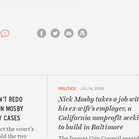
1
Share on Facebook
Share on Twitter
Email this article
Print this article
POLITICS
JUL 14, 2025
N’T REDO
Nick Mosby takes a job wi
YN MOSBY
his ex-wife’s employer, a
Y CASES
California nonprofit seek
to build in Baltimore
ct the court’s
old the two
The former City Council presi