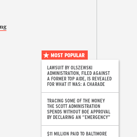
ong
MOST POPULAR
LAWSUIT BY OLSZEWSKI
ADMINISTRATION, FILED AGAINST
A FORMER TOP AIDE, IS REVEALED
FOR WHAT IT WAS: A CHARADE
TRACING SOME OF THE MONEY
THE SCOTT ADMINISTRATION
SPENDS WITHOUT BOE APPROVAL
BY DECLARING AN “EMERGENCY”
$11 MILLION PAID TO BALTIMORE