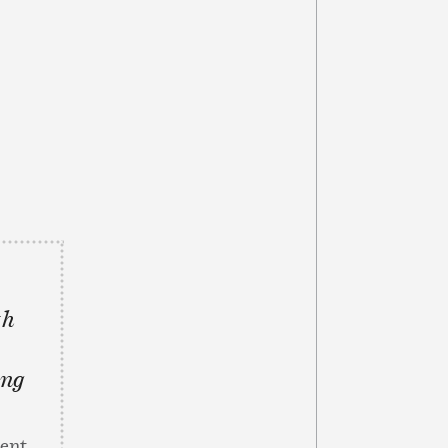
th
ing
dent