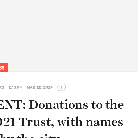
BY
RS
2:18 PM
MAR 22, 2024
1
T: Donations to the
21 Trust, with names