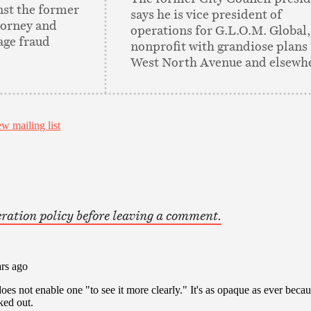
nst the former
says he is vice president of
torney and
operations for G.L.O.M. Global,
age fraud
nonprofit with grandiose plans 
West North Avenue and elsewh
ration policy before leaving a comment.