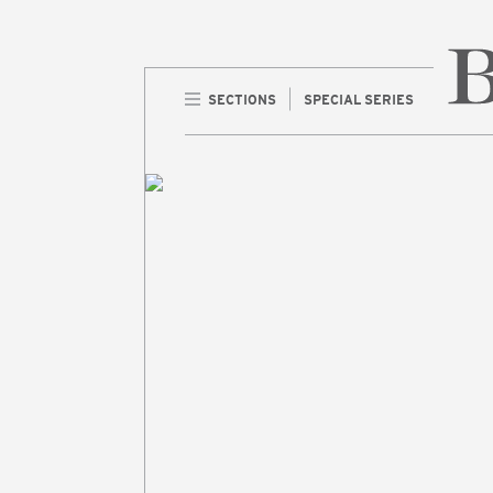
SECTIONS
SPECIAL SERIES
Home 