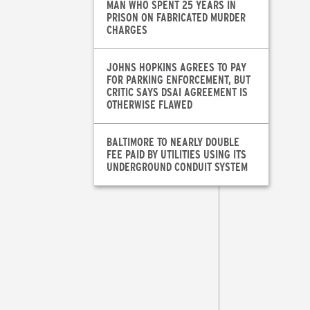
MAN WHO SPENT 25 YEARS IN
PRISON ON FABRICATED MURDER
CHARGES
JOHNS HOPKINS AGREES TO PAY
FOR PARKING ENFORCEMENT, BUT
CRITIC SAYS DSAI AGREEMENT IS
OTHERWISE FLAWED
BALTIMORE TO NEARLY DOUBLE
FEE PAID BY UTILITIES USING ITS
UNDERGROUND CONDUIT SYSTEM