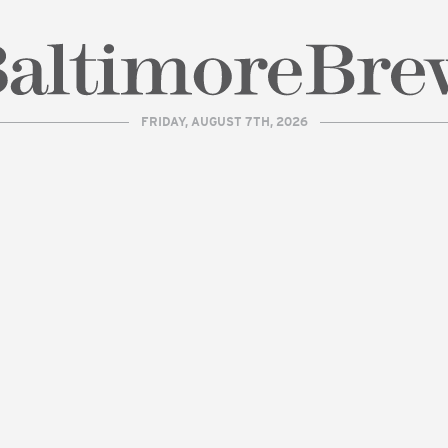
FRIDAY, AUGUST 7TH, 2026
| BaltimoreBrew.com