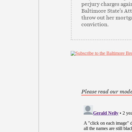
perjury charges agai
Baltimore State’s At
throw out her mortg
conviction.
Please read our mode