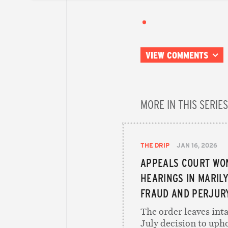
VIEW COMMENTS
MORE IN THIS SERIES
THE DRIP
JAN 16, 2026
APPEALS COURT WO
HEARINGS IN MARIL
FRAUD AND PERJUR
The order leaves inta
July decision to uph