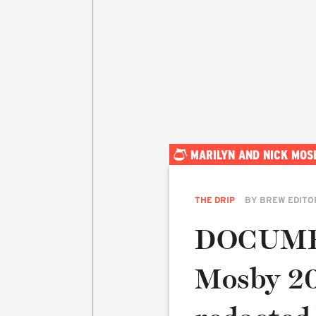
MARILYN AND NICK MOS
THE DRIP
BY
BREW EDITO
DOCUMEN
Mosby 20