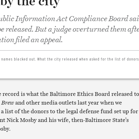
by the city
blic Information Act Compliance Board sai
e released. But a judge overturned them afte
tion filed an appeal.
 names blacked out. What the city released when asked for the list of donors
e record is what the Baltimore Ethics Board released t
 Brew
and other media outlets last year when we
a list of the donors to the legal defense fund set up for
nt Nick Mosby and his wife, then-Baltimore State’s
sby.