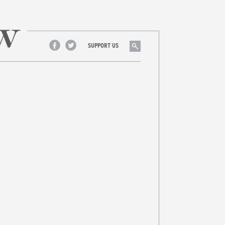
Search
SUPPORT US
Facebook
Twitter