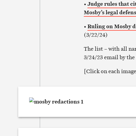
•
Judge rules that c
Mosby’s legal defen
•
Ruling on Mosby d
(3/22/24)
The list – with all 
3/24/23 email by the
[Click on each image 