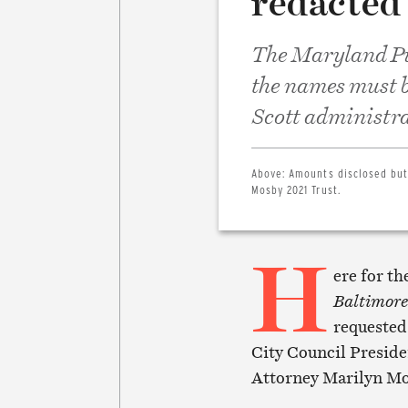
redacted 
The Maryland Pu
the names must b
Scott administra
Above:
Amounts disclosed but
Mosby 2021 Trust.
H
ere for th
Baltimore
requested 
City Council Preside
Attorney Marilyn Mo