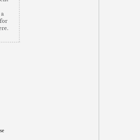
 a
for
ere.