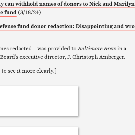
ity can withhold names of donors to Nick and Marilyn
se fund
(3/18/24)
efense fund donor redaction: Disappointing and wr
names redacted – was provided to
Baltimore Brew
in a
 Board’s executive director, J. Christoph Amberger.
to see it more clearly.]