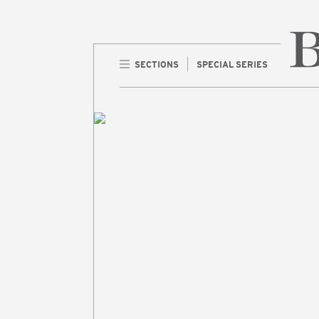
SECTIONS
SPECIAL SERIES
Home 