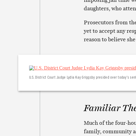
daughters, who atten
Prosecutors from the
yet to accept any res
reason to believe she
U.S. District Court Judge Lydia Kay Griggsby presided over today’s sen
Familiar Th
Much of the four-hou
family, community ac