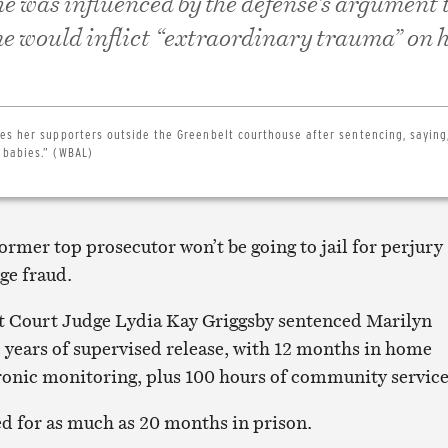
he was influenced by the defense’s argument 
me would inflict “extraordinary trauma” on 
es her supporters outside the Greenbelt courthouse after sentencing, saying
 babies.” (WBAL)
former top prosecutor won’t be going to jail for perjury
ge fraud.
ct Court Judge Lydia Kay Griggsby sentenced Marilyn
 years of supervised release, with 12 months in home
ronic monitoring, plus 100 hours of community service
d for as much as 20 months in prison.