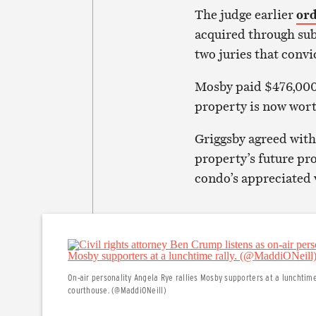
The judge earlier
or
acquired through sub
two juries that conv
Mosby paid $476,000 
property is now wort
Griggsby agreed with
property’s future pr
condo’s appreciated 
On-air personality Angela Rye rallies Mosby supporters at a lunchtim
courthouse. (@MaddiONeill)