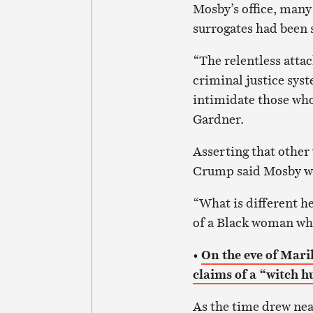
Mosby’s office, many
surrogates had been 
“The relentless atta
criminal justice syst
intimidate those who
Gardner.
Asserting that other 
Crump said Mosby was
“What is different he
of a Black woman who
•
On the eve of Mari
claims of a “witch h
As the time drew nea