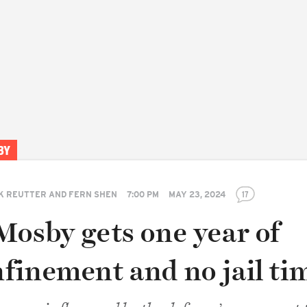
BY
K REUTTER AND FERN SHEN
7:00 PM
MAY 23, 2024
17
Mosby gets one year of
finement and no jail ti