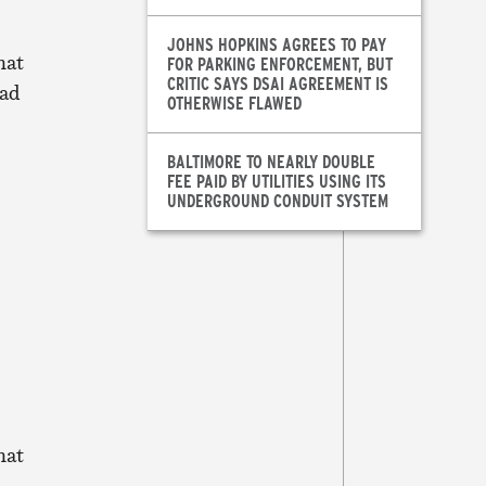
JOHNS HOPKINS AGREES TO PAY
hat
FOR PARKING ENFORCEMENT, BUT
CRITIC SAYS DSAI AGREEMENT IS
had
OTHERWISE FLAWED
BALTIMORE TO NEARLY DOUBLE
FEE PAID BY UTILITIES USING ITS
UNDERGROUND CONDUIT SYSTEM
hat