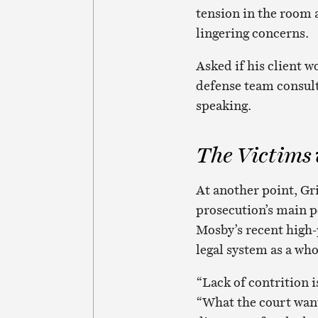
tension in the room 
lingering concerns.
Asked if his client w
defense team consult
speaking.
The Victims
At another point, Gr
prosecution’s main po
Mosby’s recent high-
legal system as a who
“Lack of contrition i
“What the court want