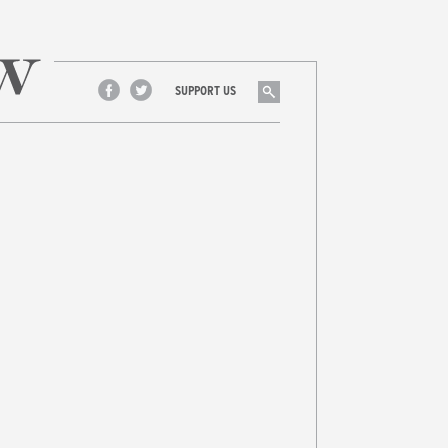
Search
SUPPORT US
Facebook
Twitter