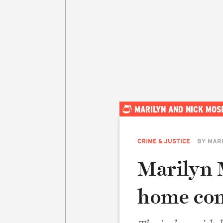
MARILYN AND NICK MOS
CRIME & JUSTICE
BY
MAR
Marilyn 
home con