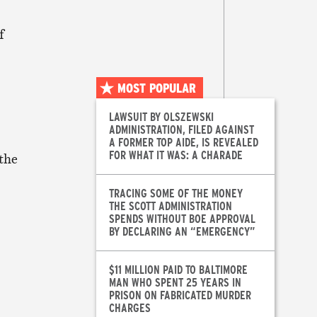
f
MOST POPULAR
LAWSUIT BY OLSZEWSKI
ADMINISTRATION, FILED AGAINST
A FORMER TOP AIDE, IS REVEALED
FOR WHAT IT WAS: A CHARADE
 the
TRACING SOME OF THE MONEY
THE SCOTT ADMINISTRATION
SPENDS WITHOUT BOE APPROVAL
BY DECLARING AN “EMERGENCY”
$11 MILLION PAID TO BALTIMORE
MAN WHO SPENT 25 YEARS IN
PRISON ON FABRICATED MURDER
CHARGES