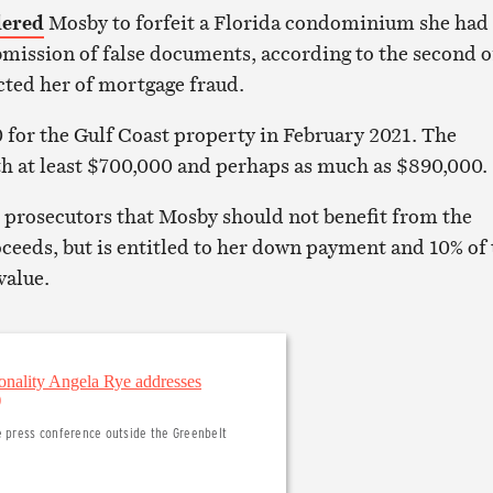
dered
Mosby to forfeit a Florida condominium she had
mission of false documents, according to the second o
icted her of mortgage fraud.
for the Gulf Coast property in February 2021. The
h at least $700,000 and perhaps as much as $890,000.
 prosecutors that Mosby should not benefit from the
oceeds, but is entitled to her down payment and 10% of
value.
e press conference outside the Greenbelt