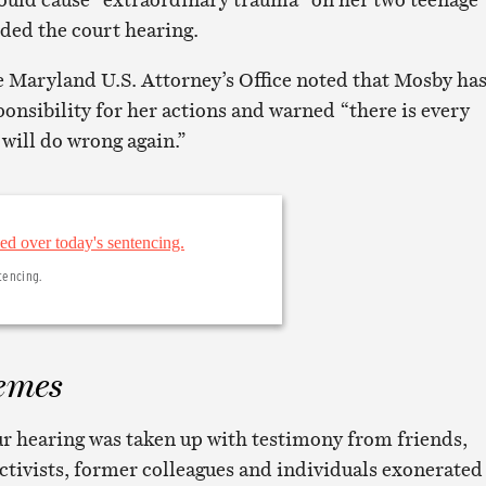
ded the court hearing.
 Maryland U.S. Attorney’s Office noted that Mosby ha
ponsibility for her actions and warned “there is every
 will do wrong again.”
tencing.
emes
r hearing was taken up with testimony from friends,
tivists, former colleagues and individuals exonerated