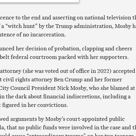
cence to the end and asserting on national television t
f a “witch hunt” by the Trump administration, Mosby 
ntence of no incarceration.
nced her decision of probation, clapping and cheers
belt federal courtroom packed with her supporters.
attorney (she was voted out of office in 2022) accepted
 civil rights attorney Ben Crump and her former
City Council President Nick Mosby, who she blamed at
 in the dark about financial indiscretions, including a
t figured in her convictions.
owed arguments by Mosby’s court-appointed public
, that no public funds were involved in the case and t
ould cause “extraordinary trauma” on her two teenage