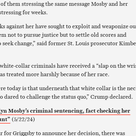
 of them stressing the same message Mosby and her
stressing for weeks.
cks against her have sought to exploit and weaponize ou
em not to pursue justice but to settle old scores and
 seek change,” said former St. Louis prosecutor Kimbe
white-collar criminals have received a “slap on the wris
 treated more harshly because of her race.
re today is that underneath that white collar is the ne
 dared to challenge the status quo,” Crump declared.
lyn Mosby’s criminal sentencing, fact checking her
unt”
(5/22/24)
r for Griggsby to announce her decision, there was