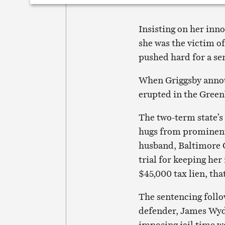
Insisting on her inno
she was the victim o
pushed hard for a se
When Griggsby annou
erupted in the Green
The two-term state’s 
hugs from prominent
husband, Baltimore 
trial for keeping her
$45,000 tax lien, tha
The sentencing foll
defender, James Wyda
imposing jail time w