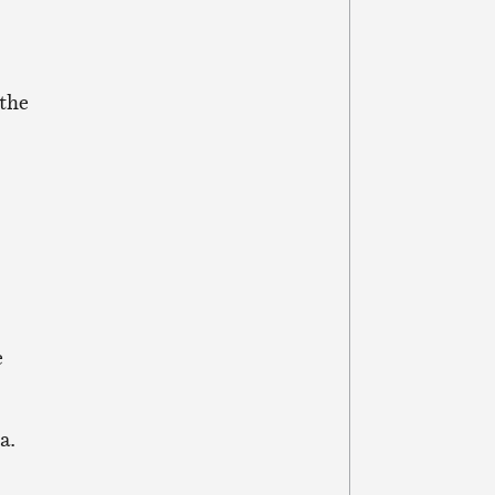
 the
o
e
a.