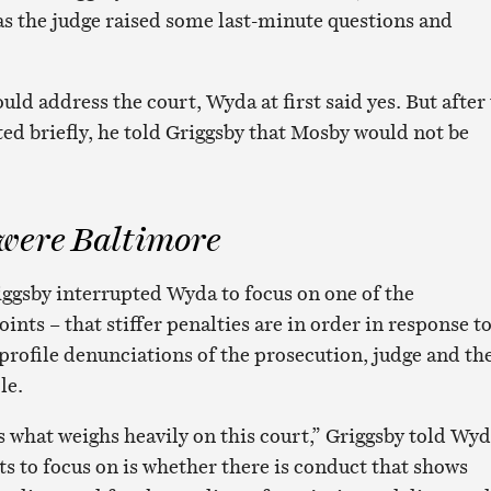
as the judge raised some last-minute questions and
ould address the court, Wyda at first said yes. But after
ed briefly, he told Griggsby that Mosby would not be
 were Baltimore
iggsby interrupted Wyda to focus on one of the
ints – that stiffer penalties are in order in response t
profile denunciations of the prosecution, judge and th
le.
s what weighs heavily on this court,” Griggsby told Wyd
s to focus on is whether there is conduct that shows