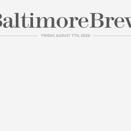
FRIDAY, AUGUST 7TH, 2026
| BaltimoreBrew.com