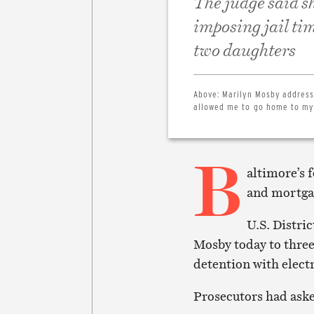
The judge said s
imposing jail ti
two daughters
Above:
Marilyn Mosby address
allowed me to go home to my
B
altimore’s 
and mortga
U.S. Distri
Mosby today to three
detention with elect
Prosecutors had aske