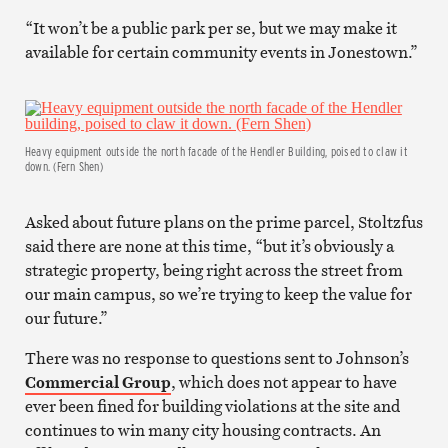
“It won’t be a public park per se, but we may make it
available for certain community events in Jonestown.”
Heavy equipment outside the north facade of the Hendler Building, poised to claw it
down. (Fern Shen)
Asked about future plans on the prime parcel, Stoltzfus
said there are none at this time, “but it’s obviously a
strategic property, being right across the street from
our main campus, so we’re trying to keep the value for
our future.”
There was no response to questions sent to Johnson’s
Commercial Group
, which does not appear to have
ever been fined for building violations at the site and
continues to win many city housing contracts. An