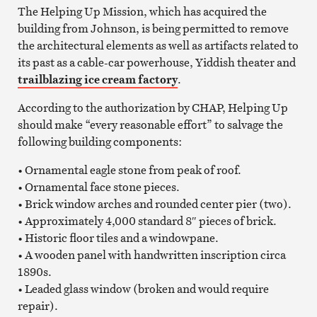
The Helping Up Mission, which has acquired the
building from Johnson, is being permitted to remove
the architectural elements as well as artifacts related to
its past as a cable-car powerhouse, Yiddish theater and
trailblazing ice cream factory
.
According to the authorization by CHAP, Helping Up
should make “every reasonable effort” to salvage the
following building components:
• Ornamental eagle stone from peak of roof.
• Ornamental face stone pieces.
• Brick window arches and rounded center pier (two).
• Approximately 4,000 standard 8″ pieces of brick.
• Historic floor tiles and a windowpane.
• A wooden panel with handwritten inscription circa
1890s.
• Leaded glass window (broken and would require
repair).