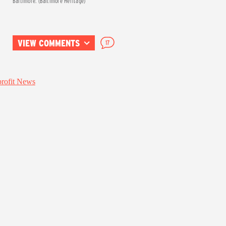
Baltimore. (Baltimore Heritage)
VIEW COMMENTS
17