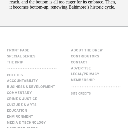
FRONT PAGE
ABOUT THE BREW
SPECIAL SERIES
CONTRIBUTORS
THE DRIP
CONTACT
ADVERTISE
LEGAL/PRIVACY
POLITICS
MEMBERSHIP
ACCOUNTABILITY
BUSINESS & DEVELOPMENT
COMMENTARY
SITE CREDITS
CRIME & JUSTICE
CULTURE & ARTS
EDUCATION
ENVIRONMENT
MEDIA & TECHNOLOGY