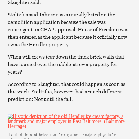
Slaughter said.
Stoltzfus said Johnson was initially listed on the
demolition application because the sale was
contingent on CHAP approval. House of Freedom was
then entered as the applicant because it officially now
owns the Hendler property.
When will crews tear down the thick brick walls that
have loomed over the rubble-strewn property for
years?
According to Slaughter, that could happen as soon as
this week. Stoltzfus, however, had a much different
prediction: Not until the fall.
Historic depiction of the ice cream factory, a onetime major employer in East