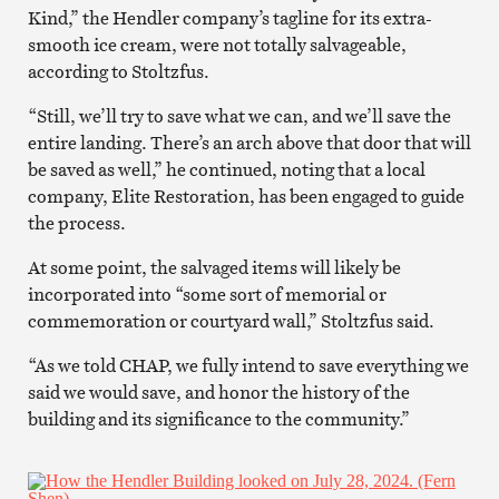
Kind,” the Hendler company’s tagline for its extra-
smooth ice cream, were not totally salvageable,
according to Stoltzfus.
“Still, we’ll try to save what we can, and we’ll save the
entire landing. There’s an arch above that door that will
be saved as well,” he continued, noting that a local
company, Elite Restoration, has been engaged to guide
the process.
At some point, the salvaged items will likely be
incorporated into “some sort of memorial or
commemoration or courtyard wall,” Stoltzfus said.
“As we told CHAP, we fully intend to save everything we
said we would save, and honor the history of the
building and its significance to the community.”