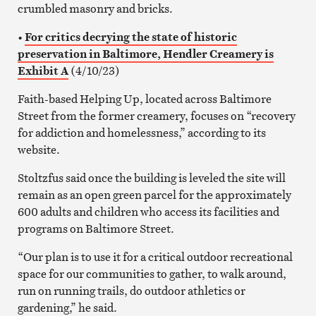
crumbled masonry and bricks.
•
For critics decrying the state of historic
preservation in Baltimore, Hendler Creamery is
Exhibit A
(4/10/23)
Faith-based Helping Up, located across Baltimore
Street from the former creamery, focuses on “recovery
for addiction and homelessness,” according to its
website.
Stoltzfus said once the building is leveled the site will
remain as an open green parcel for the approximately
600 adults and children who access its facilities and
programs on Baltimore Street.
“Our plan is to use it for a critical outdoor recreational
space for our communities to gather, to walk around,
run on running trails, do outdoor athletics or
gardening,” he said.