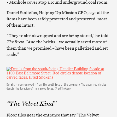
• Manhole cover atop a round underground coal room.
Daniel Stoltzfus, Helping Up Mission CEO, says all the
items have been safely protected and preserved, most
of them intact.
“They’re shrinkwrapped and are being stored,” he told
The Brew
. “And the bricks – we actually saved more of
them than we promised – have been palletized and set
aside
.”
Details – now removed – from the south face of the creamery. The upper red circles
denote the location of the carved faces. (Fred Shoken)
“The Velvet Kind”
Floor tiles near the entrance that say “The Velvet