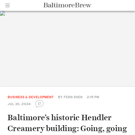
Home |
BaltimoreBrew.com
BUSINESS & DEVELOPMENT
BY
FERN SHEN
2:19 PM
17
JUL 30, 2024
Baltimore’s historic Hendler
Creamery building: Going, going