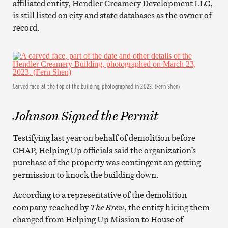
affiliated entity, Hendler Creamery Development LLC,
is still listed on city and state databases as the owner of
record.
Carved face at the top of the building, photographed in 2023. (Fern Shen)
Johnson Signed the Permit
Testifying last year on behalf of demolition before
CHAP, Helping Up officials said the organization’s
purchase of the property was contingent on getting
permission to knock the building down.
According to a representative of the demolition
company reached by
The Brew
, the entity hiring them
changed from Helping Up Mission to House of