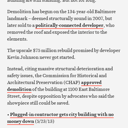
Demolition has begun on the 134-year-old Baltimore
landmark – deemed structurally sound in 2007, but
later sold to a
politically-connected developer
, who
removed the roof and exposed the interior to the
elements.
The upscale $75 million rebuild promised by developer
Kevin Johnson never got started.
Instead, citing massive structural deterioration and
safety issues, the Commission for Historical and
Architectural Preservation (CHAP)
approved
demolition
of the building at 1100 East Baltimore
Street, despite opposition by advocates who said the
showpiece still could be saved.
•
Plugged-in contractor gets city building with no
money down
(5/23/13)