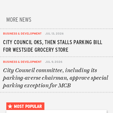
MORE NEWS
BUSINESS & DEVELOPMENT
JUL 13, 2026
CITY COUNCIL OKS, THEN STALLS PARKING BILL
FOR WESTSIDE GROCERY STORE
BUSINESS & DEVELOPMENT
JUL 9, 2026
City Council committee, including its
parking-averse chairman, approve special
parking exception for MCB
MOST POPULAR