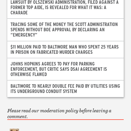
LAWSUIT BY OLSZEWSKI ADMINISTRATION, FILED AGAINST A
FORMER TOP AIDE, IS REVEALED FOR WHAT IT WAS: A
CHARADE
TRACING SOME OF THE MONEY THE SCOTT ADMINISTRATION
SPENDS WITHOUT BOE APPROVAL BY DECLARING AN
“EMERGENCY”
$11 MILLION PAID TO BALTIMORE MAN WHO SPENT 25 YEARS
IN PRISON ON FABRICATED MURDER CHARGES
JOHNS HOPKINS AGREES TO PAY FOR PARKING
ENFORCEMENT, BUT CRITIC SAYS DSAI AGREEMENT IS
OTHERWISE FLAWED
BALTIMORE TO NEARLY DOUBLE FEE PAID BY UTILITIES USING
ITS UNDERGROUND CONDUIT SYSTEM
Please read our moderation policy before leaving a
comment.