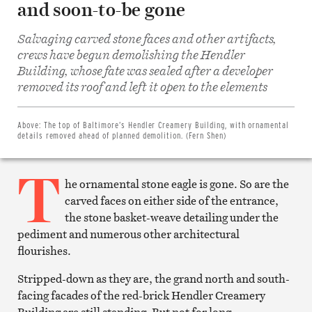
and soon-to-be gone
Salvaging carved stone faces and other artifacts,
crews have begun demolishing the Hendler
Building, whose fate was sealed after a developer
Share
on
removed its roof and left it open to the elements
Facebook
Share
on
Twitter
Above:
The top of Baltimore’s Hendler Creamery Building, with ornamental
Email
details removed ahead of planned demolition. (Fern Shen)
this
article
T
Print
this
he ornamental stone eagle is gone. So are the
article
carved faces on either side of the entrance,
the stone basket-weave detailing under the
pediment and numerous other architectural
flourishes.
Stripped-down as they are, the grand north and south-
facing facades of the red-brick Hendler Creamery
Building are still standing. But not for long.