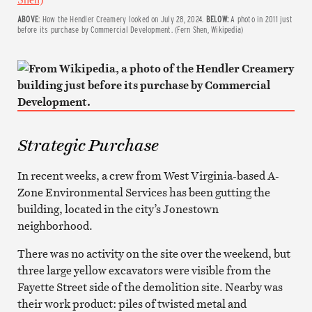
ABOVE
: How the Hendler Creamery looked on July 28, 2024.
BELOW:
A photo in 2011 just
before its purchase by Commercial Development. (Fern Shen, Wikipedia)
Strategic Purchase
In recent weeks, a crew from West Virginia-based A-
Zone Environmental Services has been gutting the
building, located in the city’s Jonestown
neighborhood.
There was no activity on the site over the weekend, but
three large yellow excavators were visible from the
Fayette Street side of the demolition site. Nearby was
their work product: piles of twisted metal and