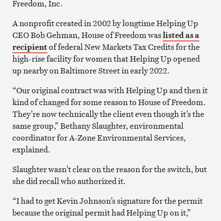
Freedom, Inc.
A nonprofit created in 2002 by longtime Helping Up
CEO Bob Gehman, House of Freedom was
listed as a
recipient
of federal New Markets Tax Credits for the
high-rise facility for women that Helping Up opened
up nearby on Baltimore Street in early 2022.
“Our original contract was with Helping Up and then it
kind of changed for some reason to House of Freedom.
They’re now technically the client even though it’s the
same group,” Bethany Slaughter, environmental
coordinator for A-Zone Environmental Services,
explained.
Slaughter wasn’t clear on the reason for the switch, but
she did recall who authorized it.
“I had to get Kevin Johnson’s signature for the permit
because the original permit had Helping Up on it,”