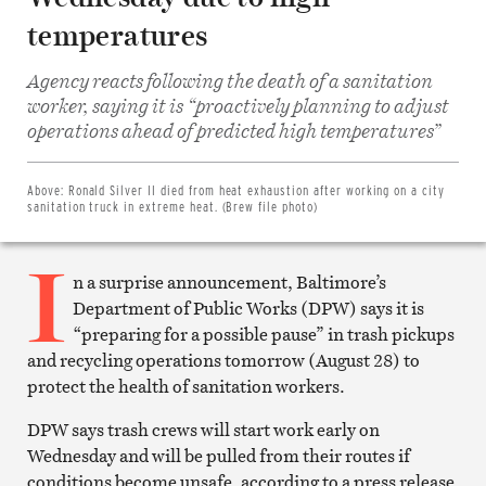
temperatures
Agency reacts following the death of a sanitation
worker, saying it is “proactively planning to adjust
Share
on
operations ahead of predicted high temperatures”
Facebook
Share
on
Twitter
Above:
Ronald Silver II died from heat exhaustion after working on a city
Email
sanitation truck in extreme heat. (Brew file photo)
this
article
I
Print
this
n a surprise announcement, Baltimore’s
article
Department of Public Works (DPW) says it is
“preparing for a possible pause” in trash pickups
and recycling operations tomorrow (August 28) to
protect the health of sanitation workers.
DPW says trash crews will start work early on
Wednesday and will be pulled from their routes if
conditions become unsafe, according to a press release