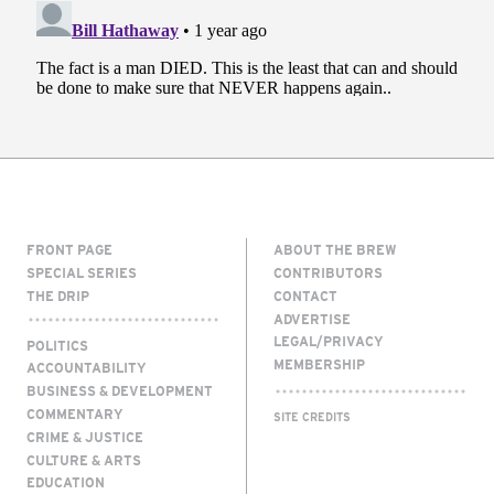
FRONT PAGE
ABOUT THE BREW
SPECIAL SERIES
CONTRIBUTORS
THE DRIP
CONTACT
ADVERTISE
LEGAL/PRIVACY
POLITICS
MEMBERSHIP
ACCOUNTABILITY
BUSINESS & DEVELOPMENT
COMMENTARY
SITE CREDITS
CRIME & JUSTICE
CULTURE & ARTS
EDUCATION