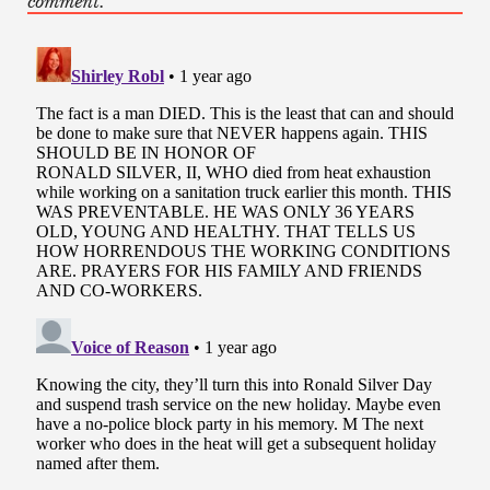
comment.