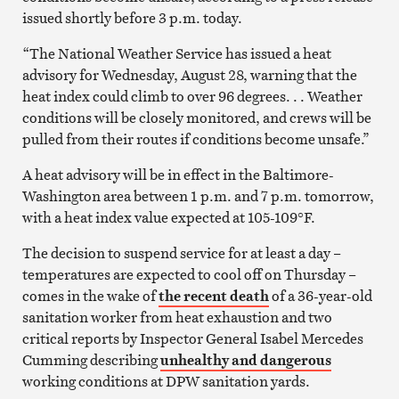
issued shortly before 3 p.m. today.
“The National Weather Service has issued a heat
advisory for Wednesday, August 28, warning that the
heat index could climb to over 96 degrees. . . Weather
conditions will be closely monitored, and crews will be
pulled from their routes if conditions become unsafe.”
A heat advisory will be in effect in the Baltimore-
Washington area between 1 p.m. and 7 p.m. tomorrow,
with a heat index value expected at 105-109°F.
The decision to suspend service for at least a day –
temperatures are expected to cool off on Thursday –
comes in the wake of
the recent death
of a 36-year-old
sanitation worker from heat exhaustion and two
critical reports by Inspector General Isabel Mercedes
Cumming describing
unhealthy and dangerous
working conditions at DPW sanitation yards.