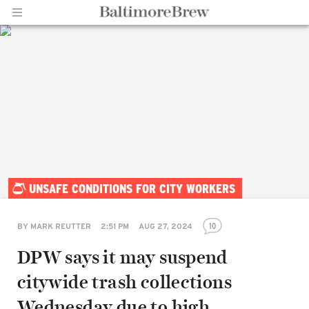
Home |
UNSAFE CONDITIONS FOR CITY WORKERS
BaltimoreBrew.com
10
BY
MARK REUTTER
2:51 PM
AUG 27, 2024
DPW says it may suspend
citywide trash collections
Wednesday due to high