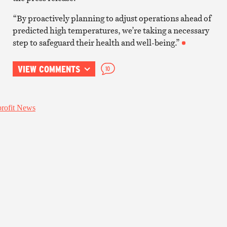
“By proactively planning to adjust operations ahead of
predicted high temperatures, we’re taking a necessary
step to safeguard their health and well-being.”
VIEW COMMENTS
10