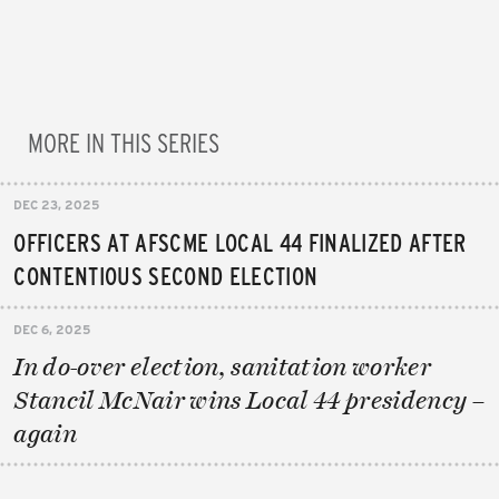
MORE IN THIS SERIES
DEC 23, 2025
OFFICERS AT AFSCME LOCAL 44 FINALIZED AFTER
CONTENTIOUS SECOND ELECTION
DEC 6, 2025
In do-over election, sanitation worker
Stancil McNair wins Local 44 presidency –
again