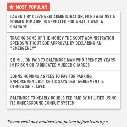
MOST POPULAR
LAWSUIT BY OLSZEWSKI ADMINISTRATION, FILED AGAINST A
FORMER TOP AIDE, IS REVEALED FOR WHAT IT WAS: A
CHARADE
TRACING SOME OF THE MONEY THE SCOTT ADMINISTRATION
SPENDS WITHOUT BOE APPROVAL BY DECLARING AN
“EMERGENCY”
$11 MILLION PAID TO BALTIMORE MAN WHO SPENT 25 YEARS
IN PRISON ON FABRICATED MURDER CHARGES
JOHNS HOPKINS AGREES TO PAY FOR PARKING
ENFORCEMENT, BUT CRITIC SAYS DSAI AGREEMENT IS
OTHERWISE FLAWED
BALTIMORE TO NEARLY DOUBLE FEE PAID BY UTILITIES USING
ITS UNDERGROUND CONDUIT SYSTEM
Please read our moderation policy before leaving a