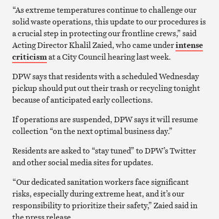
“As extreme temperatures continue to challenge our
solid waste operations, this update to our procedures is
a crucial step in protecting our frontline crews,” said
Acting Director Khalil Zaied, who came under
intense
criticism
at a City Council hearing last week.
DPW says that residents with a scheduled Wednesday
pickup should put out their trash or recycling tonight
because of anticipated early collections.
If operations are suspended, DPW says it will resume
collection “on the next optimal business day.”
Residents are asked to “stay tuned” to DPW’s Twitter
and other social media sites for updates.
“Our dedicated sanitation workers face significant
risks, especially during extreme heat, and it’s our
responsibility to prioritize their safety,” Zaied said in
the press release.