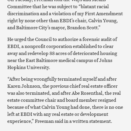
Committee that he was subject to “blatant racial
discrimination and a violation of my First Amendment
right by none other than EBDI’s chair, Calvin Young,
and Baltimore City’s mayor, Brandon Scott.”
He urged the Council to authorize a forensic audit of
EBDI, a nonprofit corporation established to clear
away and redevelop 88 acres of deteriorated housing
near the East Baltimore medical campus of Johns
Hopkins University.
“After being wrongfully terminated myself and after
Karen Johnson, the previous chief real estate officer
was also terminated, and after Abe Rosenthal, the real
estate committee chair and board member resigned
because of what Calvin Young had done, there is no one
left at EBDI with any real estate or development
experience,” Freeman said in a written statement.