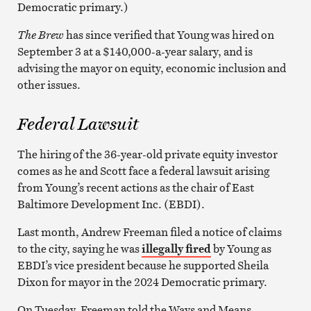
Democratic primary.)
The Brew
has since verified that Young was hired on
September 3 at a $140,000-a-year salary, and is
advising the mayor on equity, economic inclusion and
other issues.
Federal Lawsuit
The hiring of the 36-year-old private equity investor
comes as he and Scott face a federal lawsuit arising
from Young’s recent actions as the chair of East
Baltimore Development Inc. (EBDI).
Last month, Andrew Freeman filed a notice of claims
to the city, saying he was
illegally fired
by Young as
EBDI’s vice president because he supported Sheila
Dixon for mayor in the 2024 Democratic primary.
On Tuesday, Freeman told the Ways and Means