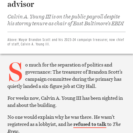
advisor
Calvin A. Young III is on the public payroll despite
Share
on
his stormy tenure as chair of East Baltimore’s EBDI
Facebook
Share
on
Twitter
Above:
Mayor Brandon Scott and his 2023-24 campaign treasurer, now chief
Email
of staff, Calvin A. Young III.
this
article
S
Print
this
o much for the separation of politics and
article
governance: The treasurer of Brandon Scott’s
campaign committee during the primary has
quietly landed a six-figure job at City Hall.
For weeks now, Calvin A. Young III has been sighted in
and about the building.
No one would explain why he was there. He wasn’t
registered as a lobbyist, and he
refused to talk
to
The
Brew.