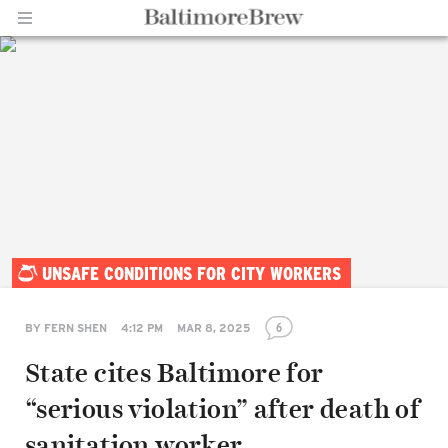
Home |
UNSAFE CONDITIONS FOR CITY WORKERS
BaltimoreBrew.com
6
BY
FERN SHEN
4:12 PM
MAR 8, 2025
State cites Baltimore for
“serious violation” after death of
sanitation worker