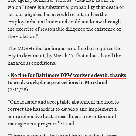
which “there is a substantial probability that death or
serious physical harm could result, unless the
employer did not know and could not know through
the exercise of reasonable diligence the existence of
the violation.”
The MOSH citation imposes no fine but requires the
city to document, by March 17, that it has abated the
hazardous conditions.
•
No fine for Baltimore DPW worker’s death, thanks
to weak workplace protections in Maryland
(3/11/25)
“One feasible and acceptable abatement method to
correct the hazards is to develop and implement a
comprehensive heat stress illness prevention and
management program,” it said.
“This may include, but is not limited to heat stress