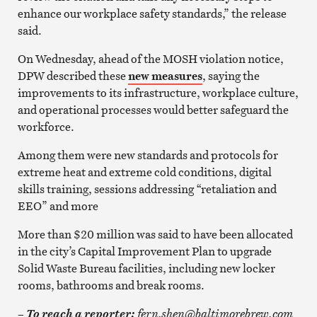
enhance our workplace safety standards,” the release
said.
On Wednesday, ahead of the MOSH violation notice,
DPW described these
new measures
, saying the
improvements to its infrastructure, workplace culture,
and operational processes would better safeguard the
workforce.
Among them were new standards and protocols for
extreme heat and extreme cold conditions, digital
skills training, sessions addressing “retaliation and
EEO” and more
More than $20 million was said to have been allocated
in the city’s Capital Improvement Plan to upgrade
Solid Waste Bureau facilities, including new locker
rooms, bathrooms and break rooms.
–
fern.shen@baltimorebrew.com
To reach a reporter: