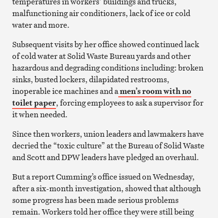
temperatures in workers’ buildings and trucks,
malfunctioning air conditioners, lack of ice or cold
water and more.
Subsequent visits by her office showed continued lack
of cold water at Solid Waste Bureau yards and other
hazardous and degrading conditions including: broken
sinks, busted lockers, dilapidated restrooms,
inoperable ice machines and a
men’s room with no
toilet paper
, forcing employees to ask a supervisor for
it when needed.
Since then workers, union leaders and lawmakers have
decried the “toxic culture” at the Bureau of Solid Waste
and Scott and DPW leaders have pledged an overhaul.
But a report Cumming’s office issued on Wednesday,
after a six-month investigation, showed that although
some progress has been made serious problems
remain. Workers told her office they were still being