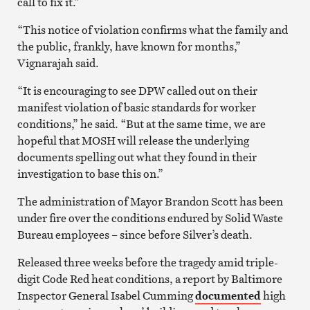
call to fix it.”
“This notice of violation confirms what the family and
the public, frankly, have known for months,”
Vignarajah said.
“It is encouraging to see DPW called out on their
manifest violation of basic standards for worker
conditions,” he said. “But at the same time, we are
hopeful that MOSH will release the underlying
documents spelling out what they found in their
investigation to base this on.”
The administration of Mayor Brandon Scott has been
under fire over the conditions endured by Solid Waste
Bureau employees – since before Silver’s death.
Released three weeks before the tragedy amid triple-
digit Code Red heat conditions, a report by Baltimore
Inspector General Isabel Cumming
documented
high