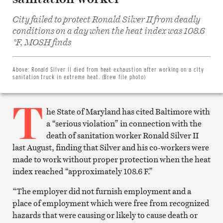
City failed to protect Ronald Silver II from deadly
conditions on a day when the heat index was 108.6
Share
on
°F, MOSH finds
Facebook
Share
on
Twitter
Above:
Ronald Silver II died from heat exhaustion after working on a city
Email
sanitation truck in extreme heat. (Brew file photo)
this
article
T
Print
this
he State of Maryland has cited Baltimore with
article
a “serious violation” in connection with the
death of sanitation worker Ronald Silver II
last August, finding that Silver and his co-workers were
made to work without proper protection when the heat
index reached “approximately 108.6 F.”
“The employer did not furnish employment and a
place of employment which were free from recognized
hazards that were causing or likely to cause death or