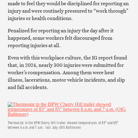
made to feel they would be disciplined for reporting an
injury and were routinely pressured to “work through”
injuries or health conditions.
Penalized for reporting an injury the day after it
happened, some workers felt discouraged from
reporting injuries at all.
Even with this workplace culture, the IG report found
that, in 2024, nearly 300 injuries were submitted for
worker’s compensation. Among them were heat
illness, lacerations, motor vehicle incidents, and slip
and fall accidents.
Thermostat in the DPW Cherry Hill trailer showed temperatures of 83° and 85°
between 6 a.m. and 7 a.m. last July. (OIG Baltimore)