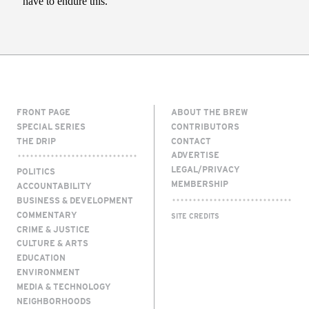
FRONT PAGE
ABOUT THE BREW
SPECIAL SERIES
CONTRIBUTORS
THE DRIP
CONTACT
ADVERTISE
LEGAL/PRIVACY
POLITICS
MEMBERSHIP
ACCOUNTABILITY
BUSINESS & DEVELOPMENT
COMMENTARY
SITE CREDITS
CRIME & JUSTICE
CULTURE & ARTS
EDUCATION
ENVIRONMENT
MEDIA & TECHNOLOGY
NEIGHBORHOODS