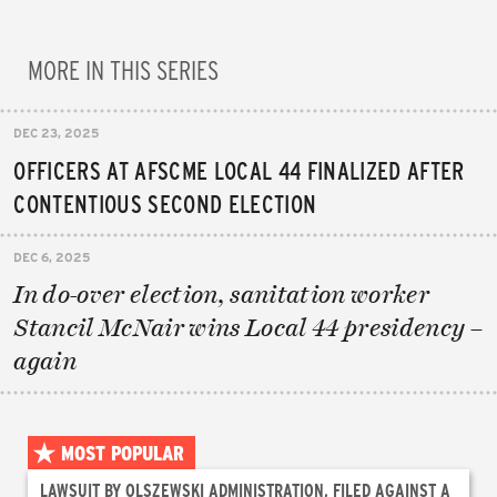
MORE IN THIS SERIES
DEC 23, 2025
OFFICERS AT AFSCME LOCAL 44 FINALIZED AFTER
CONTENTIOUS SECOND ELECTION
DEC 6, 2025
In do-over election, sanitation worker
Stancil McNair wins Local 44 presidency –
again
MOST POPULAR
LAWSUIT BY OLSZEWSKI ADMINISTRATION, FILED AGAINST A