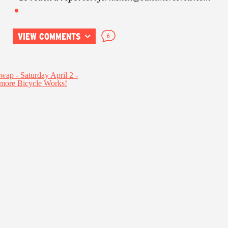
VIEW COMMENTS
6