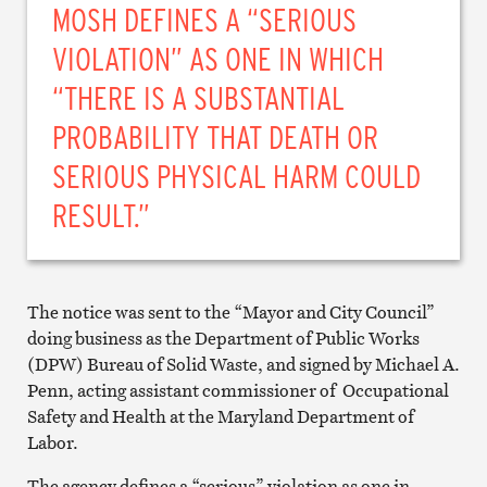
MOSH DEFINES A “SERIOUS
VIOLATION” AS ONE IN WHICH
“THERE IS A SUBSTANTIAL
PROBABILITY THAT DEATH OR
SERIOUS PHYSICAL HARM COULD
RESULT.”
The notice was sent to the “Mayor and City Council”
doing business as the Department of Public Works
(DPW) Bureau of Solid Waste, and signed by Michael A.
Penn, acting assistant commissioner of Occupational
Safety and Health at the Maryland Department of
Labor.
The agency defines a “serious” violation as one in