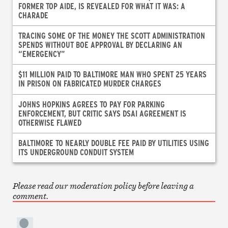
FORMER TOP AIDE, IS REVEALED FOR WHAT IT WAS: A
CHARADE
TRACING SOME OF THE MONEY THE SCOTT ADMINISTRATION
SPENDS WITHOUT BOE APPROVAL BY DECLARING AN
“EMERGENCY”
$11 MILLION PAID TO BALTIMORE MAN WHO SPENT 25 YEARS
IN PRISON ON FABRICATED MURDER CHARGES
JOHNS HOPKINS AGREES TO PAY FOR PARKING
ENFORCEMENT, BUT CRITIC SAYS DSAI AGREEMENT IS
OTHERWISE FLAWED
BALTIMORE TO NEARLY DOUBLE FEE PAID BY UTILITIES USING
ITS UNDERGROUND CONDUIT SYSTEM
Please read our moderation policy before leaving a
comment.