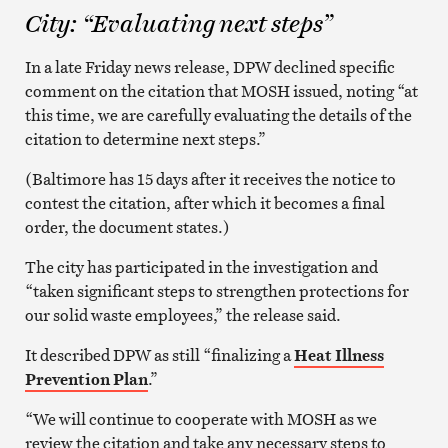
City: “Evaluating next steps”
In a late Friday news release, DPW declined specific
comment on the citation that MOSH issued, noting “at
this time, we are carefully evaluating the details of the
citation to determine next steps.”
(Baltimore has 15 days after it receives the notice to
contest the citation, after which it becomes a final
order, the document states.)
The city has participated in the investigation and
“taken significant steps to strengthen protections for
our solid waste employees,” the release said.
It described DPW as still “finalizing a
Heat Illness
Prevention Plan
.”
“We will continue to cooperate with MOSH as we
review the citation and take any necessary steps to