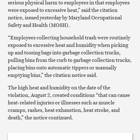
serious physical harm to employees in that employees
were exposed to excessive heat,” said the citation
notice, issued yesterday by Maryland Occupational
Safety and Health (MOSH).
“Employees collecting household trash were routinely
exposed to excessive heat and humidity when picking
up and tossing bags into garbage collection trucks,
pulling bins from the curb to garbage collection trucks,
placing bins onto automatic tippers or manually
emptying bins,” the citation notice said.
The high heat and humidity on the date of the
violation, August 2, created conditions “that can cause
heat-related injuries or illnesses such as muscle
cramps, rashes, heat exhaustion, heat stroke, and
death,” the notice continued.