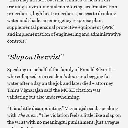
training, environmental monitoring, acclimatization
procedures, high heat procedures, access to drinking
water and shade, an emergency response plan,
supplemental personal protective equipment (PPE)
and implementation of engineering and administrative
controls.”
“Slap on the wrist”
Speaking on behalf of the family of Ronald Silver II –
who collapsed on a resident’s doorstep begging for
water after a day on the job and later died – attorney
Thiru Vignarajah said the MOSH citation was
validating but also underwhelming.
“It is a little disappointing,” Vignarajah said, speaking
with
The Brew
. “The violation feels a little like a slap on
the wrist with no meaningful punishment, just a vague