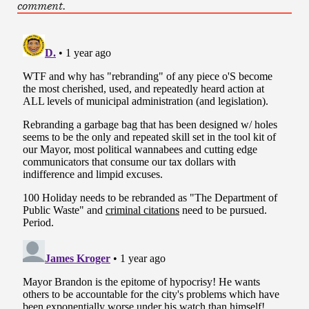
comment.