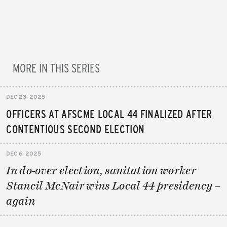
MORE IN THIS SERIES
DEC 23, 2025
OFFICERS AT AFSCME LOCAL 44 FINALIZED AFTER
CONTENTIOUS SECOND ELECTION
DEC 6, 2025
In do-over election, sanitation worker
Stancil McNair wins Local 44 presidency –
again