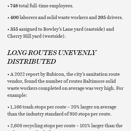
•
748
total full-time employees.
•
400
laborers and solid waste workers and
205
drivers.
•
355
assigned to Bowley’s Lane yard (eastside) and
Cherry Hill yard (westside).
LONG ROUTES UNEVENLY
DISTRIBUTED
• A 2022 report by Rubicon, the city’s sanitation route
vendor, found the number of routes Baltimore solid
waste workers completed on average was very high. For
example:
• 1,166 trash stops per route – 20% larger on average
than the industry standard of 950 stops per route.
• 2,608 recycling stops per route – 101% larger than the