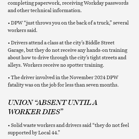
completing paperwork, receiving Workday passwords
and other technical information.
• DPW “just throws you on the back of a truck,” several
workers said.
• Drivers attend a class at the city’s Biddle Street
Garage, but they do not receive any hands-on training
about how to drive through the city’s tight streets and
alleys. Workers receive no spotter training.
• The driver involved in the November 2024 DPW
fatality was on the job for less than seven months.
UNION “ABSENT UNTIL A
WORKER DIES”
• Solid waste workers and drivers said “they do not feel
supported by Local 44.”