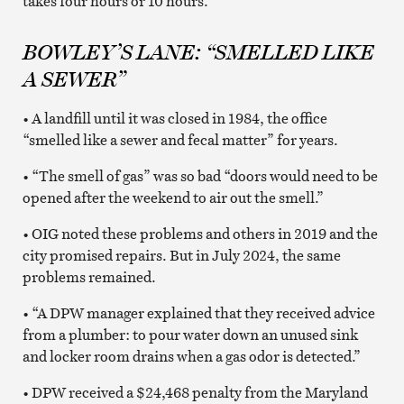
takes four hours or 10 hours.
BOWLEY’S LANE: “SMELLED LIKE
A SEWER”
• A landfill until it was closed in 1984, the office
“smelled like a sewer and fecal matter” for years.
• “The smell of gas” was so bad “doors would need to be
opened after the weekend to air out the smell.”
• OIG noted these problems and others in 2019 and the
city promised repairs. But in July 2024, the same
problems remained.
• “A DPW manager explained that they received advice
from a plumber: to pour water down an unused sink
and locker room drains when a gas odor is detected.”
• DPW received a $24,468 penalty from the Maryland