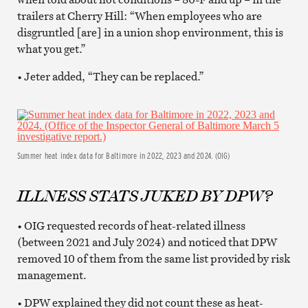
trailers at Cherry Hill: “When employees who are
disgruntled [are] in a union shop environment, this is
what you get.”
• Jeter added, “They can be replaced.”
Summer heat index data for Baltimore in 2022, 2023 and 2024. (OIG)
ILLNESS STATS JUKED BY DPW?
• OIG requested records of heat-related illness
(between 2021 and July 2024) and noticed that DPW
removed 10 of them from the same list provided by risk
management.
• DPW explained they did not count these as heat-