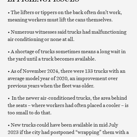
• The lifters or tippers on the back often don’t work,
meaning workers must lift the cans themselves.
• Numerous witnesses said trucks had malfunctioning
air conditioning or none at all.
• A shortage of trucks sometimes means a long wait in
the yard until a truck becomes available.
• As of November 2024, there were 133 trucks with an
average model year of 2020, an improvement over
previous years when the fleet was older.
• In the newer air-conditioned trucks, the area behind
the seats – where workers had often placed a cooler – is
too small to do that.
• New trucks could have been available in mid July
2023 if the city had postponed “wrapping” them with a