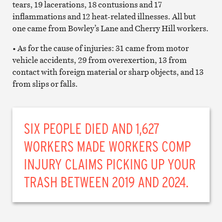
tears, 19 lacerations, 18 contusions and 17
inflammations and 12 heat-related illnesses. All but
one came from Bowley’s Lane and Cherry Hill workers.
• As for the cause of injuries: 31 came from motor
vehicle accidents, 29 from overexertion, 13 from
contact with foreign material or sharp objects, and 13
from slips or falls.
SIX PEOPLE DIED AND 1,627
WORKERS MADE WORKERS COMP
INJURY CLAIMS PICKING UP YOUR
TRASH BETWEEN 2019 AND 2024.