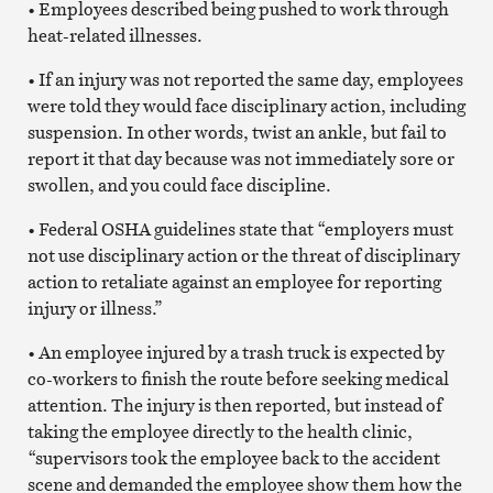
• Employees described being pushed to work through
heat-related illnesses.
• If an injury was not reported the same day, employees
were told they would face disciplinary action, including
suspension. In other words, twist an ankle, but fail to
report it that day because was not immediately sore or
swollen, and you could face discipline.
• Federal OSHA guidelines state that “employers must
not use disciplinary action or the threat of disciplinary
action to retaliate against an employee for reporting
injury or illness.”
• An employee injured by a trash truck is expected by
co-workers to finish the route before seeking medical
attention. The injury is then reported, but instead of
taking the employee directly to the health clinic,
“supervisors took the employee back to the accident
scene and demanded the employee show them how the