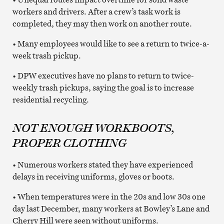
workers and drivers. After a crew’s task work is
completed, they may then work on another route.
• Many employees would like to see a return to twice-a-
week trash pickup.
• DPW executives have no plans to return to twice-
weekly trash pickups, saying the goal is to increase
residential recycling.
NOT ENOUGH WORKBOOTS,
PROPER CLOTHING
• Numerous workers stated they have experienced
delays in receiving uniforms, gloves or boots.
• When temperatures were in the 20s and low 30s one
day last December, many workers at Bowley’s Lane and
Cherry Hill were seen without uniforms.