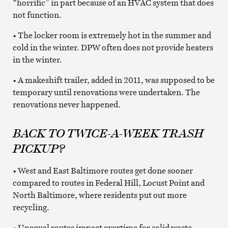
“horrific” in part because of an HVAC system that does
not function.
• The locker room is extremely hot in the summer and
cold in the winter. DPW often does not provide heaters
in the winter.
• A makeshift trailer, added in 2011, was supposed to be
temporary until renovations were undertaken. The
renovations never happened.
BACK TO TWICE-A-WEEK TRASH
PICKUP?
• West and East Baltimore routes get done sooner
compared to routes in Federal Hill, Locust Point and
North Baltimore, where residents put out more
recycling.
• Unequal routes impact overtime for solid waste