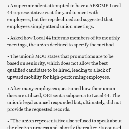
• A superintendent attempted to have a AFSCME Local
44 representative visit the yard to meet with
employees, but the rep declined and suggested that
employees simply attend union meetings.
• Asked how Local 44 informs members of its monthly
meetings, the union declined to specify the method.
• The union’s MOU states that promotions are to be
based on seniority, which does not allow the best
qualified candidate to be hired, leading to a lack of
upward mobility for high-performing employees.
• After many employees questioned how their union
dues are utilized, OIG sent a subpoena to Local 44. The
union’s legal counsel responded but, ultimately, did not
provide the requested records.
• “The union representative also refused to speak about
the election process and, shortly thereafter, its counsel