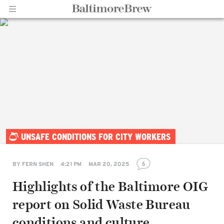
Home |
UNSAFE CONDITIONS FOR CITY WORKERS
BaltimoreBrew.com
6
BY
FERN SHEN
4:21 PM
MAR 20, 2025
Highlights of the Baltimore OIG
report on Solid Waste Bureau
conditions and culture