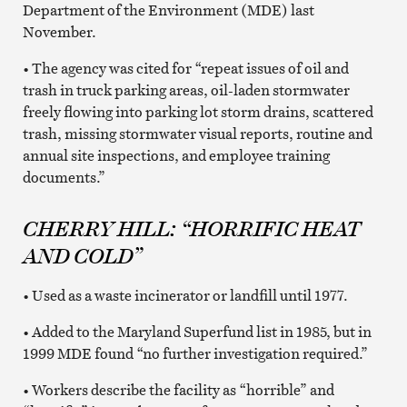
Department of the Environment (MDE) last
November.
• The agency was cited for “repeat issues of oil and
trash in truck parking areas, oil-laden stormwater
freely flowing into parking lot storm drains, scattered
trash, missing stormwater visual reports, routine and
annual site inspections, and employee training
documents.”
CHERRY HILL: “HORRIFIC HEAT
AND COLD”
• Used as a waste incinerator or landfill until 1977.
• Added to the Maryland Superfund list in 1985, but in
1999 MDE found “no further investigation required.”
• Workers describe the facility as “horrible” and