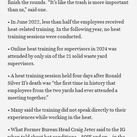
finish the rounds. “It’s like the trash is more important
than us,” said one.
• In June 2022, less than half the employees received
heat-related training. In the following year, no heat
training sessions were conducted.
• Online heat training for supervisors in 2024 was
attended by only six of the 21 solid waste yard
supervisors.
• A heat training session held four days after Ronald
Silver II’s death was “the first time in history that
employees from the two yards had ever attended a
meeting together.”
• Many said the training did not speak directly to their
experiences while working in the heat.
• What Former Bureau Head Craig Jeter said to the IG
when told about hot conditions – 80ºF and up – in the