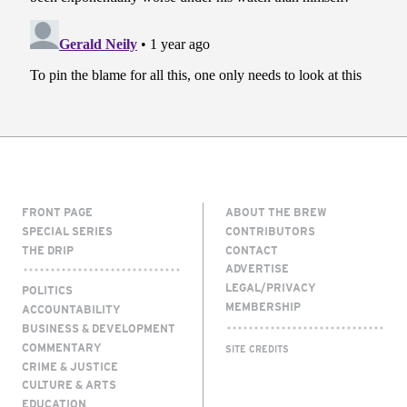
FRONT PAGE
ABOUT THE BREW
SPECIAL SERIES
CONTRIBUTORS
THE DRIP
CONTACT
ADVERTISE
LEGAL/PRIVACY
POLITICS
MEMBERSHIP
ACCOUNTABILITY
BUSINESS & DEVELOPMENT
COMMENTARY
SITE CREDITS
CRIME & JUSTICE
CULTURE & ARTS
EDUCATION