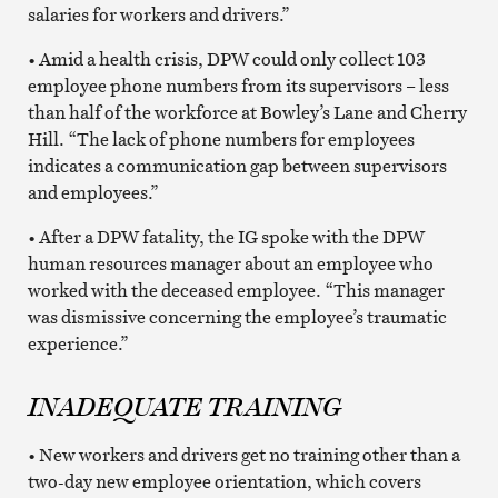
salaries for workers and drivers.”
• Amid a health crisis, DPW could only collect 103
employee phone numbers from its supervisors – less
than half of the workforce at Bowley’s Lane and Cherry
Hill. “The lack of phone numbers for employees
indicates a communication gap between supervisors
and employees.”
• After a DPW fatality, the IG spoke with the DPW
human resources manager about an employee who
worked with the deceased employee. “This manager
was dismissive concerning the employee’s traumatic
experience.”
INADEQUATE TRAINING
• New workers and drivers get no training other than a
two-day new employee orientation, which covers