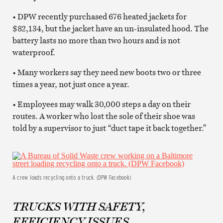
• DPW recently purchased 676 heated jackets for
$82,134, but the jacket have an un-insulated hood. The
battery lasts no more than two hours and is not
waterproof.
• Many workers say they need new boots two or three
times a year, not just once a year.
• Employees may walk 30,000 steps a day on their
routes. A worker who lost the sole of their shoe was
told by a supervisor to just “duct tape it back together.”
A crew loads recycling onto a truck. (DPW Facebook)
TRUCKS WITH SAFETY,
EFFICIENCY ISSUES