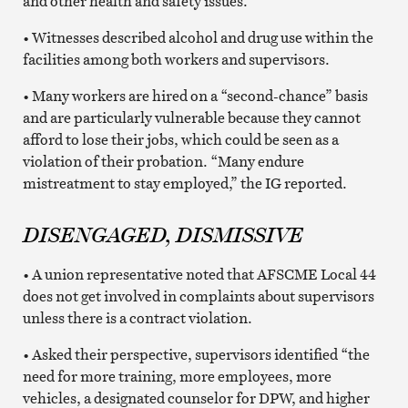
and other health and safety issues.
• Witnesses described alcohol and drug use within the
facilities among both workers and supervisors.
• Many workers are hired on a “second-chance” basis
and are particularly vulnerable because they cannot
afford to lose their jobs, which could be seen as a
violation of their probation. “Many endure
mistreatment to stay employed,” the IG reported.
DISENGAGED, DISMISSIVE
• A union representative noted that AFSCME Local 44
does not get involved in complaints about supervisors
unless there is a contract violation.
• Asked their perspective, supervisors identified “the
need for more training, more employees, more
vehicles, a designated counselor for DPW, and higher