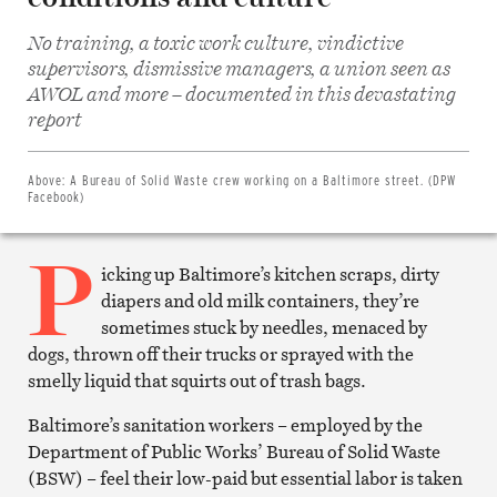
No training, a toxic work culture, vindictive
supervisors, dismissive managers, a union seen as
AWOL and more – documented in this devastating
Share
on
report
Facebook
Share
on
Twitter
Above:
A Bureau of Solid Waste crew working on a Baltimore street. (DPW
Email
Facebook)
this
article
P
Print
this
icking up Baltimore’s kitchen scraps, dirty
article
diapers and old milk containers, they’re
sometimes stuck by needles, menaced by
dogs, thrown off their trucks or sprayed with the
smelly liquid that squirts out of trash bags.
Baltimore’s sanitation workers – employed by the
Department of Public Works’ Bureau of Solid Waste
(BSW) – feel their low-paid but essential labor is taken