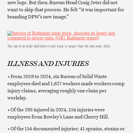
new logo. But then-Bureau Head Craig Jeter did not
want to skip that process. He felt “it was important for
branding DPW’s new image.”
The cab of an older Baltimore trash truck is larger than the new ones. (OIG)
ILLNESS AND INJURIES
• From 2019 to 2024, six Bureau of Solid Waste
employees died and 1,627 workers made workers comp
injury claims, averaging roughly one claim per
workday.
• Of the 293 injured in 2024, 154 injuries were
employees from Bowley’s Lane and Cherry Hill.
• Of the 154 documented injuries: 41 sprains, strains or