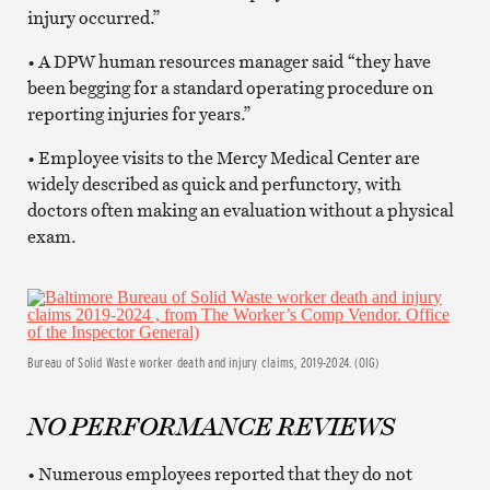
injury occurred.”
• A DPW human resources manager said “they have
been begging for a standard operating procedure on
reporting injuries for years.”
• Employee visits to the Mercy Medical Center are
widely described as quick and perfunctory, with
doctors often making an evaluation without a physical
exam.
Bureau of Solid Waste worker death and injury claims, 2019-2024. (OIG)
NO PERFORMANCE REVIEWS
• Numerous employees reported that they do not