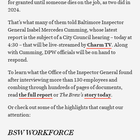
for granted until someone dies on the job, as two did in
2024.
That’s what many of them told Baltimore Inspector
General Isabel Mercedes Cumming, whose latest
report is the subject of a City Council hearing – today at
4:30 – that will be live-streamed by
Charm TV
. Along
with Cumming, DPW officials will be on hand to
respond.
To learn what the Office of the Inspector General found
after interviewing more than 130 employees and
combing through hundreds of pages of documents,
read
the full report
or
The Brew’s
story today
.
Or check out some of the highlights that caught our
attention:
BSW WORKFORCE