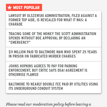
MOST POPULAR
LAWSUIT BY OLSZEWSKI ADMINISTRATION, FILED AGAINST A
FORMER TOP AIDE, IS REVEALED FOR WHAT IT WAS: A
CHARADE
TRACING SOME OF THE MONEY THE SCOTT ADMINISTRATION
SPENDS WITHOUT BOE APPROVAL BY DECLARING AN
“EMERGENCY”
$11 MILLION PAID TO BALTIMORE MAN WHO SPENT 25 YEARS
IN PRISON ON FABRICATED MURDER CHARGES
JOHNS HOPKINS AGREES TO PAY FOR PARKING
ENFORCEMENT, BUT CRITIC SAYS DSAI AGREEMENT IS
OTHERWISE FLAWED
BALTIMORE TO NEARLY DOUBLE FEE PAID BY UTILITIES USING
ITS UNDERGROUND CONDUIT SYSTEM
Please read our moderation policy before leaving a