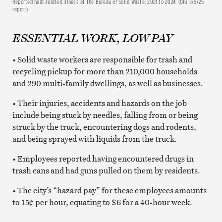
Reported heat-related illness at the Bureau of Solid Waste, 2021 to 2024. (OIG 3/5/25
report)
ESSENTIAL WORK, LOW PAY
• Solid waste workers are responsible for trash and
recycling pickup for more than 210,000 households
and 290 multi-family dwellings, as well as businesses.
• Their injuries, accidents and hazards on the job
include being stuck by needles, falling from or being
struck by the truck, encountering dogs and rodents,
and being sprayed with liquids from the truck.
• Employees reported having encountered drugs in
trash cans and had guns pulled on them by residents.
• The city’s “hazard pay” for these employees amounts
to 15¢ per hour, equating to $6 for a 40-hour week.