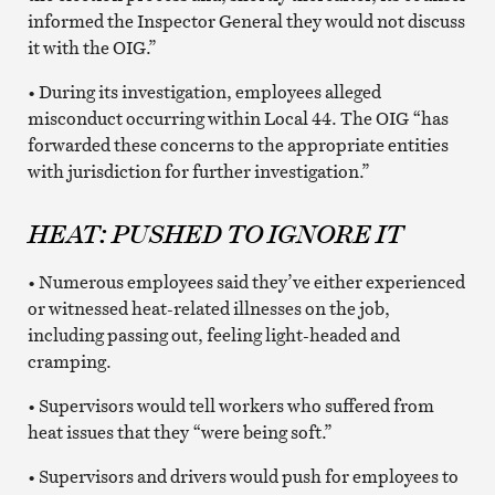
informed the Inspector General they would not discuss
it with the OIG.”
• During its investigation, employees alleged
misconduct occurring within Local 44. The OIG “has
forwarded these concerns to the appropriate entities
with jurisdiction for further investigation.”
HEAT: PUSHED TO IGNORE IT
• Numerous employees said they’ve either experienced
or witnessed heat-related illnesses on the job,
including passing out, feeling light-headed and
cramping.
• Supervisors would tell workers who suffered from
heat issues that they “were being soft.”
• Supervisors and drivers would push for employees to