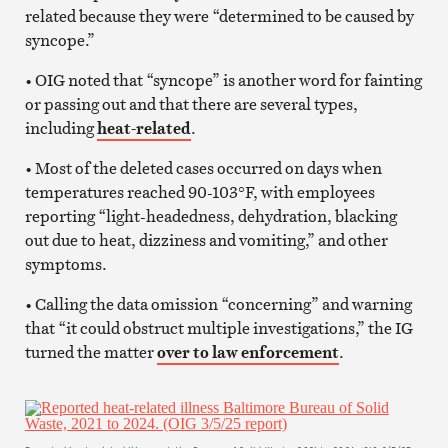
related because they were “determined to be caused by
syncope.”
• OIG noted that “syncope” is another word for fainting
or passing out and that there are several types,
including
heat-related
.
• Most of the deleted cases occurred on days when
temperatures reached 90-103°F, with employees
reporting “light-headedness, dehydration, blacking
out due to heat, dizziness and vomiting,” and other
symptoms.
• Calling the data omission “concerning” and warning
that “it could obstruct multiple investigations,” the IG
turned the matter
over to law enforcement
.