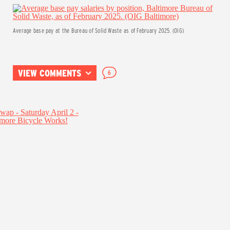
Average base pay at the Bureau of Solid Waste as of February 2025. (OIG)
VIEW COMMENTS
6