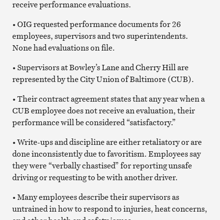
receive performance evaluations.
• OIG requested performance documents for 26
employees, supervisors and two superintendents.
None had evaluations on file.
• Supervisors at Bowley’s Lane and Cherry Hill are
represented by the City Union of Baltimore (CUB).
• Their contract agreement states that any year when a
CUB employee does not receive an evaluation, their
performance will be considered “satisfactory.”
• Write-ups and discipline are either retaliatory or are
done inconsistently due to favoritism. Employees say
they were “verbally chastised” for reporting unsafe
driving or requesting to be with another driver.
• Many employees describe their supervisors as
untrained in how to respond to injuries, heat concerns,