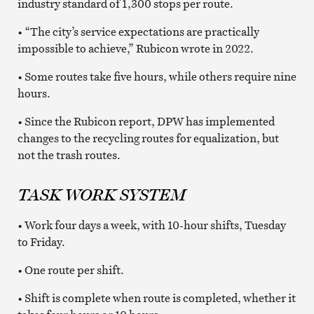
industry standard of 1,300 stops per route.
• “The city’s service expectations are practically
impossible to achieve,” Rubicon wrote in 2022.
• Some routes take five hours, while others require nine
hours.
• Since the Rubicon report, DPW has implemented
changes to the recycling routes for equalization, but
not the trash routes.
TASK WORK SYSTEM
• Work four days a week, with 10-hour shifts, Tuesday
to Friday.
• One route per shift.
• Shift is complete when route is completed, whether it