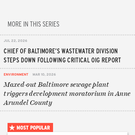
MORE IN THIS SERIES
JUL 22, 2026
CHIEF OF BALTIMORE’S WASTEWATER DIVISION
STEPS DOWN FOLLOWING CRITICAL OIG REPORT
ENVIRONMENT
MAR 10, 2026
Maxed-out Baltimore sewage plant
triggers development moratorium in Anne
Arundel County
MOST POPULAR