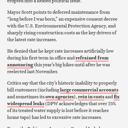
erupted into a heated political issue.
Mayor Scott points to deferred maintenance from
“long before I was born,” an expensive consent decree
with the U.S. Environmental Protection Agency, and
sharply rising construction costs as the key drivers of
the latest rate increases.
He denied that he kept rate increases artificially low
during his first term in office and
refrained from
announcing
this year’s big hikes until after he was
reelected last November.
Critics say that the city’s historic inability to properly
bill customers (including
large commercial accounts
and sometimes its
own agencies
),
rein in costs
and
fix
widespread leaks
(DPW acknowledges that over 25%
of its treated water supply is lost before it reaches
home taps) has led to excessive rate increases.