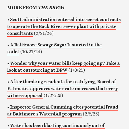
MORE FROM
THE BREW:
•
Scott administration entered into secret contracts
to operate the Back River sewer plant with private
consultants
(2/21/24)
•
A Baltimore Sewage Saga: It started in the
toilet
(10/21/24)
•
Wonder why your water bills keep going up? Take a
look at outsourcing at DPW
(1/8/25)
•
After thanking residents for testifying, Board of
Estimates approves water rate increases that every
witness oppose
d
(1/22/25)
•
Inspector General Cumming cites potential fraud
at Baltimore’s Water4All program
(2/5/25)
•
Water has been blasting continuously out of