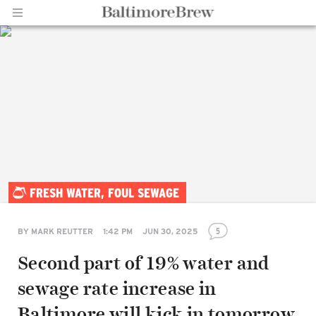
Home |
FRESH WATER, FOUL SEWAGE
BaltimoreBrew.com
5
BY
MARK REUTTER
1:42 PM
JUN 30, 2025
Second part of 19% water and
sewage rate increase in
Baltimore will kick in tomorrow