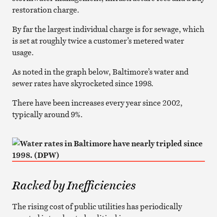
restoration charge.
By far the largest individual charge is for sewage, which
is set at roughly twice a customer’s metered water
usage.
As noted in the graph below, Baltimore’s water and
sewer rates have skyrocketed since 1998.
There have been increases every year since 2002,
typically around 9%.
Racked by Inefficiencies
The rising cost of public utilities has periodically