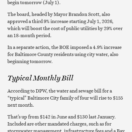
begin tomorrow (July 1).
The board, headed by Mayor Brandon Scott, also
approved a third 9% increase starting July 1, 2026,
which will boost the cost of public utilities by 29% over
an 18-month period.
In a separate action, the BOE imposed a 4.9% increase
for Baltimore County residents using city water, also
beginning tomorrow.
Typical Monthly Bill
According to DPW, the water and sewage bill for a
“typical” Baltimore City family of four will rise to $155
next month.
That’s up from $142 in June and $130 last January.
Included are other mandated charges, such as for
stormwater management, infrastructure fees and a Bay