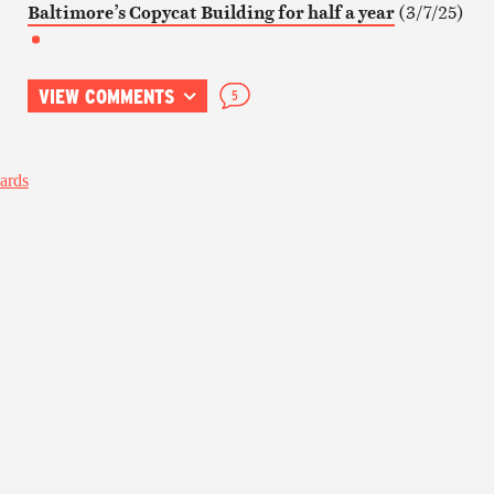
Baltimore’s Copycat Building for half a year
(3/7/25)
VIEW COMMENTS
5