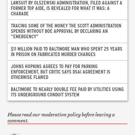
LAWSUIT BY OLSZEWSKI ADMINISTRATION, FILED AGAINST A
FORMER TOP AIDE, IS REVEALED FOR WHAT IT WAS: A
CHARADE
TRACING SOME OF THE MONEY THE SCOTT ADMINISTRATION
SPENDS WITHOUT BOE APPROVAL BY DECLARING AN
“EMERGENCY”
$11 MILLION PAID TO BALTIMORE MAN WHO SPENT 25 YEARS
IN PRISON ON FABRICATED MURDER CHARGES
JOHNS HOPKINS AGREES TO PAY FOR PARKING
ENFORCEMENT, BUT CRITIC SAYS DSAI AGREEMENT IS
OTHERWISE FLAWED
BALTIMORE TO NEARLY DOUBLE FEE PAID BY UTILITIES USING
ITS UNDERGROUND CONDUIT SYSTEM
Please read our moderation policy before leaving a
comment.