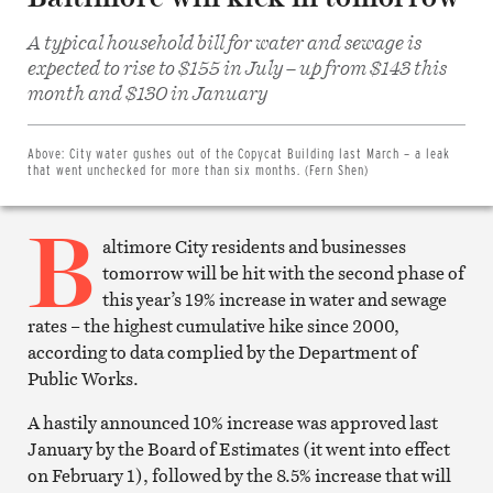
A typical household bill for water and sewage is
expected to rise to $155 in July – up from $143 this
Share
on
month and $130 in January
Facebook
Share
on
Twitter
Above:
City water gushes out of the Copycat Building last March – a leak
Email
that went unchecked for more than six months. (Fern Shen)
this
article
B
Print
this
altimore City residents and businesses
article
tomorrow will be hit with the second phase of
this year’s 19% increase in water and sewage
rates – the highest cumulative hike since 2000,
according to data complied by the Department of
Public Works.
A hastily announced 10% increase was approved last
January by the Board of Estimates (it went into effect
on February 1), followed by the 8.5% increase that will