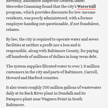
Recently, Baltimore Inspector General Isabel
Mercedes Cumming found that the city’s
Water4All
program, which provides discounts for low-income
residents, was poorly administered, with a former
employee handing out questionable, if not fraudulent,
rebates.
By law, the city is required to operate water and sewer
facilities at neither a profit nor a loss and is
responsible, along with Baltimore County, for paying
off hundreds of millions of dollars in long-term debt.
The system supplies filtrated water to over 1.8 million
customers in the city and parts of Baltimore, Carroll,
Howard and Harford counties.
It also treats roughly 200 million gallons of wastewater
daily at its Back River plant in Dundalk and its
Patapsco plant near Wagners Point in South
Baltimore.