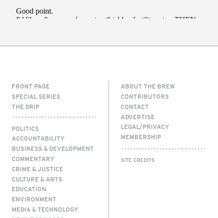
FRONT PAGE
ABOUT THE BREW
SPECIAL SERIES
CONTRIBUTORS
THE DRIP
CONTACT
ADVERTISE
LEGAL/PRIVACY
POLITICS
MEMBERSHIP
ACCOUNTABILITY
BUSINESS & DEVELOPMENT
COMMENTARY
SITE CREDITS
CRIME & JUSTICE
CULTURE & ARTS
EDUCATION
ENVIRONMENT
MEDIA & TECHNOLOGY