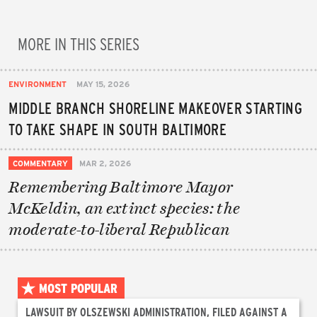
MORE IN THIS SERIES
ENVIRONMENT
MAY 15, 2026
MIDDLE BRANCH SHORELINE MAKEOVER STARTING
TO TAKE SHAPE IN SOUTH BALTIMORE
COMMENTARY
MAR 2, 2026
Remembering Baltimore Mayor
McKeldin, an extinct species: the
moderate-to-liberal Republican
MOST POPULAR
LAWSUIT BY OLSZEWSKI ADMINISTRATION, FILED AGAINST A