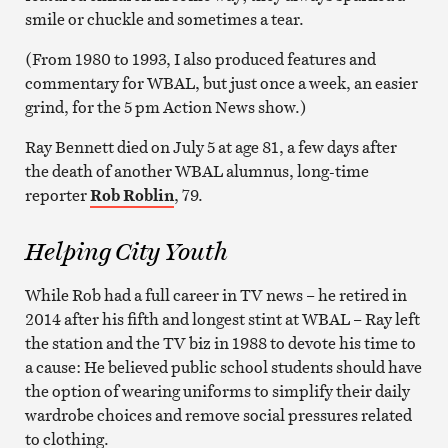
smile or chuckle and sometimes a tear.
(From 1980 to 1993, I also produced features and
commentary for WBAL, but just once a week, an easier
grind, for the 5 pm Action News show.)
Ray Bennett died on July 5 at age 81, a few days after
the death of another WBAL alumnus, long-time
reporter
Rob Roblin
, 79.
Helping City Youth
While Rob had a full career in TV news – he retired in
2014 after his fifth and longest stint at WBAL – Ray left
the station and the TV biz in 1988 to devote his time to
a cause: He believed public school students should have
the option of wearing uniforms to simplify their daily
wardrobe choices and remove social pressures related
to clothing.