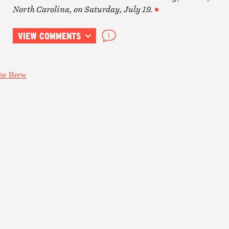
North Carolina, on Saturday, July 19.
VIEW COMMENTS
1