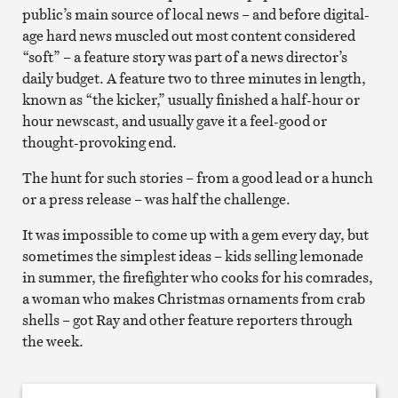
public’s main source of local news – and before digital-
age hard news muscled out most content considered
“soft” – a feature story was part of a news director’s
daily budget. A feature two to three minutes in length,
known as “the kicker,” usually finished a half-hour or
hour newscast, and usually gave it a feel-good or
thought-provoking end.
The hunt for such stories – from a good lead or a hunch
or a press release – was half the challenge.
It was impossible to come up with a gem every day, but
sometimes the simplest ideas – kids selling lemonade
in summer, the firefighter who cooks for his comrades,
a woman who makes Christmas ornaments from crab
shells – got Ray and other feature reporters through
the week.