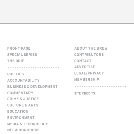
FRONT PAGE
ABOUT THE BREW
SPECIAL SERIES
CONTRIBUTORS
THE DRIP
CONTACT
ADVERTISE
LEGAL/PRIVACY
POLITICS
MEMBERSHIP
ACCOUNTABILITY
BUSINESS & DEVELOPMENT
COMMENTARY
SITE CREDITS
CRIME & JUSTICE
CULTURE & ARTS
EDUCATION
ENVIRONMENT
MEDIA & TECHNOLOGY
NEIGHBORHOODS