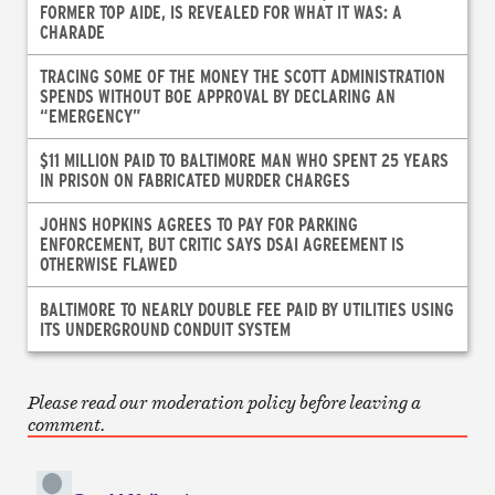
FORMER TOP AIDE, IS REVEALED FOR WHAT IT WAS: A
CHARADE
TRACING SOME OF THE MONEY THE SCOTT ADMINISTRATION
SPENDS WITHOUT BOE APPROVAL BY DECLARING AN
“EMERGENCY”
$11 MILLION PAID TO BALTIMORE MAN WHO SPENT 25 YEARS
IN PRISON ON FABRICATED MURDER CHARGES
JOHNS HOPKINS AGREES TO PAY FOR PARKING
ENFORCEMENT, BUT CRITIC SAYS DSAI AGREEMENT IS
OTHERWISE FLAWED
BALTIMORE TO NEARLY DOUBLE FEE PAID BY UTILITIES USING
ITS UNDERGROUND CONDUIT SYSTEM
Please read our moderation policy before leaving a
comment.