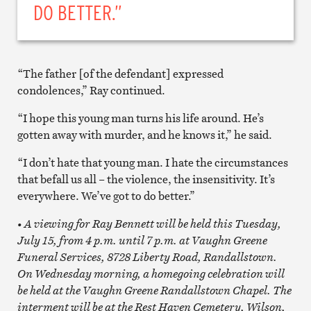
DO BETTER.”
“The father [of the defendant] expressed
condolences,” Ray continued.
“I hope this young man turns his life around. He’s
gotten away with murder, and he knows it,” he said.
“I don’t hate that young man. I hate the circumstances
that befall us all – the violence, the insensitivity. It’s
everywhere. We’ve got to do better.”
• A viewing for Ray Bennett will be held this Tuesday,
July 15, from 4 p.m. until 7 p.m. at Vaughn Greene
Funeral Services, 8728 Liberty Road, Randallstown.
On Wednesday morning, a homegoing celebration will
be held at the Vaughn Greene Randallstown Chapel. The
interment will be at the Rest Haven Cemetery, Wilson,