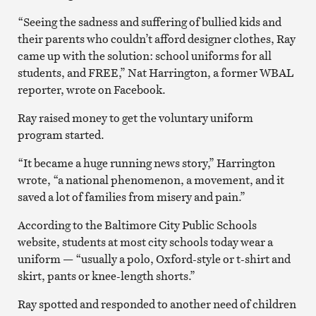
“Seeing the sadness and suffering of bullied kids and
their parents who couldn’t afford designer clothes, Ray
came up with the solution: school uniforms for all
students, and FREE,” Nat Harrington, a former WBAL
reporter, wrote on Facebook.
Ray raised money to get the voluntary uniform
program started.
“It became a huge running news story,” Harrington
wrote, “a national phenomenon, a movement, and it
saved a lot of families from misery and pain.”
According to the Baltimore City Public Schools
website, students at most city schools today wear a
uniform — “usually a polo, Oxford-style or t-shirt and
skirt, pants or knee-length shorts.”
Ray spotted and responded to another need of children