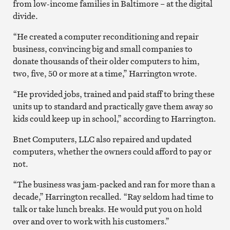
from low-income families in Baltimore – at the digital
divide.
“He created a computer reconditioning and repair
business, convincing big and small companies to
donate thousands of their older computers to him,
two, five, 50 or more at a time,” Harrington wrote.
“He provided jobs, trained and paid staff to bring these
units up to standard and practically gave them away so
kids could keep up in school,” according to Harrington.
Bnet Computers, LLC also repaired and updated
computers, whether the owners could afford to pay or
not.
“The business was jam-packed and ran for more than a
decade,” Harrington recalled. “Ray seldom had time to
talk or take lunch breaks. He would put you on hold
over and over to work with his customers.”