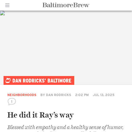
Home |
DAN RODRICKS' BALTIMORE
BaltimoreBrew.com
NEIGHBORHOODS
BY
DAN RODRICKS
2:02 PM
JUL 13, 2025
1
He did it Ray’s way
Blessed with empathy and a healthy sense of humor,