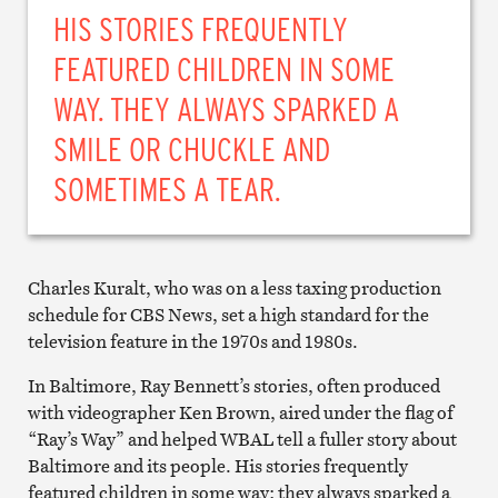
HIS STORIES FREQUENTLY
FEATURED CHILDREN IN SOME
WAY. THEY ALWAYS SPARKED A
SMILE OR CHUCKLE AND
SOMETIMES A TEAR.
Charles Kuralt, who was on a less taxing production
schedule for CBS News, set a high standard for the
television feature in the 1970s and 1980s.
In Baltimore, Ray Bennett’s stories, often produced
with videographer Ken Brown, aired under the flag of
“Ray’s Way” and helped WBAL tell a fuller story about
Baltimore and its people. His stories frequently
featured children in some way; they always sparked a