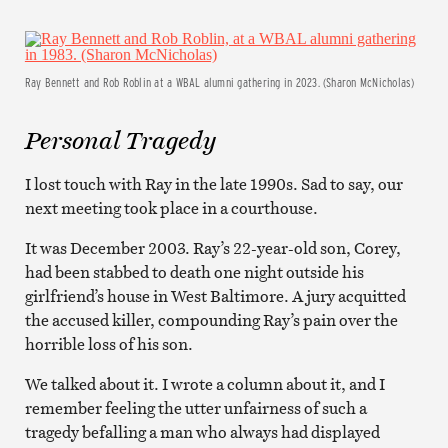
Ray Bennett and Rob Roblin at a WBAL alumni gathering in 2023. (Sharon McNicholas)
Personal Tragedy
I lost touch with Ray in the late 1990s. Sad to say, our
next meeting took place in a courthouse.
It was December 2003. Ray’s 22-year-old son, Corey,
had been stabbed to death one night outside his
girlfriend’s house in West Baltimore. A jury acquitted
the accused killer, compounding Ray’s pain over the
horrible loss of his son.
We talked about it. I wrote a column about it, and I
remember feeling the utter unfairness of such a
tragedy befalling a man who always had displayed