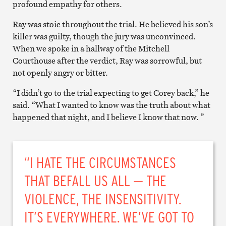
profound empathy for others.
Ray was stoic throughout the trial. He believed his son’s
killer was guilty, though the jury was unconvinced.
When we spoke in a hallway of the Mitchell
Courthouse after the verdict, Ray was sorrowful, but
not openly angry or bitter.
“I didn’t go to the trial expecting to get Corey back,” he
said. “What I wanted to know was the truth about what
happened that night, and I believe I know that now. ”
“I HATE THE CIRCUMSTANCES
THAT BEFALL US ALL — THE
VIOLENCE, THE INSENSITIVITY.
IT’S EVERYWHERE. WE’VE GOT TO