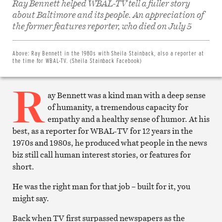
Ray Bennett helped WBAL-TV tell a fuller story
about Baltimore and its people. An appreciation of
Share
on
the former features reporter, who died on July 5
Facebook
Share
on
Twitter
Above:
Ray Bennett in the 1980s with Sheila Stainback, also a reporter at
Email
the time for WBAL-TV. (Sheila Stainback Facebook)
this
article
R
Print
this
ay Bennett was a kind man with a deep sense
article
of humanity, a tremendous capacity for
empathy and a healthy sense of humor. At his
best, as a reporter for WBAL-TV for 12 years in the
1970s and 1980s, he produced what people in the news
biz still call human interest stories, or features for
short.
He was the right man for that job – built for it, you
might say.
Back when TV first surpassed newspapers as the