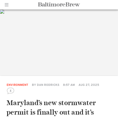
Home |
BaltimoreBrew.com
ENVIRONMENT
BY
DAN RODRICKS
8:57 AM
AUG 27, 2025
4
Maryland’s new stormwater
permit is finally out and it’s