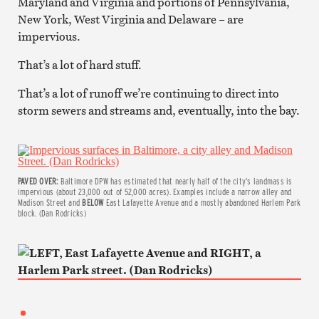
Maryland and Virginia and portions of Pennsylvania,
New York, West Virginia and Delaware – are
impervious.
That’s a lot of hard stuff.
That’s a lot of runoff we’re continuing to direct into
storm sewers and streams and, eventually, into the bay.
PAVED OVER:
Baltimore DPW has estimated that nearly half of the city’s landmass is
impervious (about 23,000 out of 52,000 acres). Examples include a narrow alley and
Madison Street and
BELOW
East Lafayette Avenue and a mostly abandoned Harlem Park
block. (Dan Rodricks)