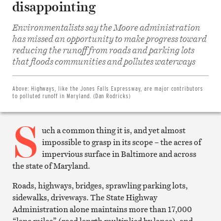
disappointing
Environmentalists say the Moore administration
has missed an opportunity to make progress toward
reducing the runoff from roads and parking lots
Share
on
that floods communities and pollutes waterways
Facebook
Share
on
Twitter
Above:
Highways, like the Jones Falls Expressway, are major contributors
Email
to polluted runoff in Maryland. (Dan Rodricks)
this
article
S
Print
this
uch a common thing it is, and yet almost
article
impossible to grasp in its scope – the acres of
impervious surface in Baltimore and across
the state of Maryland.
Roads, highways, bridges, sprawling parking lots,
sidewalks, driveways. The State Highway
Administration alone maintains more than 17,000
“lane miles” (road length multiplied by lanes), and