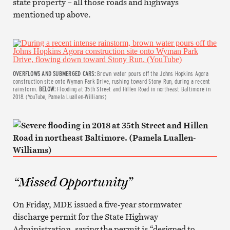
state property – all those roads and highways
mentioned up above.
OVERFLOWS AND SUBMERGED CARS:
Brown water pours off the Johns Hopkins Agora
construction site onto Wyman Park Drive, rushing toward Stony Run, during a recent
rainstorm.
BELOW:
Flooding at 35th Street and Hillen Road in northeast Baltimore in
2018. (YouTube, Pamela Luallen-Williams)
“Missed Opportunity”
On Friday, MDE issued a five-year stormwater
discharge permit for the State Highway
Administration, saying the permit is “designed to