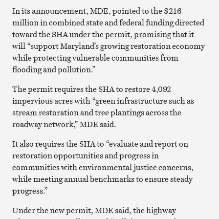
In its announcement, MDE, pointed to the $216
million in combined state and federal funding directed
toward the SHA under the permit, promising that it
will “support Maryland’s growing restoration economy
while protecting vulnerable communities from
flooding and pollution.”
The permit requires the SHA to restore 4,092
impervious acres with “green infrastructure such as
stream restoration and tree plantings across the
roadway network,” MDE said.
It also requires the SHA to “evaluate and report on
restoration opportunities and progress in
communities with environmental justice concerns,
while meeting annual benchmarks to ensure steady
progress.”
Under the new permit, MDE said, the highway