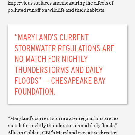
impervious surfaces and measuring the effects of
polluted runoff on wildlife and their habitats.
“MARYLAND’S CURRENT
STORMWATER REGULATIONS ARE
NO MATCH FOR NIGHTLY
THUNDERSTORMS AND DAILY
FLOODS” – CHESAPEAKE BAY
FOUNDATION.
“Maryland’s current stormwater regulations are no
match for nightly thunderstorms and daily floods,”
Allison Colden, CBF’s Maryland executive director,