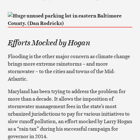
Efforts Mocked by Hogan
Flooding is the other major concern as climate change
brings more extreme rainstorms – and more
stormwater – to the cities and towns of the Mid-
Atlantic.
Maryland has been trying to address the problem for
more than a decade. It allows the imposition of
stormwater management fees in the state’s most
urbanized jurisdictions to pay for various initiatives to
slow runoff pollution, an effort mocked by Larry Hogan
as a “rain tax” during his successful campaign for
governor in 2014.