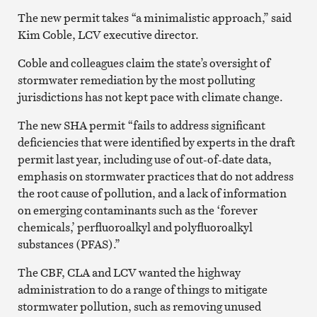
The new permit takes “a minimalistic approach,” said
Kim Coble, LCV executive director.
Coble and colleagues claim the state’s oversight of
stormwater remediation by the most polluting
jurisdictions has not kept pace with climate change.
The new SHA permit “fails to address significant
deficiencies that were identified by experts in the draft
permit last year, including use of out-of-date data,
emphasis on stormwater practices that do not address
the root cause of pollution, and a lack of information
on emerging contaminants such as the ‘forever
chemicals,’ perfluoroalkyl and polyfluoroalkyl
substances (PFAS).”
The CBF, CLA and LCV wanted the highway
administration to do a range of things to mitigate
stormwater pollution, such as removing unused