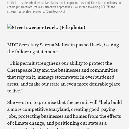
so that it is absorbed by native plants and the ground.
Instead, the state continues to
credit jurisdictions for less effective approaches like street sweeping
BELOW
and
stream restoration projects. (Dan Rodricks)
MDE Secretary Serena McIlwain pushed back, issuing
the following statement:
“This permit strengthens our ability to protect the
Chesapeake Bay and the businesses and communities
that rely on it, manage stormwater in overburdened
areas, and make our state an even more desirable place
to live.”
She went on to promise that the permit will “help build
a more competitive Maryland, creating good-paying
jobs, protecting businesses and homes from the effects
of climate change, and positioning our state as a