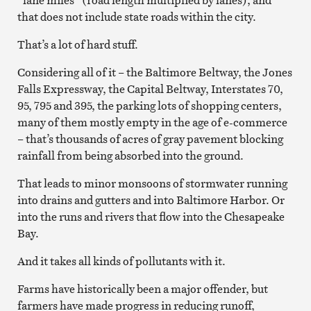
that does not include state roads within the city.
That’s a lot of hard stuff.
Considering all of it – the Baltimore Beltway, the Jones
Falls Expressway, the Capital Beltway, Interstates 70,
95, 795 and 395, the parking lots of shopping centers,
many of them mostly empty in the age of e-commerce
– that’s thousands of acres of gray pavement blocking
rainfall from being absorbed into the ground.
That leads to minor monsoons of stormwater running
into drains and gutters and into Baltimore Harbor. Or
into the runs and rivers that flow into the Chesapeake
Bay.
And it takes all kinds of pollutants with it.
Farms have historically been a major offender, but
farmers have made progress in reducing runoff,