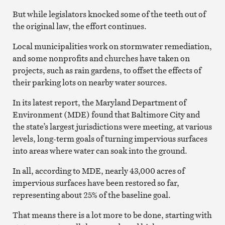
But while legislators knocked some of the teeth out of
the original law, the effort continues.
Local municipalities work on stormwater remediation,
and some nonprofits and churches have taken on
projects, such as rain gardens, to offset the effects of
their parking lots on nearby water sources.
In its latest report, the Maryland Department of
Environment (MDE) found that Baltimore City and
the state’s largest jurisdictions were meeting, at various
levels, long-term goals of turning impervious surfaces
into areas where water can soak into the ground.
In all, according to MDE, nearly 43,000 acres of
impervious surfaces have been restored so far,
representing about 25% of the baseline goal.
That means there is a lot more to be done, starting with