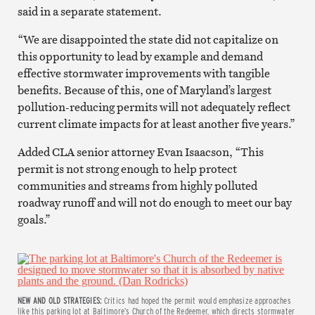
said in a separate statement.
“We are disappointed the state did not capitalize on
this opportunity to lead by example and demand
effective stormwater improvements with tangible
benefits. Because of this, one of Maryland’s largest
pollution-reducing permits will not adequately reflect
current climate impacts for at least another five years.”
Added CLA senior attorney Evan Isaacson, “This
permit is not strong enough to help protect
communities and streams from highly polluted
roadway runoff and will not do enough to meet our bay
goals.”
NEW AND OLD STRATEGIES:
Critics had hoped the permit would emphasize approaches
like this parking lot at Baltimore’s Church of the Redeemer, which directs stormwater