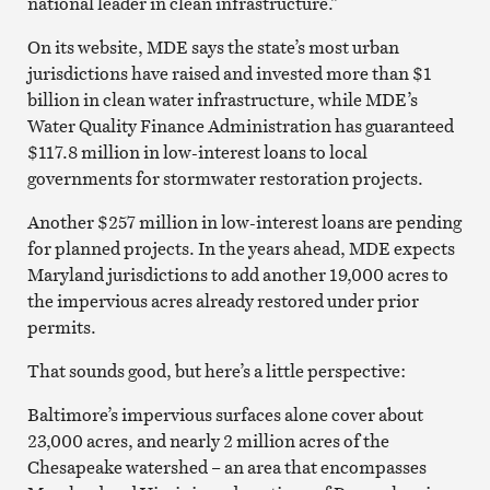
national leader in clean infrastructure.”
On its website, MDE says the state’s most urban
jurisdictions have raised and invested more than $1
billion in clean water infrastructure, while MDE’s
Water Quality Finance Administration has guaranteed
$117.8 million in low-interest loans to local
governments for stormwater restoration projects.
Another $257 million in low-interest loans are pending
for planned projects. In the years ahead, MDE expects
Maryland jurisdictions to add another 19,000 acres to
the impervious acres already restored under prior
permits.
That sounds good, but here’s a little perspective:
Baltimore’s impervious surfaces alone cover about
23,000 acres, and nearly 2 million acres of the
Chesapeake watershed – an area that encompasses