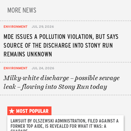
MORE NEWS
ENVIRONMENT
JUL 29, 2026
MDE ISSUES A POLLUTION VIOLATION, BUT SAYS
SOURCE OF THE DISCHARGE INTO STONY RUN
REMAINS UNKNOWN
ENVIRONMENT
JUL 24, 2026
Milky-white discharge – possible sewage
leak – flowing into Stony Run today
MOST POPULAR
LAWSUIT BY OLSZEWSKI ADMINISTRATION, FILED AGAINST A
FORMER TOP AIDE, IS REVEALED FOR WHAT IT WAS: A