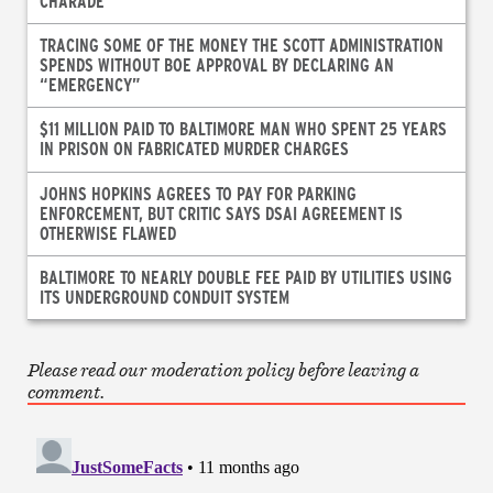
CHARADE
TRACING SOME OF THE MONEY THE SCOTT ADMINISTRATION
SPENDS WITHOUT BOE APPROVAL BY DECLARING AN
“EMERGENCY”
$11 MILLION PAID TO BALTIMORE MAN WHO SPENT 25 YEARS
IN PRISON ON FABRICATED MURDER CHARGES
JOHNS HOPKINS AGREES TO PAY FOR PARKING
ENFORCEMENT, BUT CRITIC SAYS DSAI AGREEMENT IS
OTHERWISE FLAWED
BALTIMORE TO NEARLY DOUBLE FEE PAID BY UTILITIES USING
ITS UNDERGROUND CONDUIT SYSTEM
Please read our moderation policy before leaving a
comment.