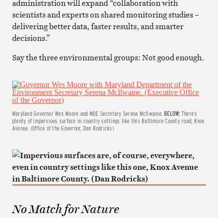
administration will expand “collaboration with
scientists and experts on shared monitoring studies –
delivering better data, faster results, and smarter
decisions.”
Say the three environmental groups: Not good enough.
Maryland Governor Wes Moore and MDE Secretary Serena McIlwaine.
BELOW:
There’s
plenty of impervious surface in country settings like this Baltimore County road, Knox
Avenue. (Office of the Governor, Dan Rodricks)
No Match for Nature