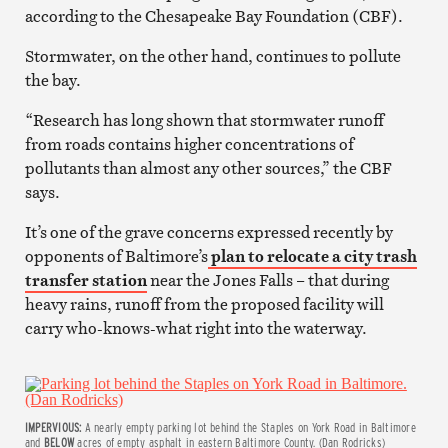
according to the Chesapeake Bay Foundation (CBF).
Stormwater, on the other hand, continues to pollute
the bay.
“Research has long shown that stormwater runoff
from roads contains higher concentrations of
pollutants than almost any other sources,” the CBF
says.
It’s one of the grave concerns expressed recently by
opponents of Baltimore’s
plan to relocate a city trash
transfer station
near the Jones Falls – that during
heavy rains, runoff from the proposed facility will
carry who-knows-what right into the waterway.
IMPERVIOUS:
A nearly empty parking lot behind the Staples on York Road in Baltimore
and
BELOW
acres of empty asphalt in eastern Baltimore County. (Dan Rodricks)