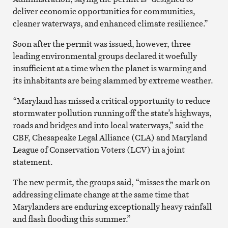
deliver economic opportunities for communities,
cleaner waterways, and enhanced climate resilience.”
Soon after the permit was issued, however, three
leading environmental groups declared it woefully
insufficient at a time when the planet is warming and
its inhabitants are being slammed by extreme weather.
“Maryland has missed a critical opportunity to reduce
stormwater pollution running off the state’s highways,
roads and bridges and into local waterways,” said the
CBF, Chesapeake Legal Alliance (CLA) and Maryland
League of Conservation Voters (LCV) in a joint
statement.
The new permit, the groups said, “misses the mark on
addressing climate change at the same time that
Marylanders are enduring exceptionally heavy rainfall
and flash flooding this summer.”