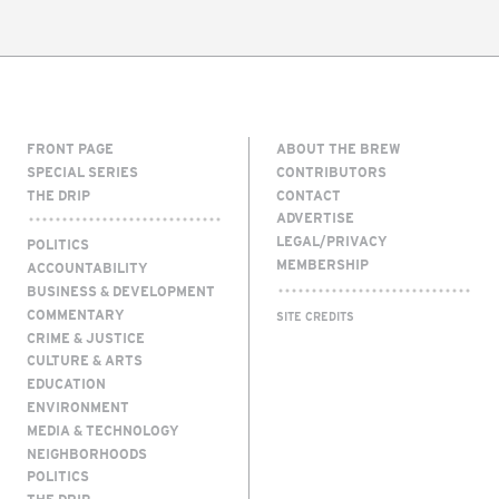
FRONT PAGE
ABOUT THE BREW
SPECIAL SERIES
CONTRIBUTORS
THE DRIP
CONTACT
ADVERTISE
LEGAL/PRIVACY
POLITICS
MEMBERSHIP
ACCOUNTABILITY
BUSINESS & DEVELOPMENT
COMMENTARY
SITE CREDITS
CRIME & JUSTICE
CULTURE & ARTS
EDUCATION
ENVIRONMENT
MEDIA & TECHNOLOGY
NEIGHBORHOODS
POLITICS