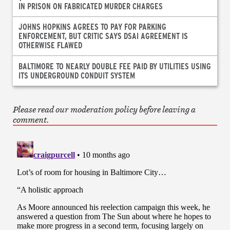
IN PRISON ON FABRICATED MURDER CHARGES
JOHNS HOPKINS AGREES TO PAY FOR PARKING
ENFORCEMENT, BUT CRITIC SAYS DSAI AGREEMENT IS
OTHERWISE FLAWED
BALTIMORE TO NEARLY DOUBLE FEE PAID BY UTILITIES USING
ITS UNDERGROUND CONDUIT SYSTEM
Please read our moderation policy before leaving a
comment.