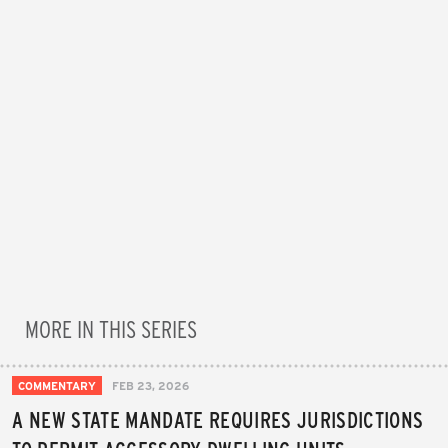
MORE IN THIS SERIES
COMMENTARY
FEB 23, 2026
A NEW STATE MANDATE REQUIRES JURISDICTIONS