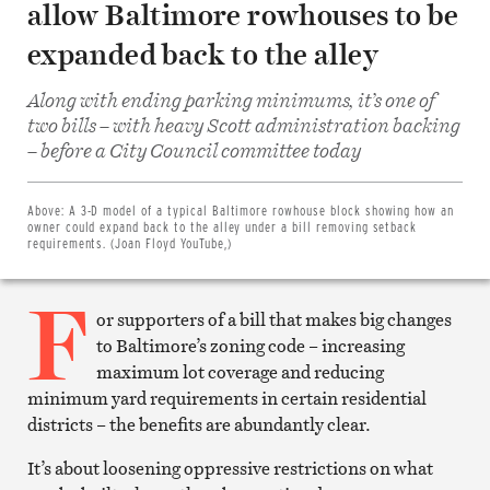
allow Baltimore rowhouses to be
expanded back to the alley
Along with ending parking minimums, it’s one of
two bills – with heavy Scott administration backing
Share
– before a City Council committee today
on
Facebook
Share
on
Above:
A 3-D model of a typical Baltimore rowhouse block showing how an
Twitter
owner could expand back to the alley under a bill removing setback
Email
requirements. (Joan Floyd YouTube,)
this
article
F
Print
this
or supporters of a bill that makes big changes
article
to Baltimore’s zoning code – increasing
maximum lot coverage and reducing
minimum yard requirements in certain residential
districts – the benefits are abundantly clear.
It’s about loosening oppressive restrictions on what