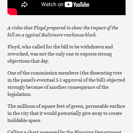
A video that Floyd prepared to show the impact of the
bill on a typical Baltimore rowhouse block.
Floyd, who called for the bill to be withdrawn and
reworked, was not the only one to express strong
objections that day.
One of the commission members (the dissenting vote
in the panel’s eventual 5-1 approval of the bill) objected
strongly because of another consequence of the
legislation:
The millions of square feet of green, permeable surface
in the city that it would potentially give away to create
buildable space.
Calling a chart prepared by the Planning Department