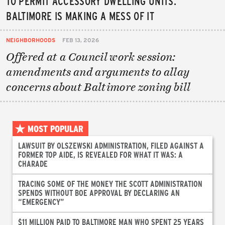
TO PERMIT ACCESSORY DWELLING UNITS.
BALTIMORE IS MAKING A MESS OF IT
NEIGHBORHOODS
FEB 13, 2026
Offered at a Council work session:
amendments and arguments to allay
concerns about Baltimore zoning bill
MOST POPULAR
LAWSUIT BY OLSZEWSKI ADMINISTRATION, FILED AGAINST A
FORMER TOP AIDE, IS REVEALED FOR WHAT IT WAS: A
CHARADE
TRACING SOME OF THE MONEY THE SCOTT ADMINISTRATION
SPENDS WITHOUT BOE APPROVAL BY DECLARING AN
“EMERGENCY”
$11 MILLION PAID TO BALTIMORE MAN WHO SPENT 25 YEARS