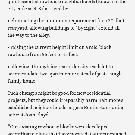
quintessential rowhouse neighborhoods (known in the
city code as R-8 districts) by:
• eliminating the minimum requirement for a 20-foot
rear yard, allowing buildings to “by right” extend all
the way to the alley,
• raising the current height limit on a mid-block
rowhouse from 35 feet to 45 feet,
• allowing, through increased density, each lot to
accommodate two apartments instead of just a single-
family home.
Such changes might be good for new residential
projects, but they could irreparably harm Baltimore’s
established neighborhoods, argues Remington zoning
activist Joan Floyd.
“Our existing rowhouse blocks were developed
according to plans that incorporated features designed