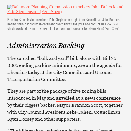
Planning Commission members Eric Stephenson (right) and Councilman John Bullock.
Behind them a Planning Department chart shows the pros and cons of Bill 25-0064,
which would allow more square feet of construction on a lot. (Fern Shen) (Fern Shen)
Administration Backing
The so-called “bulk and yard” bill, along with Bill 25-
0065 ending parking minimums, are on the agenda for
a hearing today at the City Council’s Land Use and
Transportation Committee.
They are part of the package of five zoning bills
introduced in May and
unveiled at a news conference
by their biggest backer, Mayor Brandon Scott, together
with City Council President Zeke Cohen, Councilman
Ryan Dorsey and other supporters.
“The bills seek to actively undo the legacy of racist