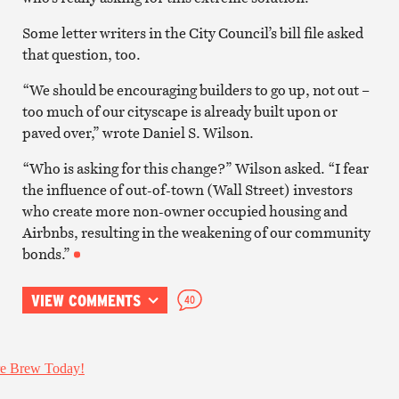
Some letter writers in the City Council’s bill file asked
that question, too.
“We should be encouraging builders to go up, not out –
too much of our cityscape is already built upon or
paved over,” wrote Daniel S. Wilson.
“Who is asking for this change?” Wilson asked. “I fear
the influence of out-of-town (Wall Street) investors
who create more non-owner occupied housing and
Airbnbs, resulting in the weakening of our community
bonds.”
VIEW COMMENTS
40