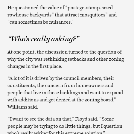
He questioned the value of “postage-stamp-sized
rowhouse backyards” that attract mosquitoes” and
“can sometimes be nuisances.”
“Who’s really asking?”
At one point, the discussion turned to the question of
why the city was rethinking setbacks and other zoning
changes in the first place.
“A lot of it is driven by the council members, their
constituents, the concern from homeowners and
people that live in these buildings and want to expand
with additions and get denied at the zoning board,”
Williams said.
“I want to see the data on that,” Floyd said. “Some
people may be trying to do little things, but I question
who’s really asking for this extreme solution.”