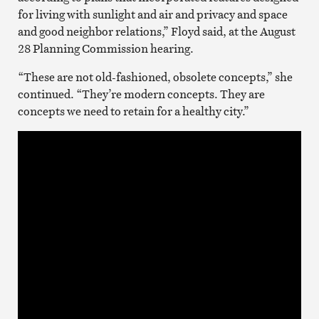
for living with sunlight and air and privacy and space
and good neighbor relations,” Floyd said, at the August
28 Planning Commission hearing.
“These are not old-fashioned, obsolete concepts,” she
continued. “They’re modern concepts. They are
concepts we need to retain for a healthy city.”