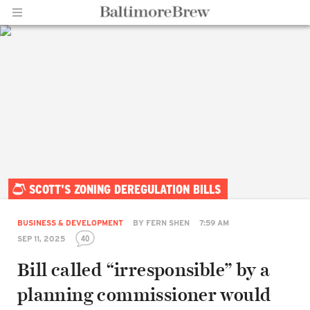
Home |
SCOTT'S ZONING DEREGULATION BILLS
BaltimoreBrew.com
BUSINESS & DEVELOPMENT
BY
FERN SHEN
7:59 AM
40
SEP 11, 2025
Bill called “irresponsible” by a
planning commissioner would