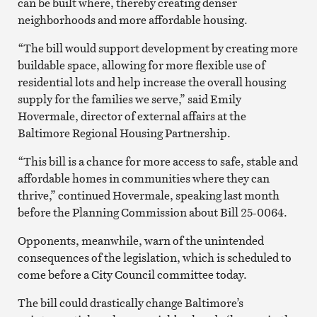
can be built where, thereby creating denser
neighborhoods and more affordable housing.
“The bill would support development by creating more
buildable space, allowing for more flexible use of
residential lots and help increase the overall housing
supply for the families we serve,” said Emily
Hovermale, director of external affairs at the
Baltimore Regional Housing Partnership.
“This bill is a chance for more access to safe, stable and
affordable homes in communities where they can
thrive,” continued Hovermale, speaking last month
before the Planning Commission about Bill 25-0064.
Opponents, meanwhile, warn of the unintended
consequences of the legislation, which is scheduled to
come before a City Council committee today.
The bill could drastically change Baltimore’s