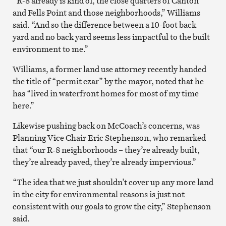
“R-8 already is kind of, the close quarters of Canton
and Fells Point and those neighborhoods,” Williams
said. “And so the difference between a 10-foot back
yard and no back yard seems less impactful to the built
environment to me.”
Williams, a former land use attorney recently handed
the title of “permit czar” by the mayor, noted that he
has “lived in waterfront homes for most of my time
here.”
Likewise pushing back on McCoach’s concerns, was
Planning Vice Chair Eric Stephenson, who remarked
that “our R-8 neighborhoods – they’re already built,
they’re already paved, they’re already impervious.”
“The idea that we just shouldn’t cover up any more land
in the city for environmental reasons is just not
consistent with our goals to grow the city,” Stephenson
said.