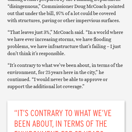
“disingenuous,” Commissioner Doug McCoach pointed
out that under the bill, 97% of a lot could be covered
with structures, paving or other impervious surfaces.
“That leaves just 3%,” McCoach said. “In a world where
we have ever increasing storms, we have flooding
problems, we have infrastructure that’s failing – I just
don’t think it’s responsible.
“It’s contrary to what we’ve been about, in terms of the
environment, for 25 years here in the city,” he
continued. “I would never be able to approve or
support the additional lot coverage.”
“IT’S CONTRARY TO WHAT WE’VE
BEEN ABOUT, IN TERMS OF THE