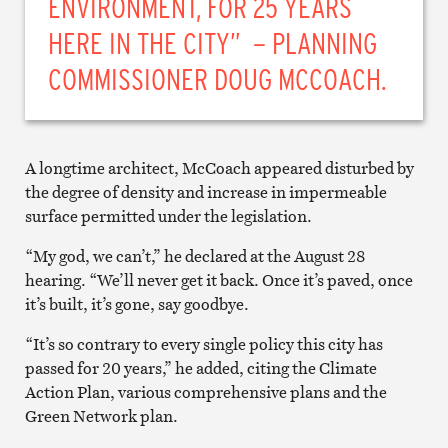
ENVIRONMENT, FOR 25 YEARS
HERE IN THE CITY” – PLANNING
COMMISSIONER DOUG MCCOACH.
A longtime architect, McCoach appeared disturbed by
the degree of density and increase in impermeable
surface permitted under the legislation.
“My god, we can’t,” he declared at the August 28
hearing. “We’ll never get it back. Once it’s paved, once
it’s built, it’s gone, say goodbye.
“It’s so contrary to every single policy this city has
passed for 20 years,” he added, citing the Climate
Action Plan, various comprehensive plans and the
Green Network plan.