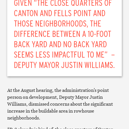
GIVEN “THE CLOSE QUARTERS OF
CANTON AND FELLS POINT AND
THOSE NEIGHBORHOODS, THE
DIFFERENCE BETWEEN A 10-FOOT
BACK YARD AND NO BACK YARD
SEEMS LESS IMPACTFUL TO ME” –
DEPUTY MAYOR JUSTIN WILLIAMS.
At the August hearing, the administration’s point
person on development, Deputy Mayor Justin
Williams, dismissed concerns about the significant
increase in the buildable area in rowhouse
neighborhoods.