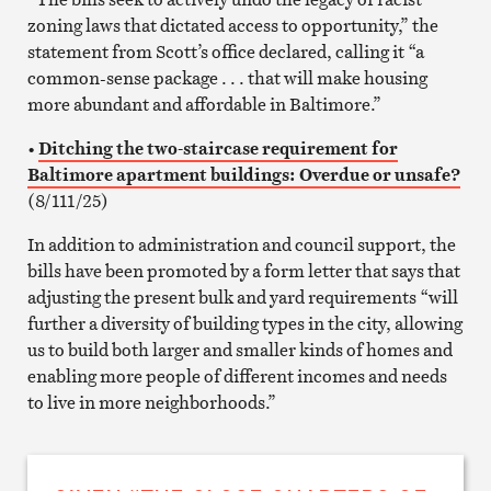
zoning laws that dictated access to opportunity,” the
statement from Scott’s office declared, calling it “a
common-sense package . . . that will make housing
more abundant and affordable in Baltimore.”
•
Ditching the two-staircase requirement for
Baltimore apartment buildings: Overdue or unsafe?
(8/111/25)
In addition to administration and council support, the
bills have been promoted by a form letter that says that
adjusting the present bulk and yard requirements “will
further a diversity of building types in the city, allowing
us to build both larger and smaller kinds of homes and
enabling more people of different incomes and needs
to live in more neighborhoods.”