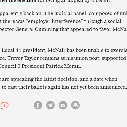
led the election
following an appeal by McNair.
apparently back on. The judicial panel, composed of un
at there was “employer interference” through a social
pector General Cumming that appeared to favor McNai
 Local 44 president, McNair has been unable to exerci
ice. Trevor Taylor remains at his union post, supported
uncil 3 President Patrick Moran.
 are appealing the latest decision, and a date when
o cast their ballots again has not yet been announced
2
Share on Facebook
Share on Twitter
Email this article
Print this article