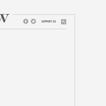
Search
SUPPORT US
Facebook
Twitter