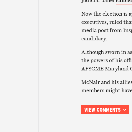
judicial panel
cancel
Now the election is 
executives, ruled th
media post from Ins
candidacy.
Although sworn in as
the powers of his off
AFSCME Maryland Co
McNair and his allies
members might have t
VIEW COMMENTS