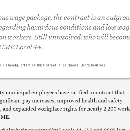
ous wage package, the contract is an outgrow
regarding hazardous conditions and low wag
on workers. Still unresolved: who will becom
SCME Local 44.
il 3 headquarters on Bush Street in Baltimore. (Mark Reutter)
ty municipal employees have ratified a contract that
gnificant pay increases, improved health and safety
, and expanded workplace rights for nearly 2,200 work
CME.