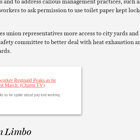
es and to address callous management practices, such a
workers to ask permission to use toilet paper kept loc
es union representatives more access to city yards and
 safety committee to better deal with heat exhaustion a
ards.
aks as he spoke about pay and working
n Limbo