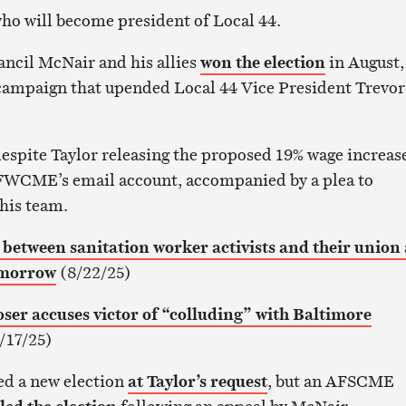
s who will become president of Local 44.
ancil McNair and his allies
won the election
in August,
 campaign that upended Local 44 Vice President Trevor
espite Taylor releasing the proposed 19% wage increase
WCME’s email account, accompanied by a plea to
his team.
etween sanitation worker activists and their union 
omorrow
(8/22/25)
oser accuses victor of “colluding” with Baltimore
/17/25)
ed a new election
at Taylor’s request
, but an AFSCME