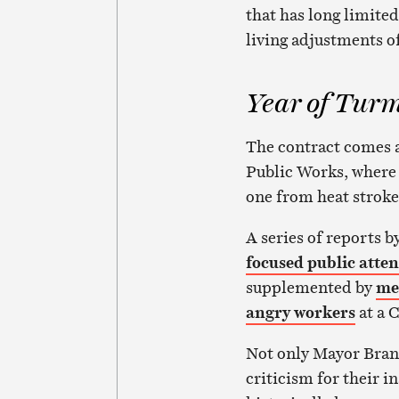
that has long limited
living adjustments of
Year of Turm
The contract comes a
Public Works, where 
one from heat stroke
A series of reports
focused public atte
supplemented by
me
angry workers
at a 
Not only Mayor Bran
criticism for their i