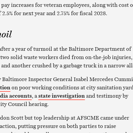
 pay increases for veteran employees, along with cost o
 2.5% for next year and 2.75% for fiscal 2028.
oil
fter a year of turmoil at the Baltimore Department of
two solid waste workers died from on-the-job injuries,
 and another crushed by a garbage truck in a narrow all
 by Baltimore Inspector General Isabel Mercedes Cumm
ntion
on poor working conditions at city sanitation yard
dia accounts
, a
state investigation
and testimony by
City Council hearing.
don Scott but top leadership at AFSCME came under
naction, putting pressure on both parties to raise