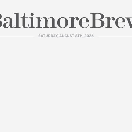
SATURDAY, AUGUST 8TH, 2026
| BaltimoreBrew.com