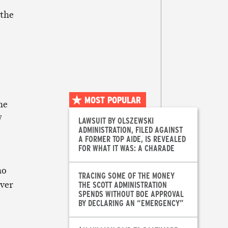
 the
MOST POPULAR
he
7
LAWSUIT BY OLSZEWSKI
ADMINISTRATION, FILED AGAINST
A FORMER TOP AIDE, IS REVEALED
FOR WHAT IT WAS: A CHARADE
ho
TRACING SOME OF THE MONEY
over
THE SCOTT ADMINISTRATION
SPENDS WITHOUT BOE APPROVAL
BY DECLARING AN “EMERGENCY”