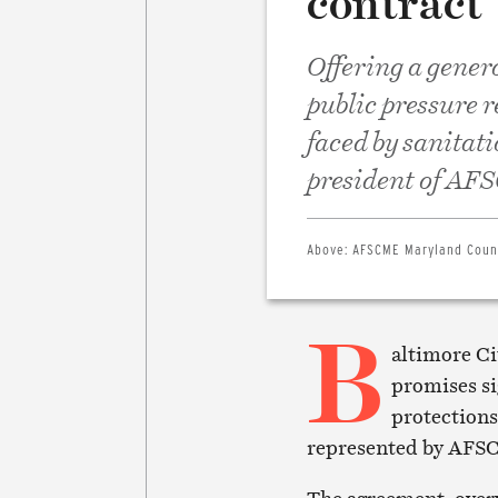
contract
Offering a gener
public pressure 
faced by sanitati
president of AF
Above:
AFSCME Maryland Counc
B
altimore Ci
promises si
protections
represented by AFS