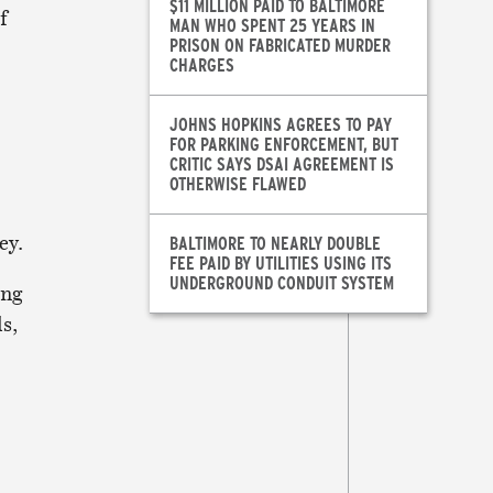
$11 MILLION PAID TO BALTIMORE
f
MAN WHO SPENT 25 YEARS IN
PRISON ON FABRICATED MURDER
CHARGES
JOHNS HOPKINS AGREES TO PAY
FOR PARKING ENFORCEMENT, BUT
CRITIC SAYS DSAI AGREEMENT IS
OTHERWISE FLAWED
ey.
BALTIMORE TO NEARLY DOUBLE
FEE PAID BY UTILITIES USING ITS
UNDERGROUND CONDUIT SYSTEM
ing
s,