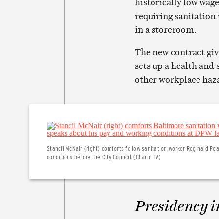
historically low wag
requiring sanitation 
in a storeroom.
The new contract giv
sets up a health and
other workplace haz
Stancil McNair (right) comforts fellow sanitation worker Reginald Pe
conditions before the City Council. (Charm TV)
Presidency i