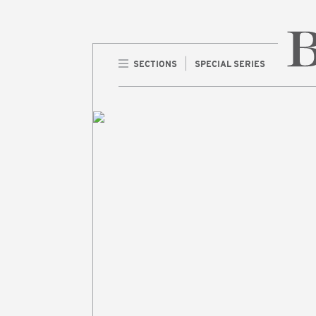
SECTIONS
SPECIAL SERIES
Home 