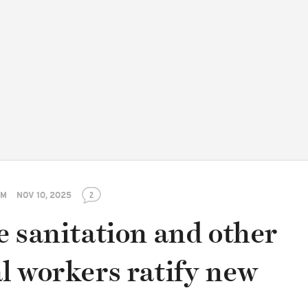
PM
NOV 10, 2025
2
e sanitation and other
l workers ratify new