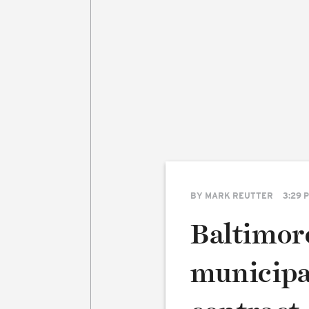
BY
MARK REUTTER
3:29 
Baltimor
municipa