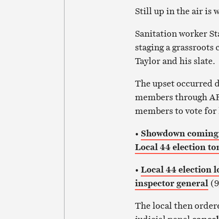
Still up in the air i
Sanitation worker St
staging a grassroots
Taylor and his slate.
The upset occurred d
members through AF
members to vote for 
•
Showdown coming b
Local 44 election t
•
Local 44 election l
inspector general
(9
The local then order