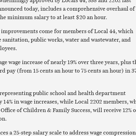
whelmingly approved by Locals 44, 558 and 2202 last
nnounced today, includes a comprehensive overhaul of
 the minimum salary to at least $20 an hour.
al improvements come for members of Local 44, which
 sanitation, public works, water and wastewater, and
loyees.
age wage increase of nearly 19% over three years, plus t
ard pay (from 15 cents an hour to 75 cents an hour) in 3
representing public school and health department
rly 14% in wage increases, while Local 2202 members, w
Office of Children & Family Success, will receive 12% 
on.
ces a 25-step salary scale to address wage compression