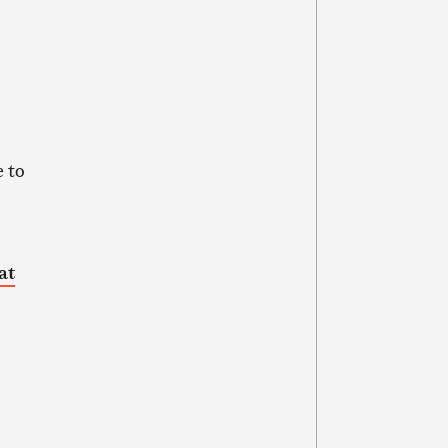
 to
at