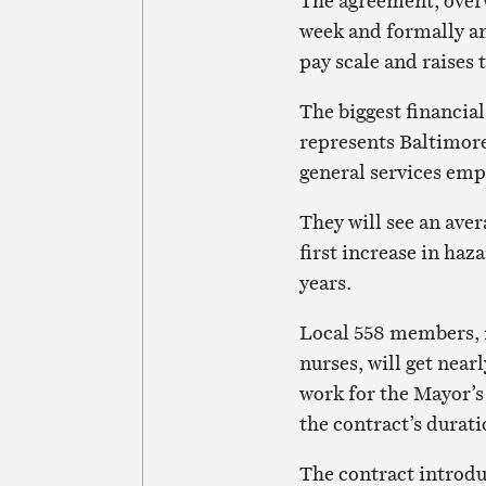
The agreement, over
week and formally a
pay scale and raises
The biggest financi
represents Baltimore
general services emp
They will see an aver
first increase in haz
years.
Local 558 members, 
nurses, will get nea
work for the Mayor’s 
the contract’s durati
The contract introdu