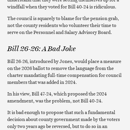
windfall when they voted for Bill 40-24 is ridiculous.
The council is squarely to blame for the pension grab,
not the county residents who volunteer their time to
serve on the Personnel and Salary Advisory Board.
Bill 26-26: A Bad Joke
Bill 26-26, introduced by Jones, would place a measure
on the 2026 ballot to remove the language from the
charter mandating full-time compensation for council
members that was added in 2024.
In his view, Bill 47-24, which proposed the 2024
amendment, was the problem, not Bill 40-24.
It is bad enough to propose that such a fundamental
decision about county government made by the voters
only two years ago be reversed, but to do so in an