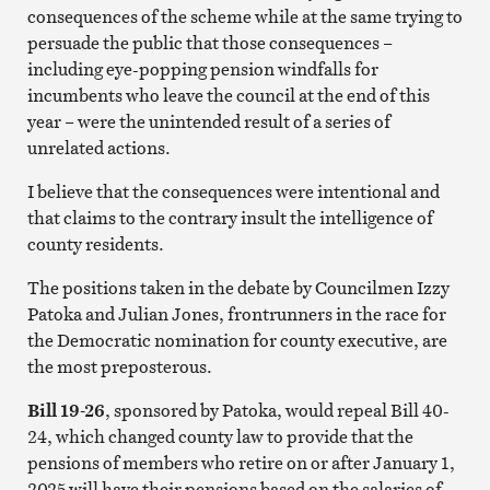
consequences of the scheme while at the same trying to
persuade the public that those consequences –
including eye-popping pension windfalls for
incumbents who leave the council at the end of this
year – were the unintended result of a series of
unrelated actions.
I believe that the consequences were intentional and
that claims to the contrary insult the intelligence of
county residents.
The positions taken in the debate by Councilmen Izzy
Patoka and Julian Jones, frontrunners in the race for
the Democratic nomination for county executive, are
the most preposterous.
Bill 19-26
, sponsored by Patoka, would repeal Bill 40-
24, which changed county law to provide that the
pensions of members who retire on or after January 1,
2025 will have their pensions based on the salaries of