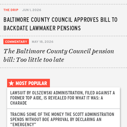
THE DRIP
JUN 1, 2026
BALTIMORE COUNTY COUNCIL APPROVES BILL TO
BACKDATE LAWMAKER PENSIONS
COMMENTARY
MAY 18, 2026
The Baltimore County Council pension
bill: Too little too late
MOST POPULAR
LAWSUIT BY OLSZEWSKI ADMINISTRATION, FILED AGAINST A
FORMER TOP AIDE, IS REVEALED FOR WHAT IT WAS: A
CHARADE
TRACING SOME OF THE MONEY THE SCOTT ADMINISTRATION
SPENDS WITHOUT BOE APPROVAL BY DECLARING AN
“EMERGENCY”