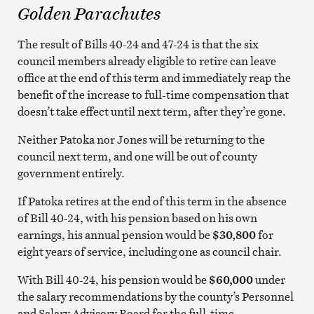
Golden Parachutes
The result of Bills 40-24 and 47-24 is that the six
council members already eligible to retire can leave
office at the end of this term and immediately reap the
benefit of the increase to full-time compensation that
doesn’t take effect until next term, after they’re gone.
Neither Patoka nor Jones will be returning to the
council next term, and one will be out of county
government entirely.
If Patoka retires at the end of this term in the absence
of Bill 40-24, with his pension based on his own
earnings, his annual pension would be
$30,800
for
eight years of service, including one as council chair.
With Bill 40-24, his pension would be
$60,000
under
the salary recommendations by the county’s Personnel
and Salary Advisory Board for the full-time