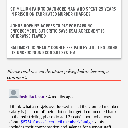
$11 MILLION PAID TO BALTIMORE MAN WHO SPENT 25 YEARS
IN PRISON ON FABRICATED MURDER CHARGES
JOHNS HOPKINS AGREES TO PAY FOR PARKING
ENFORCEMENT, BUT CRITIC SAYS DSAI AGREEMENT IS
OTHERWISE FLAWED
BALTIMORE TO NEARLY DOUBLE FEE PAID BY UTILITIES USING
ITS UNDERGROUND CONDUIT SYSTEM
Please read our moderation policy before leaving a
comment.