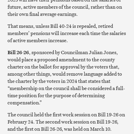
future, active members of the council, rather than on
their own final average earnings.
That means, unless Bill 40-24 is repealed, retired
members’ pensions will increase each time the salaries
of active members increase.
Bill 26-26
, sponsored by Councilman Julian Jones,
would place a proposed amendment to the county
charter on the ballot for approval by the voters that,
among other things, would remove language added to
the charter by the voters in 2024 that states that
“membership on the council shall be considered a full-
time position for the purpose of determining
compensation.”
The council held the first work session on Bill 19-26 on
February 24. The second work session on Bill 19-26,
and the first on Bill 26-26, was held on March 10.