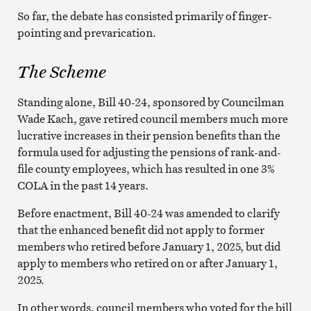
So far, the debate has consisted primarily of finger-
pointing and prevarication.
The Scheme
Standing alone, Bill 40-24, sponsored by Councilman
Wade Kach, gave retired council members much more
lucrative increases in their pension benefits than the
formula used for adjusting the pensions of rank-and-
file county employees, which has resulted in one 3%
COLA in the past 14 years.
Before enactment, Bill 40-24 was amended to clarify
that the enhanced benefit did not apply to former
members who retired before January 1, 2025, but did
apply to members who retired on or after January 1,
2025.
In other words, council members who voted for the bill