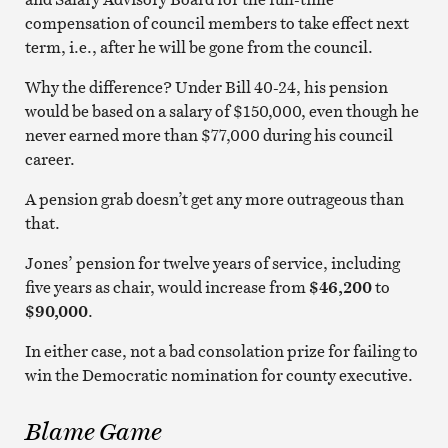
compensation of council members to take effect next
term, i.e., after he will be gone from the council.
Why the difference? Under Bill 40-24, his pension
would be based on a salary of $150,000, even though he
never earned more than $77,000 during his council
career.
A pension grab doesn’t get any more outrageous than
that.
Jones’ pension for twelve years of service, including
five years as chair, would increase from
$46,200
to
$90,000
.
In either case, not a bad consolation prize for failing to
win the Democratic nomination for county executive.
Blame Game