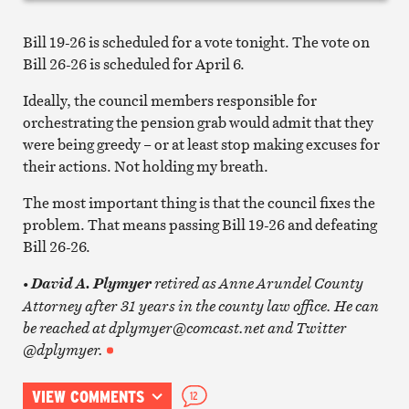
Bill 19-26 is scheduled for a vote tonight. The vote on
Bill 26-26 is scheduled for April 6.
Ideally, the council members responsible for
orchestrating the pension grab would admit that they
were being greedy – or at least stop making excuses for
their actions. Not holding my breath.
The most important thing is that the council fixes the
problem. That means passing Bill 19-26 and defeating
Bill 26-26.
retired as Anne Arundel County
• David A. Plymyer
Attorney after 31 years in the county law office. He can
be reached at dplymyer@comcast.net and Twitter
@dplymyer.
VIEW COMMENTS
12