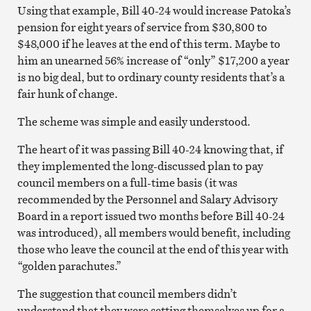
Using that example, Bill 40-24 would increase Patoka’s
pension for eight years of service from $30,800 to
$48,000 if he leaves at the end of this term. Maybe to
him an unearned 56% increase of “only” $17,200 a year
is no big deal, but to ordinary county residents that’s a
fair hunk of change.
The scheme was simple and easily understood.
The heart of it was passing Bill 40-24 knowing that, if
they implemented the long-discussed plan to pay
council members on a full-time basis (it was
recommended by the Personnel and Salary Advisory
Board in a report issued two months before Bill 40-24
was introduced), all members would benefit, including
those who leave the council at the end of this year with
“golden parachutes.”
The suggestion that council members didn’t
understand that they were setting themselves up for a