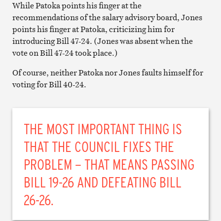
While Patoka points his finger at the
recommendations of the salary advisory board, Jones
points his finger at Patoka, criticizing him for
introducing Bill 47-24. (Jones was absent when the
vote on Bill 47-24 took place.)
Of course, neither Patoka nor Jones faults himself for
voting for Bill 40-24.
THE MOST IMPORTANT THING IS
THAT THE COUNCIL FIXES THE
PROBLEM – THAT MEANS PASSING
BILL 19-26 AND DEFEATING BILL
26-26.