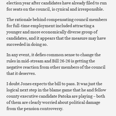
election year after candidates have already filed to run
for seats on the council, is cynical and irresponsible.
The rationale behind compensating council members
for full-time employment included attracting a
younger and more economically diverse group of
candidates, and it appears that the measure may have
succeeded in doing so.
In any event, it defies common sense to change the
rules in mid-stream and Bill 26-26 is getting the
negative reaction from other members of the council
that it deserves.
I doubt Jones expects the bill to pass. It was just the
logical next step in the blame game that he and fellow
county executive candidate Patoka are playing – both
of them are clearly worried about political damage
from the pension controversy.