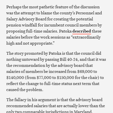
Perhaps the most pathetic feature of the discussion
was the attempt to blame the county’s Personnel and
Salary Advisory Board for creating the potential
pension windfall for incumbent council members by
proposing full-time salaries. Patoka
described
these
salaries before the work sessions as “extraordinarily
high and not appropriate.”
The story promoted by Patoka is that the council did
nothing untoward by passing Bill 40-24, and that it was
the recommendation by the advisory board that
salaries of members be increased from $69,000 to
$140,000 (from $77,000 to $150,000 for the chair) to
reflect the change to full-time status next term that
caused the problem.
The fallacy in his argument is that the advisory board
recommended salaries that are actually lower than the
only two comparable jurisdictions in Maryland.