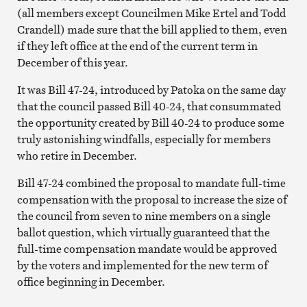
(all members except Councilmen Mike Ertel and Todd
Crandell) made sure that the bill applied to them, even
if they left office at the end of the current term in
December of this year.
It was Bill 47-24, introduced by Patoka on the same day
that the council passed Bill 40-24, that consummated
the opportunity created by Bill 40-24 to produce some
truly astonishing windfalls, especially for members
who retire in December.
Bill 47-24 combined the proposal to mandate full-time
compensation with the proposal to increase the size of
the council from seven to nine members on a single
ballot question, which virtually guaranteed that the
full-time compensation mandate would be approved
by the voters and implemented for the new term of
office beginning in December.