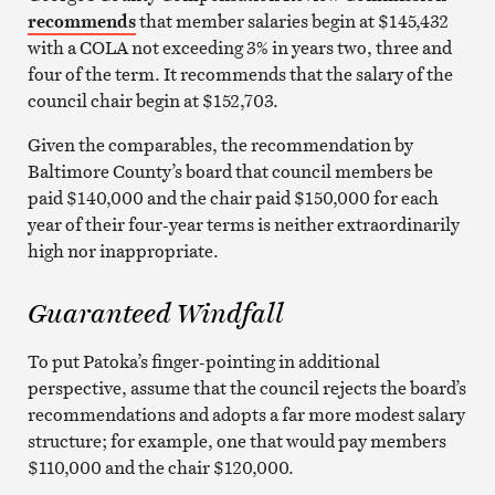
recommends
that member salaries begin at $145,432
with a COLA not exceeding 3% in years two, three and
four of the term. It recommends that the salary of the
council chair begin at $152,703.
Given the comparables, the recommendation by
Baltimore County’s board that council members be
paid $140,000 and the chair paid $150,000 for each
year of their four-year terms is neither extraordinarily
high nor inappropriate.
Guaranteed Windfall
To put Patoka’s finger-pointing in additional
perspective, assume that the council rejects the board’s
recommendations and adopts a far more modest salary
structure; for example, one that would pay members
$110,000 and the chair $120,000.