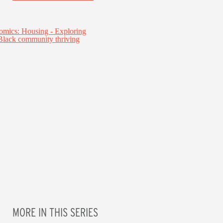
MORE IN THIS SERIES