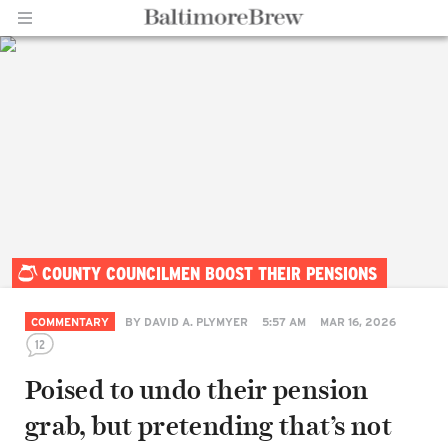
Home |
COUNTY COUNCILMEN BOOST THEIR PENSIONS
BaltimoreBrew.com
COMMENTARY
BY
DAVID A. PLYMYER
5:57 AM
MAR 16, 2026
12
Poised to undo their pension
grab, but pretending that’s not