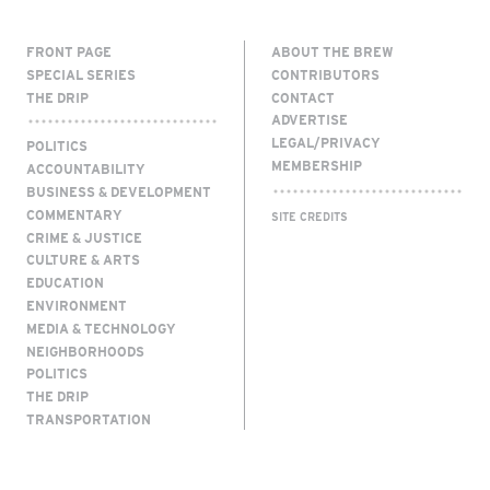
FRONT PAGE
ABOUT THE BREW
SPECIAL SERIES
CONTRIBUTORS
THE DRIP
CONTACT
ADVERTISE
LEGAL/PRIVACY
POLITICS
MEMBERSHIP
ACCOUNTABILITY
BUSINESS & DEVELOPMENT
COMMENTARY
SITE CREDITS
CRIME & JUSTICE
CULTURE & ARTS
EDUCATION
ENVIRONMENT
MEDIA & TECHNOLOGY
NEIGHBORHOODS
POLITICS
THE DRIP
TRANSPORTATION