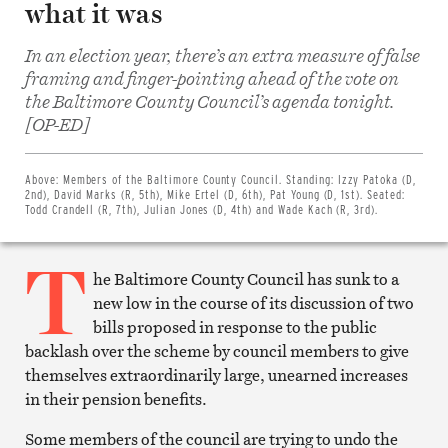
what it was
In an election year, there’s an extra measure of false
framing and finger-pointing ahead of the vote on
the Baltimore County Council’s agenda tonight.
Share
[OP-ED]
on
Facebook
Share
on
Above:
Members of the Baltimore County Council. Standing: Izzy Patoka (D,
Twitter
2nd), David Marks (R, 5th), Mike Ertel (D, 6th), Pat Young (D, 1st). Seated:
Email
Todd Crandell (R, 7th), Julian Jones (D, 4th) and Wade Kach (R, 3rd).
this
article
T
Print
this
he Baltimore County Council has sunk to a
article
new low in the course of its discussion of two
bills proposed in response to the public
backlash over the scheme by council members to give
themselves extraordinarily large, unearned increases
in their pension benefits.
Some members of the council are trying to undo the