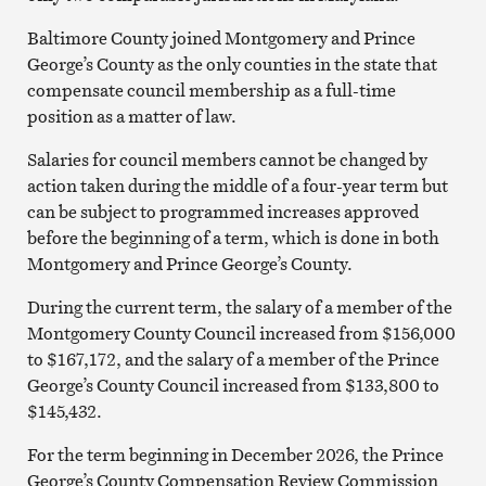
Baltimore County joined Montgomery and Prince
George’s County as the only counties in the state that
compensate council membership as a full-time
position as a matter of law.
Salaries for council members cannot be changed by
action taken during the middle of a four-year term but
can be subject to programmed increases approved
before the beginning of a term, which is done in both
Montgomery and Prince George’s County.
During the current term, the salary of a member of the
Montgomery County Council increased from $156,000
to $167,172, and the salary of a member of the Prince
George’s County Council increased from $133,800 to
$145,432.
For the term beginning in December 2026, the Prince
George’s County Compensation Review Commission