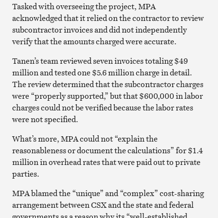
Tasked with overseeing the project, MPA
acknowledged that it relied on the contractor to review
subcontractor invoices and did not independently
verify that the amounts charged were accurate.
Tanen’s team reviewed seven invoices totaling $49
million and tested one $5.6 million charge in detail.
The review determined that the subcontractor charges
were “properly supported,” but that $600,000 in labor
charges could not be verified because the labor rates
were not specified.
What’s more, MPA could not “explain the
reasonableness or document the calculations” for $1.4
million in overhead rates that were paid out to private
parties.
MPA blamed the “unique” and “complex” cost-sharing
arrangement between CSX and the state and federal
governments as a reason why its “well-established