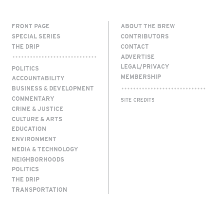
FRONT PAGE
ABOUT THE BREW
SPECIAL SERIES
CONTRIBUTORS
THE DRIP
CONTACT
ADVERTISE
LEGAL/PRIVACY
POLITICS
MEMBERSHIP
ACCOUNTABILITY
BUSINESS & DEVELOPMENT
COMMENTARY
SITE CREDITS
CRIME & JUSTICE
CULTURE & ARTS
EDUCATION
ENVIRONMENT
MEDIA & TECHNOLOGY
NEIGHBORHOODS
POLITICS
THE DRIP
TRANSPORTATION