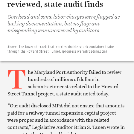
reviewed, state audit finds
Overhead and some labor charges were flagged as
lacking documentation, but no flagrant
Share
on
misspending was uncovered by auditors
Facebook
Share
on
Twitter
Above:
The lowered track that carries double-stack container trains
Email
through the Howard Street Tunnel. (progressiverailroading.com)
this
article
T
Print
this
he Maryland Port Authority failed to review
article
hundreds of millions of dollars in
subcontractor costs related to the Howard
Street Tunnel project, a state audit noted today.
“Our audit disclosed MPA did not ensure that amounts
paid for a railway tunnel expansion capital project
were proper and in accordance with the related
contracts,” Legislative Auditor Brian S. Tanen wrote in