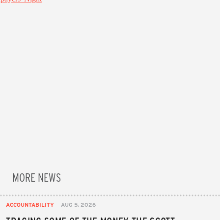
MORE NEWS
ACCOUNTABILITY
AUG 5, 2026