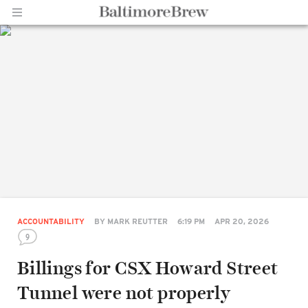
Home |
BaltimoreBrew.com
ACCOUNTABILITY
BY
MARK REUTTER
6:19 PM
APR 20, 2026
9
Billings for CSX Howard Street
Tunnel were not properly