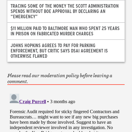
TRACING SOME OF THE MONEY THE SCOTT ADMINISTRATION
SPENDS WITHOUT BOE APPROVAL BY DECLARING AN
“EMERGENCY”
$11 MILLION PAID TO BALTIMORE MAN WHO SPENT 25 YEARS
IN PRISON ON FABRICATED MURDER CHARGES
JOHNS HOPKINS AGREES TO PAY FOR PARKING
ENFORCEMENT, BUT CRITIC SAYS DSAI AGREEMENT IS
OTHERWISE FLAWED
Please read our moderation policy before leaving a
comment.