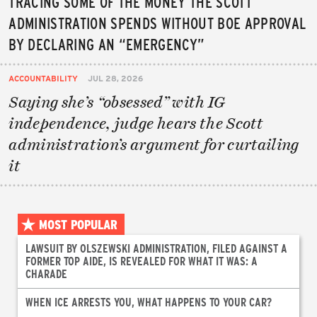
TRACING SOME OF THE MONEY THE SCOTT
ADMINISTRATION SPENDS WITHOUT BOE APPROVAL
BY DECLARING AN “EMERGENCY”
ACCOUNTABILITY
JUL 28, 2026
Saying she’s “obsessed” with IG
independence, judge hears the Scott
administration’s argument for curtailing
it
MOST POPULAR
LAWSUIT BY OLSZEWSKI ADMINISTRATION, FILED AGAINST A
FORMER TOP AIDE, IS REVEALED FOR WHAT IT WAS: A
CHARADE
WHEN ICE ARRESTS YOU, WHAT HAPPENS TO YOUR CAR?