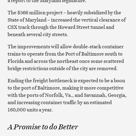
a report to the Maryland legislature.
The $566 million project – heavily subsidized by the
State of Maryland – increased the vertical clearance of
CSX track through the Howard Street tunnel and
beneath several city streets.
The improvements will allow double-stack container
trains to operate from the Port of Baltimore south to
Florida and across the northeast once some scattered
bridge restrictions outside of the city are removed.
Ending the freight bottleneck is expected to be a boon
to the port of Baltimore, making it more competitive
with the ports of Norfolk, Va., and Savannah, Georgia,
and increasing container traffic by an estimated
160,000 units a year.
A Promise to do Better