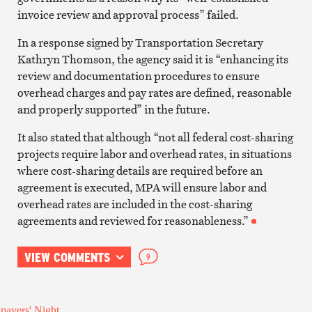
invoice review and approval process” failed.
In a response signed by Transportation Secretary
Kathryn Thomson, the agency said it is “enhancing its
review and documentation procedures to ensure
overhead charges and pay rates are defined, reasonable
and properly supported” in the future.
It also stated that although “not all federal cost-sharing
projects require labor and overhead rates, in situations
where cost-sharing details are required before an
agreement is executed, MPA will ensure labor and
overhead rates are included in the cost-sharing
agreements and reviewed for reasonableness.”
VIEW COMMENTS
9