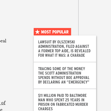
MOST POPULAR
peal
LAWSUIT BY OLSZEWSKI
ADMINISTRATION, FILED AGAINST
A FORMER TOP AIDE, IS REVEALED
FOR WHAT IT WAS: A CHARADE
TRACING SOME OF THE MONEY
THE SCOTT ADMINISTRATION
SPENDS WITHOUT BOE APPROVAL
BY DECLARING AN “EMERGENCY”
$11 MILLION PAID TO BALTIMORE
MAN WHO SPENT 25 YEARS IN
 of
PRISON ON FABRICATED MURDER
CHARGES
le