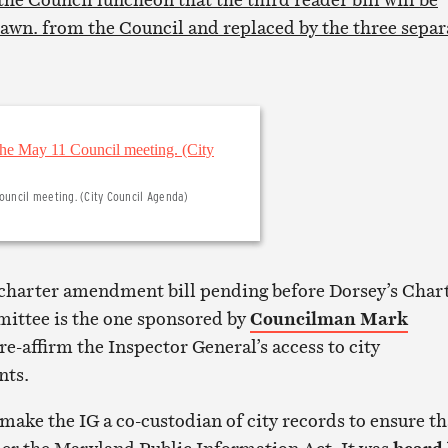
wn. from the Council and replaced by the three separ
ouncil meeting. (City Council Agenda)
charter amendment bill pending before Dorsey’s Char
ittee is the one sponsored by
Councilman Mark
re-affirm the Inspector General’s access to city
nts.
ake the IG a co-custodian of city records to ensure th