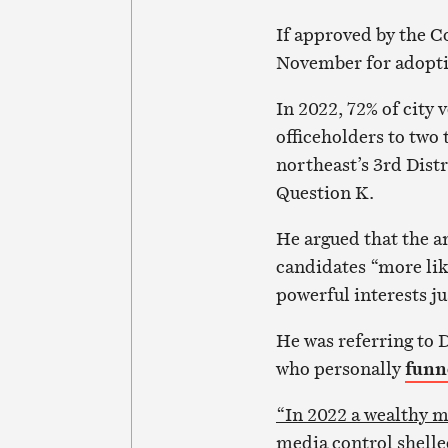
If approved by the C
November for adoptio
In 2022, 72% of city 
officeholders to two
northeast’s 3rd Dist
Question K.
He argued that the a
candidates “more lik
powerful interests jus
He was referring to 
who personally
funn
“In 2022 a wealthy m
media control shelled