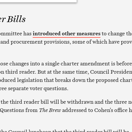
r Bills
committee has
introduced other measures
to change th
t and procurement provisions, some of which have pro
those changes into a single charter amendment is before
on third reader. But at the same time, Council Presiden
duced legislation that breaks down the proposed char
e separate voter questions.
 the third reader bill will be withdrawn and the three 
e. Questions from
The Brew
addressed to Cohen’s office 
he Council luncheon that the third reader bill will be