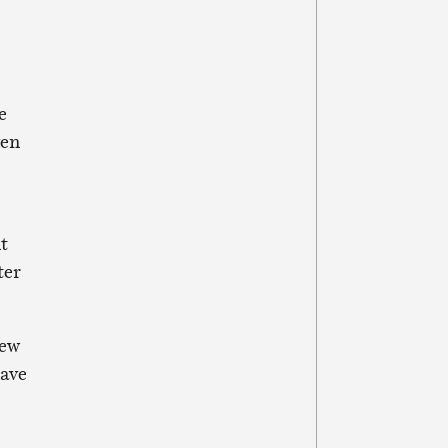
e
ven
t
ter
new
have