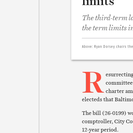
limits
The third-term l
the term limits 
Above:
Ryan Dorsey chairs th
R
esurrecting
committee,
charter am
electeds that Baltim
The bill (26-0199) wo
comptroller, City Co
12-year period.