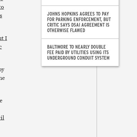
to
JOHNS HOPKINS AGREES TO PAY
s
FOR PARKING ENFORCEMENT, BUT
CRITIC SAYS DSAI AGREEMENT IS
OTHERWISE FLAWED
t I
c
BALTIMORE TO NEARLY DOUBLE
FEE PAID BY UTILITIES USING ITS
UNDERGROUND CONDUIT SYSTEM
by
he
e
il