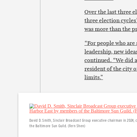
Over the last three e
three election cycle
was more than the pre
“For people who are s
leadership, new ideas
continued. “We did al
resident of the city 
limits.”
David D. Smith, Sinclair Broadcast Group executive chairman in 2024,
the Baltimore Sun Guild. (Fern Shen)