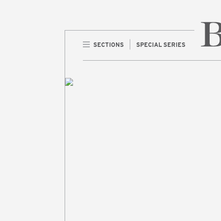
SECTIONS
SPECIAL SERIES
Home 