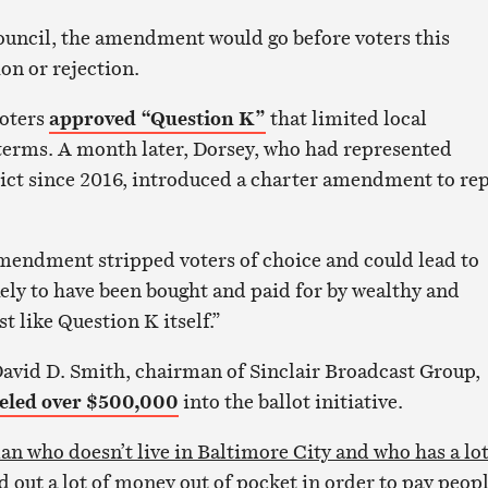
ouncil, the amendment would go before voters this
n or rejection.
voters
approved “Question K”
that limited local
 terms. A month later, Dorsey, who had represented
rict since 2016, introduced a charter amendment to re
mendment stripped voters of choice and could lead to
ely to have been bought and paid for by wealthy and
t like Question K itself.”
David D. Smith, chairman of Sinclair Broadcast Group,
eled over $500,000
into the ballot initiative.
an who doesn’t live in Baltimore City and who has a lot
 out a lot of money out of pocket in order to pay peop