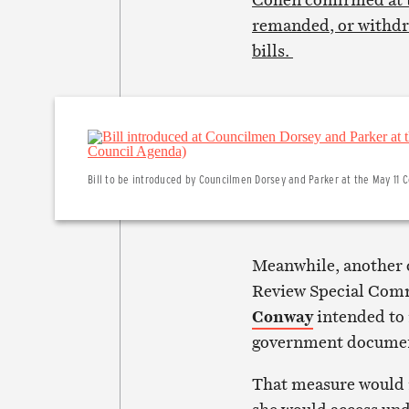
remanded, or withdra
bills.
Bill to be introduced by Councilmen Dorsey and Parker at the May 11 C
Meanwhile, another 
Review Special Comm
Conway
intended to 
government docume
That measure would m