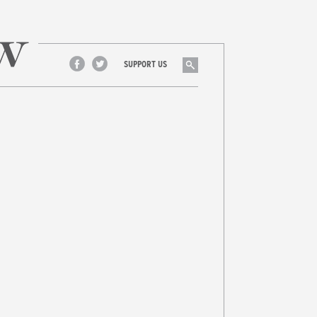
Search
SUPPORT US
Facebook
Twitter