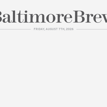
FRIDAY, AUGUST 7TH, 2026
| BaltimoreBrew.com