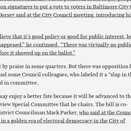
ion signatures to put a vote to voters in Baltimore City 
Dorsey said at the City Council meeting, introducing hi
ieve that it’s good policy or good for public interest, bu
 happened,” he continued. “There was virtually no publi
fore it showed up on the ballot.”
t by praise in some quarters. But there was opposition 
d some Council colleagues, who labeled it a “slap in t
ied in committee.
ay enjoy a better fate because it will be advanced to th
view Special Committee that he chairs. The bill is co-
District Councilman Mark Parker,
who said at the Counc
in a golden era of electoral democracy in the City of