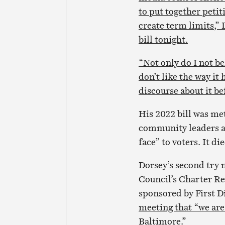
to put together petit
create term limits,” 
bill tonight.
“Not only do I not bel
don’t like the way it
discourse about it be
His 2022 bill was me
community leaders an
face” to voters. It d
Dorsey’s second try m
Council’s Charter Re
sponsored by First 
meeting that “we are 
Baltimore.”