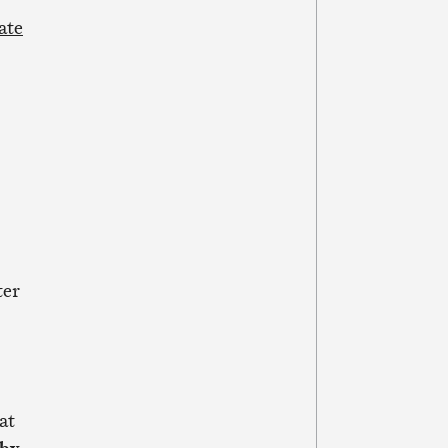
ate
ter
at