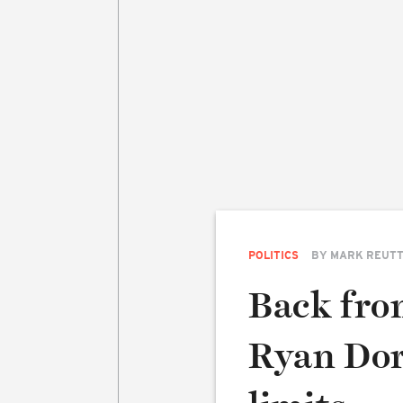
POLITICS
BY
MARK REUT
Back fro
Ryan Dors