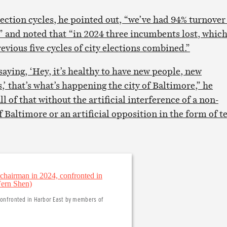
lection cycles, he pointed out, “we’ve had 94% turnover
s” and noted that “in 2024 three incumbents lost, whic
vious five cycles of city elections combined.”
aying, ‘Hey, it’s healthy to have new people, new
,’ that’s what’s happening the city of Baltimore,” he
l of that without the artificial interference of a non-
of Baltimore or an artificial opposition in the form of 
 confronted in Harbor East by members of