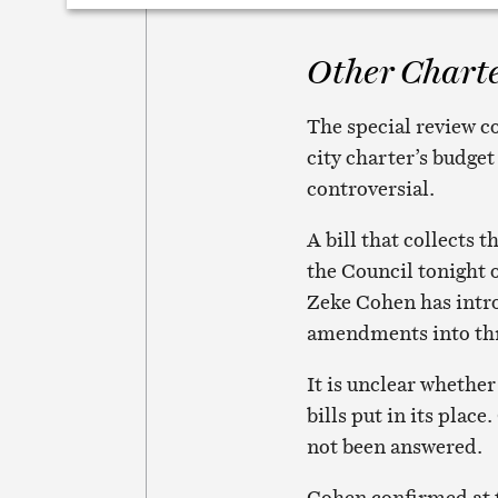
Other Charte
The special review 
city charter’s budge
controversial.
A bill that collects 
the Council tonight 
Zeke Cohen has intro
amendments into thre
It is unclear whether
bills put in its plac
not been answered.
Cohen confirmed at t