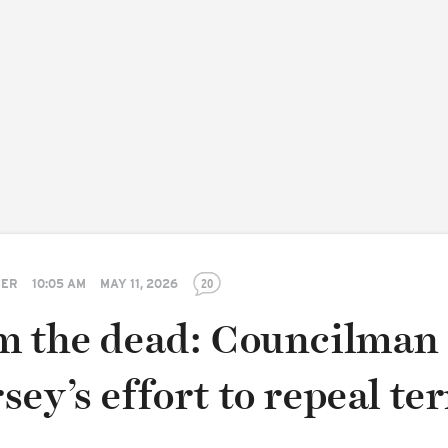
TER
10:05 AM
MAY 11, 2026
20
m the dead: Councilman
ey’s effort to repeal te