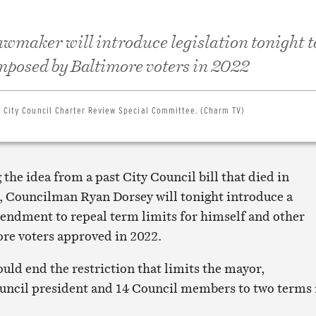
awmaker will introduce legislation tonight t
imposed by Baltimore voters in 2022
e City Council Charter Review Special Committee. (Charm TV)
 the idea from a past City Council bill that died in
 Councilman Ryan Dorsey will tonight introduce a
endment to repeal term limits for himself and other
ore voters approved in 2022.
uld end the restriction that limits the mayor,
uncil president and 14 Council members to two terms 