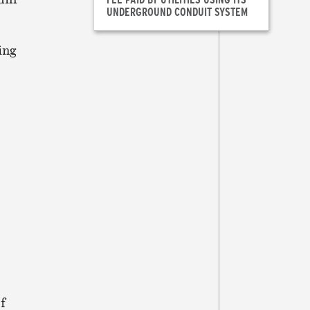
UNDERGROUND CONDUIT SYSTEM
ing
f