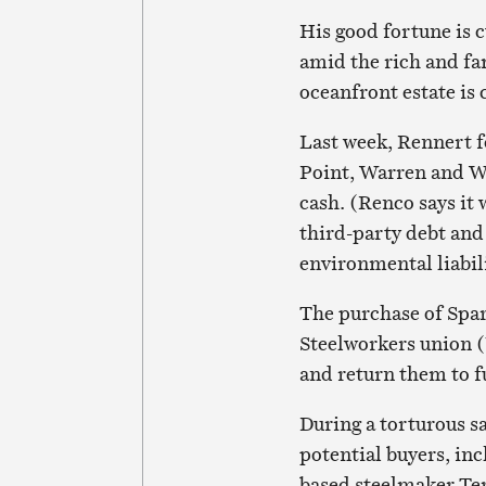
His good fortune is 
amid the rich and f
oceanfront estate is 
Last week, Rennert 
Point, Warren and Wh
cash. (Renco says it 
third-party debt an
environmental liabili
The purchase of Spa
Steelworkers union (
and return them to f
During a torturous s
potential buyers, in
based steelmaker Ter