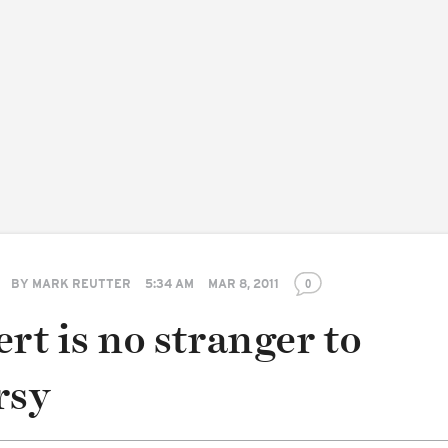
BY
MARK REUTTER
5:34 AM
MAR 8, 2011
0
rt is no stranger to
rsy