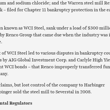
um and sodium chloride; and the Warren steel mill R
 – filed for Chapter 11 bankruptcy protection in the e
n known as WCI Steel, sank under a load of $300 mill
 by Renco Group that came due when the industry was i
e.
f WCI Steel led to various disputes in bankruptcy cou
s by AIG Global Investment Corp. and Carlyle High Yie
ht WCI bonds – that Renco improperly transferred fu
pany.
laims, but lost control of the company to Harbinger
inger sold the steel mill to Severstal in 2008.
ntal Regulators