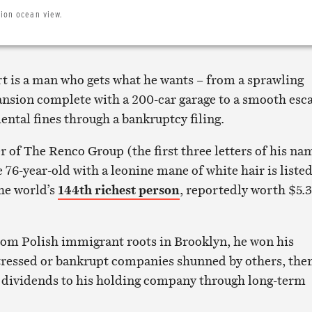
lion ocean view.
t is a man who gets what he wants – from a sprawling
nsion complete with a 200-car garage to a smooth esc
ntal fines through a bankruptcy filing.
 of The Renco Group (the first three letters of his na
76-year-old with a leonine mane of white hair is listed
he world’s
144th richest person
, reportedly worth $5.3
rom Polish immigrant roots in Brooklyn, he won his
tressed or bankrupt companies shunned by others, the
 dividends to his holding company through long-term