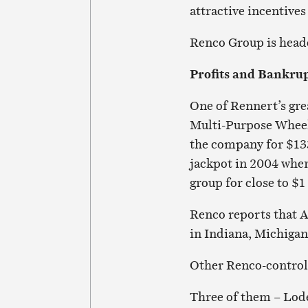
attractive incentives
Renco Group is head
Profits and Bankrup
One of Rennert’s gre
Multi-Purpose Wheel
the company for $133
jackpot in 2004 when
group for close to $1 
Renco reports that A
in Indiana, Michiga
Other Renco-controll
Three of them – Lod