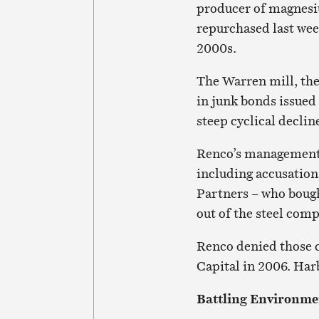
producer of magnesi
repurchased last week
2000s.
The Warren mill, the
in junk bonds issued
steep cyclical declin
Renco’s management o
including accusation
Partners – who boug
out of the steel com
Renco denied those c
Capital in 2006. Harb
Battling Environme