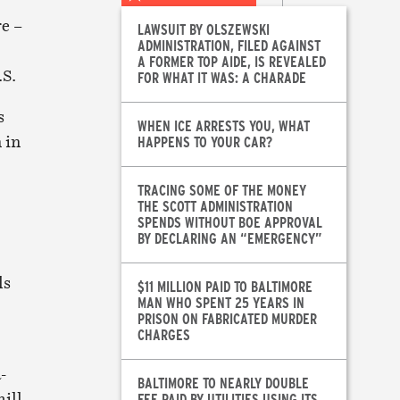
e –
LAWSUIT BY OLSZEWSKI
ADMINISTRATION, FILED AGAINST
A FORMER TOP AIDE, IS REVEALED
.S.
FOR WHAT IT WAS: A CHARADE
s
WHEN ICE ARRESTS YOU, WHAT
 in
HAPPENS TO YOUR CAR?
TRACING SOME OF THE MONEY
THE SCOTT ADMINISTRATION
SPENDS WITHOUT BOE APPROVAL
BY DECLARING AN “EMERGENCY”
ls
$11 MILLION PAID TO BALTIMORE
MAN WHO SPENT 25 YEARS IN
PRISON ON FABRICATED MURDER
CHARGES
-
BALTIMORE TO NEARLY DOUBLE
ill
FEE PAID BY UTILITIES USING ITS