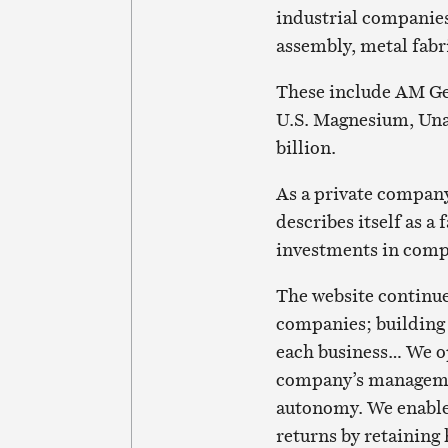
industrial companies
assembly, metal fabr
These include AM Ge
U.S. Magnesium, Una
billion.
As a private company
describes itself as 
investments in comp
The website continu
companies; building 
each business… We o
company’s manageme
autonomy. We enable 
returns by retainin