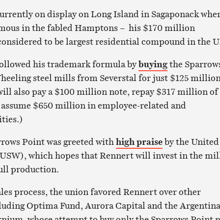
currently on display on Long Island in Sagaponack wher
amous in the fabled Hamptons – his $170 million
considered to be largest residential compound in the U
followed his trademark formula by
buying
the Sparrow
eeling steel mills from Severstal for just $125 million
will also pay a $100 million note, repay $317 million of
d assume $650 million in employee-related and
ties.)
rrows Point was greeted with
high praise
by the United
USW), which hopes that Rennert will invest in the mil
ull production.
ales process, the union favored Rennert over other
cluding Optima Fund, Aurora Capital and the Argentina
nium, whose attempt to buy only the Sparrows Point m