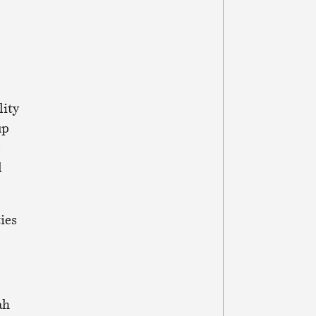
lity
up
e
l
ies
ah