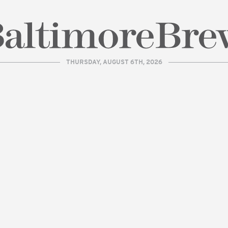
THURSDAY, AUGUST 6TH, 2026
| BaltimoreBrew.com