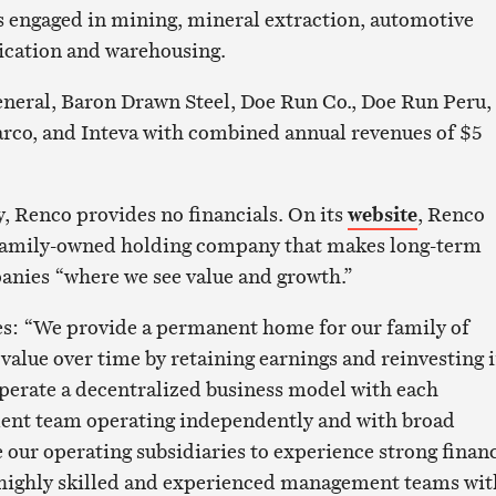
 engaged in mining, mineral extraction, automotive
ication and warehousing.
neral, Baron Drawn Steel, Doe Run Co., Doe Run Peru,
rco, and Inteva with combined annual revenues of $5
, Renco provides no financials. On its
website
, Renco
a family-owned holding company that makes long-term
anies “where we see value and growth.”
es: “We provide a permanent home for our family of
value over time by retaining earnings and reinvesting 
perate a decentralized business model with each
nt team operating independently and with broad
our operating subsidiaries to experience strong financ
g highly skilled and experienced management teams wit