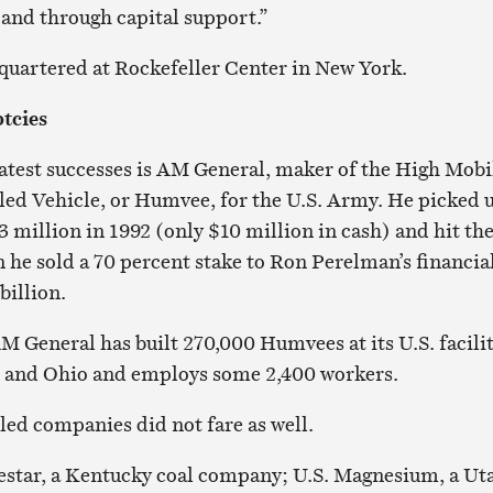
 and through capital support.”
quartered at Rockefeller Center in New York.
tcies
atest successes is AM General, maker of the High Mobi
ed Vehicle, or Humvee, for the U.S. Army. He picked 
 million in 1992 (only $10 million in cash) and hit th
 he sold a 70 percent stake to Ron Perelman’s financia
billion.
M General has built 270,000 Humvees at its U.S. facilit
n and Ohio and employs some 2,400 workers.
ed companies did not fare as well.
estar, a Kentucky coal company; U.S. Magnesium, a Ut