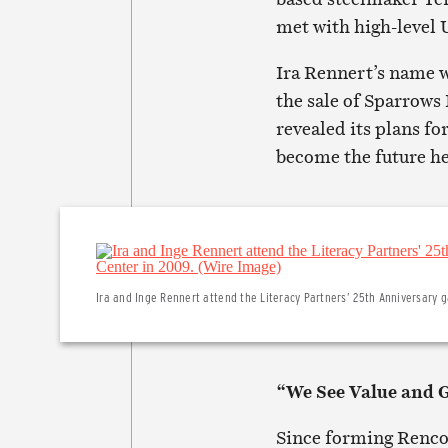
met with high-level
Ira Rennert’s name w
the sale of Sparrows
revealed its plans fo
become the future he
Ira and Inge Rennert attend the Literacy Partners’ 25th Anniversary g
“We See Value and 
Since forming Renco 