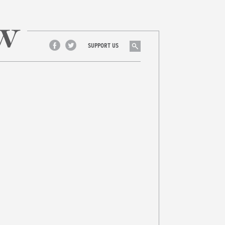
Search
SUPPORT US
Facebook
Twitter