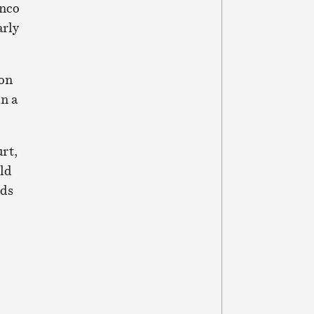
enco
arly
ion
n a
rt,
ld
nds