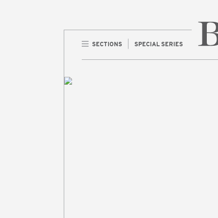
SECTIONS
SPECIAL SERIES
Home 