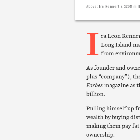
Above:
Ira Rennert’s $200 mil
I
ra Leon Renner
Long Island ma
from environme
As founder and owner
plus “company”), the 
Forbes
magazine as t
billion.
Pulling himself up f
wealth by buying dis
making them pay fat
ownership.