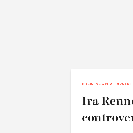
BUSINESS & DEVELOPMENT
Ira Renne
controve