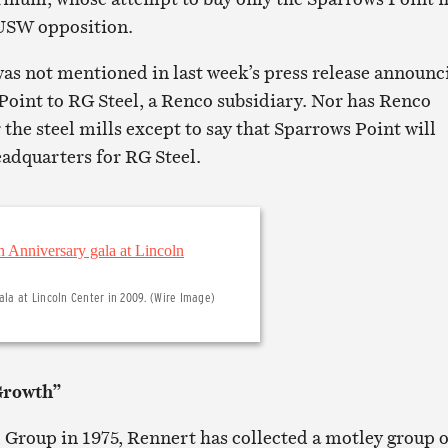
 USW opposition.
as not mentioned in last week’s press release announc
 Point to RG Steel, a Renco subsidiary. Nor has Renco
r the steel mills except to say that Sparrows Point will
adquarters for RG Steel.
ala at Lincoln Center in 2009. (Wire Image)
Growth”
Group in 1975, Rennert has collected a motley group o