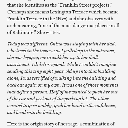
that she identifies as the “Franklin Street projects.”
(Perhaps she means Lexington Terrace which became
Franklin Terrace in the
Wire
) and she observes with
arch meaning, “one of the most dangerous places in all
of Baltimore.” She writes:
Today was different. China was staying with her dad,
who lived in the towers; as I pulled up to the entrance,
she was begging me to walk her up to her dad’s
apartment. I didn’t respond. While I couldn’t imagine
sending this tiny eight-year-old up into that building
alone, I was terrified of walking into the building and
back out again on my own. It was one of those moments
that define a person. Half of me wanted to push her out
of the car and peel out of the parking lot. The other
wanted to grin widely, grab her hand with confidence,
and head into the building.
Here is the origin story of her rage, a combination of