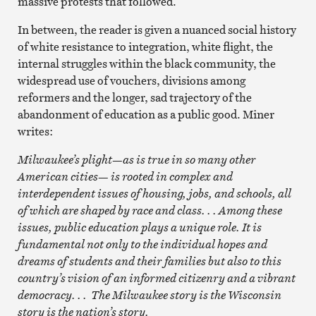
massive protests that followed.
In between, the reader is given a nuanced social history
of white resistance to integration, white flight, the
internal struggles within the black community, the
widespread use of vouchers, divisions among
reformers and the longer, sad trajectory of the
abandonment of education as a public good. Miner
writes:
Milwaukee’s plight—as is true in so many other
American cities— is rooted in complex and
interdependent issues of housing, jobs, and schools, all
of which are shaped by race and class. . . Among these
issues, public education plays a unique role. It is
fundamental not only to the individual hopes and
dreams of students and their families but also to this
country’s vision of an informed citizenry and a vibrant
democracy. . . The Milwaukee story is the Wisconsin
story is the nation’s story.