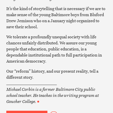
It’s the kind of storytelling that is necessary if we are to
make sense of the young Baltimore boys from Bluford
Drew Jemison who on a January night organized to
save their school.
We tolerate a profoundly unequal society with life
chances unfairly distributed. We assure our young
people that education, public education, is a
dependable institutional path to full participation in
American democracy.
Our “reform” history, and our present reality, tell a
different story.
_________________________
Michael Corbin is a former Baltimore City public
school teacher. He teaches in the writing program at
Goucher College.