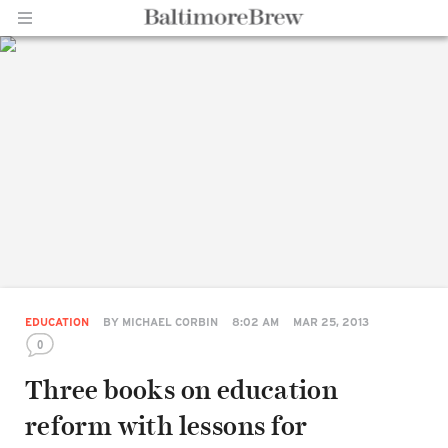
Home |
BaltimoreBrew.com
EDUCATION
BY
MICHAEL CORBIN
8:02 AM
MAR 25, 2013
0
Three books on education
reform with lessons for
Share
on