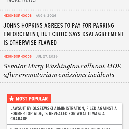
NEIGHBORHOODS
AUG 6, 2026
JOHNS HOPKINS AGREES TO PAY FOR PARKING
ENFORCEMENT, BUT CRITIC SAYS DSAI AGREEMENT
IS OTHERWISE FLAWED
NEIGHBORHOODS
JUL 27, 2026
Senator Mary Washington calls out MDE
after crematorium emissions incidents
MOST POPULAR
LAWSUIT BY OLSZEWSKI ADMINISTRATION, FILED AGAINST A
FORMER TOP AIDE, IS REVEALED FOR WHAT IT WAS: A
CHARADE