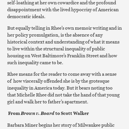
self-loathing at her own cowardice and the profound
disappointment with the lived hypocrisy of American
democratic ideals.
But equally telling in Rhee’s own memoir writing and in
her policy promulgation, is the absence of any
historical context and understanding of what it means
to live within the structural inequality of public
housing on West Baltimore’s Franklin Street and how
such inequality came to be.
Rhee means for the reader to come away with a sense
of how viscerally offended she is by the grotesque
inequality in America today. But it bears noting too
that Michelle Rhee did not take the hand of that young
girl and walk her to father’s apartment.
From
to Scott Walker
Brown v. Board
Barbara Miner begins her story of Milwaukee public