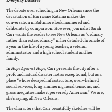
Everyday Disaster
The debate over schooling in New Orleans since the
devastation of Hurricane Katrina makes the
conversation in Baltimore look mannered and
deliberate by comparison. However, journalist Sarah
Carr wants the reader to see New Orleans as “ordinary
rather than extraordinary” in her detailed chronicle of
a year in the life of a young teacher, a veteran
administrator and a high school student and her
family.
In
Hope Against Hope,
Carr presents the city after a
profound natural disaster not as exceptional, but as a
place “whose decayed infrastructure, overwhelmed
social services, long-simmering racial tensions, and
gross inequities make it perversely American.” We are,
she’s saying, all New Orleans.
The characters that Carr beautifully sketches will be