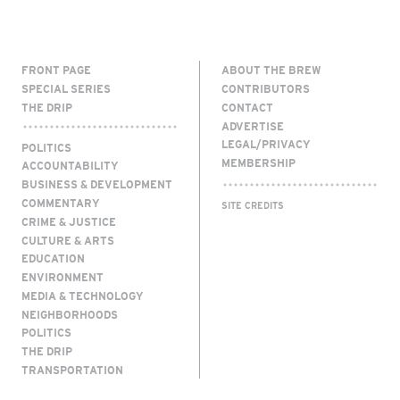
FRONT PAGE
ABOUT THE BREW
SPECIAL SERIES
CONTRIBUTORS
THE DRIP
CONTACT
ADVERTISE
LEGAL/PRIVACY
POLITICS
MEMBERSHIP
ACCOUNTABILITY
BUSINESS & DEVELOPMENT
COMMENTARY
SITE CREDITS
CRIME & JUSTICE
CULTURE & ARTS
EDUCATION
ENVIRONMENT
MEDIA & TECHNOLOGY
NEIGHBORHOODS
POLITICS
THE DRIP
TRANSPORTATION