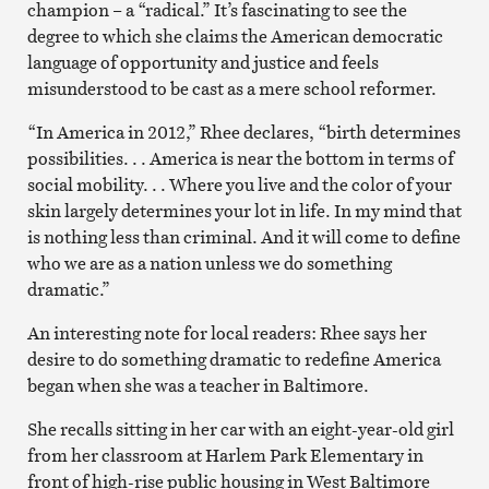
champion – a “radical.” It’s fascinating to see the
degree to which she claims the American democratic
language of opportunity and justice and feels
misunderstood to be cast as a mere school reformer.
“In America in 2012,” Rhee declares, “birth determines
possibilities. . . America is near the bottom in terms of
social mobility. . . Where you live and the color of your
skin largely determines your lot in life. In my mind that
is nothing less than criminal. And it will come to define
who we are as a nation unless we do something
dramatic.”
An interesting note for local readers: Rhee says her
desire to do something dramatic to redefine America
began when she was a teacher in Baltimore.
She recalls sitting in her car with an eight-year-old girl
from her classroom at Harlem Park Elementary in
front of high-rise public housing in West Baltimore