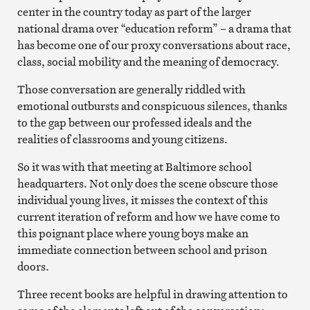
center in the country today as part of the larger
national drama over “education reform” – a drama that
has become one of our proxy conversations about race,
class, social mobility and the meaning of democracy.
Those conversation are generally riddled with
emotional outbursts and conspicuous silences, thanks
to the gap between our professed ideals and the
realities of classrooms and young citizens.
So it was with that meeting at Baltimore school
headquarters. Not only does the scene obscure those
individual young lives, it misses the context of this
current iteration of reform and how we have come to
this poignant place where young boys make an
immediate connection between school and prison
doors.
Three recent books are helpful in drawing attention to