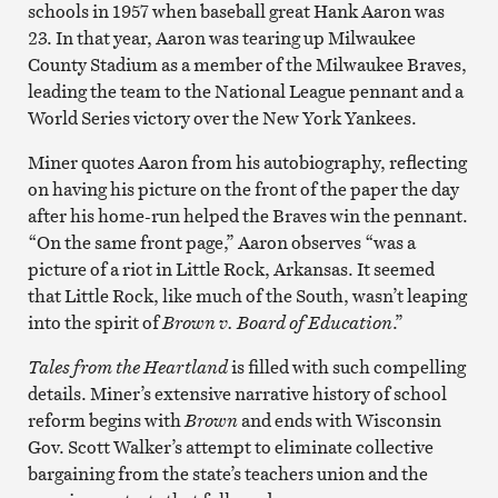
schools in 1957 when baseball great Hank Aaron was
23. In that year, Aaron was tearing up Milwaukee
County Stadium as a member of the Milwaukee Braves,
leading the team to the National League pennant and a
World Series victory over the New York Yankees.
Miner quotes Aaron from his autobiography, reflecting
on having his picture on the front of the paper the day
after his home-run helped the Braves win the pennant.
“On the same front page,” Aaron observes “was a
picture of a riot in Little Rock, Arkansas. It seemed
that Little Rock, like much of the South, wasn’t leaping
into the spirit of
Brown v. Board of Education
.”
Tales from the Heartland
is filled with such compelling
details. Miner’s extensive narrative history of school
reform begins with
Brown
and ends with Wisconsin
Gov. Scott Walker’s attempt to eliminate collective
bargaining from the state’s teachers union and the