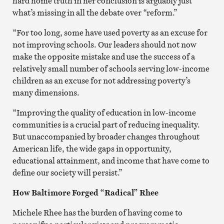
hard home truth in her conclusion is arguably just
what’s missing in all the debate over “reform.”
“For too long, some have used poverty as an excuse for
not improving schools. Our leaders should not now
make the opposite mistake and use the success of a
relatively small number of schools serving low-income
children as an excuse for not addressing poverty’s
many dimensions.
“Improving the quality of education in low-income
communities is a crucial part of reducing inequality.
But unaccompanied by broader changes throughout
American life, the wide gaps in opportunity,
educational attainment, and income that have come to
define our society will persist.”
How Baltimore Forged “Radical” Rhee
Michele Rhee has the burden of having come to