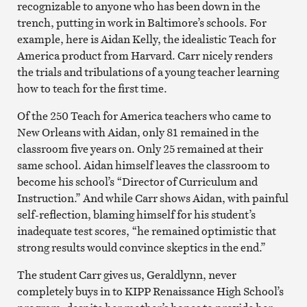
recognizable to anyone who has been down in the
trench, putting in work in Baltimore’s schools. For
example, here is Aidan Kelly, the idealistic Teach for
America product from Harvard. Carr nicely renders
the trials and tribulations of a young teacher learning
how to teach for the first time.
Of the 250 Teach for America teachers who came to
New Orleans with Aidan, only 81 remained in the
classroom five years on. Only 25 remained at their
same school. Aidan himself leaves the classroom to
become his school’s “Director of Curriculum and
Instruction.” And while Carr shows Aidan, with painful
self-reflection, blaming himself for his student’s
inadequate test scores, “he remained optimistic that
strong results would convince skeptics in the end.”
The student Carr gives us, Geraldlynn, never
completely buys in to KIPP Renaissance High School’s