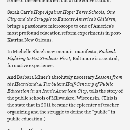
some of the elements left out of the conversation:
Sarah Carr’s
Hope Against Hope: Three Schools, One
City and the Struggle to Educate America’s Children,
brings a passionate microscope to one of America’s
most profound education reform experiments in post-
Katrina New Orleans.
In Michelle Rhee’s new memoir-manifesto,
Radical:
Fighting to Put Students First,
Baltimore is a central,
formative experience.
And Barbara Miner’s absolutely necessary
Lessons from
the Heartland: A Turbulent Half-Century of Public
Education in an Iconic American City
, tells the story of
the public schools of Milwaukee, Wisconsin. (This is
the state that in 2011 became the epicenter of teacher
organizing and the struggle to define the “public” in
public education.)