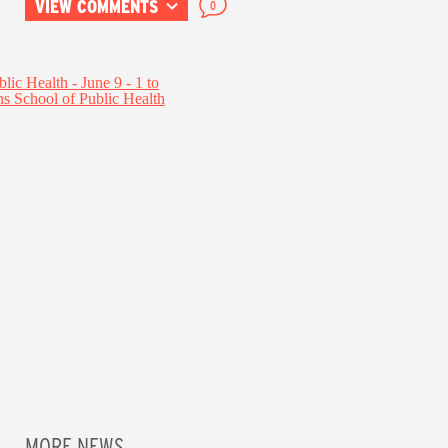
VIEW COMMENTS
0
MORE NEWS