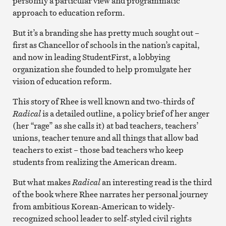
personify a particular view and programmatic
approach to education reform.
But it’s a branding she has pretty much sought out –
first as Chancellor of schools in the nation’s capital,
and now in leading StudentFirst, a lobbying
organization she founded to help promulgate her
vision of education reform.
This story of Rhee is well known and two-thirds of
Radical
is a detailed outline, a policy brief of her anger
(her “rage” as she calls it) at bad teachers, teachers’
unions, teacher tenure and all things that allow bad
teachers to exist – those bad teachers who keep
students from realizing the American dream.
But what makes
Radical
an interesting read is the third
of the book where Rhee narrates her personal journey
from ambitious Korean-American to widely-
recognized school leader to self-styled civil rights