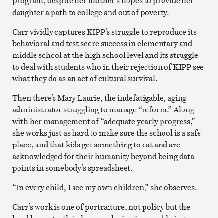
program, despite her mother’s hopes to provide her
daughter a path to college and out of poverty.
Carr vividly captures KIPP’s struggle to reproduce its
behavioral and test score success in elementary and
middle school at the high school level and its struggle
to deal with students who in their rejection of KIPP see
what they do as an act of cultural survival.
Then there’s Mary Laurie, the indefatigable, aging
administrator struggling to manage “reform.” Along
with her management of “adequate yearly progress,”
she works just as hard to make sure the school is a safe
place, and that kids get something to eat and are
acknowledged for their humanity beyond being data
points in somebody’s spreadsheet.
“In every child, I see my own children,” she observes.
Carr’s work is one of portraiture, not policy but the