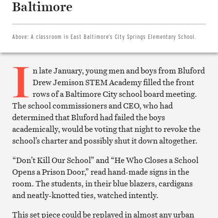
Baltimore
Facebook
Share
on
Twitter
Email
Above:
A classroom in East Baltimore’s City Springs Elementary School.
this
article
I
Print
this
n late January, young men and boys from Bluford
article
Drew Jemison STEM Academy filled the front
rows of a Baltimore City school board meeting.
The school commissioners and CEO, who had
determined that Bluford had failed the boys
academically, would be voting that night to revoke the
school’s charter and possibly shut it down altogether.
“Don’t Kill Our School” and “He Who Closes a School
Opens a Prison Door,” read hand-made signs in the
room. The students, in their blue blazers, cardigans
and neatly-knotted ties, watched intently.
This set piece could be replayed in almost any urban