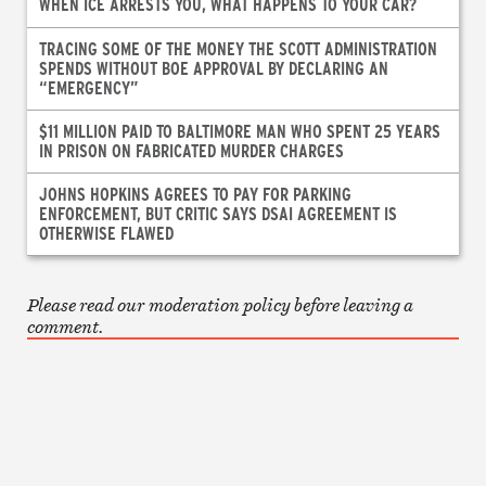
WHEN ICE ARRESTS YOU, WHAT HAPPENS TO YOUR CAR?
TRACING SOME OF THE MONEY THE SCOTT ADMINISTRATION
SPENDS WITHOUT BOE APPROVAL BY DECLARING AN
“EMERGENCY”
$11 MILLION PAID TO BALTIMORE MAN WHO SPENT 25 YEARS
IN PRISON ON FABRICATED MURDER CHARGES
JOHNS HOPKINS AGREES TO PAY FOR PARKING
ENFORCEMENT, BUT CRITIC SAYS DSAI AGREEMENT IS
OTHERWISE FLAWED
Please read our moderation policy before leaving a
comment.