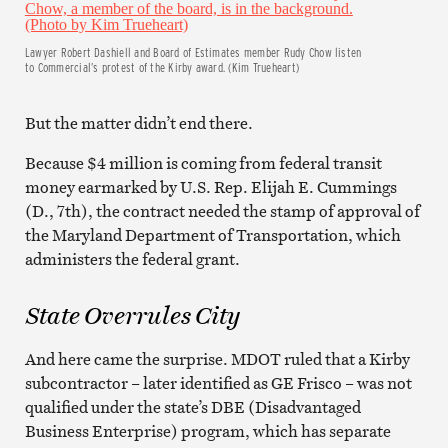
Lawyer Robert Dashiell and Board of Estimates member Rudy Chow listen
to Commercial’s protest of the Kirby award. (Kim Trueheart)
But the matter didn’t end there.
Because $4 million is coming from federal transit
money earmarked by U.S. Rep. Elijah E. Cummings
(D., 7th), the contract needed the stamp of approval of
the Maryland Department of Transportation, which
administers the federal grant.
State Overrules City
And here came the surprise. MDOT ruled that a Kirby
subcontractor – later identified as GE Frisco – was not
qualified under the state’s DBE (Disadvantaged
Business Enterprise) program, which has separate