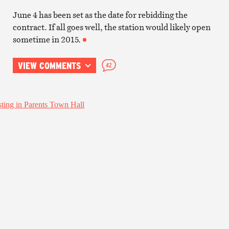
June 4 has been set as the date for rebidding the
contract. If all goes well, the station would likely open
sometime in 2015.
VIEW COMMENTS
42