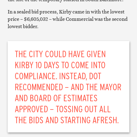
In a sealed bid process, Kirby came in with the lowest
price – $6,605,032 – while Commercial was the second
lowest bidder.
THE CITY COULD HAVE GIVEN
KIRBY 10 DAYS TO COME INTO
COMPLIANCE. INSTEAD, DOT
RECOMMENDED – AND THE MAYOR
AND BOARD OF ESTIMATES
APPROVED – TOSSING OUT ALL
THE BIDS AND STARTING AFRESH.