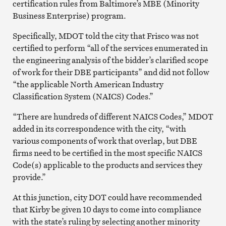
certification rules from Baltimore’s MBE (Minority
Business Enterprise) program.
Specifically, MDOT told the city that Frisco was not
certified to perform “all of the services enumerated in
the engineering analysis of the bidder’s clarified scope
of work for their DBE participants” and did not follow
“the applicable North American Industry
Classification System (NAICS) Codes.”
“There are hundreds of different NAICS Codes,” MDOT
added in its correspondence with the city, “with
various components of work that overlap, but DBE
firms need to be certified in the most specific NAICS
Code(s) applicable to the products and services they
provide.”
At this junction, city DOT could have recommended
that Kirby be given 10 days to come into compliance
with the state’s ruling by selecting another minority