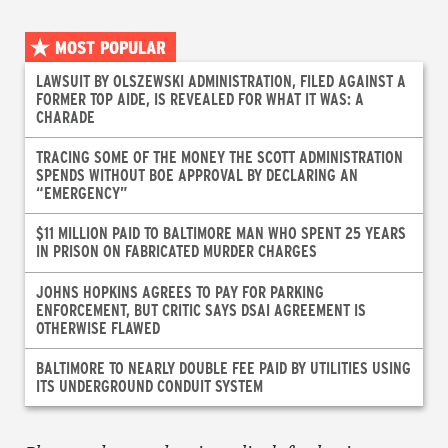
MOST POPULAR
LAWSUIT BY OLSZEWSKI ADMINISTRATION, FILED AGAINST A
FORMER TOP AIDE, IS REVEALED FOR WHAT IT WAS: A
CHARADE
TRACING SOME OF THE MONEY THE SCOTT ADMINISTRATION
SPENDS WITHOUT BOE APPROVAL BY DECLARING AN
“EMERGENCY”
$11 MILLION PAID TO BALTIMORE MAN WHO SPENT 25 YEARS
IN PRISON ON FABRICATED MURDER CHARGES
JOHNS HOPKINS AGREES TO PAY FOR PARKING
ENFORCEMENT, BUT CRITIC SAYS DSAI AGREEMENT IS
OTHERWISE FLAWED
BALTIMORE TO NEARLY DOUBLE FEE PAID BY UTILITIES USING
ITS UNDERGROUND CONDUIT SYSTEM