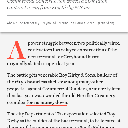
Commercial Construction wrests a $6 million
on
Facebook
contract away from Roy Kirby & Sons
Share
on
Twitter
Email
Above:
The temporary Greyhound Terminal on Haines Street. (Fern Shen)
this
article
A
Print
this
power struggle between two politically wired
article
contractors has delayed construction of the
new terminal for Greyhound buses,
originally slated to open last year.
The battle pits venerable Roy Kirby & Sons, builder of
the
city’s homeless shelter
among many other
projects, against Commercial Builders, a minority firm
that last year was awarded the old Hendler Creamery
complex
for no money down
.
The city Department of Transportation selected Roy
Kirby as the builder of the bus terminal, to be located at
the site of the temporary station in South Baltimore.