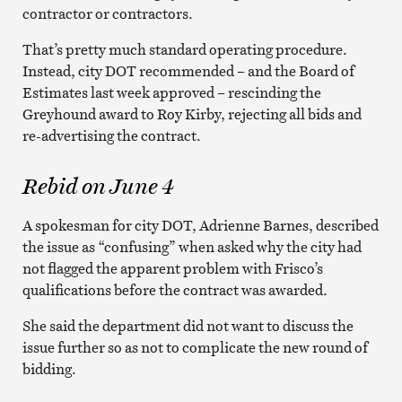
contractor or contractors.
That’s pretty much standard operating procedure.
Instead, city DOT recommended – and the Board of
Estimates last week approved – rescinding the
Greyhound award to Roy Kirby, rejecting all bids and
re-advertising the contract.
Rebid on June 4
A spokesman for city DOT, Adrienne Barnes, described
the issue as “confusing” when asked why the city had
not flagged the apparent problem with Frisco’s
qualifications before the contract was awarded.
She said the department did not want to discuss the
issue further so as not to complicate the new round of
bidding.