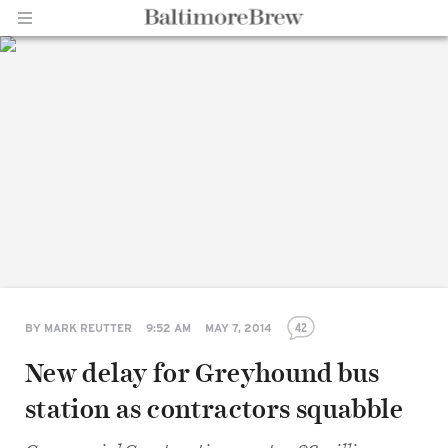
Home |
BaltimoreBrew.com
42
BY
MARK REUTTER
9:52 AM
MAY 7, 2014
New delay for Greyhound bus
station as contractors squabble
Share