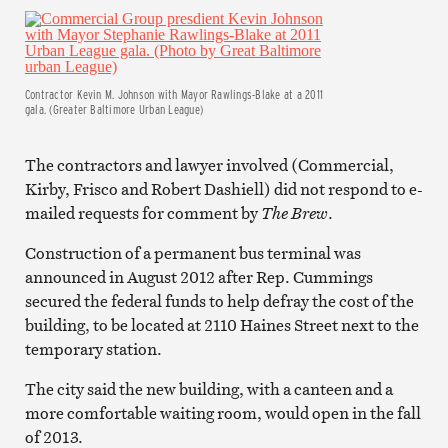
Contractor Kevin M. Johnson with Mayor Rawlings-Blake at a 2011
gala. (Greater Baltimore Urban League)
The contractors and lawyer involved (Commercial,
Kirby, Frisco and Robert Dashiell) did not respond to e-
mailed requests for comment by
The Brew
.
Construction of a permanent bus terminal was
announced in August 2012 after Rep. Cummings
secured the federal funds to help defray the cost of the
building, to be located at 2110 Haines Street next to the
temporary station.
The city said the new building, with a canteen and a
more comfortable waiting room, would open in the fall
of 2013.