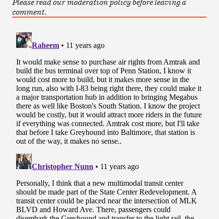
Please read our moderation policy before leaving a
comment.