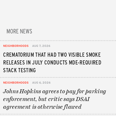
MORE NEWS
NEIGHBORHOODS
AUG 7, 2026
CREMATORIUM THAT HAD TWO VISIBLE SMOKE
RELEASES IN JULY CONDUCTS MDE-REQUIRED
STACK TESTING
NEIGHBORHOODS
AUG 6, 2026
Johns Hopkins agrees to pay for parking
enforcement, but critic says DSAI
agreement is otherwise flawed