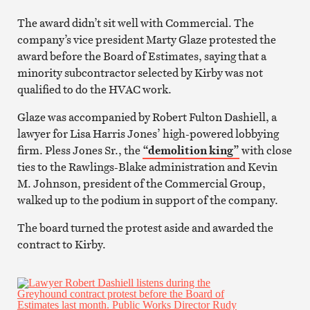
The award didn’t sit well with Commercial. The
company’s vice president Marty Glaze protested the
award before the Board of Estimates, saying that a
minority subcontractor selected by Kirby was not
qualified to do the HVAC work.
Glaze was accompanied by Robert Fulton Dashiell, a
lawyer for Lisa Harris Jones’ high-powered lobbying
firm. Pless Jones Sr., the
“demolition king”
with close
ties to the Rawlings-Blake administration and Kevin
M. Johnson, president of the Commercial Group,
walked up to the podium in support of the company.
The board turned the protest aside and awarded the
contract to Kirby.