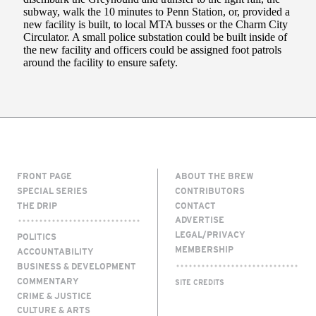
FRONT PAGE
ABOUT THE BREW
SPECIAL SERIES
CONTRIBUTORS
THE DRIP
CONTACT
ADVERTISE
LEGAL/PRIVACY
POLITICS
MEMBERSHIP
ACCOUNTABILITY
BUSINESS & DEVELOPMENT
COMMENTARY
SITE CREDITS
CRIME & JUSTICE
CULTURE & ARTS