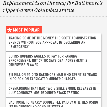
Replacement is on the way for Baltimore’s
ripped-down Columbus statue
MOST POPULAR
TRACING SOME OF THE MONEY THE SCOTT ADMINISTRATION
SPENDS WITHOUT BOE APPROVAL BY DECLARING AN
“EMERGENCY”
JOHNS HOPKINS AGREES TO PAY FOR PARKING
ENFORCEMENT, BUT CRITIC SAYS DSAI AGREEMENT IS
OTHERWISE FLAWED
$11 MILLION PAID TO BALTIMORE MAN WHO SPENT 25 YEARS
IN PRISON ON FABRICATED MURDER CHARGES
CREMATORIUM THAT HAD TWO VISIBLE SMOKE RELEASES IN
JULY CONDUCTS MDE-REQUIRED STACK TESTING
BALTIMORE TO NEARLY DOUBLE FEE PAID BY UTILITIES USING
ITS UNDERGROUND CONDUIT SYSTEM