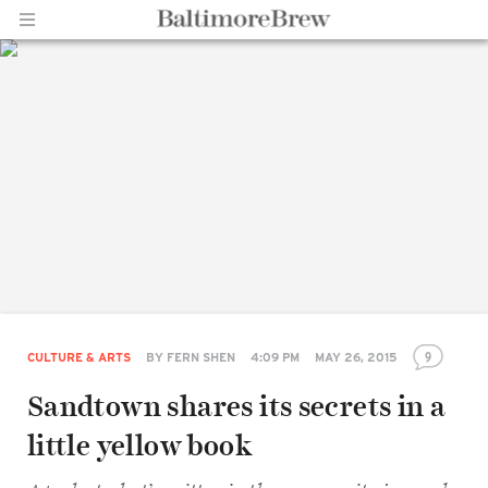
Home |
BaltimoreBrew.com
9
CULTURE & ARTS
BY
FERN SHEN
4:09 PM
MAY 26, 2015
Sandtown shares its secrets in a
little yellow book