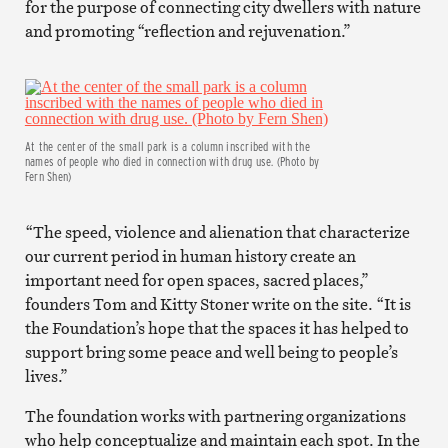
for the purpose of connecting city dwellers with nature
and promoting “reflection and rejuvenation.”
At the center of the small park is a column inscribed with the
names of people who died in connection with drug use. (Photo by
Fern Shen)
“The speed, violence and alienation that characterize
our current period in human history create an
important need for open spaces, sacred places,”
founders Tom and Kitty Stoner write on the site. “It is
the Foundation’s hope that the spaces it has helped to
support bring some peace and well being to people’s
lives.”
The foundation works with partnering organizations
who help conceptualize and maintain each spot. In the