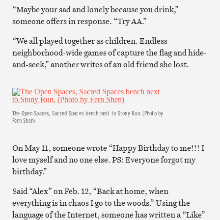
“Maybe your sad and lonely because you drink,”
someone offers in response. “Try AA.”
“We all played together as children. Endless
neighborhood-wide games of capture the flag and hide-
and-seek,” another writes of an old friend she lost.
The Open Spaces, Sacred Spaces bench next to Stony Run. (Photo by
Fern Shen)
On May 11, someone wrote “Happy Birthday to me!!! I
love myself and no one else. PS: Everyone forgot my
birthday.”
Said “Alex” on Feb. 12, “Back at home, when
everything is in chaos I go to the woods.” Using the
language of the Internet, someone has written a “Like”