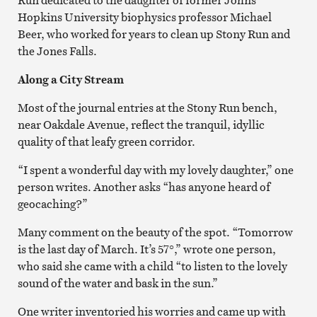
Hopkins University biophysics professor Michael
Beer, who worked for years to clean up Stony Run and
the Jones Falls.
Along a City Stream
Most of the journal entries at the Stony Run bench,
near Oakdale Avenue, reflect the tranquil, idyllic
quality of that leafy green corridor.
“I spent a wonderful day with my lovely daughter,” one
person writes. Another asks “has anyone heard of
geocaching?”
Many comment on the beauty of the spot. “Tomorrow
is the last day of March. It’s 57°,” wrote one person,
who said she came with a child “to listen to the lovely
sound of the water and bask in the sun.”
One writer inventoried his worries and came up with