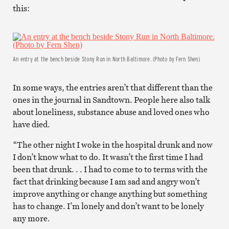
this:
An entry at the bench beside Stony Run in North Baltimore. (Photo by Fern Shen)
In some ways, the entries aren’t that different than the
ones in the journal in Sandtown. People here also talk
about loneliness, substance abuse and loved ones who
have died.
“The other night I woke in the hospital drunk and now
I don’t know what to do. It wasn’t the first time I had
been that drunk. . . I had to come to to terms with the
fact that drinking because I am sad and angry won’t
improve anything or change anything but something
has to change. I’m lonely and don’t want to be lonely
any more.