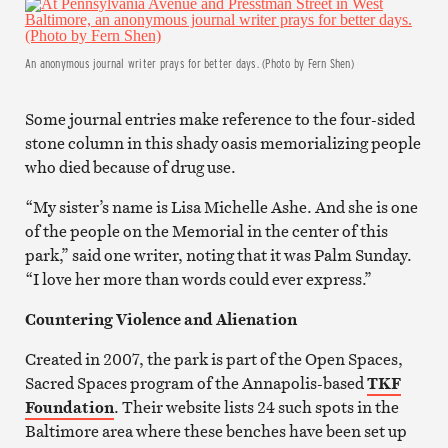
An anonymous journal writer prays for better days. (Photo by Fern Shen)
Some journal entries make reference to the four-sided
stone column in this shady oasis memorializing people
who died because of drug use.
“My sister’s name is Lisa Michelle Ashe. And she is one
of the people on the Memorial in the center of this
park,” said one writer, noting that it was Palm Sunday.
“I love her more than words could ever express.”
Countering Violence and Alienation
Created in 2007, the park is part of the Open Spaces,
Sacred Spaces program of the Annapolis-based
TKF
Foundation
. Their website lists 24 such spots in the
Baltimore area where these benches have been set up