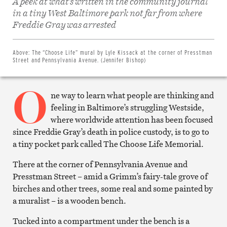
A peek at what’s written in the community journal
in a tiny West Baltimore park not far from where
Share
on
Freddie Gray was arrested
Facebook
Share
on
Twitter
Above:
The “Choose Life” mural by Lyle Kissack at the corner of Presstman
Email
Street and Pennsylvania Avenue. (Jennifer Bishop)
this
article
O
Print
this
ne way to learn what people are thinking and
article
feeling in Baltimore’s struggling Westside,
where worldwide attention has been focused
since Freddie Gray’s death in police custody, is to go to
a tiny pocket park called The Choose Life Memorial.
There at the corner of Pennsylvania Avenue and
Presstman Street – amid a Grimm’s fairy-tale grove of
birches and other trees, some real and some painted by
a muralist – is a wooden bench.
Tucked into a compartment under the bench is a