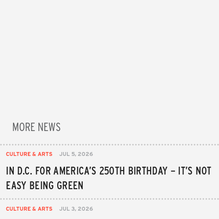
MORE NEWS
CULTURE & ARTS
JUL 5, 2026
IN D.C. FOR AMERICA’S 250TH BIRTHDAY – IT’S NOT
EASY BEING GREEN
CULTURE & ARTS
JUL 3, 2026