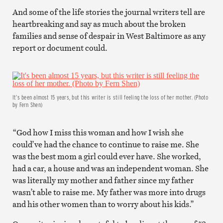
And some of the life stories the journal writers tell are
heartbreaking and say as much about the broken
families and sense of despair in West Baltimore as any
report or document could.
It’s been almost 15 years, but this writer is still feeling the loss of her mother. (Photo
by Fern Shen)
“God how I miss this woman and how I wish she
could’ve had the chance to continue to raise me. She
was the best mom a girl could ever have. She worked,
had a car, a house and was an independent woman. She
was literally my mother and father since my father
wasn’t able to raise me. My father was more into drugs
and his other women than to worry about his kids.”