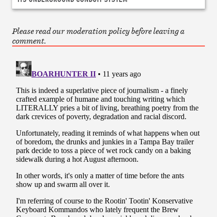
Please read our moderation policy before leaving a
comment.