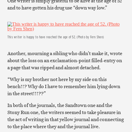
One writer is simply grateful to be alive at the age of 52
and to have gotten his drug use “down way low.”
This writer is happy to have reached the age of 52. (Photo by Fern Shen)
Another, mourning a sibling who didn’t make it, wrote
about the loss on an exclamation-point filled-entry on
a page that was ripped and almost detached.
“Why is my brother not here by my side on this
bench!!? Why do I have to remember him lying down
in the street!!!??”
In both of the journals, the Sandtown one and the
Stony Run one, the writers seemed to take pleasure in
the act of writing in that yellow journal and connecting
to the place where they and the journal live.