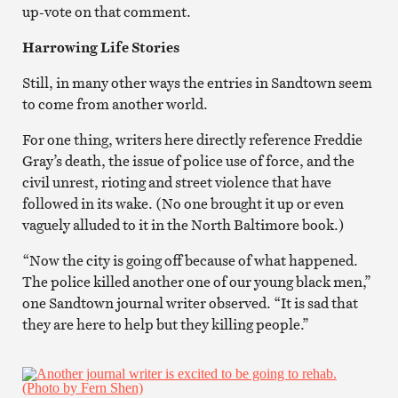
up-vote on that comment.
Harrowing Life Stories
Still, in many other ways the entries in Sandtown seem
to come from another world.
For one thing, writers here directly reference Freddie
Gray’s death, the issue of police use of force, and the
civil unrest, rioting and street violence that have
followed in its wake. (No one brought it up or even
vaguely alluded to it in the North Baltimore book.)
“Now the city is going off because of what happened.
The police killed another one of our young black men,”
one Sandtown journal writer observed. “It is sad that
they are here to help but they killing people.”