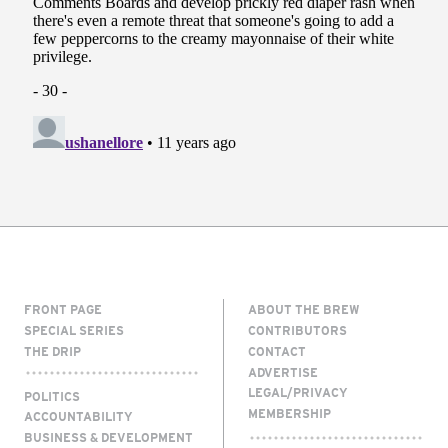
FRONT PAGE
ABOUT THE BREW
SPECIAL SERIES
CONTRIBUTORS
THE DRIP
CONTACT
ADVERTISE
LEGAL/PRIVACY
POLITICS
MEMBERSHIP
ACCOUNTABILITY
BUSINESS & DEVELOPMENT