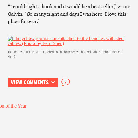
“I could right a book and it would be a best seller,” wrote
Calvin. “So many night and days I was here. I love this
place forever.”
The yellow journals are attached to the benches with steel cables. (Photo by Fern
Shen)
VIEW COMMENTS
9