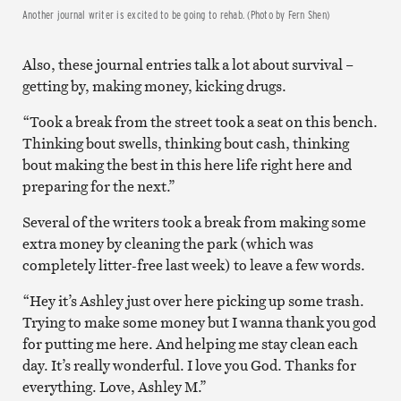
Another journal writer is excited to be going to rehab. (Photo by Fern Shen)
Also, these journal entries talk a lot about survival –
getting by, making money, kicking drugs.
“Took a break from the street took a seat on this bench.
Thinking bout swells, thinking bout cash, thinking
bout making the best in this here life right here and
preparing for the next.”
Several of the writers took a break from making some
extra money by cleaning the park (which was
completely litter-free last week) to leave a few words.
“Hey it’s Ashley just over here picking up some trash.
Trying to make some money but I wanna thank you god
for putting me here. And helping me stay clean each
day. It’s really wonderful. I love you God. Thanks for
everything. Love, Ashley M.”