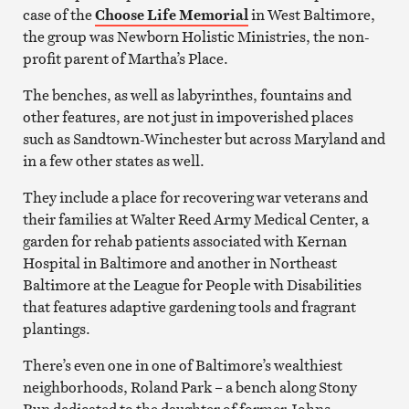
case of the
Choose Life Memorial
in West Baltimore,
the group was Newborn Holistic Ministries, the non-
profit parent of Martha’s Place.
The benches, as well as labyrinthes, fountains and
other features, are not just in impoverished places
such as Sandtown-Winchester but across Maryland and
in a few other states as well.
They include a place for recovering war veterans and
their families at Walter Reed Army Medical Center, a
garden for rehab patients associated with Kernan
Hospital in Baltimore and another in Northeast
Baltimore at the League for People with Disabilities
that features adaptive gardening tools and fragrant
plantings.
There’s even one in one of Baltimore’s wealthiest
neighborhoods, Roland Park – a bench along Stony
Run dedicated to the daughter of former Johns