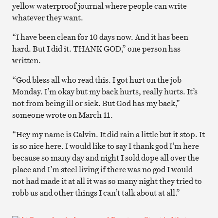
yellow waterproof journal where people can write
whatever they want.
“I have been clean for 10 days now. And it has been
hard. But I did it. THANK GOD,” one person has
written.
“God bless all who read this. I got hurt on the job
Monday. I’m okay but my back hurts, really hurts. It’s
not from being ill or sick. But God has my back,”
someone wrote on March 11.
“Hey my name is Calvin. It did rain a little but it stop. It
is so nice here. I would like to say I thank god I’m here
because so many day and night I sold dope all over the
place and I’m steel living if there was no god I would
not had made it at all it was so many night they tried to
robb us and other things I can’t talk about at all.”