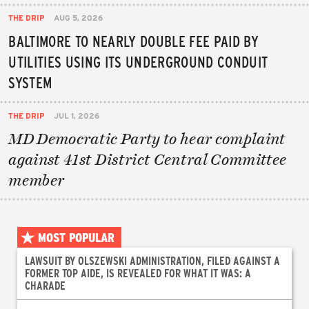
THE DRIP
AUG 5, 2026
BALTIMORE TO NEARLY DOUBLE FEE PAID BY
UTILITIES USING ITS UNDERGROUND CONDUIT
SYSTEM
THE DRIP
JUL 1, 2026
MD Democratic Party to hear complaint
against 41st District Central Committee
member
MOST POPULAR
LAWSUIT BY OLSZEWSKI ADMINISTRATION, FILED AGAINST A
FORMER TOP AIDE, IS REVEALED FOR WHAT IT WAS: A
CHARADE