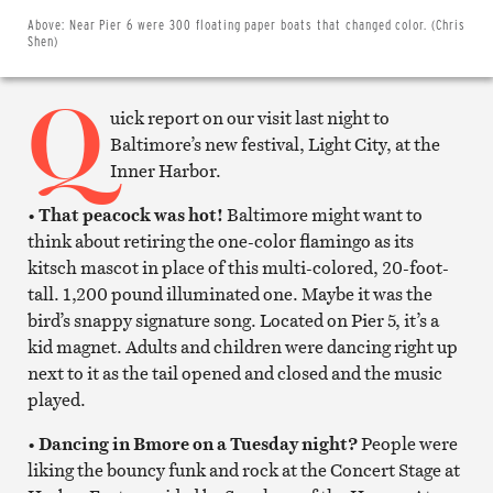
on
Twitter
Above:
Near Pier 6 were 300 floating paper boats that changed color. (Chris
Email
Shen)
this
article
Q
Print
this
uick report on our visit last night to
article
Baltimore’s new festival, Light City, at the
Inner Harbor.
•
That peacock was hot!
Baltimore might want to
think about retiring the one-color flamingo as its
kitsch mascot in place of this multi-colored, 20-foot-
tall. 1,200 pound illuminated one. Maybe it was the
bird’s snappy signature song. Located on Pier 5, it’s a
kid magnet. Adults and children were dancing right up
next to it as the tail opened and closed and the music
played.
•
Dancing in Bmore on a Tuesday night?
People were
liking the bouncy funk and rock at the Concert Stage at