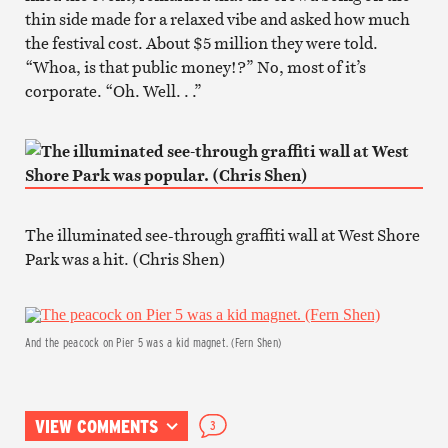
thin side made for a relaxed vibe and asked how much
the festival cost. About $5 million they were told.
“Whoa, is that public money!?” No, most of it’s
corporate. “Oh. Well. . .”
The illuminated see-through graffiti wall at West Shore
Park was a hit. (Chris Shen)
And the peacock on Pier 5 was a kid magnet. (Fern Shen)
VIEW COMMENTS
3