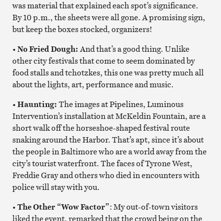
was material that explained each spot’s significance.
By 10 p.m., the sheets were all gone. A promising sign,
but keep the boxes stocked, organizers!
•
No Fried Dough:
And that’s a good thing. Unlike
other city festivals that come to seem dominated by
food stalls and tchotzkes, this one was pretty much all
about the lights, art, performance and music.
•
Haunting:
The images at Pipelines, Luminous
Intervention’s installation at McKeldin Fountain, are a
short walk off the horseshoe-shaped festival route
snaking around the Harbor. That’s apt, since it’s about
the people in Baltimore who are a world away from the
city’s tourist waterfront. The faces of Tyrone West,
Freddie Gray and others who died in encounters with
police will stay with you.
• The Other “Wow Factor”
: My out-of-town visitors
liked the event, remarked that the crowd being on the