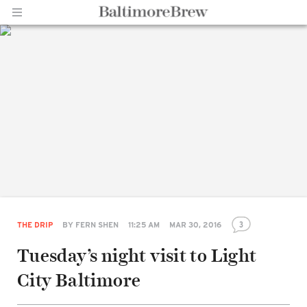
Home |
BaltimoreBrew.com
3
THE DRIP
BY
FERN SHEN
11:25 AM
MAR 30, 2016
Tuesday’s night visit to Light
Share
City Baltimore
on
Facebook
Share