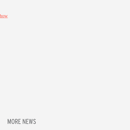
MORE NEWS