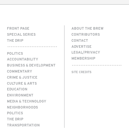
FRONT PAGE
ABOUT THE BREW
SPECIAL SERIES
CONTRIBUTORS
THE DRIP
CONTACT
ADVERTISE
LEGAL/PRIVACY
POLITICS
MEMBERSHIP
ACCOUNTABILITY
BUSINESS & DEVELOPMENT
COMMENTARY
SITE CREDITS
CRIME & JUSTICE
CULTURE & ARTS
EDUCATION
ENVIRONMENT
MEDIA & TECHNOLOGY
NEIGHBORHOODS
POLITICS
THE DRIP
TRANSPORTATION