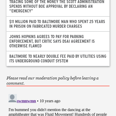
TRACING SOME OF THE MONEY THE SCOTT ADMINISTRATION
SPENDS WITHOUT BOE APPROVAL BY DECLARING AN
“EMERGENCY”
$11 MILLION PAID TO BALTIMORE MAN WHO SPENT 25 YEARS
IN PRISON ON FABRICATED MURDER CHARGES
JOHNS HOPKINS AGREES TO PAY FOR PARKING
ENFORCEMENT, BUT CRITIC SAYS DSAI AGREEMENT IS
OTHERWISE FLAWED
BALTIMORE TO NEARLY DOUBLE FEE PAID BY UTILITIES USING
ITS UNDERGROUND CONDUIT SYSTEM
Please read our moderation policy before leaving a
comment.