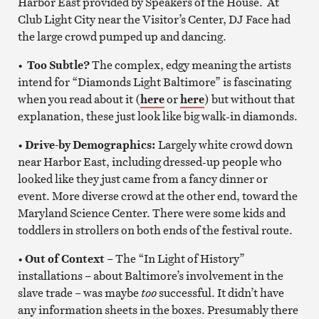
Harbor East provided by Speakers of the House. At
Club Light City near the Visitor’s Center, DJ Face had
the large crowd pumped up and dancing.
•
Too Subtle?
The complex, edgy meaning the artists
intend for “Diamonds Light Baltimore” is fascinating
when you read about it (
here
or
here
) but without that
explanation, these just look like big walk-in diamonds.
•
Drive-by Demographics:
Largely white crowd down
near Harbor East, including dressed-up people who
looked like they just came from a fancy dinner or
event. More diverse crowd at the other end, toward the
Maryland Science Center. There were some kids and
toddlers in strollers on both ends of the festival route.
•
Out of Context
– The “In Light of History”
installations – about Baltimore’s involvement in the
slave trade – was maybe
too
successful. It didn’t have
any information sheets in the boxes. Presumably there