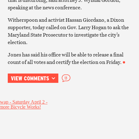
speaking at the news conference.
Witherspoon and activist Hassan Giordano, a Dixon
supporter, today called on Gov. Larry Hogan to ask the
Maryland State Prosecutor to investigate the city’s
election.
Jones has said his office will be able to release a final
count of all votes and certify the election on Friday.
VIEW COMMENTS
13