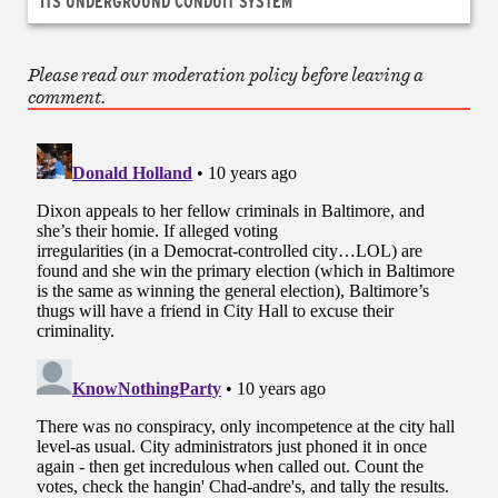
ITS UNDERGROUND CONDUIT SYSTEM
Please read our moderation policy before leaving a
comment.