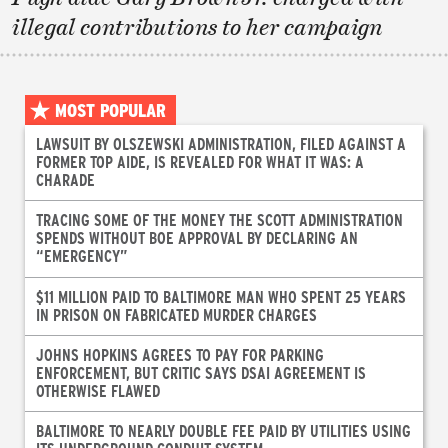
illegal contributions to her campaign
MOST POPULAR
LAWSUIT BY OLSZEWSKI ADMINISTRATION, FILED AGAINST A
FORMER TOP AIDE, IS REVEALED FOR WHAT IT WAS: A
CHARADE
TRACING SOME OF THE MONEY THE SCOTT ADMINISTRATION
SPENDS WITHOUT BOE APPROVAL BY DECLARING AN
“EMERGENCY”
$11 MILLION PAID TO BALTIMORE MAN WHO SPENT 25 YEARS
IN PRISON ON FABRICATED MURDER CHARGES
JOHNS HOPKINS AGREES TO PAY FOR PARKING
ENFORCEMENT, BUT CRITIC SAYS DSAI AGREEMENT IS
OTHERWISE FLAWED
BALTIMORE TO NEARLY DOUBLE FEE PAID BY UTILITIES USING