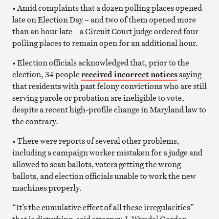
• Amid complaints that a dozen polling places opened
late on Election Day – and two of them opened more
than an hour late – a Circuit Court judge ordered four
polling places to remain open for an additional hour.
• Election officials acknowledged that, prior to the
election, 34 people
received incorrect notices
saying
that residents with past felony convictions who are still
serving parole or probation are ineligible to vote,
despite a recent high-profile change in Maryland law to
the contrary.
• There were reports of several other problems,
including a campaign worker mistaken for a judge and
allowed to scan ballots, voters getting the wrong
ballots, and election officials unable to work the new
machines properly.
“It’s the cumulative effect of all these irregularities”
that is disturbing, said attorney J. Wyndal Gordon,