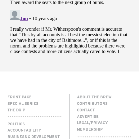
FRONT PAGE
ABOUT THE BREW
SPECIAL SERIES
CONTRIBUTORS
THE DRIP
CONTACT
ADVERTISE
LEGAL/PRIVACY
POLITICS
MEMBERSHIP
ACCOUNTABILITY
BUSINESS & DEVELOPMENT