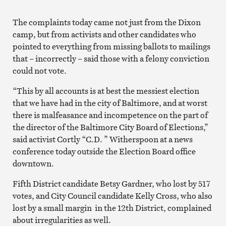
The complaints today came not just from the Dixon
camp, but from activists and other candidates who
pointed to everything from missing ballots to mailings
that – incorrectly – said those with a felony conviction
could not vote.
“This by all accounts is at best the messiest election
that we have had in the city of Baltimore, and at worst
there is malfeasance and incompetence on the part of
the director of the Baltimore City Board of Elections,”
said activist Cortly “C.D. ” Witherspoon at a news
conference today outside the Election Board office
downtown.
Fifth District candidate Betsy Gardner, who lost by 517
votes, and City Council candidate Kelly Cross, who also
lost by a small margin in the 12th District, complained
about irregularities as well.