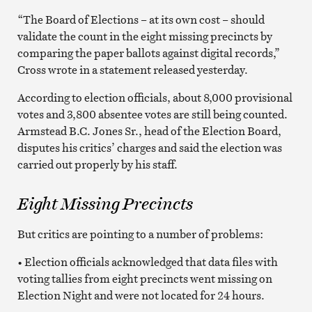
“The Board of Elections – at its own cost – should
validate the count in the eight missing precincts by
comparing the paper ballots against digital records,”
Cross wrote in a statement released yesterday.
According to election officials, about 8,000 provisional
votes and 3,800 absentee votes are still being counted.
Armstead B.C. Jones Sr., head of the Election Board,
disputes his critics’ charges and said the election was
carried out properly by his staff.
Eight Missing Precincts
But critics are pointing to a number of problems:
• Election officials acknowledged that data files with
voting tallies from eight precincts went missing on
Election Night and were not located for 24 hours.