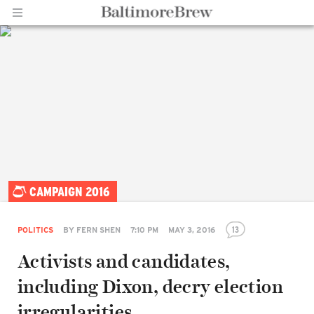
Home |
CAMPAIGN 2016
BaltimoreBrew.com
13
POLITICS
BY
FERN SHEN
7:10 PM
MAY 3, 2016
Activists and candidates,
including Dixon, decry election
irregularities