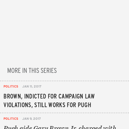
MORE IN THIS SERIES
POLITICS
JAN 11, 2017
BROWN, INDICTED FOR CAMPAIGN LAW
VIOLATIONS, STILL WORKS FOR PUGH
POLITICS
JAN 9, 2017
Pugh aide Gary Brown Jr. charged with