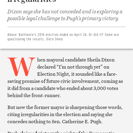
Dixon says she has not conceded and is exploring a
Share
on
possible legal challenge to Pugh’s primary victory
Facebook
Share
on
Twitter
Above:
Baltimore’s 2016 election ended on April 26. Or did it? Some are
Email
questioning the results. (Fern Shen)
this
article
W
Print
this
hen mayoral candidate Sheila Dixon
article
declared “I’m not through yet” on
Election Night, it sounded like a face-
saving promise of future civic involvement, coming as
it did from a candidate who ended about 3,000 votes
behind the front-runner.
But now the former mayor is sharpening those words,
citing irregularities in the election and saying she
concedes nothing to Sen. Catherine E. Pugh.