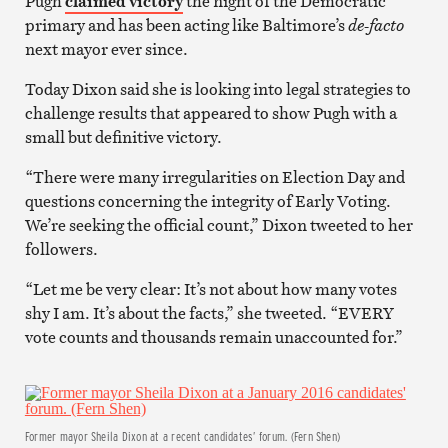
Pugh
claimed victory
the night of the Democratic
primary and has been acting like Baltimore’s
de-facto
next mayor ever since.
Today Dixon said she is looking into legal strategies to
challenge results that appeared to show Pugh with a
small but definitive victory.
“There were many irregularities on Election Day and
questions concerning the integrity of Early Voting.
We’re seeking the official count,” Dixon tweeted to her
followers.
“Let me be very clear: It’s not about how many votes
shy I am. It’s about the facts,” she tweeted. “EVERY
vote counts and thousands remain unaccounted for.”
Former mayor Sheila Dixon at a recent candidates’ forum. (Fern Shen)