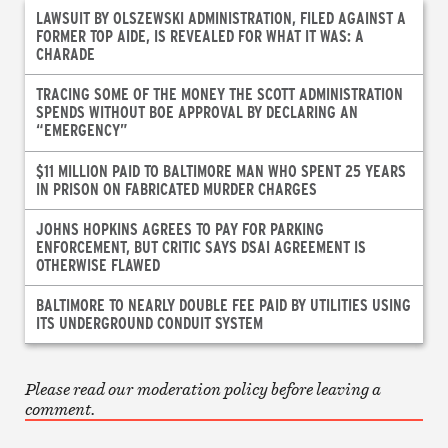
LAWSUIT BY OLSZEWSKI ADMINISTRATION, FILED AGAINST A
FORMER TOP AIDE, IS REVEALED FOR WHAT IT WAS: A
CHARADE
TRACING SOME OF THE MONEY THE SCOTT ADMINISTRATION
SPENDS WITHOUT BOE APPROVAL BY DECLARING AN
“EMERGENCY”
$11 MILLION PAID TO BALTIMORE MAN WHO SPENT 25 YEARS
IN PRISON ON FABRICATED MURDER CHARGES
JOHNS HOPKINS AGREES TO PAY FOR PARKING
ENFORCEMENT, BUT CRITIC SAYS DSAI AGREEMENT IS
OTHERWISE FLAWED
BALTIMORE TO NEARLY DOUBLE FEE PAID BY UTILITIES USING
ITS UNDERGROUND CONDUIT SYSTEM
Please read our moderation policy before leaving a
comment.