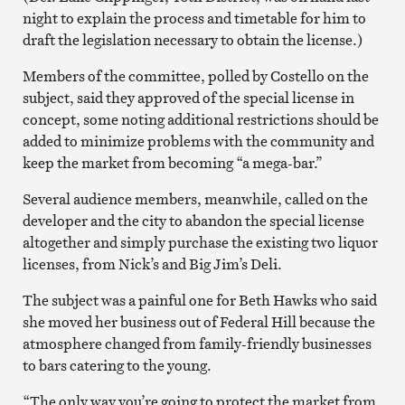
night to explain the process and timetable for him to
draft the legislation necessary to obtain the license.)
Members of the committee, polled by Costello on the
subject, said they approved of the special license in
concept, some noting additional restrictions should be
added to minimize problems with the community and
keep the market from becoming “a mega-bar.”
Several audience members, meanwhile, called on the
developer and the city to abandon the special license
altogether and simply purchase the existing two liquor
licenses, from Nick’s and Big Jim’s Deli.
The subject was a painful one for Beth Hawks who said
she moved her business out of Federal Hill because the
atmosphere changed from family-friendly businesses
to bars catering to the young.
“The only way you’re going to protect the market from