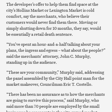
The developer’s offer to help them find space at the
city’s Hollins Market or Lexington Market is cold
comfort, say the merchants, who believe their
customers would never find them there. Moving or
simply shutting down for 10 months, they say, would
be essentially a retail death sentence.
“You’ve spent an hour-and-a-half talking about your
plans, the ingress and egress – what about the people?”
said the merchants’ attorney, John C. Murphy,
standing up in the audience.
“These are your community,” Murphy said, addressing
the panel assembled by the City Hall point man for the
market makeover, Councilman Eric T. Costello.
“There has been no assurance as to how the merchants
are going to survive this process,” said Murphy, who
said more than 70 people are employed by the small