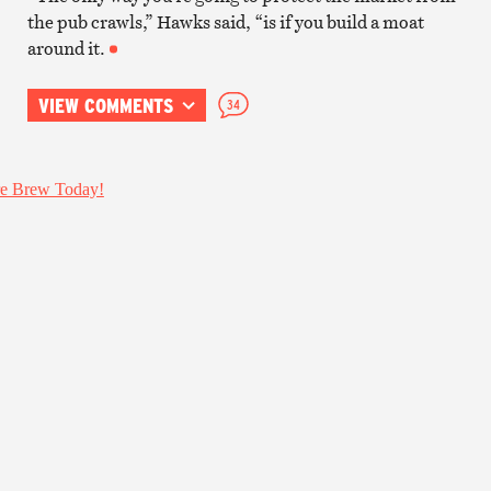
the pub crawls,” Hawks said, “is if you build a moat
around it.
VIEW COMMENTS
34