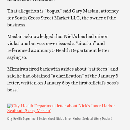
That allegation is “bogus,” said Gary Maslan, attorney
for South Cross Street Market LLC, the owner of the
business.
Maslan acknowledged that Nick’s has had minor
violations but was never issued a “citation” and
referenced a January 5 Health Department letter
saying so.
Mirmiran fired back with asides about “rat feces” and
said he had obtained “a clarification” of the January 5
letter, written on January 6 by the first official’s boss’s
boss.”
City Health Department letter about Nick’s Inner Harbor Seafood. (Gary Maslan)