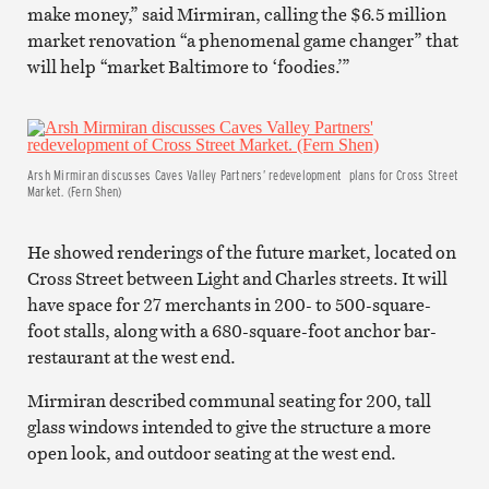
make money,” said Mirmiran, calling the $6.5 million
market renovation “a phenomenal game changer” that
will help “market Baltimore to ‘foodies.’”
Arsh Mirmiran discusses Caves Valley Partners’ redevelopment plans for Cross Street
Market. (Fern Shen)
He showed renderings of the future market, located on
Cross Street between Light and Charles streets. It will
have space for 27 merchants in 200- to 500-square-
foot stalls, along with a 680-square-foot anchor bar-
restaurant at the west end.
Mirmiran described communal seating for 200, tall
glass windows intended to give the structure a more
open look, and outdoor seating at the west end.