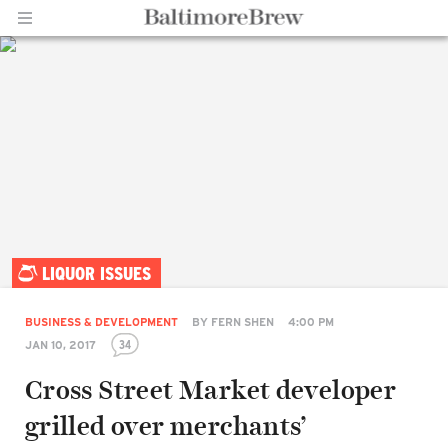
Home |
LIQUOR ISSUES
BaltimoreBrew.com
BUSINESS & DEVELOPMENT
BY
FERN SHEN
4:00 PM
34
JAN 10, 2017
Cross Street Market developer
grilled over merchants’