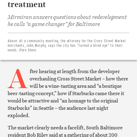
treatment
Mirmiran answers questions about redevelopment
Share
he calls “a game changer” for Baltimore
on
Facebook
Share
on
Above:
At a community meeting, the attorney for the Cross Street Market
Twitter
merchants, John Murphy, says the city has “turned a blind eye” to their
Email
needs. (Fern Shen)
this
article
A
Print
this
fter hearing at length from the developer
article
overhauling Cross Street Market – how there
will be a wine-tasting area and “a boutique
beer-tasting concept,” how if Starbucks came there it
would be attractive and “an homage to the original
Starbucks” in Seattle – the audience last night
exploded.
The market clearly needs a facelift, South Baltimore
resident Bob Riley said at a gathering of about 200