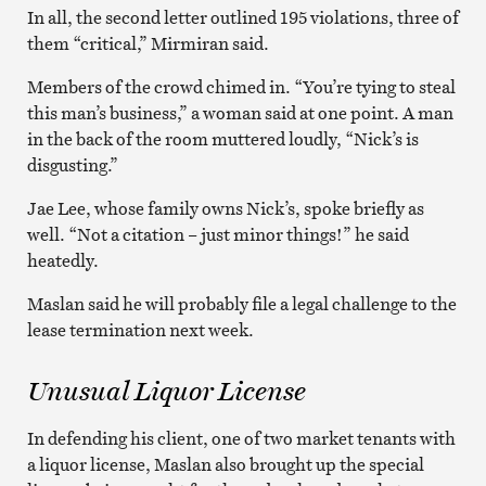
In all, the second letter outlined 195 violations, three of
them “critical,” Mirmiran said.
Members of the crowd chimed in. “You’re tying to steal
this man’s business,” a woman said at one point. A man
in the back of the room muttered loudly, “Nick’s is
disgusting.”
Jae Lee, whose family owns Nick’s, spoke briefly as
well. “Not a citation – just minor things!” he said
heatedly.
Maslan said he will probably file a legal challenge to the
lease termination next week.
Unusual Liquor License
In defending his client, one of two market tenants with
a liquor license, Maslan also brought up the special