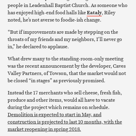
people in Leadenhall Baptist Church. As someone who
has enjoyed high-end food halls like
Eataly
, Riley
noted, he’s not averse to foodie-ish change.
“But if improvements are made by stepping on the
throats of my friends and my neighbors, I’ll never go
in,” he declared to applause.
What drew many to the standing-room-only meeting
was the recent announcement by the developer, Caves
Valley Partners, of Towson, that the market would not
be closed “in stages” as previously promised.
Instead the 17 merchants who sell cheese, fresh fish,
produce and other items, would all have to vacate
during the project which remains on schedule.
Demolition is expected to start in May, and
construction is projected to last 10 months, with the
market reopening in spring 2018.