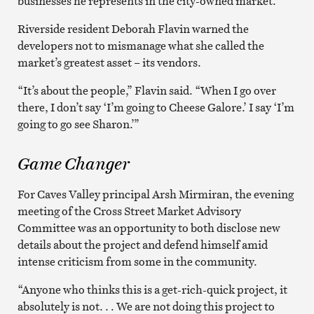
businesses he represents in the city-owned market.
Riverside resident Deborah Flavin warned the
developers not to mismanage what she called the
market’s greatest asset – its vendors.
“It’s about the people,” Flavin said. “When I go over
there, I don’t say ‘I’m going to Cheese Galore.’ I say ‘I’m
going to go see Sharon.’”
Game Changer
For Caves Valley principal Arsh Mirmiran, the evening
meeting of the Cross Street Market Advisory
Committee was an opportunity to both disclose new
details about the project and defend himself amid
intense criticism from some in the community.
“Anyone who thinks this is a get-rich-quick project, it
absolutely is not. . . We are not doing this project to