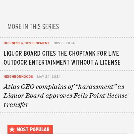
MORE IN THIS SERIES
BUSINESS & DEVELOPMENT
NOV 8, 2024
LIQUOR BOARD CITES THE CHOPTANK FOR LIVE
OUTDOOR ENTERTAINMENT WITHOUT A LICENSE
NEIGHBORHOODS
MAY 24, 2024
Atlas CEO complains of “harassment” as
Liquor Board approves Fells Point license
transfer
MOST POPULAR