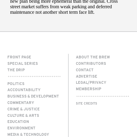
FRONT PAGE
ABOUT THE BREW
SPECIAL SERIES
CONTRIBUTORS
THE DRIP
CONTACT
ADVERTISE
LEGAL/PRIVACY
POLITICS
MEMBERSHIP
ACCOUNTABILITY
BUSINESS & DEVELOPMENT
COMMENTARY
SITE CREDITS
CRIME & JUSTICE
CULTURE & ARTS
EDUCATION
ENVIRONMENT
MEDIA & TECHNOLOGY