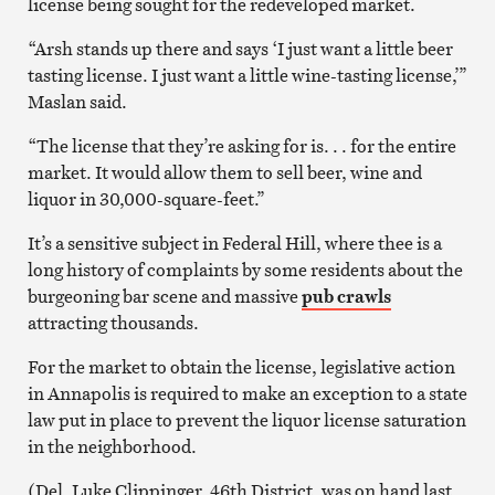
license being sought for the redeveloped market.
“Arsh stands up there and says ‘I just want a little beer
tasting license. I just want a little wine-tasting license,’”
Maslan said.
“The license that they’re asking for is. . . for the entire
market. It would allow them to sell beer, wine and
liquor in 30,000-square-feet.”
It’s a sensitive subject in Federal Hill, where thee is a
long history of complaints by some residents about the
burgeoning bar scene and massive
pub crawls
attracting thousands.
For the market to obtain the license, legislative action
in Annapolis is required to make an exception to a state
law put in place to prevent the liquor license saturation
in the neighborhood.
(Del. Luke Clippinger, 46th District, was on hand last