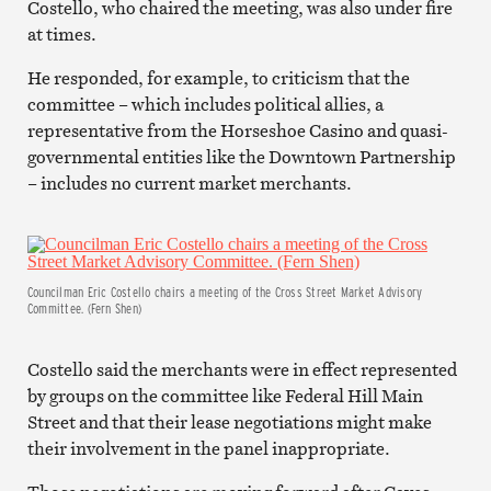
Costello, who chaired the meeting, was also under fire
at times.
He responded, for example, to criticism that the
committee – which includes political allies, a
representative from the Horseshoe Casino and quasi-
governmental entities like the Downtown Partnership
– includes no current market merchants.
Councilman Eric Costello chairs a meeting of the Cross Street Market Advisory
Committee. (Fern Shen)
Costello said the merchants were in effect represented
by groups on the committee like Federal Hill Main
Street and that their lease negotiations might make
their involvement in the panel inappropriate.