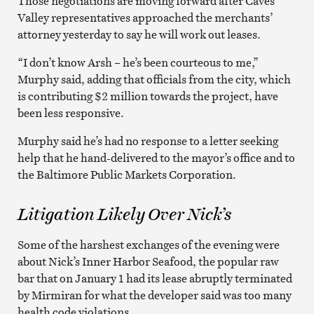
Those negotiations are moving forward after Caves
Valley representatives approached the merchants’
attorney yesterday to say he will work out leases.
“I don’t know Arsh – he’s been courteous to me,”
Murphy said, adding that officials from the city, which
is contributing $2 million towards the project, have
been less responsive.
Murphy said he’s had no response to a letter seeking
help that he hand-delivered to the mayor’s office and to
the Baltimore Public Markets Corporation.
Litigation Likely Over Nick’s
Some of the harshest exchanges of the evening were
about Nick’s Inner Harbor Seafood, the popular raw
bar that on January 1 had its lease abruptly terminated
by Mirmiran for what the developer said was too many
health code violations.