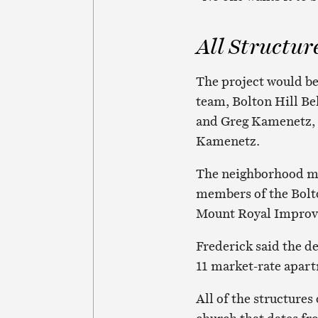
All Structur
The project would b
team, Bolton Hill Bel
and Greg Kamenetz, 
Kamenetz.
The neighborhood me
members of the Bolt
Mount Royal Improv
Frederick said the d
11 market-rate apart
All of the structures