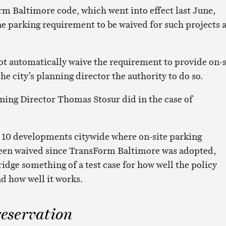
m Baltimore code, which went into effect last June,
ne parking requirement to be waived for such projects 
t automatically waive the requirement to provide on-s
the city’s planning director the authority to do so.
ning Director Thomas Stosur did in the case of
 10 developments citywide where on-site parking
een waived since TransForm Baltimore was adopted,
dge something of a test case for how well the policy
nd how well it works.
reservation