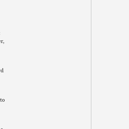
t
r,
rd
to