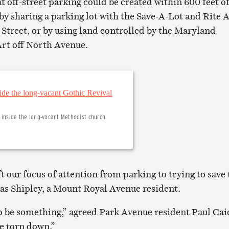
t off-street parking could be created within 600 feet o
by sharing a parking lot with the Save-A-Lot and Rite 
treet, or by using land controlled by the Maryland
Art off North Avenue.
 inside the long-vacant Methodist church.
t our focus of attention from parking to trying to save 
as Shipley, a Mount Royal Avenue resident.
o be something,” agreed Park Avenue resident Paul Cai
be torn down.”