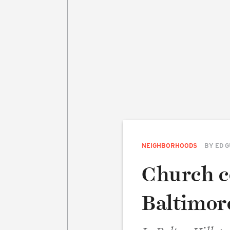
NEIGHBORHOODS
BY
ED 
Church co
Baltimor