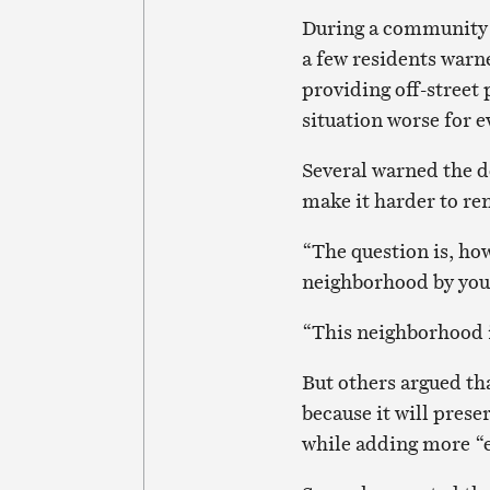
During a community m
a few residents warn
providing off-street
situation worse for 
Several warned the d
make it harder to re
“The question is, how
neighborhood by your
“This neighborhood i
But others argued th
because it will prese
while adding more “e