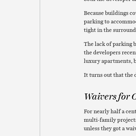
Because buildings cov
parking to accommoda
tight in the surround
The lack of parking 
the developers recen
luxury apartments, b
It turns out that the
Waivers for 
For nearly half a ce
multi-family project
unless they got a wa