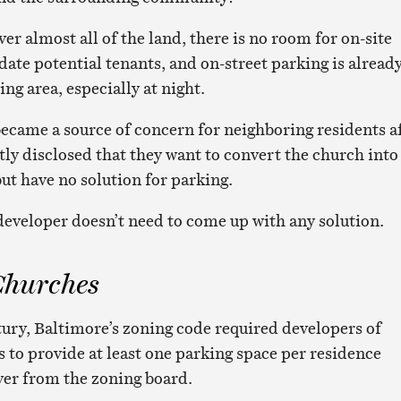
er almost all of the land, there is no room for on-site
te potential tenants, and on-street parking is alread
ing area, especially at night.
became a source of concern for neighboring residents a
tly disclosed that they want to convert the church into
ut have no solution for parking.
 developer doesn’t need to come up with any solution.
Churches
ntury, Baltimore’s zoning code required developers of
s to provide at least one parking space per residence
iver from the zoning board.