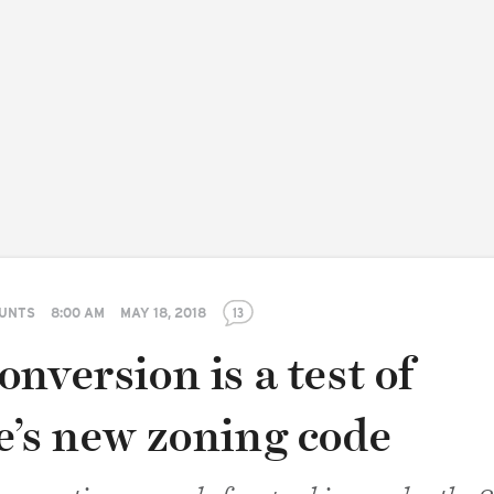
GUNTS
8:00 AM
MAY 18, 2018
13
nversion is a test of
e’s new zoning code