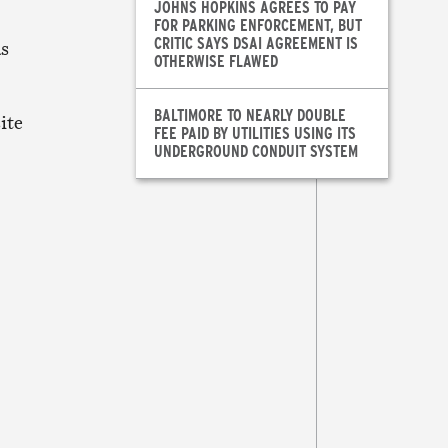
JOHNS HOPKINS AGREES TO PAY
FOR PARKING ENFORCEMENT, BUT
CRITIC SAYS DSAI AGREEMENT IS
as
OTHERWISE FLAWED
BALTIMORE TO NEARLY DOUBLE
ite
FEE PAID BY UTILITIES USING ITS
UNDERGROUND CONDUIT SYSTEM