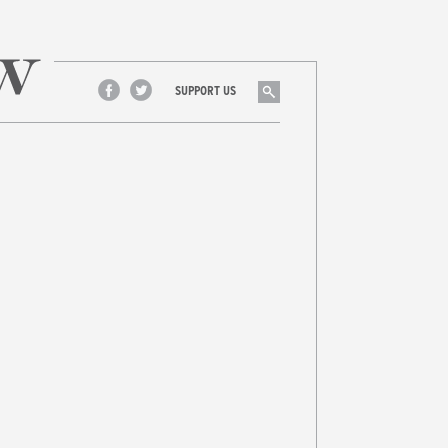
Search
SUPPORT US
Facebook
Twitter