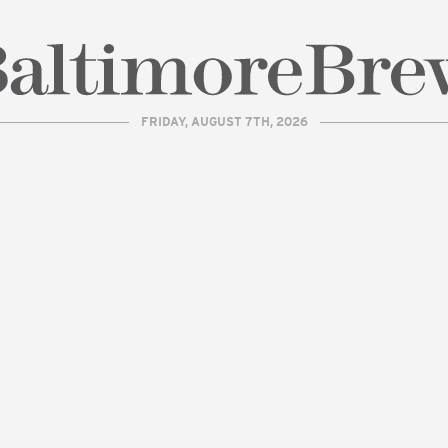
FRIDAY, AUGUST 7TH, 2026
| BaltimoreBrew.com