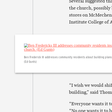
Several suggested tha
the church, possibly 
stores on McMechen S
Institute College of 
Ben Frederick III addresses community residents about building plans
(Ed Gunts)
“I wish we would shif
building,” said Thom
“Everyone wants it t
“No one wants it to 