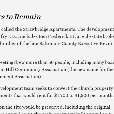
es to Remain
e called the Strawbridge Apartments. The developmen
fry LLC, includes Ben Frederick III, a real estate broke
brother of the late Baltimore County Executive Kevin
eting drew more than 50 people, including many boa
on Hill Community Association (the new name for the
ement Association).
evelopment team seeks to convert the church property 
ments that would rent for $1,700 to $1,900 per month.
 on the site would be preserved, including the original