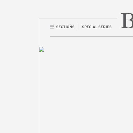
SECTIONS
SPECIAL SERIES
Home 