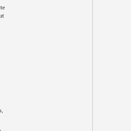
te
ut
d
s,