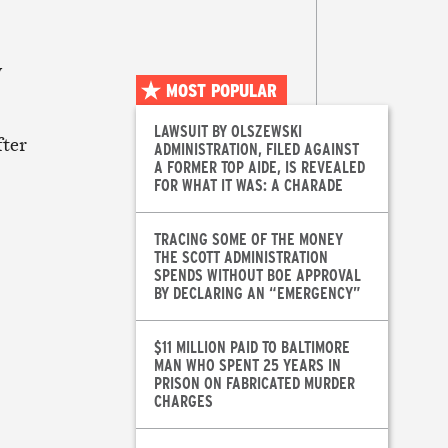
y
MOST POPULAR
LAWSUIT BY OLSZEWSKI
fter
ADMINISTRATION, FILED AGAINST
A FORMER TOP AIDE, IS REVEALED
FOR WHAT IT WAS: A CHARADE
TRACING SOME OF THE MONEY
THE SCOTT ADMINISTRATION
SPENDS WITHOUT BOE APPROVAL
BY DECLARING AN “EMERGENCY”
$11 MILLION PAID TO BALTIMORE
MAN WHO SPENT 25 YEARS IN
PRISON ON FABRICATED MURDER
CHARGES