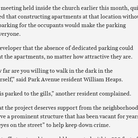
eeting held inside the church earlier this month, qui
ed that constructing apartments at that location witho
 parking for the occupants would make the parking
everyone.
eveloper that the absence of dedicated parking could
nt the apartments, no matter how attractive they are.
 far are you willing to walk in the dark in the
self,” said Park Avenue resident William Heaps.
s parked to the gills,” another resident complained.
at the project deserves support from the neighborhoo
rve a prominent structure that has been vacant for year
yes on the street” to help keep down crime.