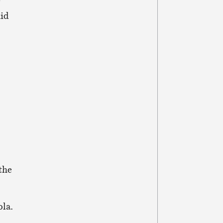
f
Aid
the
ola.