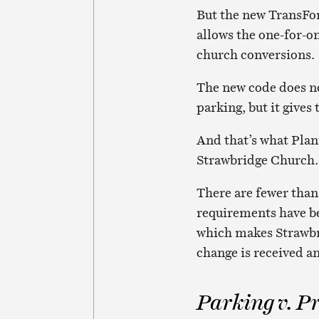
But the new TransFor
allows the one-for-o
church conversions.
The new code does no
parking, but it gives 
And that’s what Plan
Strawbridge Church.
There are fewer than
requirements have b
which makes Strawbri
change is received a
Parking v. P