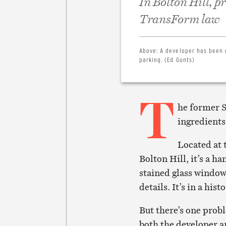
In Bolton Hill, 
TransForm law
Above:
A developer has been 
parking. (Ed Gunts)
T
he former S
ingredients
Located at 
Bolton Hill, it’s a 
stained glass windows
details. It’s in a his
But there’s one prob
both the developer 