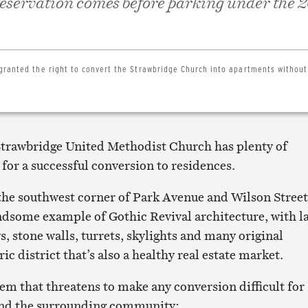
preservation comes before parking under the 
granted the right to convert the Strawbridge Church into apartments without
trawbridge United Methodist Church has plenty of
 for a successful conversion to residences.
the southwest corner of Park Avenue and Wilson Street
handsome example of Gothic Revival architecture, with l
, stone walls, turrets, skylights and many original
toric district that’s also a healthy real estate market.
lem that threatens to make any conversion difficult for
and the surrounding community: