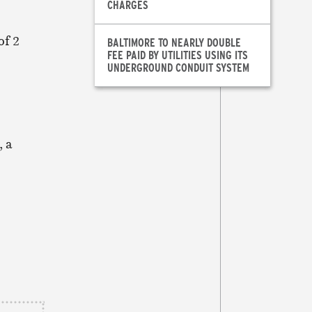
CHARGES
of 2
BALTIMORE TO NEARLY DOUBLE
FEE PAID BY UTILITIES USING ITS
UNDERGROUND CONDUIT SYSTEM
, a