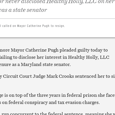
 never disclosed Healthy Holly, LLC on her 
as a state senator
cil called on Mayor Catherine Pugh to resign.
more Mayor Catherine Pugh pleaded guilty today to
failing to disclose her interest in Healthy Holly, LLC
enure as a Maryland state senator.
 Circuit Court Judge Mark Crooks sentenced her to s
ge is on top of the three years in federal prison she face
s on federal conspiracy and tax evasion charges.
l run concurrent to the federal sentence, meaning she w