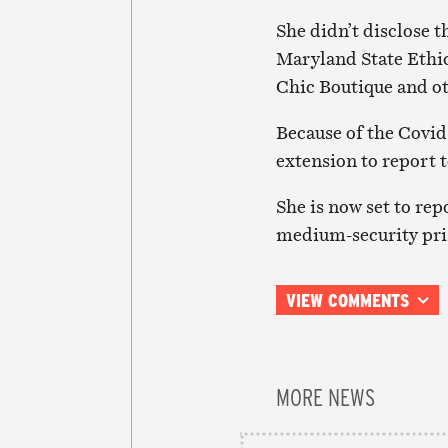
She didn’t disclose t
Maryland State Ethic
Chic Boutique and ot
Because of the Covid
extension to report t
She is now set to rep
medium-security pris
VIEW COMMENTS
MORE NEWS