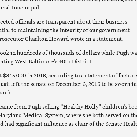
nal time in jail.
ected officials are transparent about their business
ntial to maintaining the integrity of our government
 Prosecutor Charlton Howard wrote in a statement.
ook in hundreds of thousands of dollars while Pugh wa
enting West Baltimore’s 40th District.
t $345,000 in 2016, according to a statement of facts r
Pugh left the senate on December 6, 2016 to be sworn in
or.)
came from Pugh selling “Healthy Holly” children’s bo
 Maryland Medical System, where she both served on th
d had significant influence as chair of the Senate Heal