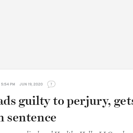
5:54 PM
JUN 19, 2020
7
ds guilty to perjury, get
h sentence