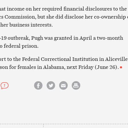
hat income on her required financial disclosures to the
s Commission, but she did disclose her co-ownership 
her business interests.
-19 outbreak, Pugh was granted in April a two-month
o federal prison.
ort to the Federal Correctional Institution in Aliceville
on for females in Alabama, next Friday (June 26).
7
Share on Facebook
Share on Twitter
Email this article
Print this article