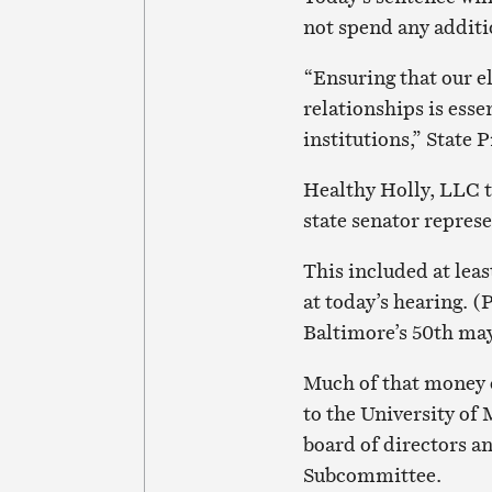
not spend any additio
“Ensuring that our el
relationships is esse
institutions,” State
Healthy Holly, LLC t
state senator repres
This included at leas
at today’s hearing. (
Baltimore’s 50th may
Much of that money 
to the University of
board of directors an
Subcommittee.