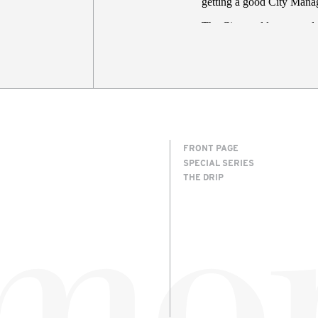
FRONT PAGE
SPECIAL SERIES
THE DRIP