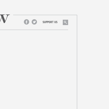
Search
SUPPORT US
Facebook
Twitter