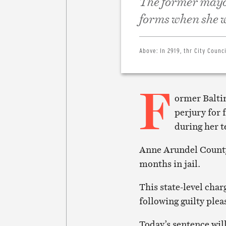
The former mayor
forms when she w
Above:
In 2919, thr City Coun
F
ormer Balti
perjury for 
during her t
Anne Arundel County
months in jail.
This state-level char
following guilty plea
Today’s sentence wil