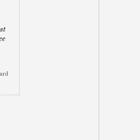
st
ee
eard