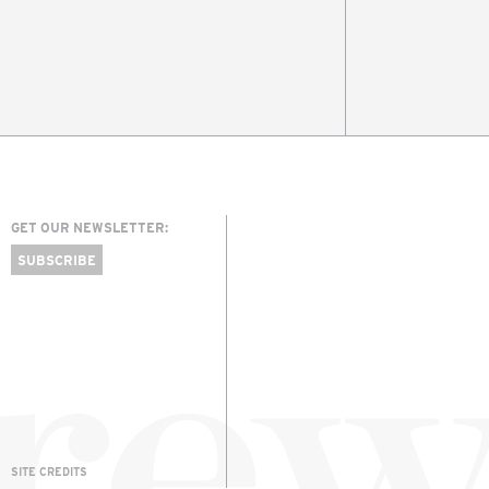
GET OUR NEWSLETTER:
SUBSCRIBE
SITE CREDITS