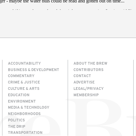
ACCOUNTABILITY
ABOUT THE BREW
BUSINESS & DEVELOPMENT
CONTRIBUTORS
COMMENTARY
CONTACT
CRIME & JUSTICE
ADVERTISE
CULTURE & ARTS
LEGAL/PRIVACY
EDUCATION
MEMBERSHIP
ENVIRONMENT
MEDIA & TECHNOLOGY
NEIGHBORHOODS
POLITICS
THE DRIP
TRANSPORTATION