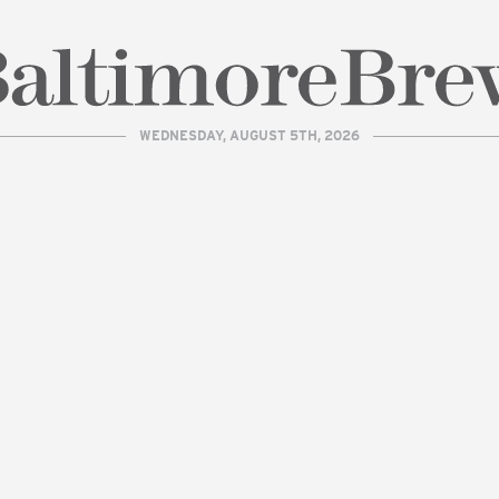
WEDNESDAY, AUGUST 5TH, 2026
| BaltimoreBrew.com