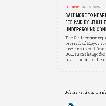
THE DRIP
AUG 5, 2026
BALTIMORE TO NEAR
FEE PAID BY UTILITI
UNDERGROUND COND
The fee increase rep
reversal of Mayor Sc
decision to end franc
BGE in exchange for 
investments in the n
Please read our mode