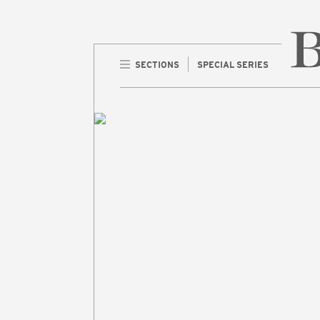
SECTIONS
SPECIAL SERIES
Home 