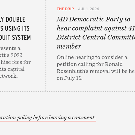
THE DRIP
JUL 1, 2026
LY DOUBLE
MD Democratic Party to
ES USING ITS
hear complaint against 41
UIT SYSTEM
District Central Committ
member
resents a
ott’s 2023
Online hearing to consider a
hise fees for
petition calling for Ronald
its capital
Rosenbluth’s removal will be h
etwork.
on July 15.
ration policy before leaving a comment.