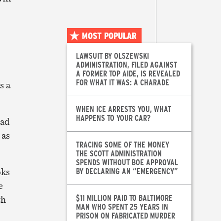
MOST POPULAR
LAWSUIT BY OLSZEWSKI
ADMINISTRATION, FILED AGAINST
A FORMER TOP AIDE, IS REVEALED
FOR WHAT IT WAS: A CHARADE
s a
WHEN ICE ARRESTS YOU, WHAT
HAPPENS TO YOUR CAR?
ead
 as
TRACING SOME OF THE MONEY
THE SCOTT ADMINISTRATION
SPENDS WITHOUT BOE APPROVAL
oks
BY DECLARING AN “EMERGENCY”
e
$11 MILLION PAID TO BALTIMORE
th
MAN WHO SPENT 25 YEARS IN
PRISON ON FABRICATED MURDER