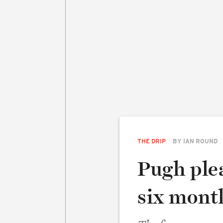
THE DRIP
BY
IAN ROUND
Pugh plea
six mont