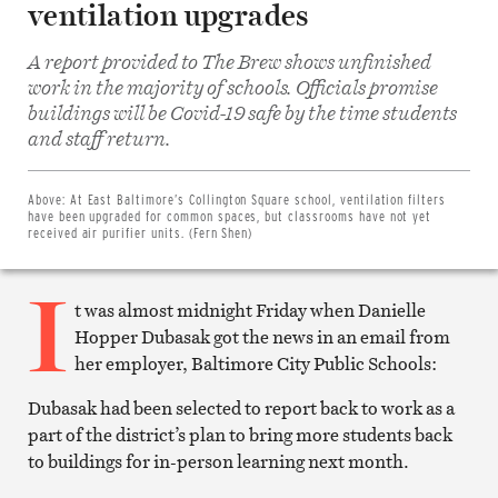
ventilation upgrades
A report provided to The Brew shows unfinished
work in the majority of schools. Officials promise
buildings will be Covid-19 safe by the time students
Share
and staff return.
on
Facebook
Share
on
Above:
At East Baltimore’s Collington Square school, ventilation filters
Twitter
have been upgraded for common spaces, but classrooms have not yet
Email
received air purifier units. (Fern Shen)
this
article
I
Print
this
t was almost midnight Friday when Danielle
article
Hopper Dubasak got the news in an email from
her employer, Baltimore City Public Schools:
Dubasak had been selected to report back to work as a
part of the district’s plan to bring more students back
to buildings for in-person learning next month.