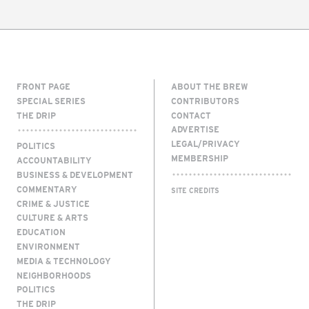
FRONT PAGE
ABOUT THE BREW
SPECIAL SERIES
CONTRIBUTORS
THE DRIP
CONTACT
ADVERTISE
LEGAL/PRIVACY
POLITICS
MEMBERSHIP
ACCOUNTABILITY
BUSINESS & DEVELOPMENT
COMMENTARY
SITE CREDITS
CRIME & JUSTICE
CULTURE & ARTS
EDUCATION
ENVIRONMENT
MEDIA & TECHNOLOGY
NEIGHBORHOODS
POLITICS
THE DRIP