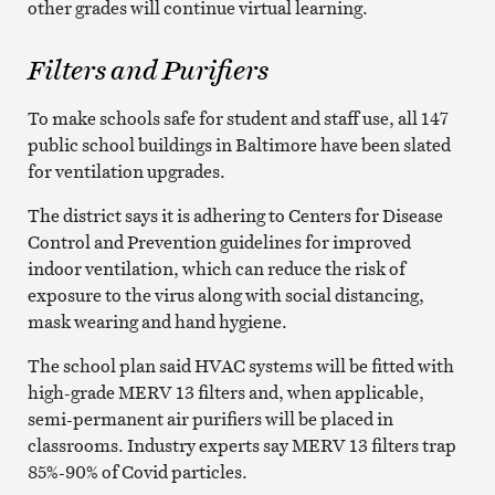
other grades will continue virtual learning.
Filters and Purifiers
To make schools safe for student and staff use, all 147
public school buildings in Baltimore have been slated
for ventilation upgrades.
The district says it is adhering to Centers for Disease
Control and Prevention guidelines for improved
indoor ventilation, which can reduce the risk of
exposure to the virus along with social distancing,
mask wearing and hand hygiene.
The school plan said HVAC systems will be fitted with
high-grade MERV 13 filters and, when applicable,
semi-permanent air purifiers will be placed in
classrooms. Industry experts say MERV 13 filters trap
85%-90% of Covid particles.