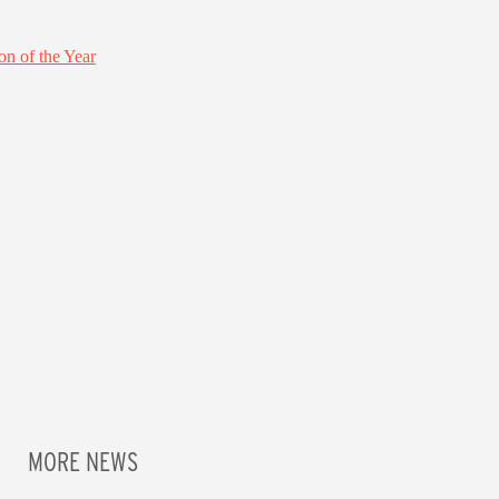
MORE NEWS