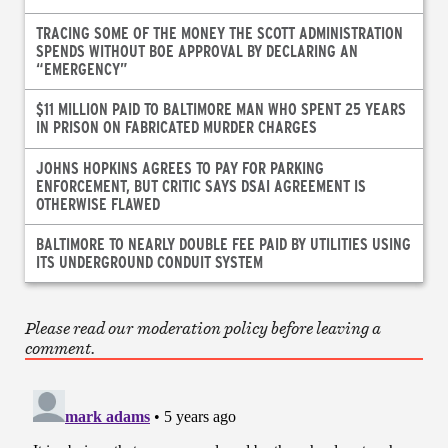
TRACING SOME OF THE MONEY THE SCOTT ADMINISTRATION
SPENDS WITHOUT BOE APPROVAL BY DECLARING AN
“EMERGENCY”
$11 MILLION PAID TO BALTIMORE MAN WHO SPENT 25 YEARS
IN PRISON ON FABRICATED MURDER CHARGES
JOHNS HOPKINS AGREES TO PAY FOR PARKING
ENFORCEMENT, BUT CRITIC SAYS DSAI AGREEMENT IS
OTHERWISE FLAWED
BALTIMORE TO NEARLY DOUBLE FEE PAID BY UTILITIES USING
ITS UNDERGROUND CONDUIT SYSTEM
Please read our moderation policy before leaving a
comment.