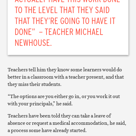
TO THE LEVEL THAT THEY SAID
THAT THEY’RE GOING TO HAVE IT
DONE” – TEACHER MICHAEL
NEWHOUSE.
Teachers tell him they know some learners would do
better in a classroom with a teacher present, and that
they miss their students.
“The options are you either go in, or you work it out
with your principals,” he said.
Teachers have been told they can take a leave of
absence or request a medical accommodation, he said,
a process some have already started.