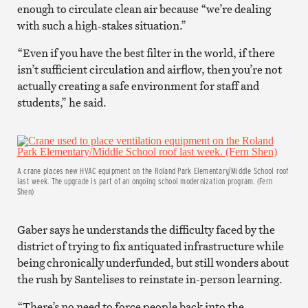
enough to circulate clean air because “we’re dealing
with such a high-stakes situation.”
“Even if you have the best filter in the world, if there
isn’t sufficient circulation and airflow, then you’re not
actually creating a safe environment for staff and
students,” he said.
A crane places new HVAC equipment on the Roland Park Elementary/Middle School roof
last week. The upgrade is part of an ongoing school modernization program. (Fern
Shen)
Gaber says he understands the difficulty faced by the
district of trying to fix antiquated infrastructure while
being chronically underfunded, but still wonders about
the rush by Santelises to reinstate in-person learning.
“There’s no need to force people back into the