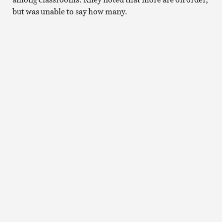
but was unable to say how many.