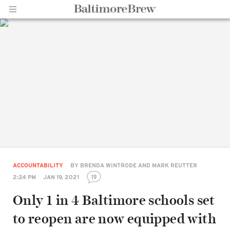
Home |
BaltimoreBrew.com
ACCOUNTABILITY
BY
BRENDA WINTRODE AND MARK REUTTER
19
2:24 PM
JAN 19, 2021
Only 1 in 4 Baltimore schools set
to reopen are now equipped with