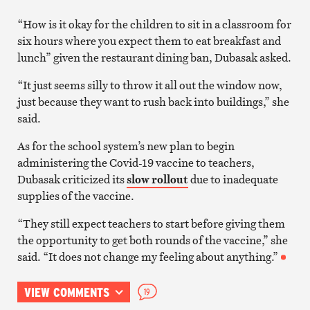
“How is it okay for the children to sit in a classroom for
six hours where you expect them to eat breakfast and
lunch” given the restaurant dining ban, Dubasak asked.
“It just seems silly to throw it all out the window now,
just because they want to rush back into buildings,” she
said.
As for the school system’s new plan to begin
administering the Covid-19 vaccine to teachers,
Dubasak criticized its
slow rollout
due to inadequate
supplies of the vaccine.
“They still expect teachers to start before giving them
the opportunity to get both rounds of the vaccine,” she
said. “It does not change my feeling about anything.”
VIEW COMMENTS
19