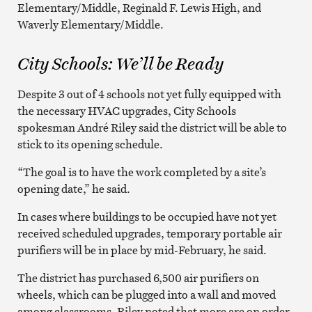
Elementary/Middle, Reginald F. Lewis High, and
Waverly Elementary/Middle.
City Schools: We’ll be Ready
Despite 3 out of 4 schools not yet fully equipped with
the necessary HVAC upgrades, City Schools
spokesman André Riley said the district will be able to
stick to its opening schedule.
“The goal is to have the work completed by a site’s
opening date,” he said.
In cases where buildings to be occupied have not yet
received scheduled upgrades, temporary portable air
purifiers will be in place by mid-February, he said.
The district has purchased 6,500 air purifiers on
wheels, which can be plugged into a wall and moved
among classrooms. Riley noted that more are on order,