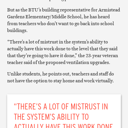
But as the BTU’s building representative for Armistead
Gardens Elementary/Middle School, he has heard
from teachers who don’t want to go back into school
buildings.
“There’s a lot of mistrust in the system’s ability to
actually have this work done to the level that they said
that they’re going to have it done,” the 23-year veteran
teacher said of the proposed ventilation upgrades.
Unlike students, he points out, teachers and staff do
not have the option to stay home and work virtually.
“THERE’S A LOT OF MISTRUST IN
THE SYSTEM’S ABILITY TO
ACTUALLY HAVE THIS WORK DONE