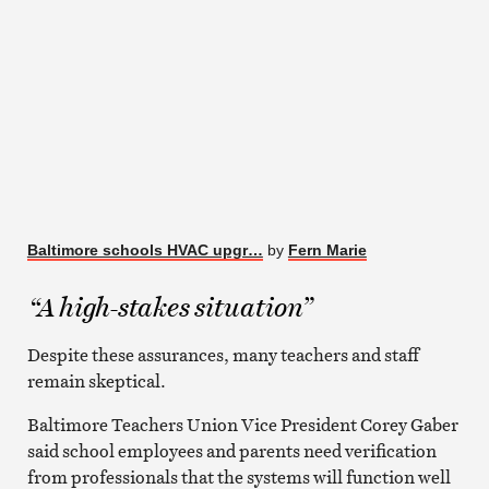
Baltimore schools HVAC upgr…
by
Fern Marie
“A high-stakes situation”
Despite these assurances, many teachers and staff
remain skeptical.
Baltimore Teachers Union Vice President Corey Gaber
said school employees and parents need verification
from professionals that the systems will function well