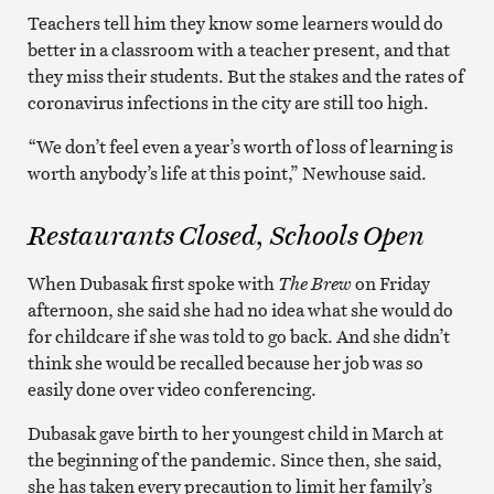
Teachers tell him they know some learners would do
better in a classroom with a teacher present, and that
they miss their students. But the stakes and the rates of
coronavirus infections in the city are still too high.
“We don’t feel even a year’s worth of loss of learning is
worth anybody’s life at this point,” Newhouse said.
Restaurants Closed, Schools Open
When Dubasak first spoke with
The Brew
on Friday
afternoon, she said she had no idea what she would do
for childcare if she was told to go back. And she didn’t
think she would be recalled because her job was so
easily done over video conferencing.
Dubasak gave birth to her youngest child in March at
the beginning of the pandemic. Since then, she said,
she has taken every precaution to limit her family’s