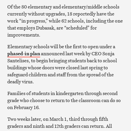
Of the 80 elementary and elementary/middle schools
currently without upgrades, 18 reportedly have the
work “in progress,” while 62 schools, including the one
that employs Dubasak, are “scheduled” for
improvements.
Elementary schools will be the first to open under a
phased-in plan
announced last week by CEO Sonja
Santelises, to begin bringing students back to school
buildings whose doors were closed last spring to
safeguard children and staff from the spread of the
deadly virus.
Families of students in kindergarten through second
grade who choose to return to the classroom can do so
on February 16.
Two weeks later, on March 1, third through fifth
graders and ninth and 12th graders can return. All