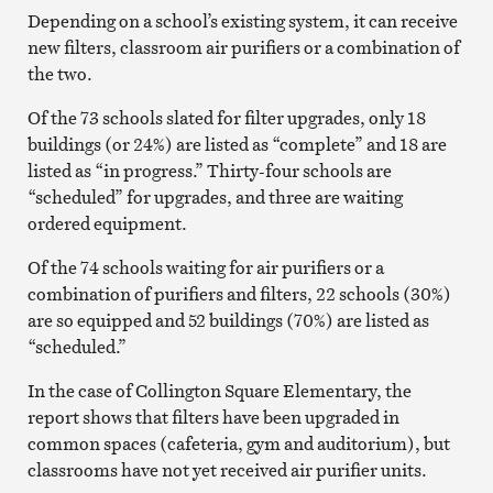
Depending on a school’s existing system, it can receive
new filters, classroom air purifiers or a combination of
the two.
Of the 73 schools slated for filter upgrades, only 18
buildings (or 24%) are listed as “complete” and 18 are
listed as “in progress.” Thirty-four schools are
“scheduled” for upgrades, and three are waiting
ordered equipment.
Of the 74 schools waiting for air purifiers or a
combination of purifiers and filters, 22 schools (30%)
are so equipped and 52 buildings (70%) are listed as
“scheduled.”
In the case of Collington Square Elementary, the
report shows that filters have been upgraded in
common spaces (cafeteria, gym and auditorium), but
classrooms have not yet received air purifier units.