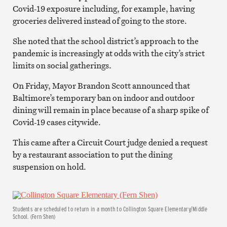
Covid-19 exposure including, for example, having
groceries delivered instead of going to the store.
She noted that the school district’s approach to the
pandemic is increasingly at odds with the city’s strict
limits on social gatherings.
On Friday, Mayor Brandon Scott announced that
Baltimore’s temporary ban on indoor and outdoor
dining will remain in place because of a sharp spike of
Covid-19 cases citywide.
This came after a Circuit Court judge denied a request
by a restaurant association to put the dining
suspension on hold.
Students are scheduled to return in a month to Collington Square Elementary/Middle
School. (Fern Shen)