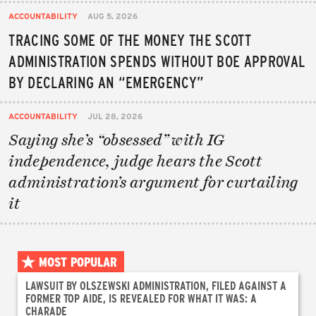
ACCOUNTABILITY
AUG 5, 2026
TRACING SOME OF THE MONEY THE SCOTT
ADMINISTRATION SPENDS WITHOUT BOE APPROVAL
BY DECLARING AN “EMERGENCY”
ACCOUNTABILITY
JUL 28, 2026
Saying she’s “obsessed” with IG
independence, judge hears the Scott
administration’s argument for curtailing
it
MOST POPULAR
LAWSUIT BY OLSZEWSKI ADMINISTRATION, FILED AGAINST A
FORMER TOP AIDE, IS REVEALED FOR WHAT IT WAS: A
CHARADE