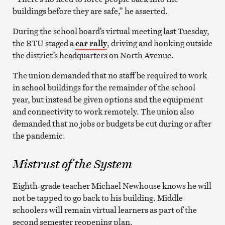
buildings before they are safe,” he asserted.
During the school board’s virtual meeting last Tuesday,
the BTU staged a
car rally
, driving and honking outside
the district’s headquarters on North Avenue.
The union demanded that no staff be required to work
in school buildings for the remainder of the school
year, but instead be given options and the equipment
and connectivity to work remotely. The union also
demanded that no jobs or budgets be cut during or after
the pandemic.
Mistrust of the System
Eighth-grade teacher Michael Newhouse knows he will
not be tapped to go back to his building. Middle
schoolers will remain virtual learners as part of the
second semester reopening plan.