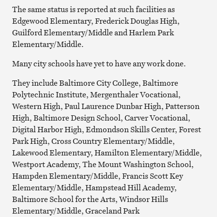
The same status is reported at such facilities as
Edgewood Elementary, Frederick Douglas High,
Guilford Elementary/Middle and Harlem Park
Elementary/Middle.
Many city schools have yet to have any work done.
They include Baltimore City College, Baltimore
Polytechnic Institute, Mergenthaler Vocational,
Western High, Paul Laurence Dunbar High, Patterson
High, Baltimore Design School, Carver Vocational,
Digital Harbor High, Edmondson Skills Center, Forest
Park High, Cross Country Elementary/Middle,
Lakewood Elementary, Hamilton Elementary/Middle,
Westport Academy, The Mount Washington School,
Hampden Elementary/Middle, Francis Scott Key
Elementary/Middle, Hampstead Hill Academy,
Baltimore School for the Arts, Windsor Hills
Elementary/Middle, Graceland Park