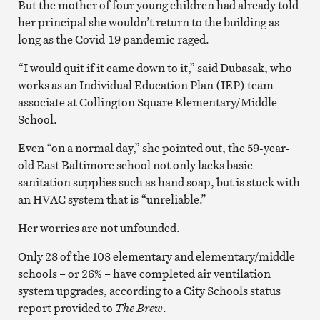
But the mother of four young children had already told
her principal she wouldn’t return to the building as
long as the Covid-19 pandemic raged.
“I would quit if it came down to it,” said Dubasak, who
works as an Individual Education Plan (IEP) team
associate at Collington Square Elementary/Middle
School.
Even “on a normal day,” she pointed out, the 59-year-
old East Baltimore school not only lacks basic
sanitation supplies such as hand soap, but is stuck with
an HVAC system that is “unreliable.”
Her worries are not unfounded.
Only 28 of the 108 elementary and elementary/middle
schools – or 26% – have completed air ventilation
system upgrades, according to a City Schools status
report provided to
The Brew
.