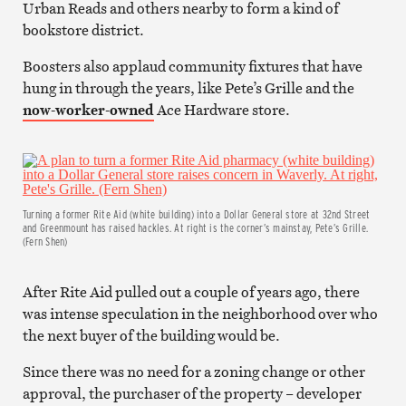
Urban Reads and others nearby to form a kind of
bookstore district.
Boosters also applaud community fixtures that have
hung in through the years, like Pete’s Grille and the
now-worker-owned
Ace Hardware store.
Turning a former Rite Aid (white building) into a Dollar General store at 32nd Street
and Greenmount has raised hackles. At right is the corner’s mainstay, Pete’s Grille.
(Fern Shen)
After Rite Aid pulled out a couple of years ago, there
was intense speculation in the neighborhood over who
the next buyer of the building would be.
Since there was no need for a zoning change or other
approval, the purchaser of the property – developer