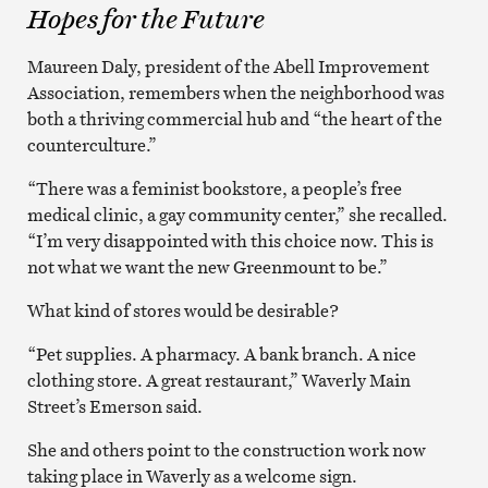
Hopes for the Future
Maureen Daly, president of the Abell Improvement
Association, remembers when the neighborhood was
both a thriving commercial hub and “the heart of the
counterculture.”
“There was a feminist bookstore, a people’s free
medical clinic, a gay community center,” she recalled.
“I’m very disappointed with this choice now. This is
not what we want the new Greenmount to be.”
What kind of stores would be desirable?
“Pet supplies. A pharmacy. A bank branch. A nice
clothing store. A great restaurant,” Waverly Main
Street’s Emerson said.
She and others point to the construction work now
taking place in Waverly as a welcome sign.