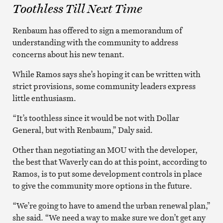
Toothless Till Next Time
Renbaum has offered to sign a memorandum of
understanding with the community to address
concerns about his new tenant.
While Ramos says she’s hoping it can be written with
strict provisions, some community leaders express
little enthusiasm.
“It’s toothless since it would be not with Dollar
General, but with Renbaum,” Daly said.
Other than negotiating an MOU with the developer,
the best that Waverly can do at this point, according to
Ramos, is to put some development controls in place
to give the community more options in the future.
“We’re going to have to amend the urban renewal plan,”
she said. “We need a way to make sure we don’t get any