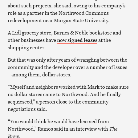
about such projects, she said, owing to his company’s
role as a partner in the Northwood Commons
redevelopment near Morgan State University.
A Lidl grocery store, Barnes & Noble bookstore and
other businesses have
now signed leases
at the
shopping center.
But that was only after years of wrangling between the
community and the developer over a number of issues
– among them, dollar stores.
“Myself and neighbors worked with Mark to make sure
no dollar stores came to Northwood. And he finally
acquiesced,” a person close to the community
negotiations said.
“You would think he would have learned from
Northwood,” Ramos said in an interview with
The
Brew
.