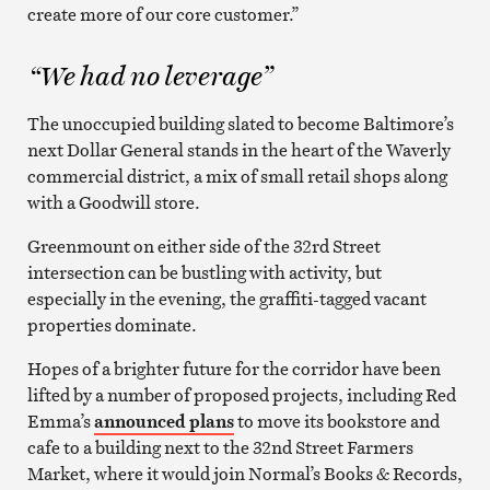
create more of our core customer.”
“We had no leverage”
The unoccupied building slated to become Baltimore’s
next Dollar General stands in the heart of the Waverly
commercial district, a mix of small retail shops along
with a Goodwill store.
Greenmount on either side of the 32rd Street
intersection can be bustling with activity, but
especially in the evening, the graffiti-tagged vacant
properties dominate.
Hopes of a brighter future for the corridor have been
lifted by a number of proposed projects, including Red
Emma’s
announced plans
to move its bookstore and
cafe to a building next to the 32nd Street Farmers
Market, where it would join Normal’s Books & Records,