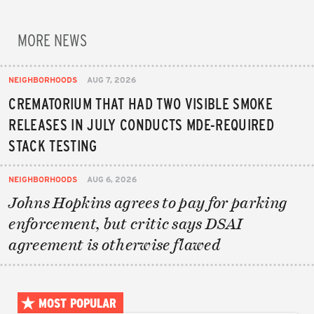
MORE NEWS
NEIGHBORHOODS
AUG 7, 2026
CREMATORIUM THAT HAD TWO VISIBLE SMOKE
RELEASES IN JULY CONDUCTS MDE-REQUIRED
STACK TESTING
NEIGHBORHOODS
AUG 6, 2026
Johns Hopkins agrees to pay for parking
enforcement, but critic says DSAI
agreement is otherwise flawed
MOST POPULAR