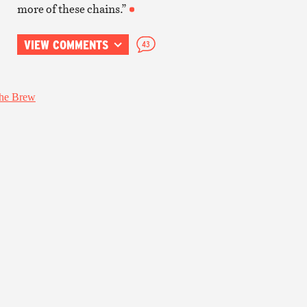
more of these chains.”
VIEW COMMENTS
43