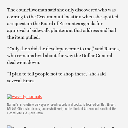
The councilwoman said she only discovered who was
coming to the Greenmount location when she spotted
a request on the Board of Estimates agenda for
approval of sidewalk planters at that address and had
the item pulled.
“Only then did the developer come to me,” said Ramos,
who remains livid about the way the Dollar General
deal went down.
“I plan to tell people not to shop there,” she said
several times.
Normal’s, a longtime purveyor of used records and books, is located on 31st Street.
BELOW: Other storefronts, some shuttered, on the block of Greenmount south of the
closed Rite Aid. (Fern Shen)