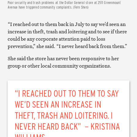
Poor security and trash problems at the Dollar General store at 2511 Greenmount
Avenue have triggered community complaints. (Fern Shen)
“I reached out to them back in July to say we’d seen an
increase in theft, trash and loitering and to see if there
could be any corporate attention paid to loss
prevention,” she said. “I never heard back from them.”
She said the store has never been responsive to her
group or other local community organizations.
“I REACHED OUT TO THEM TO SAY
WE’D SEEN AN INCREASE IN
THEFT, TRASH AND LOITERING. I
NEVER HEARD BACK” – KRISTINA