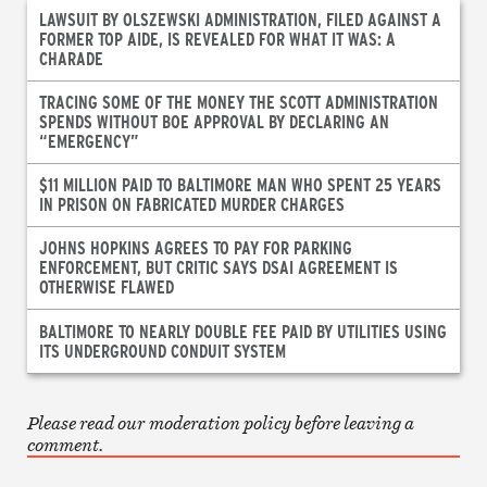
LAWSUIT BY OLSZEWSKI ADMINISTRATION, FILED AGAINST A
FORMER TOP AIDE, IS REVEALED FOR WHAT IT WAS: A
CHARADE
TRACING SOME OF THE MONEY THE SCOTT ADMINISTRATION
SPENDS WITHOUT BOE APPROVAL BY DECLARING AN
“EMERGENCY”
$11 MILLION PAID TO BALTIMORE MAN WHO SPENT 25 YEARS
IN PRISON ON FABRICATED MURDER CHARGES
JOHNS HOPKINS AGREES TO PAY FOR PARKING
ENFORCEMENT, BUT CRITIC SAYS DSAI AGREEMENT IS
OTHERWISE FLAWED
BALTIMORE TO NEARLY DOUBLE FEE PAID BY UTILITIES USING
ITS UNDERGROUND CONDUIT SYSTEM
Please read our moderation policy before leaving a
comment.