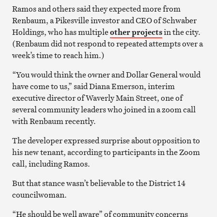
Ramos and others said they expected more from
Renbaum, a Pikesville investor and CEO of Schwaber
Holdings, who has multiple
other projects
in the city.
(Renbaum did not respond to repeated attempts over a
week’s time to reach him.)
“You would think the owner and Dollar General would
have come to us,” said Diana Emerson, interim
executive director of Waverly Main Street, one of
several community leaders who joined in a zoom call
with Renbaum recently.
The developer expressed surprise about opposition to
his new tenant, according to participants in the Zoom
call, including Ramos.
But that stance wasn’t believable to the District 14
councilwoman.
“He should be well aware” of community concerns