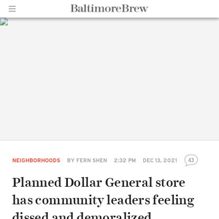
Home |
BaltimoreBrew.com
43
NEIGHBORHOODS
BY
FERN SHEN
2:32 PM
DEC 13, 2021
Planned Dollar General store
has community leaders feeling
dissed and demoralized