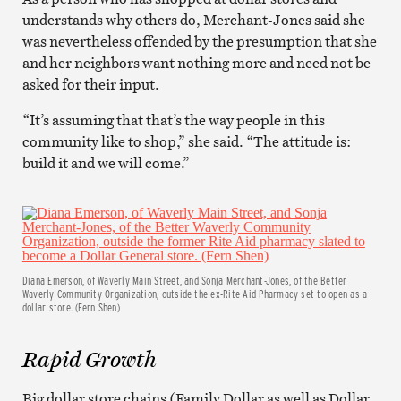
understands why others do, Merchant-Jones said she
was nevertheless offended by the presumption that she
and her neighbors want nothing more and need not be
asked for their input.
“It’s assuming that that’s the way people in this
community like to shop,” she said. “The attitude is:
build it and we will come.”
Diana Emerson, of Waverly Main Street, and Sonja Merchant-Jones, of the Better
Waverly Community Organization, outside the ex-Rite Aid Pharmacy set to open as a
dollar store. (Fern Shen)
Rapid Growth
Big dollar store chains (Family Dollar as well as Dollar