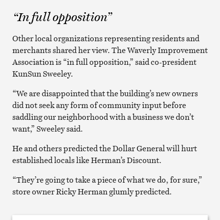
“In full opposition”
Other local organizations representing residents and
merchants shared her view. The Waverly Improvement
Association is “in full opposition,” said co-president
KunSun Sweeley.
“We are disappointed that the building’s new owners
did not seek any form of community input before
saddling our neighborhood with a business we don’t
want,” Sweeley said.
He and others predicted the Dollar General will hurt
established locals like Herman’s Discount.
“They’re going to take a piece of what we do, for sure,”
store owner Ricky Herman glumly predicted.