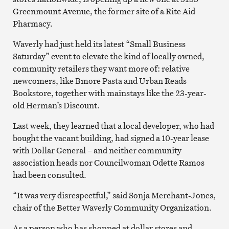
Greenmount Avenue, the former site of a Rite Aid
Pharmacy.
Waverly had just held its latest “Small Business
Saturday” event to elevate the kind of locally owned,
community retailers they want more of: relative
newcomers, like Bmore Pasta and Urban Reads
Bookstore, together with mainstays like the 23-year-
old Herman’s Discount.
Last week, they learned that a local developer, who had
bought the vacant building, had signed a 10-year lease
with Dollar General – and neither community
association heads nor Councilwoman Odette Ramos
had been consulted.
“It was very disrespectful,” said Sonja Merchant-Jones,
chair of the Better Waverly Community Organization.
As a person who has shopped at dollar stores and