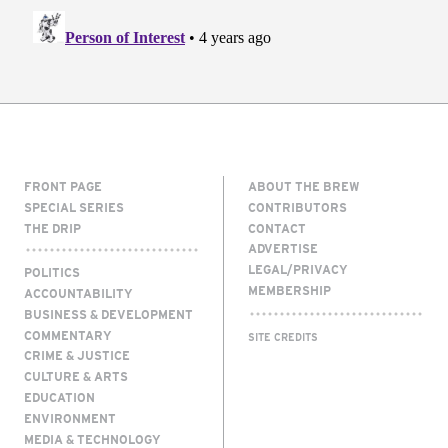
FRONT PAGE
ABOUT THE BREW
SPECIAL SERIES
CONTRIBUTORS
THE DRIP
CONTACT
ADVERTISE
LEGAL/PRIVACY
POLITICS
MEMBERSHIP
ACCOUNTABILITY
BUSINESS & DEVELOPMENT
COMMENTARY
SITE CREDITS
CRIME & JUSTICE
CULTURE & ARTS
EDUCATION
ENVIRONMENT
MEDIA & TECHNOLOGY