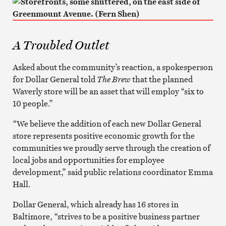
A Troubled Outlet
Asked about the community’s reaction, a spokesperson
for Dollar General told
The Brew
that the planned
Waverly store will be an asset that will employ “six to
10 people.”
“We believe the addition of each new Dollar General
store represents positive economic growth for the
communities we proudly serve through the creation of
local jobs and opportunities for employee
development,” said public relations coordinator Emma
Hall.
Dollar General, which already has 16 stores in
Baltimore, “strives to be a positive business partner