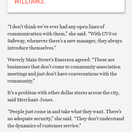
WILLIAMS.
“I don’t think we’ve ever had any open lines of
communication with them,” she said. “With CVS or
Safeway, whenever there’s a new manager, they always
introduce themselves.”
Waverly Main Street’s Emerson agreed: “These are
businesses that don’t come to community association
meetings and just don’t have conversations with the
community.”
It’s a problem with other dollar stores across the city,
said Merchant-Jones.
“People just come in and take what they want. There’s
no adequate security,” she said. “They don’t understand
the dynamics of customer service.”