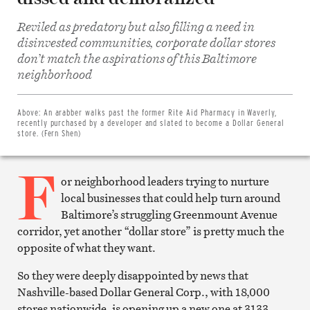
Reviled as predatory but also filling a need in
disinvested communities, corporate dollar stores
don’t match the aspirations of this Baltimore
Share
neighborhood
on
Facebook
Share
on
Above:
An arabber walks past the former Rite Aid Pharmacy in Waverly,
Twitter
recently purchased by a developer and slated to become a Dollar General
Email
store. (Fern Shen)
this
article
F
Print
this
or neighborhood leaders trying to nurture
article
local businesses that could help turn around
Baltimore’s struggling Greenmount Avenue
corridor, yet another “dollar store” is pretty much the
opposite of what they want.
So they were deeply disappointed by news that
Nashville-based Dollar General Corp., with 18,000
stores nationwide, is opening up a new one at 3133