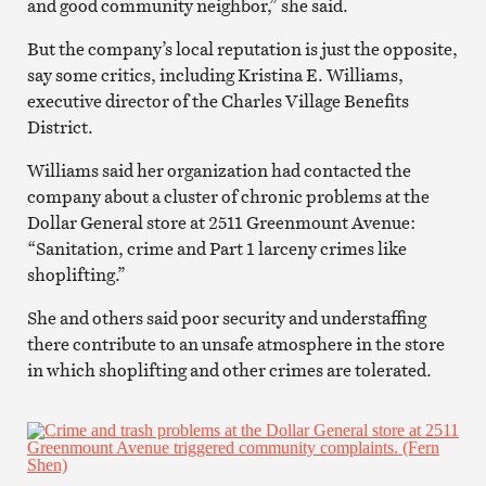
and good community neighbor,” she said.
But the company’s local reputation is just the opposite,
say some critics, including Kristina E. Williams,
executive director of the Charles Village Benefits
District.
Williams said her organization had contacted the
company about a cluster of chronic problems at the
Dollar General store at 2511 Greenmount Avenue:
“Sanitation, crime and Part 1 larceny crimes like
shoplifting.”
She and others said poor security and understaffing
there contribute to an unsafe atmosphere in the store
in which shoplifting and other crimes are tolerated.