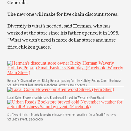
Generals.
The new one will make for five chain discount stores.
Diversity is what’s needed, said Herman, who has
worked at the store since his father opened it in 1998.
“What we don’t need is more dollar stores and more
fried chicken places.”
Herman’s Discount owner Ricky Herman posing for the Holiday Pop-up Small Business
Saturday event last month. (Facebook, Waverly Main Street)
Local Color Flowers on historic Brentwood Street in Waverly. (Fern Shen)
Staffers at Urban Reads Bookstore brave November weather for a Small Business
Saturday event. (Facebook)