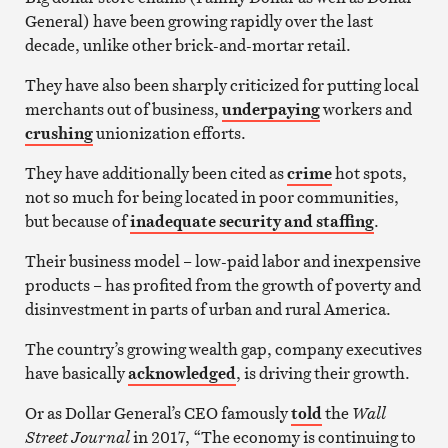
General) have been growing rapidly over the last
decade, unlike other brick-and-mortar retail.
They have also been sharply criticized for putting local
merchants out of business,
underpaying
workers and
crushing
unionization efforts.
They have additionally been cited as
crime
hot spots,
not so much for being located in poor communities,
but because of
inadequate security and staffing
.
Their business model – low-paid labor and inexpensive
products – has profited from the growth of poverty and
disinvestment in parts of urban and rural America.
The country’s growing wealth gap, company executives
have basically
acknowledged
, is driving their growth.
Or as Dollar General’s CEO famously
told
the
Wall
Street Journal
in 2017, “The economy is continuing to