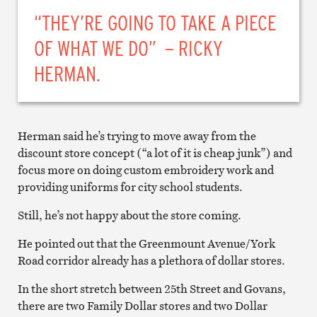
“THEY’RE GOING TO TAKE A PIECE
OF WHAT WE DO” – RICKY
HERMAN.
Herman said he’s trying to move away from the
discount store concept (“a lot of it is cheap junk”) and
focus more on doing custom embroidery work and
providing uniforms for city school students.
Still, he’s not happy about the store coming.
He pointed out that the Greenmount Avenue/York
Road corridor already has a plethora of dollar stores.
In the short stretch between 25th Street and Govans,
there are two Family Dollar stores and two Dollar