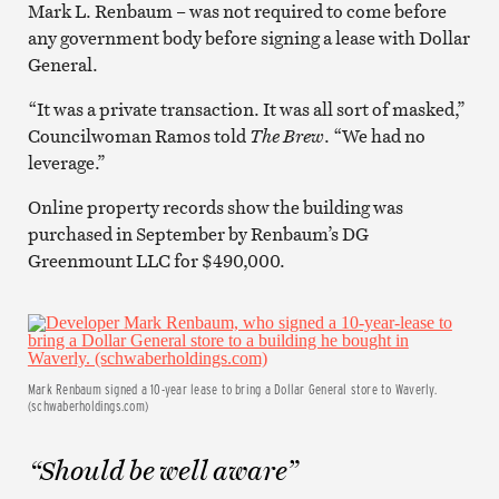
Mark L. Renbaum – was not required to come before
any government body before signing a lease with Dollar
General.
“It was a private transaction. It was all sort of masked,”
Councilwoman Ramos told
The Brew
. “We had no
leverage.”
Online property records show the building was
purchased in September by Renbaum’s DG
Greenmount LLC for $490,000.
Mark Renbaum signed a 10-year lease to bring a Dollar General store to Waverly.
(schwaberholdings.com)
“Should be well aware”