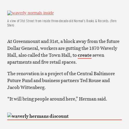
A view of 31st Street from inside three-decade-old Normal’s Books & Records. (Fern
Shen)
At Greenmount and 31st, a block away from the future
Dollar General, workers are gutting the 1870 Waverly
Hall, also called the Town Hall, to
create
seven
apartments and five retail spaces.
The renovation is a project of the Central Baltimore
Future Fund and business partners Ted Rouse and
Jacob Wittenberg.
“It will bring people around here,” Herman said.