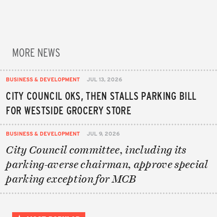
MORE NEWS
BUSINESS & DEVELOPMENT
JUL 13, 2026
CITY COUNCIL OKS, THEN STALLS PARKING BILL
FOR WESTSIDE GROCERY STORE
BUSINESS & DEVELOPMENT
JUL 9, 2026
City Council committee, including its
parking-averse chairman, approve special
parking exception for MCB