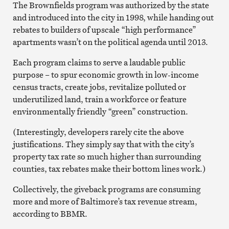
The Brownfields program was authorized by the state
and introduced into the city in 1998, while handing out
rebates to builders of upscale “high performance”
apartments wasn’t on the political agenda until 2013.
Each program claims to serve a laudable public
purpose – to spur economic growth in low-income
census tracts, create jobs, revitalize polluted or
underutilized land, train a workforce or feature
environmentally friendly “green” construction.
(Interestingly, developers rarely cite the above
justifications. They simply say that with the city’s
property tax rate so much higher than surrounding
counties, tax rebates make their bottom lines work.)
Collectively, the giveback programs are consuming
more and more of Baltimore’s tax revenue stream,
according to BBMR.