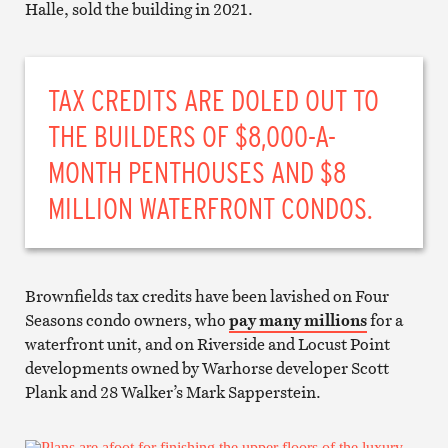
Halle, sold the building in 2021.
TAX CREDITS ARE DOLED OUT TO
THE BUILDERS OF $8,000-A-
MONTH PENTHOUSES AND $8
MILLION WATERFRONT CONDOS.
Brownfields tax credits have been lavished on Four
Seasons condo owners, who
pay many millions
for a
waterfront unit, and on Riverside and Locust Point
developments owned by Warhorse developer Scott
Plank and 28 Walker’s Mark Sapperstein.