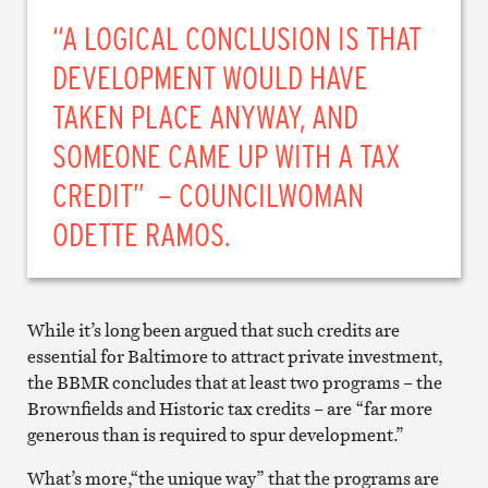
“A LOGICAL CONCLUSION IS THAT
DEVELOPMENT WOULD HAVE
TAKEN PLACE ANYWAY, AND
SOMEONE CAME UP WITH A TAX
CREDIT” – COUNCILWOMAN
ODETTE RAMOS.
While it’s long been argued that such credits are
essential for Baltimore to attract private investment,
the BBMR concludes that at least two programs – the
Brownfields and Historic tax credits – are “far more
generous than is required to spur development.”
What’s more,“the unique way” that the programs are