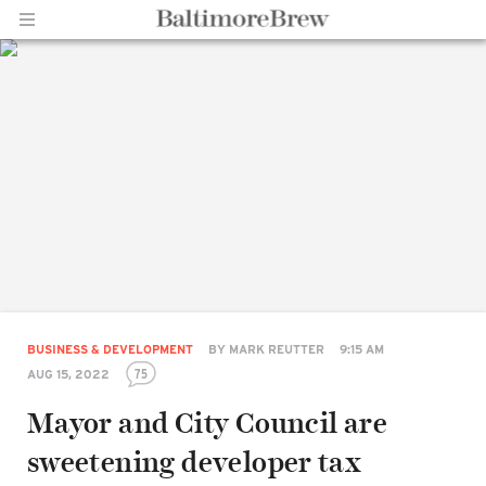
Home |
BaltimoreBrew.com
BUSINESS & DEVELOPMENT
BY
MARK REUTTER
9:15 AM
75
AUG 15, 2022
Mayor and City Council are
sweetening developer tax