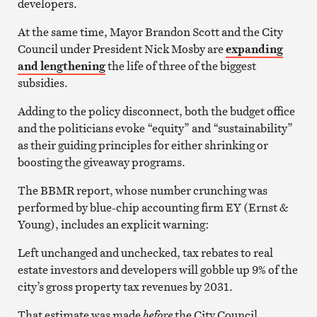
developers.
At the same time, Mayor Brandon Scott and the City
Council under President Nick Mosby are
expanding
and lengthening
the life of three of the biggest
subsidies.
Adding to the policy disconnect, both the budget office
and the politicians evoke “equity” and “sustainability”
as their guiding principles for either shrinking or
boosting the giveaway programs.
The BBMR report, whose number crunching was
performed by blue-chip accounting firm EY (Ernst &
Young), includes an explicit warning:
Left unchanged and unchecked, tax rebates to real
estate investors and developers will gobble up 9% of the
city’s gross property tax revenues by 2031.
That estimate was made
before
the City Council