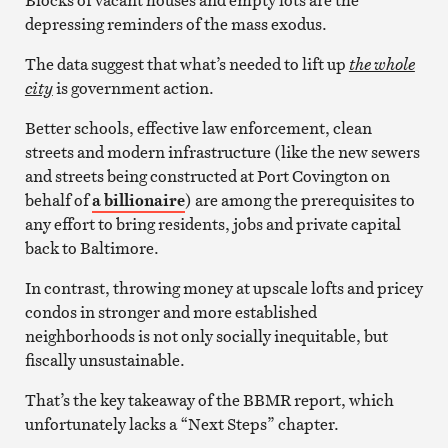
Blocks of vacant houses and empty lots are the
depressing reminders of the mass exodus.
The data suggest that what’s needed to lift up
the whole
city
is government action.
Better schools, effective law enforcement, clean
streets and modern infrastructure (like the new sewers
and streets being constructed at Port Covington on
behalf of
a billionaire
) are among the prerequisites to
any effort to bring residents, jobs and private capital
back to Baltimore.
In contrast, throwing money at upscale lofts and pricey
condos in stronger and more established
neighborhoods is not only socially inequitable, but
fiscally unsustainable.
That’s the key takeaway of the BBMR report, which
unfortunately lacks a “Next Steps” chapter.