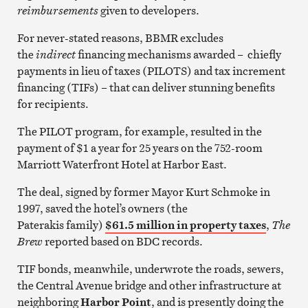
reimbursements
given to developers.
For never-stated reasons, BBMR excludes
the
indirect
financing mechanisms awarded – chiefly
payments in lieu of taxes (PILOTS) and tax increment
financing (TIFs) – that can deliver stunning benefits
for recipients.
The PILOT program, for example, resulted in the
payment of $1 a year for 25 years on the 752-room
Marriott Waterfront Hotel at Harbor East.
The deal, signed by former Mayor Kurt Schmoke in
1997, saved the hotel’s owners (the
Paterakis family)
$61.5 million in property taxes
,
The
Brew
reported based on BDC records.
TIF bonds, meanwhile, underwrote the roads, sewers,
the Central Avenue bridge and other infrastructure at
neighboring
Harbor Point
, and is presently doing the