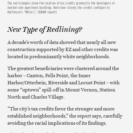
The red triangles show the location of tax credits granted to the developers of
market-rate apartment buildings. Note how closely the credits configure to
Baltimore’s “White L.” (BBMR report)
New Type of Redlining?
A decade’s worth of data showed that nearly all new
construction supported by EZ and other credits was
located in predominantly white neighborhoods.
The greatest beneficiaries were clustered around the
harbor – Canton, Fells Point, the Inner
Harbor/Otterbein, Riverside and Locust Point – with
some “uptown” spill-off in Mount Vernon, Station
North and Charles Village.
”The city’s tax credits favor the stronger and more
established neighborhoods,” the report says, carefully
avoiding the racial implications of its findings.