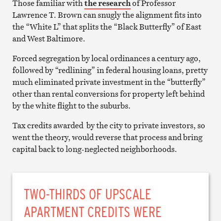
Those familiar with
the research
of Professor
Lawrence T. Brown can snugly the alignment fits into
the “White L” that splits the “Black Butterfly” of East
and West Baltimore.
Forced segregation by local ordinances a century ago,
followed by “redlining” in federal housing loans, pretty
much eliminated private investment in the “butterfly”
other than rental conversions for property left behind
by the white flight to the suburbs.
Tax credits awarded by the city to private investors, so
went the theory, would reverse that process and bring
capital back to long-neglected neighborhoods.
TWO-THIRDS OF UPSCALE
APARTMENT CREDITS WERE