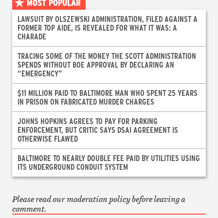
MOST POPULAR
LAWSUIT BY OLSZEWSKI ADMINISTRATION, FILED AGAINST A
FORMER TOP AIDE, IS REVEALED FOR WHAT IT WAS: A
CHARADE
TRACING SOME OF THE MONEY THE SCOTT ADMINISTRATION
SPENDS WITHOUT BOE APPROVAL BY DECLARING AN
“EMERGENCY”
$11 MILLION PAID TO BALTIMORE MAN WHO SPENT 25 YEARS
IN PRISON ON FABRICATED MURDER CHARGES
JOHNS HOPKINS AGREES TO PAY FOR PARKING
ENFORCEMENT, BUT CRITIC SAYS DSAI AGREEMENT IS
OTHERWISE FLAWED
BALTIMORE TO NEARLY DOUBLE FEE PAID BY UTILITIES USING
ITS UNDERGROUND CONDUIT SYSTEM
Please read our moderation policy before leaving a
comment.