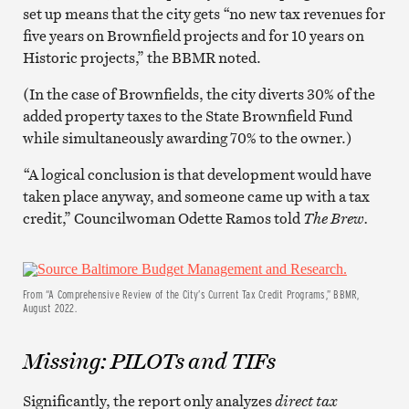
set up means that the city gets “no new tax revenues for
five years on Brownfield projects and for 10 years on
Historic projects,” the BBMR noted.
(In the case of Brownfields, the city diverts 30% of the
added property taxes to the State Brownfield Fund
while simultaneously awarding 70% to the owner.)
“A logical conclusion is that development would have
taken place anyway, and someone came up with a tax
credit,” Councilwoman Odette Ramos told
The Brew.
From “A Comprehensive Review of the City’s Current Tax Credit Programs,” BBMR,
August 2022.
Missing: PILOTs and TIFs
Significantly, the report only analyzes
direct tax