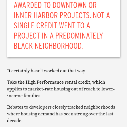
AWARDED TO DOWNTOWN OR
INNER HARBOR PROJECTS. NOT A
SINGLE CREDIT WENT TO A
PROJECT IN A PREDOMINATELY
BLACK NEIGHBORHOOD.
It certainly hasn’t worked out that way.
Take the High Performance rental credit, which
applies to market-rate housing out of reach to lower-
income families.
Rebates to developers closely tracked neighborhoods
where housing demand has been strong over the last
decade.