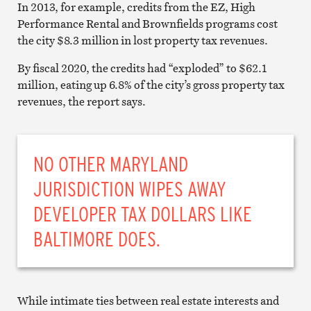
In 2013, for example, credits from the EZ, High
Performance Rental and Brownfields programs cost
the city $8.3 million in lost property tax revenues.
By fiscal 2020, the credits had “exploded” to $62.1
million, eating up 6.8% of the city’s gross property tax
revenues, the report says.
NO OTHER MARYLAND
JURISDICTION WIPES AWAY
DEVELOPER TAX DOLLARS LIKE
BALTIMORE DOES.
While intimate ties between real estate interests and