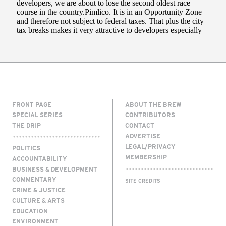
FRONT PAGE
ABOUT THE BREW
SPECIAL SERIES
CONTRIBUTORS
THE DRIP
CONTACT
ADVERTISE
LEGAL/PRIVACY
POLITICS
MEMBERSHIP
ACCOUNTABILITY
BUSINESS & DEVELOPMENT
COMMENTARY
SITE CREDITS
CRIME & JUSTICE
CULTURE & ARTS
EDUCATION
ENVIRONMENT