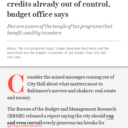
credits already out of control,
budget office says
Few are aware of the tangle of tax programs that
Share
benefit wealthy investors
on
Facebook
Share
on
Above:
The city-produced report shows downtown Baltimore and the
Twitter
waterfront are the biggest recipients of tax breaks from City Hall.
Email
(inc.com)
this
article
C
Print
this
onsider the mixed messages coming out of
article
City Hall about what matters most to
Baltimore’s movers and shakers: real estate
and money.
The Bureau of the Budget and Management Research
(BBMR) released a report saying the city should
cap
and even curtail
overly generous tax breaks for