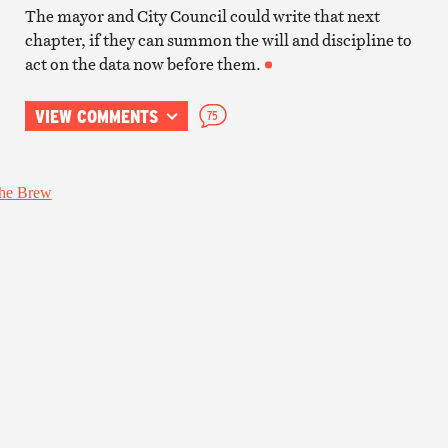
The mayor and City Council could write that next
chapter, if they can summon the will and discipline to
act on the data now before them.
VIEW COMMENTS
75