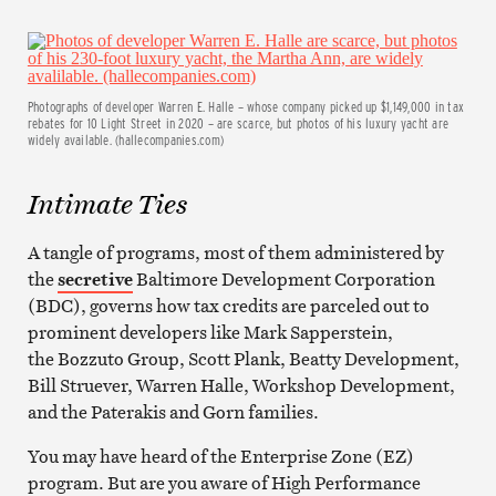
Photographs of developer Warren E. Halle – whose company picked up $1,149,000 in tax
rebates for 10 Light Street in 2020 – are scarce, but photos of his luxury yacht are
widely available. (hallecompanies.com)
Intimate Ties
A tangle of programs, most of them administered by
the
secretive
Baltimore Development Corporation
(BDC), governs how tax credits are parceled out to
prominent developers like Mark Sapperstein,
the Bozzuto Group, Scott Plank, Beatty Development,
Bill Struever, Warren Halle, Workshop Development,
and the Paterakis and Gorn families.
You may have heard of the Enterprise Zone (EZ)
program. But are you aware of High Performance