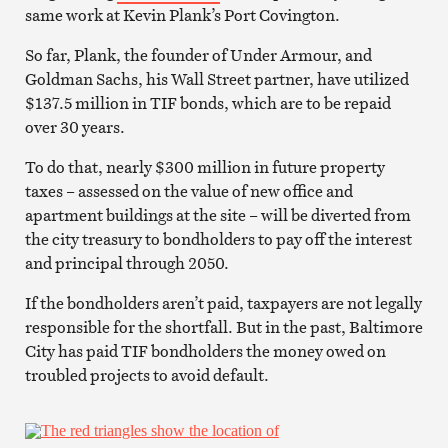
same work at Kevin Plank’s Port Covington.
So far, Plank, the founder of Under Armour, and
Goldman Sachs, his Wall Street partner, have utilized
$137.5 million in TIF bonds, which are to be repaid
over 30 years.
To do that, nearly $300 million in future property
taxes – assessed on the value of new office and
apartment buildings at the site – will be diverted from
the city treasury to bondholders to pay off the interest
and principal through 2050.
If the bondholders aren’t paid, taxpayers are not legally
responsible for the shortfall. But in the past, Baltimore
City has paid TIF bondholders the money owed on
troubled projects to avoid default.