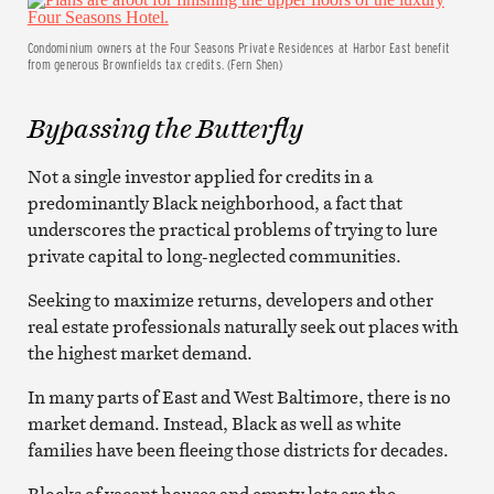
Condominium owners at the Four Seasons Private Residences at Harbor East benefit
from generous Brownfields tax credits. (Fern Shen)
Bypassing the Butterfly
Not a single investor applied for credits in a
predominantly Black neighborhood, a fact that
underscores the practical problems of trying to lure
private capital to long-neglected communities.
Seeking to maximize returns, developers and other
real estate professionals naturally seek out places with
the highest market demand.
In many parts of East and West Baltimore, there is no
market demand. Instead, Black as well as white
families have been fleeing those districts for decades.