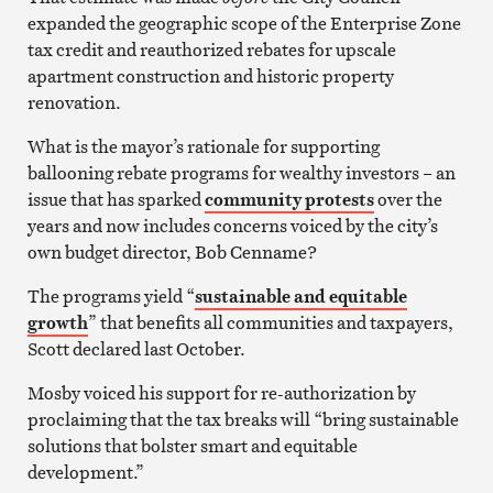
expanded the geographic scope of the Enterprise Zone
tax credit and reauthorized rebates for upscale
apartment construction and historic property
renovation.
What is the mayor’s rationale for supporting
ballooning rebate programs for wealthy investors – an
issue that has sparked
community protests
over the
years and now includes concerns voiced by the city’s
own budget director, Bob Cenname?
The programs yield “
sustainable and equitable
growth
” that benefits all communities and taxpayers,
Scott declared last October.
Mosby voiced his support for re-authorization by
proclaiming that the tax breaks will “bring sustainable
solutions that bolster smart and equitable
development.”