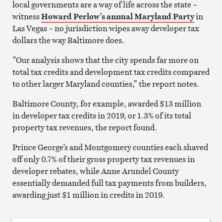
local governments are a way of life across the state –
witness
Howard Perlow’s annual Maryland Party
in
Las Vegas – no jurisdiction wipes away developer tax
dollars the way Baltimore does.
”Our analysis shows that the city spends far more on
total tax credits and development tax credits compared
to other larger Maryland counties,” the report notes.
Baltimore County, for example, awarded $13 million
in developer tax credits in 2019, or 1.3% of its total
property tax revenues, the report found.
Prince George’s and Montgomery counties each shaved
off only 0.7% of their gross property tax revenues in
developer rebates, while Anne Arundel County
essentially demanded full tax payments from builders,
awarding just $1 million in credits in 2019.