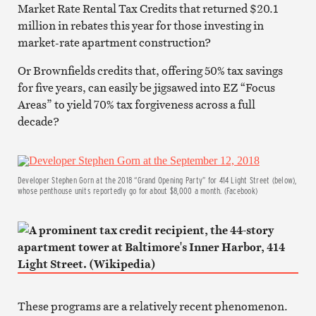
Market Rate Rental Tax Credits that returned $20.1
million in rebates this year for those investing in
market-rate apartment construction?
Or Brownfields credits that, offering 50% tax savings
for five years, can easily be jigsawed into EZ “Focus
Areas” to yield 70% tax forgiveness across a full
decade?
Developer Stephen Gorn at the 2018 “Grand Opening Party” for 414 Light Street (below),
whose penthouse units reportedly go for about $8,000 a month. (Facebook)
These programs are a relatively recent phenomenon.