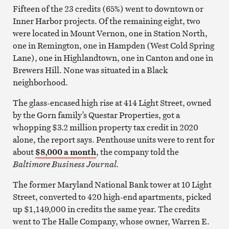
Fifteen of the 23 credits (65%) went to downtown or
Inner Harbor projects. Of the remaining eight, two
were located in Mount Vernon, one in Station North,
one in Remington, one in Hampden (West Cold Spring
Lane), one in Highlandtown, one in Canton and one in
Brewers Hill. None was situated in a Black
neighborhood.
The glass-encased high rise at 414 Light Street, owned
by the Gorn family’s Questar Properties, got a
whopping $3.2 million property tax credit in 2020
alone, the report says. Penthouse units were to rent for
about
$8,000 a month
, the company told the
Baltimore Business Journal.
The former Maryland National Bank tower at 10 Light
Street, converted to 420 high-end apartments, picked
up $1,149,000 in credits the same year. The credits
went to The Halle Company, whose owner, Warren E.