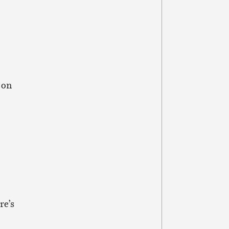
 on
re’s