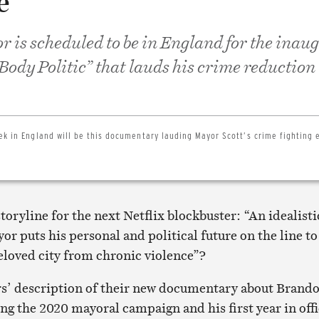
e
r is scheduled to be in England for the inau
Body Politic” that lauds his crime reduction
ek in England will be this documentary lauding Mayor Scott’s crime fighting e
storyline for the next Netflix blockbuster: “An idealisti
r puts his personal and political future on the line to
beloved city from chronic violence”?
rs’ description of their new documentary about Brand
ng the 2020 mayoral campaign and his first year in off