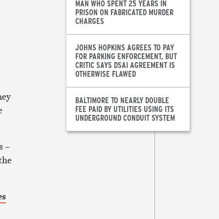
MAN WHO SPENT 25 YEARS IN
PRISON ON FABRICATED MURDER
CHARGES
JOHNS HOPKINS AGREES TO PAY
FOR PARKING ENFORCEMENT, BUT
CRITIC SAYS DSAI AGREEMENT IS
OTHERWISE FLAWED
ney
BALTIMORE TO NEARLY DOUBLE
FEE PAID BY UTILITIES USING ITS
e
UNDERGROUND CONDUIT SYSTEM
s –
 the
es