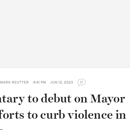
MARK REUTTER
4:41 PM
JUN 12, 2023
17
ary to debut on Mayor
fforts to curb violence in