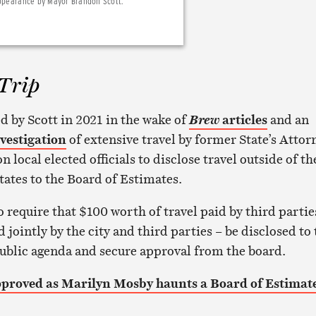
appearance by Mayor Brandon Scott.
Trip
d by Scott in 2021 in the wake of
articles
and an
Brew
vestigation
of extensive travel by former State’s Attor
 local elected officials to disclose travel outside of th
tates to the Board of Estimates.
o require that $100 worth of travel paid by third partie
d jointly by the city and third parties – be disclosed to
public agenda and secure approval from the board.
pproved as Marilyn Mosby haunts a Board of Estimat