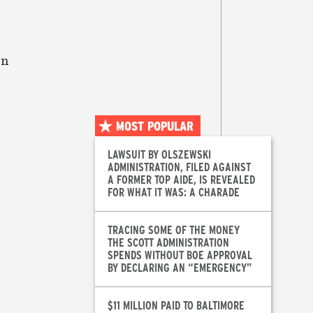
on
MOST POPULAR
LAWSUIT BY OLSZEWSKI
ADMINISTRATION, FILED AGAINST
A FORMER TOP AIDE, IS REVEALED
FOR WHAT IT WAS: A CHARADE
TRACING SOME OF THE MONEY
THE SCOTT ADMINISTRATION
SPENDS WITHOUT BOE APPROVAL
BY DECLARING AN “EMERGENCY”
$11 MILLION PAID TO BALTIMORE