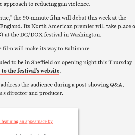
ic approach to reducing gun violence.
tic,” the 90-minute film will debut this week at the
n England. Its North American premier will take place 
8) at the DC/DOX festival in Washington.
e film will make its way to Baltimore.
uled to be in Sheffield on opening night this Thursday
to the festival’s website
.
o address the audience during a post-showing Q&A,
m’s director and producer.