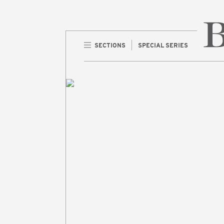
SECTIONS
SPECIAL SERIES
Home 