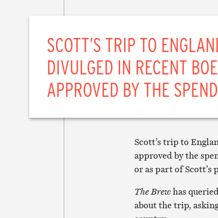
SCOTT’S TRIP TO ENGLAN
DIVULGED IN RECENT BOE
APPROVED BY THE SPEND
Scott’s trip to Engl
approved by the spen
or as part of Scott’s
The Brew
has queried
about the trip, askin