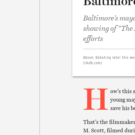
Baltimor
Baltimore’s mayo
showing of “The 
efforts
Above:
Debuting later this we
(imdb.com)
H
ow’s this 
young mayo
save his 
That’s the filmmake
M. Scott, filmed duri