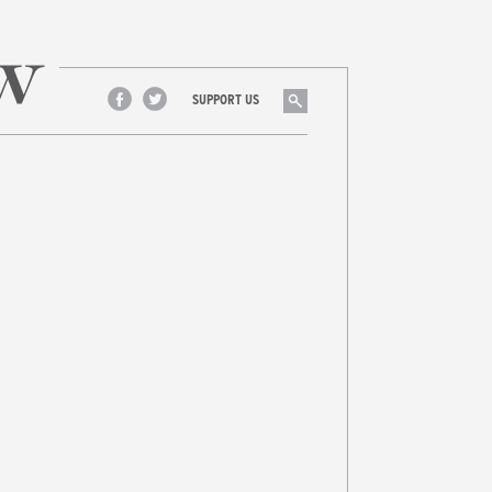
Search
SUPPORT US
Facebook
Twitter