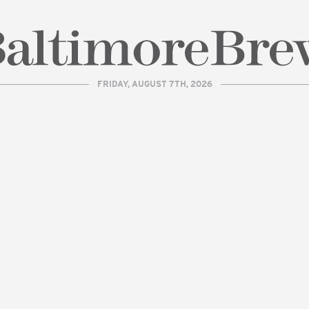
FRIDAY, AUGUST 7TH, 2026
| BaltimoreBrew.com