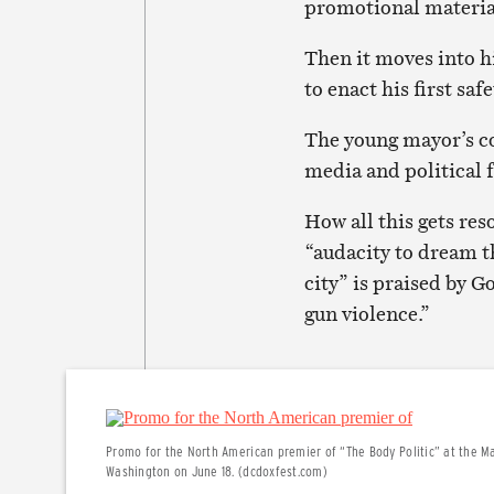
promotional materia
Then it moves into hi
to enact his first sa
The young mayor’s co
media and political f
How all this gets res
“audacity to dream t
city” is praised by 
gun violence.”
Promo for the North American premier of “The Body Politic” at the Mar
Washington on June 18. (dcdoxfest.com)