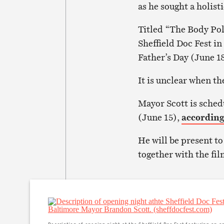
as he sought a holist
Titled “The Body Poli
Sheffield Doc Fest i
Father’s Day (June 1
It is unclear when th
Mayor Scott is sched
(June 15),
according 
He will be present t
together with the fil