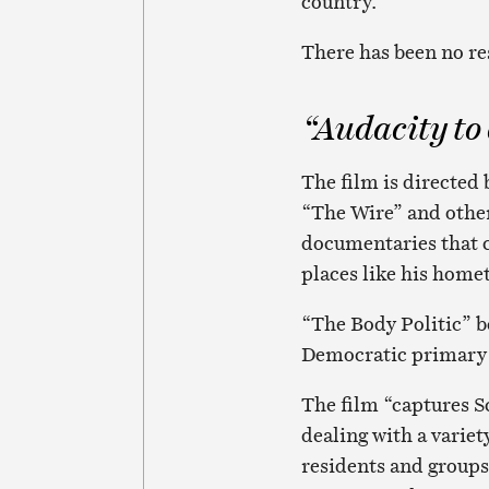
country.
There has been no re
“Audacity to
The film is directed
“The Wire” and other
documentaries that c
places like his home
“The Body Politic” b
Democratic primary j
The film “captures Sc
dealing with a varie
residents and groups 