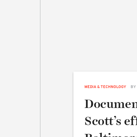
MEDIA & TECHNOLOGY
BY
Document
Scott’s e