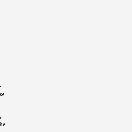
-
se
,
the