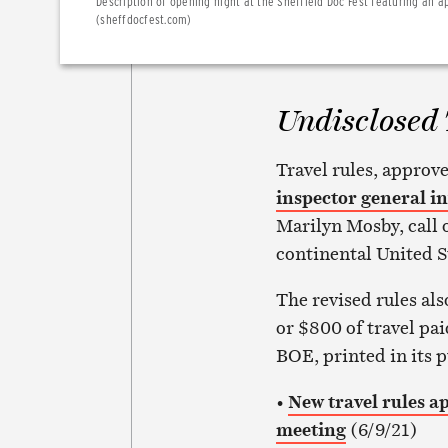
Description of opening night at the Sheffield Doc Fest featuring an 
(sheffdocfest.com)
Undisclosed 
Travel rules, approve
inspector general in
Marilyn Mosby, call on
continental United S
The revised rules als
or $800 of travel pai
BOE, printed in its 
•
New travel rules a
meeting
(6/9/21)