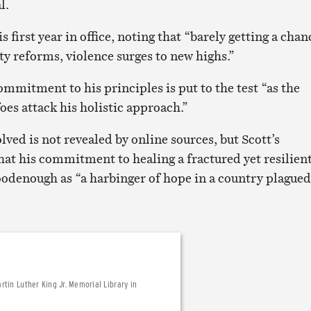
l.
s first year in office, noting that “barely getting a chan
fety reforms, violence surges to new highs.”
mmitment to his principles is put to the test “as the
oes attack his holistic approach.”
olved is not revealed by online sources, but Scott’s
hat his commitment to healing a fractured yet resilien
Goodenough as “a harbinger of hope in a country plagued
tin Luther King Jr. Memorial Library in