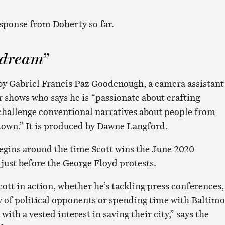
sponse from Doherty so far.
 dream”
 by Gabriel Francis Paz Goodenough, a camera assistant
 shows who says he is “passionate about crafting
hallenge conventional narratives about people from
town.” It is produced by Dawne Langford.
egins around the time Scott wins the June 2020
ust before the George Floyd protests.
ott in action, whether he’s tackling press conferences,
ty of political opponents or spending time with Baltimo
with a vested interest in saving their city,” says the