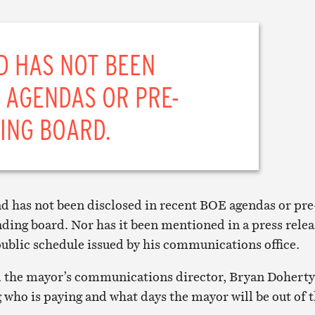
D HAS NOT BEEN
 AGENDAS OR PRE-
ING BOARD.
and has not been disclosed in recent BOE agendas or pre
ding board. Nor has it been mentioned in a press relea
 public schedule issued by his communications office.
 the mayor’s communications director, Bryan Doherty
g who is paying and what days the mayor will be out of 