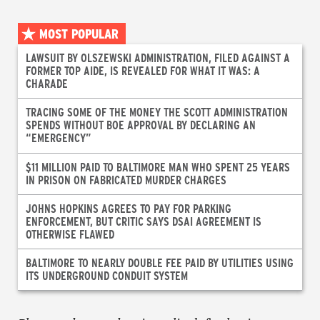
MOST POPULAR
LAWSUIT BY OLSZEWSKI ADMINISTRATION, FILED AGAINST A
FORMER TOP AIDE, IS REVEALED FOR WHAT IT WAS: A
CHARADE
TRACING SOME OF THE MONEY THE SCOTT ADMINISTRATION
SPENDS WITHOUT BOE APPROVAL BY DECLARING AN
“EMERGENCY”
$11 MILLION PAID TO BALTIMORE MAN WHO SPENT 25 YEARS
IN PRISON ON FABRICATED MURDER CHARGES
JOHNS HOPKINS AGREES TO PAY FOR PARKING
ENFORCEMENT, BUT CRITIC SAYS DSAI AGREEMENT IS
OTHERWISE FLAWED
BALTIMORE TO NEARLY DOUBLE FEE PAID BY UTILITIES USING
ITS UNDERGROUND CONDUIT SYSTEM