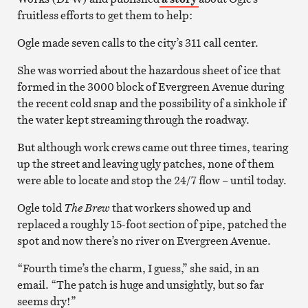
fruitless efforts to get them to help:
Ogle made seven calls to the city’s 311 call center.
She was worried about the hazardous sheet of ice that
formed in the 3000 block of Evergreen Avenue during
the recent cold snap and the possibility of a sinkhole if
the water kept streaming through the roadway.
But although work crews came out three times, tearing
up the street and leaving ugly patches, none of them
were able to locate and stop the 24/7 flow – until today.
Ogle told
The Brew
that workers showed up and
replaced a roughly 15-foot section of pipe, patched the
spot and now there’s no river on Evergreen Avenue.
“Fourth time’s the charm, I guess,” she said, in an
email. “The patch is huge and unsightly, but so far
seems dry!”