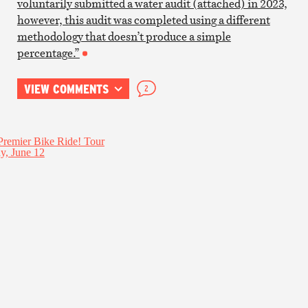
voluntarily submitted a water audit (attached) in 2023,
however, this audit was completed using a different
methodology that doesn’t produce a simple
percentage.”
VIEW COMMENTS
2