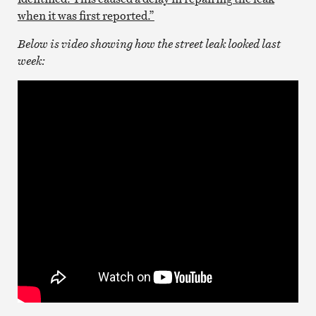
when it was first reported.”
Below is video showing how the street leak looked last
week: