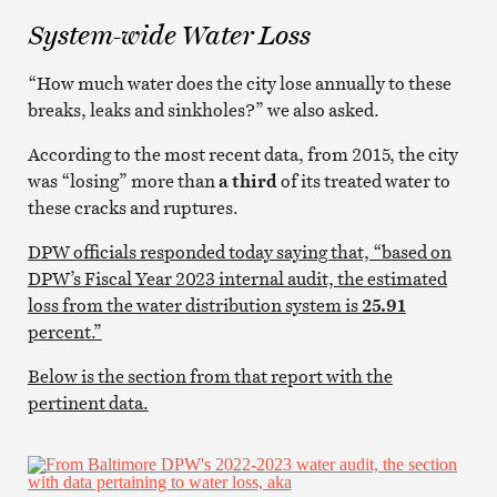
System-wide Water Loss
“How much water does the city lose annually to these
breaks, leaks and sinkholes?” we also asked.
According to the most recent data, from 2015, the city
was “losing” more than
a third
of its treated water to
these cracks and ruptures.
DPW officials responded today saying that, “based on
DPW’s Fiscal Year 2023 internal audit, the estimated
loss from the water distribution system is
25.91
percent.”
Below is the section from that report with the
pertinent data.