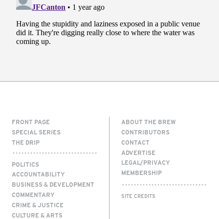
FRONT PAGE
ABOUT THE BREW
SPECIAL SERIES
CONTRIBUTORS
THE DRIP
CONTACT
ADVERTISE
LEGAL/PRIVACY
POLITICS
MEMBERSHIP
ACCOUNTABILITY
BUSINESS & DEVELOPMENT
COMMENTARY
SITE CREDITS
CRIME & JUSTICE
CULTURE & ARTS