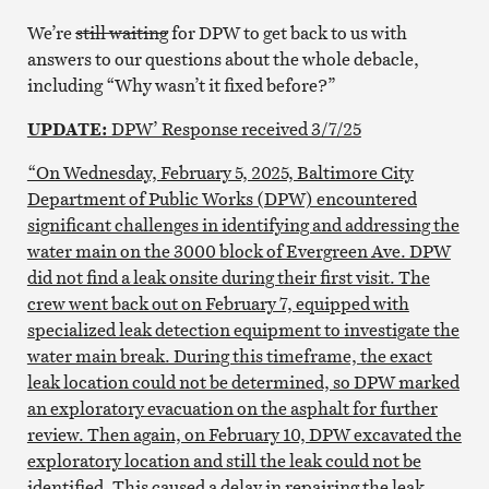
We’re
still waiting
for DPW to get back to us with
answers to our questions about the whole debacle,
including “Why wasn’t it fixed before?”
UPDATE:
DPW’ Response received 3/7/25
“On Wednesday, February 5, 2025, Baltimore City
Department of Public Works (DPW) encountered
significant challenges in identifying and addressing the
water main on the 3000 block of Evergreen Ave. DPW
did not find a leak onsite during their first visit. The
crew went back out on February 7, equipped with
specialized leak detection equipment to investigate the
water main break. During this timeframe, the exact
leak location could not be determined, so DPW marked
an exploratory evacuation on the asphalt for further
review. Then again, on February 10, DPW excavated the
exploratory location and still the leak could not be
identified. This caused a delay in repairing the leak