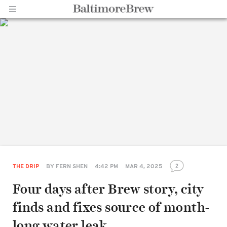
Home |
BaltimoreBrew.com
2
THE DRIP
BY
FERN SHEN
4:42 PM
MAR 4, 2025
Four days after Brew story, city
finds and fixes source of month-
long water leak