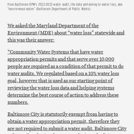
From Baltimore DPW’s 2022-2023 water audit, the data pertaining to water loss, aka
“non-revenue water.” (Baltimore Department of Public Works)
We asked the Maryland Department of the
Environment (MDE) about “water loss” statewide and
this was their answer:
“Community Water Systems that have water
appropriation permits and that serve over 10,000
people are required as a condition of that permit to do
water audits. We regulated based on a 10% water loss
goal, however that is used as our starting point of
reviewing the water loss data and helping systems
determine the best course of action to address these
numbers.
Baltimore City is statutorily exempt from having to
obtain a water appropriation permit, therefore they
are not required to submit a water audit. Baltimore City