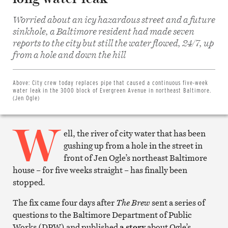
Worried about an icy hazardous street and a future
sinkhole, a Baltimore resident had made seven
reports to the city but still the water flowed, 24/7, up
Share
from a hole and down the hill
on
Facebook
Share
on
Above:
City crew today replaces pipe that caused a continuous five-week
Twitter
water leak in the 3000 block of Evergreen Avenue in northeast Baltimore.
Email
(Jen Ogle)
this
article
W
Print
this
ell, the river of city water that has been
article
gushing up from a hole in the street in
front of Jen Ogle’s northeast Baltimore
house – for five weeks straight – has finally been
stopped.
The fix came four days after
The Brew
sent a series of
questions to the Baltimore Department of Public
Works (DPW) and published
a story
about Ogle’s