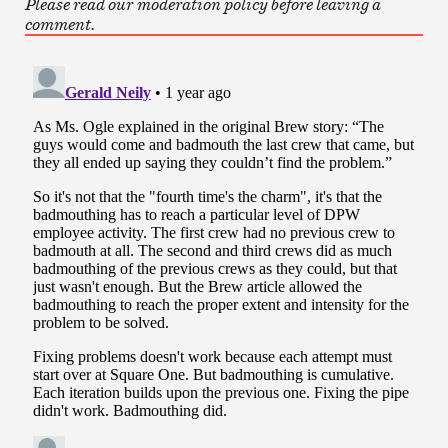
Please read our moderation policy before leaving a
comment.