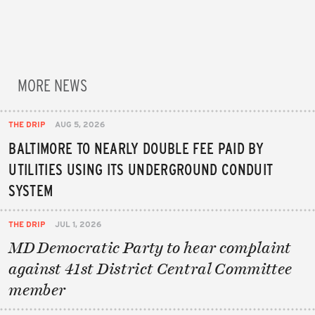
MORE NEWS
THE DRIP
AUG 5, 2026
BALTIMORE TO NEARLY DOUBLE FEE PAID BY
UTILITIES USING ITS UNDERGROUND CONDUIT
SYSTEM
THE DRIP
JUL 1, 2026
MD Democratic Party to hear complaint
against 41st District Central Committee
member