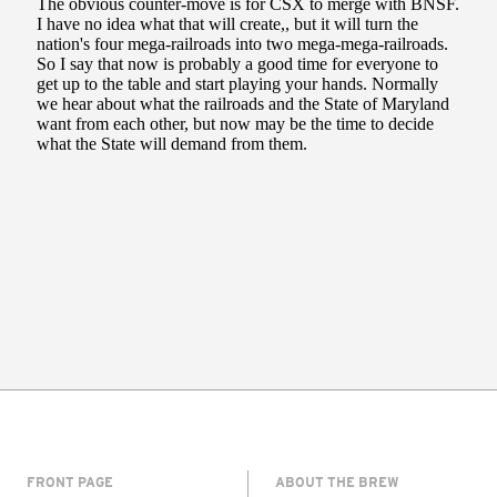
FRONT PAGE
ABOUT THE BREW