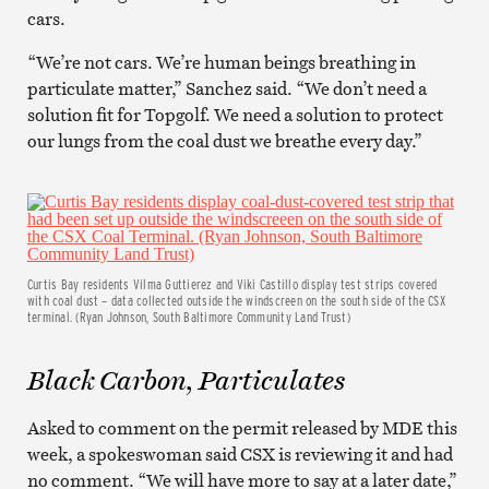
cars.
“We’re not cars. We’re human beings breathing in
particulate matter,” Sanchez said. “We don’t need a
solution fit for Topgolf. We need a solution to protect
our lungs from the coal dust we breathe every day.”
Curtis Bay residents Vilma Guttierez and Viki Castillo display test strips covered
with coal dust – data collected outside the windscreen on the south side of the CSX
terminal. (Ryan Johnson, South Baltimore Community Land Trust)
Black Carbon, Particulates
Asked to comment on the permit released by MDE this
week, a spokeswoman said CSX is reviewing it and had
no comment. “We will have more to say at a later date,”