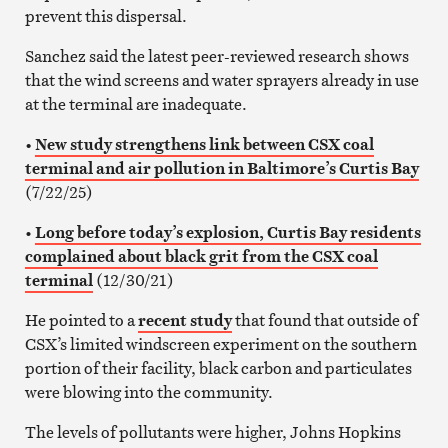
prevent this dispersal.
Sanchez said the latest peer-reviewed research shows
that the wind screens and water sprayers already in use
at the terminal are inadequate.
•
New study strengthens link between CSX coal
terminal and air pollution in Baltimore’s Curtis Bay
(7/22/25)
•
Long before today’s explosion, Curtis Bay residents
complained about black grit from the CSX coal
terminal
(12/30/21)
He pointed to a
recent study
that found that outside of
CSX’s limited windscreen experiment on the southern
portion of their facility, black carbon and particulates
were blowing into the community.
The levels of pollutants were higher, Johns Hopkins