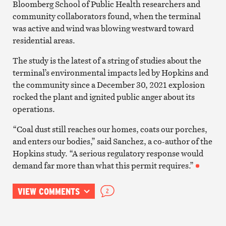
Bloomberg School of Public Health researchers and
community collaborators found, when the terminal
was active and wind was blowing westward toward
residential areas.
The study is the latest of a string of studies about the
terminal’s environmental impacts led by Hopkins and
the community since a December 30, 2021 explosion
rocked the plant and ignited public anger about its
operations.
“Coal dust still reaches our homes, coats our porches,
and enters our bodies,” said Sanchez, a co-author of the
Hopkins study. “A serious regulatory response would
demand far more than what this permit requires.”
VIEW COMMENTS
2