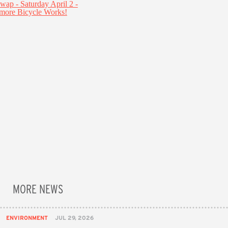
MORE NEWS
ENVIRONMENT
JUL 29, 2026