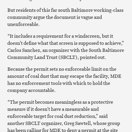
But residents of this far south Baltimore working-class
community argue the document is vague and
unenforceable.
“It includes a requirement for a windscreen, but it
doesn’t define what that screen is supposed to achieve,”
Carlos Sanchez, an organizer with the South Baltimore
Community Land Trust (SBCLT), pointed out.
Because the permit sets no enforceable limit on the
amount of coal dust that may escape the facility, MDE
has no enforcement tools with which to hold the
company accountable.
“The permit becomes meaningless as a protective
measure if it doesn’t have a measurable and
enforceable target for coal dust reduction,” said
another SBCLT organizer, Greg Sawtell, whose group
has been calling for MDE to deny a permit at the site