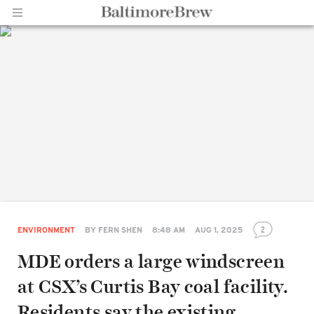
Home |
BaltimoreBrew.com
2
ENVIRONMENT
BY
FERN SHEN
8:48 AM
AUG 1, 2025
MDE orders a large windscreen
at CSX’s Curtis Bay coal facility.
Residents say the existing