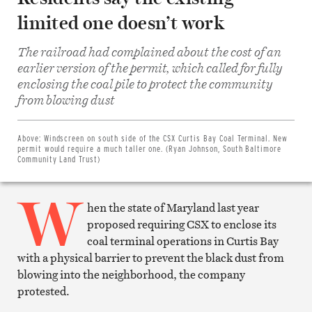
limited one doesn’t work
The railroad had complained about the cost of an
earlier version of the permit, which called for fully
enclosing the coal pile to protect the community
Share
from blowing dust
on
Facebook
Share
on
Above:
Windscreen on south side of the CSX Curtis Bay Coal Terminal. New
Twitter
permit would require a much taller one. (Ryan Johnson, South Baltimore
Email
Community Land Trust)
this
article
W
Print
this
hen the state of Maryland last year
article
proposed requiring CSX to enclose its
coal terminal operations in Curtis Bay
with a physical barrier to prevent the black dust from
blowing into the neighborhood, the company
protested.