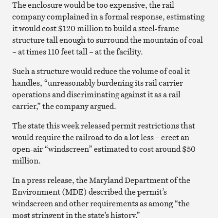
The enclosure would be too expensive, the rail
company complained in a formal response, estimating
it would cost $120 million to build a steel-frame
structure tall enough to surround the mountain of coal
– at times 110 feet tall – at the facility.
Such a structure would reduce the volume of coal it
handles, “unreasonably burdening its rail carrier
operations and discriminating against it as a rail
carrier,” the company argued.
The state this week released permit restrictions that
would require the railroad to do a lot less – erect an
open-air “windscreen” estimated to cost around $50
million.
In a press release, the Maryland Department of the
Environment (MDE) described the permit’s
windscreen and other requirements as among “the
most stringent in the state’s history.”