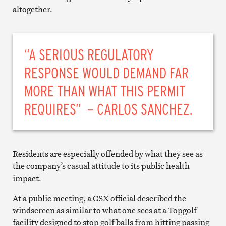
altogether.
“A SERIOUS REGULATORY
RESPONSE WOULD DEMAND FAR
MORE THAN WHAT THIS PERMIT
REQUIRES” – CARLOS SANCHEZ.
Residents are especially offended by what they see as
the company’s casual attitude to its public health
impact.
At a public meeting, a CSX official described the
windscreen as similar to what one sees at a Topgolf
facility designed to stop golf balls from hitting passing