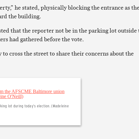
erty,” he stated, physically blocking the entrance as th
rd the building.
ted that the reporter not be in the parking lot outside 
ers had gathered before the vote.
to cross the street to share their concerns about the
ing lot during today’s election. (Madeleine