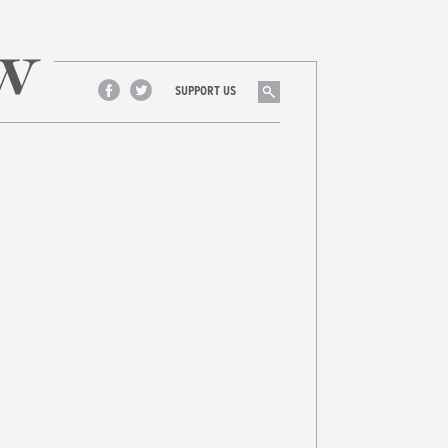
Search
SUPPORT US
Facebook
Twitter