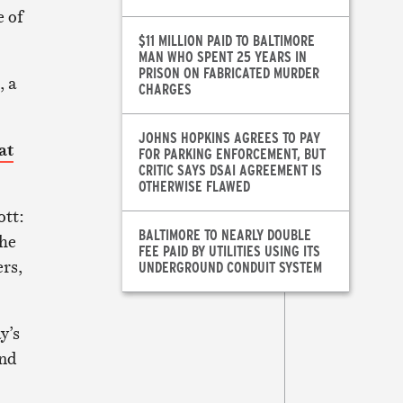
e of
$11 MILLION PAID TO BALTIMORE
MAN WHO SPENT 25 YEARS IN
PRISON ON FABRICATED MURDER
, a
CHARGES
JOHNS HOPKINS AGREES TO PAY
at
FOR PARKING ENFORCEMENT, BUT
CRITIC SAYS DSAI AGREEMENT IS
OTHERWISE FLAWED
ott:
BALTIMORE TO NEARLY DOUBLE
the
FEE PAID BY UTILITIES USING ITS
rs,
UNDERGROUND CONDUIT SYSTEM
y’s
and