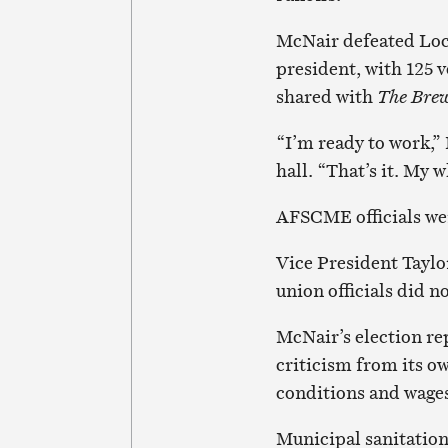
McNair defeated Loca
president, with 125 v
shared with
The Bre
“I’m ready to work,” 
hall. “That’s it. My 
AFSCME officials were
Vice President Taylor
union officials did 
McNair’s election rep
criticism from its o
conditions and wage
Municipal sanitation