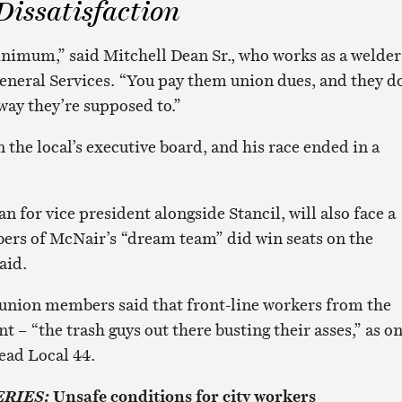
issatisfaction
nimum,” said Mitchell Dean Sr., who works as a welder
neral Services. “You pay them union dues, and they d
 way they’re supposed to.”
n the local’s executive board, and his race ended in a
 for vice president alongside Stancil, will also face a
ers of McNair’s “dream team” did win seats on the
aid.
union members said that front-line workers from the
 – “the trash guys out there busting their asses,” as o
ead Local 44.
Unsafe conditions for city workers
ERIES: