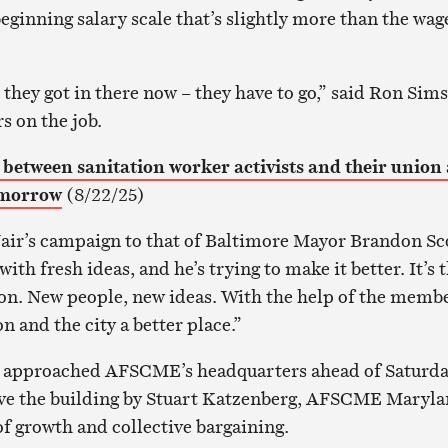
ginning salary scale that’s slightly more than the wag
they got in there now – they have to go,” said Ron Sims
s on the job.
etween sanitation worker activists and their union 
omorrow
(8/22/25)
r’s campaign to that of Baltimore Mayor Brandon Sc
th fresh ideas, and he’s trying to make it better. It’s 
on. New people, new ideas. With the help of the membe
 and the city a better place.”
 approached AFSCME’s headquarters ahead of Saturda
eave the building by Stuart Katzenberg, AFSCME Maryl
of growth and collective bargaining.