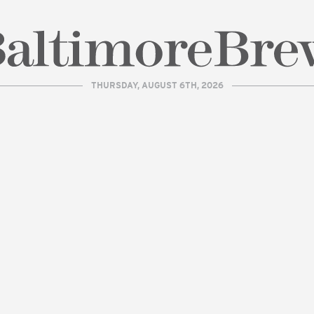
THURSDAY, AUGUST 6TH, 2026
| BaltimoreBrew.com