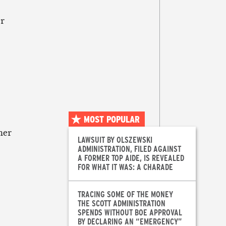
or
MOST POPULAR
her
LAWSUIT BY OLSZEWSKI
ADMINISTRATION, FILED AGAINST
A FORMER TOP AIDE, IS REVEALED
FOR WHAT IT WAS: A CHARADE
TRACING SOME OF THE MONEY
THE SCOTT ADMINISTRATION
SPENDS WITHOUT BOE APPROVAL
BY DECLARING AN “EMERGENCY”