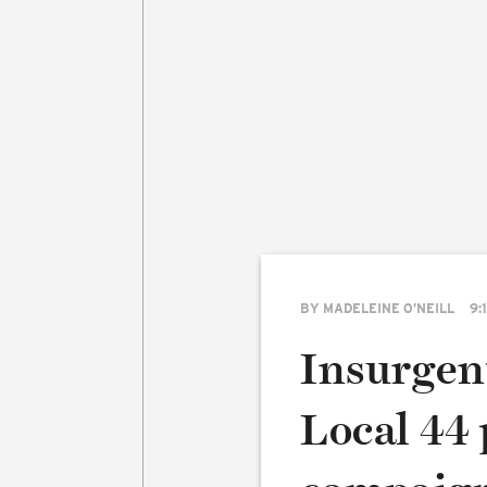
BY
MADELEINE O’NEILL
9:
Insurgen
Local 44 