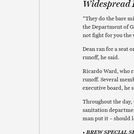
Widespread D
“They do the bare mi
the Department of Ge
not fight for you the
Dean ran for a seat o
runoff, he said.
Ricardo Ward, who ran
runoff. Several memb
executive board, he s
Throughout the day, 
sanitation department
man put it – should l
•
BREW SPECIAL S