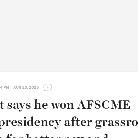
14 PM
AUG 23, 2025
4
t says he won AFSCME
presidency after grassr