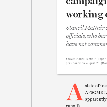
campaign
working 
Stancil McNair d
officials, who ba
have not comment
Above:
Stancil McNair (upper
presidency on August 23. (Mad
A
slate of in
AFSCME Loc
apparently 
runoffs.