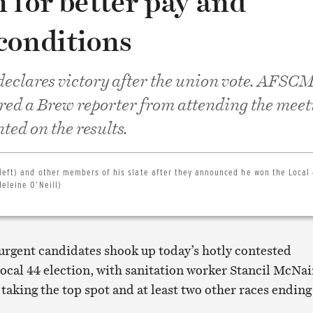
 for better pay and
conditions
eclares victory after the union vote. AFSC
rred a Brew reporter from attending the meet
ed on the results.
 left) and other members of his slate after they announced he won the Local
eleine O’Neill)
surgent candidates shook up today’s hotly contested
al 44 election, with sanitation worker Stancil McNai
taking the top spot and at least two other races ending