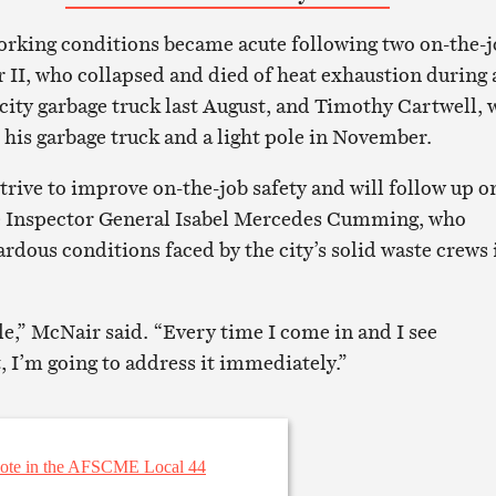
working conditions became acute following two on-the-
r II, who collapsed and died of heat exhaustion during 
 city garbage truck last August, and Timothy Cartwell,
his garbage truck and a light pole in November.
trive to improve on-the-job safety and will follow up o
e Inspector General Isabel Mercedes Cumming, who
dous conditions faced by the city’s solid waste crews 
le,” McNair said. “Every time I come in and I see
, I’m going to address it immediately.”