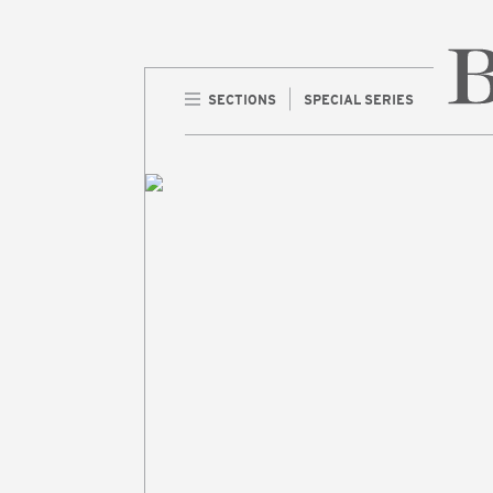
SECTIONS
SPECIAL SERIES
Home 