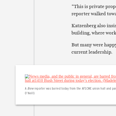
“This is private prop
reporter walked towa
Katzenberg also insis
building, where work
But many were happy 
current leadership.
A
Brew
reporter was barred today from the AFSCME union hall and park
O’Neill)