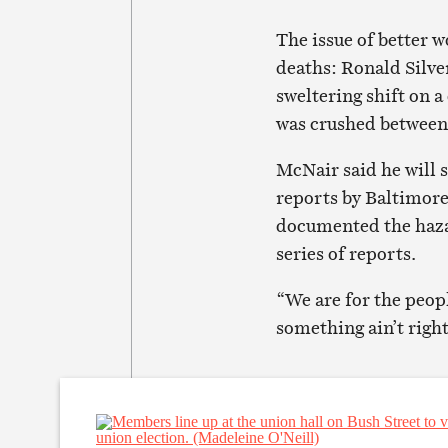
The issue of better 
deaths: Ronald Silve
sweltering shift on a
was crushed between 
McNair said he will s
reports by Baltimor
documented the hazar
series of reports.
“We are for the peop
something ain’t right