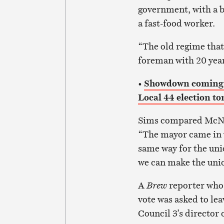
government, with a be
a fast-food worker.
“The old regime that 
foreman with 20 year
•
Showdown coming b
Local 44 election t
Sims compared McNai
“The mayor came in wi
same way for the uni
we can make the union
A
Brew
reporter who
vote was asked to l
Council 3’s director 