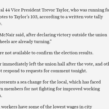
l 44 Vice President Trevor Taylor, who was running f
otes to Taylor’s 103, according to a written vote tally
w
.
McNair said, after declaring victory outside the union
wheels are already turning.”
 not available to confirm the election results.
 immediately left the union hall after the vote, and ot
not respond to requests for comment tonight.
resents a sea change for the local, which has faced
wn members for not fighting for improved working
s.
 workers have some of the lowest wages in city