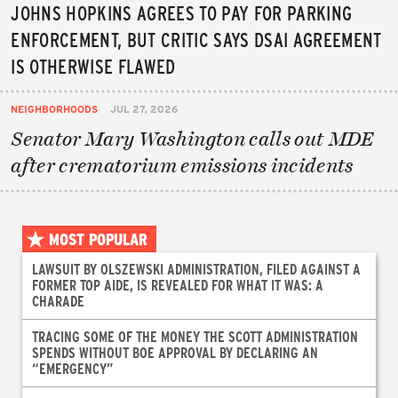
JOHNS HOPKINS AGREES TO PAY FOR PARKING
ENFORCEMENT, BUT CRITIC SAYS DSAI AGREEMENT
IS OTHERWISE FLAWED
NEIGHBORHOODS
JUL 27, 2026
Senator Mary Washington calls out MDE
after crematorium emissions incidents
MOST POPULAR
LAWSUIT BY OLSZEWSKI ADMINISTRATION, FILED AGAINST A
FORMER TOP AIDE, IS REVEALED FOR WHAT IT WAS: A
CHARADE
TRACING SOME OF THE MONEY THE SCOTT ADMINISTRATION
SPENDS WITHOUT BOE APPROVAL BY DECLARING AN
“EMERGENCY”