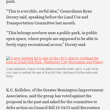
park.
“This is a terrible, awful idea,” Councilman Ryan
Dorsey said, speaking before the Land Use and
Transportation Committee last month.
“This belongs nowhere near a public park, in public
open space, where people are supposed to be able to
freely enjoy recreational access,” Dorsey said.
A new parking lot, in grey circling halfway around the tennis courts, is part of the
city’s plan to overhaul the pool at Druid Hill Park. (Baltimore City Recreation and
Parks)
K.C. Kelleher, of the Greater Remington Improvement
Association, said the group has voted against the
proposal in the past and asked for the committee to
defer action on Council Bill 19-0423 until Recreation