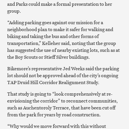
and Parks could make a formal presentation to her
group.
“Adding parking goes against our mission for a
neighborhood plan to make it safer for walking and
biking and taking the bus and other forms of
transportation,” Kelleher said, noting that the group
has suggested the use of nearby existing lots, such as at
the Boy Scouts or Stieff Silver buildings.
Bikemore’s representative Jed Weeks said the parking
lot should not be approved ahead of the city’s ongoing
TAP Druid Hill Corridor Realignment Study.
That study is going to “look comprehensively at re-
envisioning the corridor” to reconnect communities,
such as Auchentoroly Terrace, that have been cut off
from the park for years by road construction.
“Why would we move forward with this without