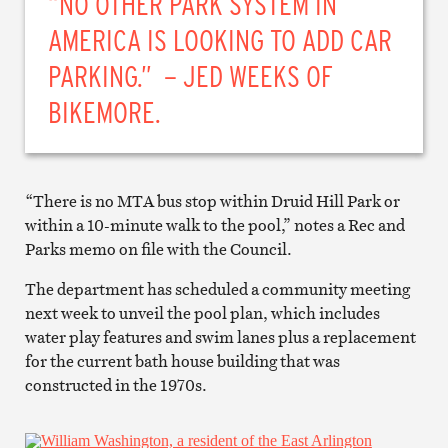
“NO OTHER PARK SYSTEM IN
AMERICA IS LOOKING TO ADD CAR
PARKING.” – JED WEEKS OF
BIKEMORE.
“There is no MTA bus stop within Druid Hill Park or
within a 10-minute walk to the pool,” notes a Rec and
Parks memo on file with the Council.
The department has scheduled a community meeting
next week to unveil the pool plan, which includes
water play features and swim lanes plus a replacement
for the current bath house building that was
constructed in the 1970s.