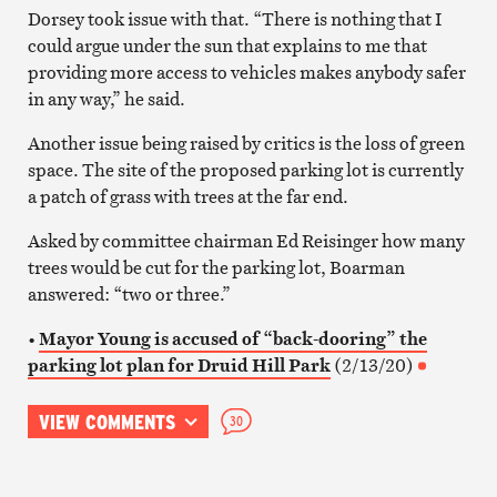
Dorsey took issue with that. “There is nothing that I
could argue under the sun that explains to me that
providing more access to vehicles makes anybody safer
in any way,” he said.
Another issue being raised by critics is the loss of green
space. The site of the proposed parking lot is currently
a patch of grass with trees at the far end.
Asked by committee chairman Ed Reisinger how many
trees would be cut for the parking lot, Boarman
answered: “two or three.”
•
Mayor Young is accused of “back-dooring” the
parking lot plan for Druid Hill Park
(2/13/20)
VIEW COMMENTS
30