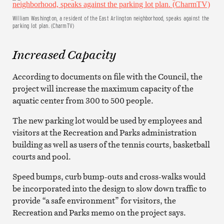
William Washington, a resident of the East Arlington neighborhood, speaks against the
parking lot plan. (CharmTV)
Increased Capacity
According to documents on file with the Council, the
project will increase the maximum capacity of the
aquatic center from 300 to 500 people.
The new parking lot would be used by employees and
visitors at the Recreation and Parks administration
building as well as users of the tennis courts, basketball
courts and pool.
Speed bumps, curb bump-outs and cross-walks would
be incorporated into the design to slow down traffic to
provide “a safe environment” for visitors, the
Recreation and Parks memo on the project says.