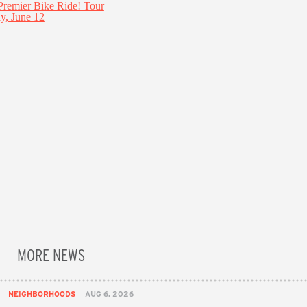
MORE NEWS
NEIGHBORHOODS
AUG 6, 2026