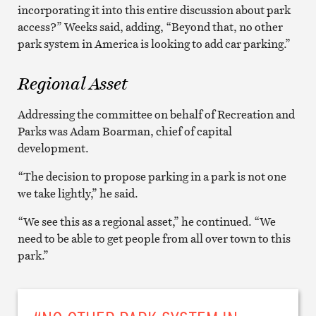
incorporating it into this entire discussion about park
access?” Weeks said, adding, “Beyond that, no other
park system in America is looking to add car parking.”
Regional Asset
Addressing the committee on behalf of Recreation and
Parks was Adam Boarman, chief of capital
development.
“The decision to propose parking in a park is not one
we take lightly,” he said.
“We see this as a regional asset,” he continued. “We
need to be able to get people from all over town to this
park.”