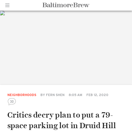
Home |
BaltimoreBrew.com
NEIGHBORHOODS
BY
FERN SHEN
8:05 AM
FEB 12, 2020
30
Critics decry plan to put a 79-
space parking lot in Druid Hill