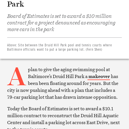
Park
Board of Estimates is set to award a $10 million
contract for a project denounced as encouraging
Share
on
more cars in the park
Facebook
Share
on
Twitter
Above:
Site between the Druid Hill Park pool and tennis courts where
Email
Baltimore officials want to put a large parking lot. (Fern Shen)
this
article
A
Print
this
plan to give the aging swimming pool at
article
Baltimore’s Druid Hill Park a
makeover
has
been been floating around for years. But the
city is now pushing ahead with a plan that includes a
79-car parking lot that has drawn intense opposition.
Today the Board of Estimates is set to award a $10.1
million contract to reconstruct the Druid Hill Aquatic
Center and install a parking lot across East Drive, next