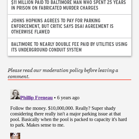
$11 MILLION PAID TO BALTIMORE MAN WHO SPENT 25 YEARS
IN PRISON ON FABRICATED MURDER CHARGES
JOHNS HOPKINS AGREES TO PAY FOR PARKING
ENFORCEMENT, BUT CRITIC SAYS DSAI AGREEMENT IS
OTHERWISE FLAWED
BALTIMORE TO NEARLY DOUBLE FEE PAID BY UTILITIES USING
ITS UNDERGROUND CONDUIT SYSTEM
Please read our moderation policy before leaving a
comment.