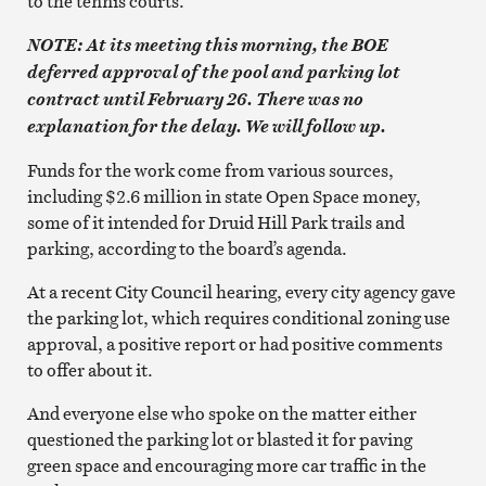
to the tennis courts.
NOTE: At its meeting this morning, the BOE
deferred approval of the pool and parking lot
contract until February 26. There was no
explanation for the delay. We will follow up.
Funds for the work come from various sources,
including $2.6 million in state Open Space money,
some of it intended for Druid Hill Park trails and
parking, according to the board’s agenda.
At a recent City Council hearing, every city agency gave
the parking lot, which requires conditional zoning use
approval, a positive report or had positive comments
to offer about it.
And everyone else who spoke on the matter either
questioned the parking lot or blasted it for paving
green space and encouraging more car traffic in the