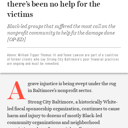
there’s been no help for the
victims
Black-led groups that suffered the most call on the
nonprofit community to help fix the damage done
Share
[OP-ED]
on
Facebook
Share
on
Above:
William Tipper Thomas III and Tonee Lawson are part of a coalition
Twitter
of former clients who say Strong City Baltimore’s poor financial practices
Email
are ongoing and must be remedied.
this
article
A
Print
this
grave injustice is being swept under the rug
article
in Baltimore’s nonprofit sector.
Strong City Baltimore, a historically White-
led fiscal sponsorship organization, continues to cause
harm and injury to dozens of mostly Black-led
community organizations and neighborhood