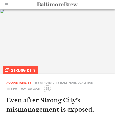
Home |
STRONG CITY
BaltimoreBrew.com
ACCOUNTABILITY
BY
STRONG CITY BALTIMORE COALITION
25
4:18 PM
MAY 29, 2021
Even after Strong City’s
mismanagement is exposed,