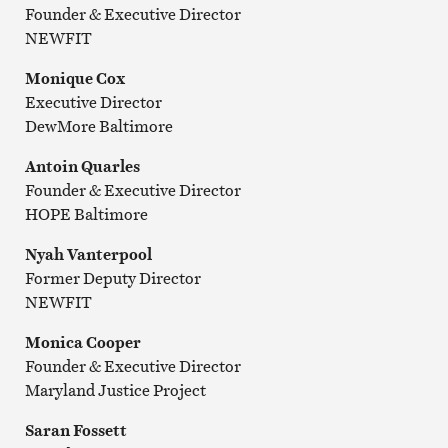
Founder & Executive Director
NEWFIT
Monique Cox
Executive Director
DewMore Baltimore
Antoin Quarles
Founder & Executive Director
HOPE Baltimore
Nyah Vanterpool
Former Deputy Director
NEWFIT
Monica Cooper
Founder & Executive Director
Maryland Justice Project
Saran Fossett