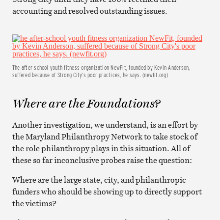
accounting and resolved outstanding issues.
The after school youth fitness organization NewFit, founded by Kevin Anderson,
suffered because of Strong City’s poor practices, he says. (newfit.org)
Where are the Foundations?
Another investigation, we understand, is an effort by
the Maryland Philanthropy Network to take stock of
the role philanthropy plays in this situation. All of
these so far inconclusive probes raise the question:
Where are the large state, city, and philanthropic
funders who should be showing up to directly support
the victims?