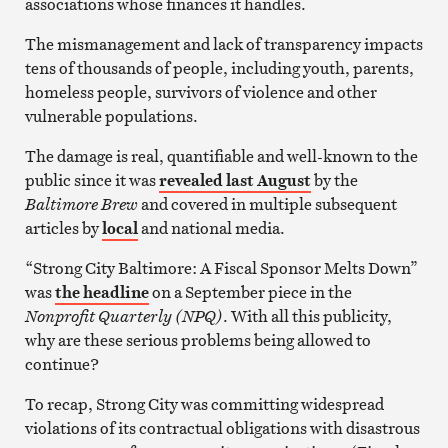
associations whose finances it handles.
The mismanagement and lack of transparency impacts
tens of thousands of people, including youth, parents,
homeless people, survivors of violence and other
vulnerable populations.
The damage is real, quantifiable and well-known to the
public since it was
revealed last August
by the
Baltimore Brew
and covered in multiple subsequent
articles by
local
and national media.
“Strong City Baltimore: A Fiscal Sponsor Melts Down”
was
the headline
on a September piece in the
Nonprofit Quarterly (NPQ)
. With all this publicity,
why are these serious problems being allowed to
continue?
To recap, Strong City was committing widespread
violations of its contractual obligations with disastrous