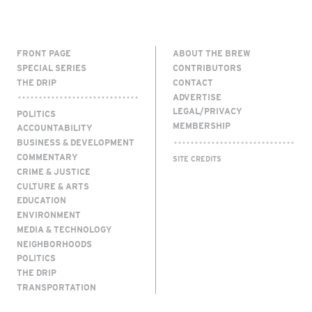
FRONT PAGE
ABOUT THE BREW
SPECIAL SERIES
CONTRIBUTORS
THE DRIP
CONTACT
ADVERTISE
LEGAL/PRIVACY
POLITICS
MEMBERSHIP
ACCOUNTABILITY
BUSINESS & DEVELOPMENT
COMMENTARY
SITE CREDITS
CRIME & JUSTICE
CULTURE & ARTS
EDUCATION
ENVIRONMENT
MEDIA & TECHNOLOGY
NEIGHBORHOODS
POLITICS
THE DRIP
TRANSPORTATION