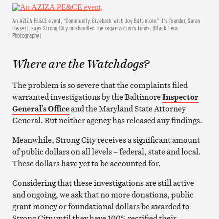
An AZIZA PE&CE event, “Community Giveback with Joy Baltimore.” It’s founder, Saran
Fossett, says Strong City mishandled the organization’s funds. (Black Lens
Photography)
Where are the Watchdogs?
The problem is so severe that the complaints filed
warranted investigations by the Baltimore
Inspector
General’s Office
and the Maryland State Attorney
General. But neither agency has released any findings.
Meanwhile, Strong City receives a significant amount
of public dollars on all levels – federal, state and local.
These dollars have yet to be accounted for.
Considering that these investigations are still active
and ongoing, we ask that no more donations, public
grant money or foundational dollars be awarded to
Strong City until they have 100% rectified their