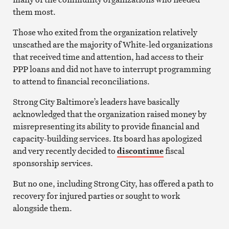
them most.
Those who exited from the organization relatively
unscathed are the majority of White-led organizations
that received time and attention, had access to their
PPP loans and did not have to interrupt programming
to attend to financial reconciliations.
Strong City Baltimore’s leaders have basically
acknowledged that the organization raised money by
misrepresenting its ability to provide financial and
capacity-building services. Its board has apologized
and very recently decided to
discontinue
fiscal
sponsorship services.
But no one, including Strong City, has offered a path to
recovery for injured parties or sought to work
alongside them.