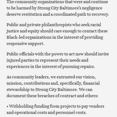
The community organizations that were and continue
to be harmed by Strong City Baltimore’s negligence
deserve restitution and a coordinated path to recovery.
Public and private philanthropists who seek racial
justice and equity should care enough to contact these
Black-led organizations in the interest of providing
responsive support.
Public officials with the power to act now should invite
injured parties to represent their needs and
experiences in the interest of pursuing repairs.
As community leaders, we entrusted our vision,
mission, contributions and, specifically, financial
stewardship to Strong City Baltimore. We can
document these breaches of contract and others:
• Withholding funding from projects to pay vendors
and operational costs and personnel costs.