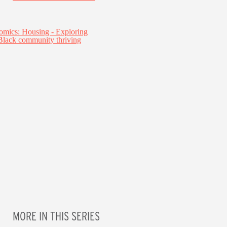
MORE IN THIS SERIES