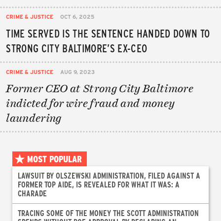
CRIME & JUSTICE
OCT 6, 2025
TIME SERVED IS THE SENTENCE HANDED DOWN TO
STRONG CITY BALTIMORE’S EX-CEO
CRIME & JUSTICE
AUG 9, 2023
Former CEO at Strong City Baltimore
indicted for wire fraud and money
laundering
MOST POPULAR
LAWSUIT BY OLSZEWSKI ADMINISTRATION, FILED AGAINST A
FORMER TOP AIDE, IS REVEALED FOR WHAT IT WAS: A
CHARADE
TRACING SOME OF THE MONEY THE SCOTT ADMINISTRATION