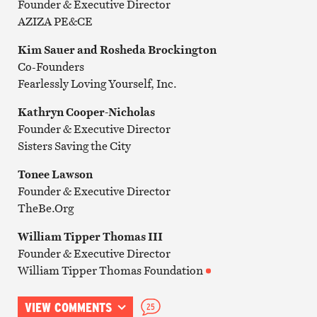
Founder & Executive Director
AZIZA PE&CE
Kim Sauer and Rosheda Brockington
Co-Founders
Fearlessly Loving Yourself, Inc.
Kathryn Cooper-Nicholas
Founder & Executive Director
Sisters Saving the City
Tonee Lawson
Founder & Executive Director
TheBe.Org
William Tipper Thomas III
Founder & Executive Director
William Tipper Thomas Foundation
VIEW COMMENTS
25