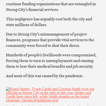
continue funding organizations that are entangled in
Strong City’s financial services.
This negligence has arguably cost both the city and
state millions of dollars.
Due to Strong City’s mismanagement of project
finances, programs that provide vital services to the
community were forced to shut their doors.
Hundreds of people’s livelihoods were compromised,
forcing them to turn to unemployment and causing
them to lose their medical benefits and job security.
And none of this was caused by the pandemic.