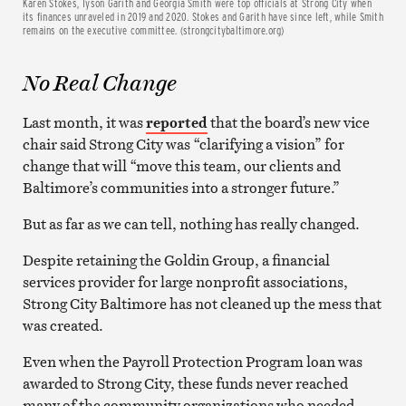
Karen Stokes, Tyson Garith and Georgia Smith were top officials at Strong City when
its finances unraveled in 2019 and 2020. Stokes and Garith have since left, while Smith
remains on the executive committee. (strongcitybaltimore.org)
No Real Change
Last month, it was
reported
that the board’s new vice
chair said Strong City was “clarifying a vision” for
change that will “move this team, our clients and
Baltimore’s communities into a stronger future.”
But as far as we can tell, nothing has really changed.
Despite retaining the Goldin Group, a financial
services provider for large nonprofit associations,
Strong City Baltimore has not cleaned up the mess that
was created.
Even when the Payroll Protection Program loan was
awarded to Strong City, these funds never reached
many of the community organizations who needed