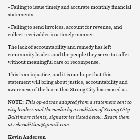
• Failing to issue timely and accurate monthly financial
statements.
• Failing to send invoices, account for revenue, and
collect receivables in a timely manner.
The lack of accountability and remedy has left
community leaders and the people they serve to suffer
without meaningful care or recompense.
This is an injustice, and it is our hope that this
statement will bring about justice, accountability and
awareness of the harm that Strong City has caused us.
NOTE:
This op-ed was adapted from a statement sent to
city leaders and the media by a coalition of Strong City
Baltimore clients, signatories listed below. Reach them
at scbcoalition@gmail.com.
Kevin Anderson