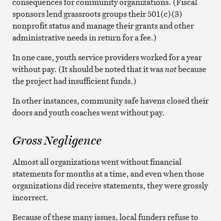
consequences for community organizations. (Fiscal
sponsors lend grassroots groups their 501(c)(3)
nonprofit status and manage their grants and other
administrative needs in return for a fee.)
In one case, youth service providers worked for a year
without pay. (It should be noted that it was
not
because
the project had insufficient funds.)
In other instances, community safe havens closed their
doors and youth coaches went without pay.
Gross Negligence
Almost all organizations went without financial
statements for months at a time, and even when those
organizations did receive statements, they were grossly
incorrect.
Because of these many issues, local funders refuse to