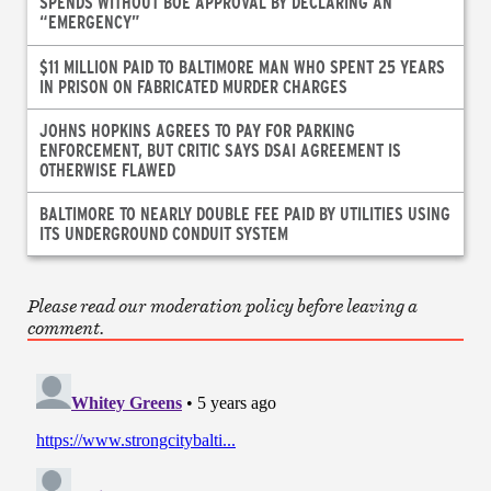
SPENDS WITHOUT BOE APPROVAL BY DECLARING AN
“EMERGENCY”
$11 MILLION PAID TO BALTIMORE MAN WHO SPENT 25 YEARS
IN PRISON ON FABRICATED MURDER CHARGES
JOHNS HOPKINS AGREES TO PAY FOR PARKING
ENFORCEMENT, BUT CRITIC SAYS DSAI AGREEMENT IS
OTHERWISE FLAWED
BALTIMORE TO NEARLY DOUBLE FEE PAID BY UTILITIES USING
ITS UNDERGROUND CONDUIT SYSTEM
Please read our moderation policy before leaving a
comment.