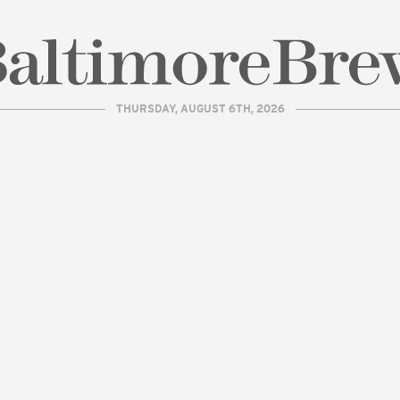
THURSDAY, AUGUST 6TH, 2026
| BaltimoreBrew.com