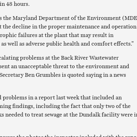
in 48 hours.
ays the Maryland Department of the Environment (MD
 the decline in the proper maintenance and operation
trophic failures at the plant that may result in
s well as adverse public health and comfort effects.”
calating problems at the Back River Wastewater
sent an unacceptable threat to the environment and
Secretary Ben Grumbles is quoted saying in a news
 problems in a report last week that included an
ing findings, including the fact that only two of the
s needed to treat sewage at the Dundalk facility were i