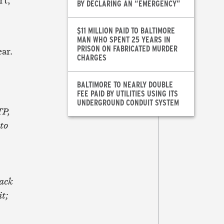
rt,
BY DECLARING AN “EMERGENCY”
$11 MILLION PAID TO BALTIMORE
MAN WHO SPENT 25 YEARS IN
PRISON ON FABRICATED MURDER
ear.
CHARGES
BALTIMORE TO NEARLY DOUBLE
FEE PAID BY UTILITIES USING ITS
UNDERGROUND CONDUIT SYSTEM
TP,
to
Back
t;