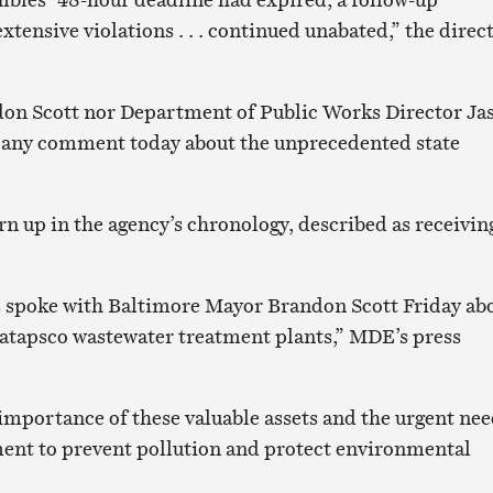
tensive violations . . . continued unabated,” the direc
on Scott nor Department of Public Works Director Ja
d any comment today about the unprecedented state
n up in the agency’s chronology, described as receivin
 spoke with Baltimore Mayor Brandon Scott Friday ab
atapsco wastewater treatment plants,” MDE’s press
importance of these valuable assets and the urgent ne
nt to prevent pollution and protect environmental