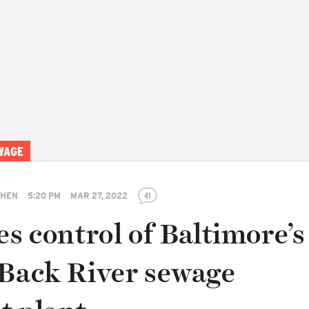
WAGE
SHEN
5:20 PM
MAR 27, 2022
41
es control of Baltimore’s
 Back River sewage