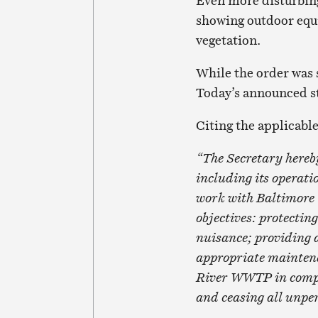
Even more disturbing
showing outdoor equ
vegetation.
While the order was 
Today’s announced st
Citing the applicable 
“The Secretary hereb
including its operat
work with Baltimore 
objectives: protectin
nuisance; providing a
appropriate mainten
River WWTP in compli
and ceasing all unpe