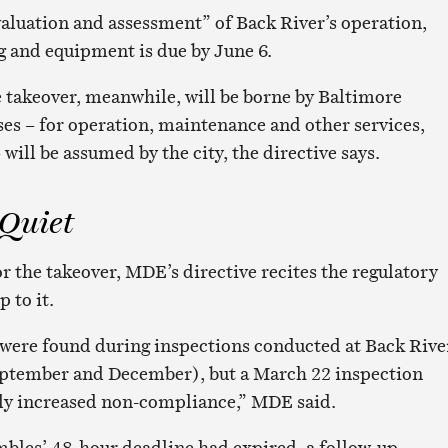
luation and assessment” of Back River’s operation,
g and equipment is due by June 6.
te takeover, meanwhile, will be borne by Baltimore
ses – for operation, maintenance and other services,
 will be assumed by the city, the directive says.
 Quiet
r the takeover, MDE’s directive recites the regulatory
 to it.
 were found during inspections conducted at Back Rive
September and December), but a March 22 inspection
tly increased non-compliance,” MDE said.
mbles’ 48-hour deadline had expired, a follow-up