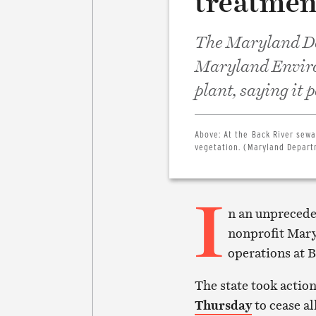
treatmen
The Maryland De
Maryland Environ
plant, saying it 
Above:
At the Back River sewa
vegetation. (Maryland Depart
I
n an unprecede
nonprofit Mary
operations at 
The state took action
Thursday
to cease al