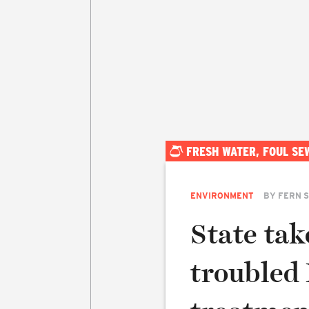
FRESH WATER, FOUL SE
ENVIRONMENT
BY
FERN 
State tak
troubled