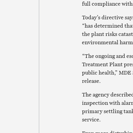
full compliance with
Today’s directive s
“has determined that
the plant risks catas
environmental harm a
“The ongoing and es
Treatment Plant pre
public health,” MDE 
release.
The agency described
inspection with alarm
primary settling tank
service.