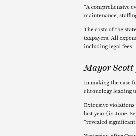
“A comprehensive eva
maintenance, staffin
The costs of the sta
taxpayers. All expen
including legal fees –
Mayor Scott
In making the case fo
chronology leading up
Extensive violations
last year (in June, 
“revealed significan
Yesterday, after Gru