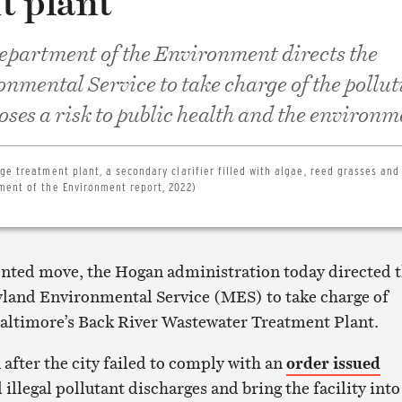
t plant
partment of the Environment directs the
mental Service to take charge of the pollut
poses a risk to public health and the environ
ge treatment plant, a secondary clarifier filled with algae, reed grasses and
ment of the Environment report, 2022)
nted move, the Hogan administration today directed 
land Environmental Service (MES) to take charge of
Baltimore’s Back River Wastewater Treatment Plant.
 after the city failed to comply with an
order issued
l illegal pollutant discharges and bring the facility into