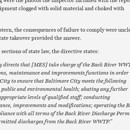
 were the photos the inspector included with the repo
ipment clogged with solid material and choked with
stern, the consequences of failure to comply were uncl
ate takeover provided the answer.
sections of state law, the directive states:
y directs that [MES] take charge of the Back River WW
ions, maintenance and improvements functions in order 
City to ensure that Baltimore City meets the following
g public and environmental health; abating any further
ppropriate levels of qualified staff; conducting
ance, improvements and modifications; operating the 
ance with all terms of the Back River Discharge Permi
rmitted discharges from the Back River WWTP.”