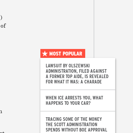
E)
 of
MOST POPULAR
LAWSUIT BY OLSZEWSKI
ADMINISTRATION, FILED AGAINST
A FORMER TOP AIDE, IS REVEALED
FOR WHAT IT WAS: A CHARADE
WHEN ICE ARRESTS YOU, WHAT
HAPPENS TO YOUR CAR?
n
TRACING SOME OF THE MONEY
THE SCOTT ADMINISTRATION
SPENDS WITHOUT BOE APPROVAL