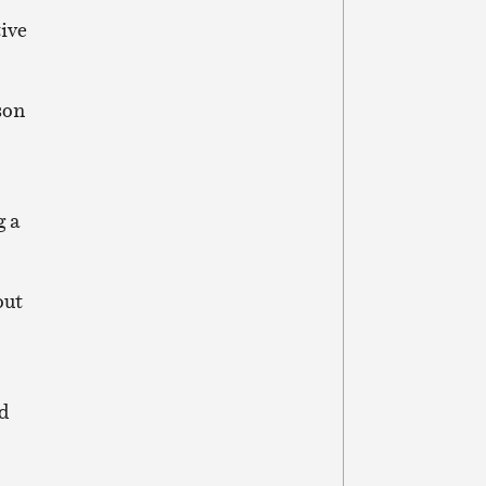
tive
son
g a
out
ed