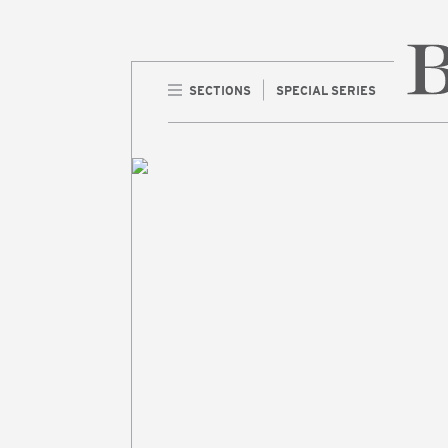
SECTIONS
SPECIAL SERIES
Home 