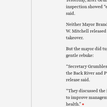
inspection showed “ex
said.
Neither Mayor Brand
W. Mitchell release
takeover.
But the mayor did tur
gentle rebuke:
“Secretary Grumbles
the Back River and P
release said.
“They discussed the 
to improve manageme
health.”