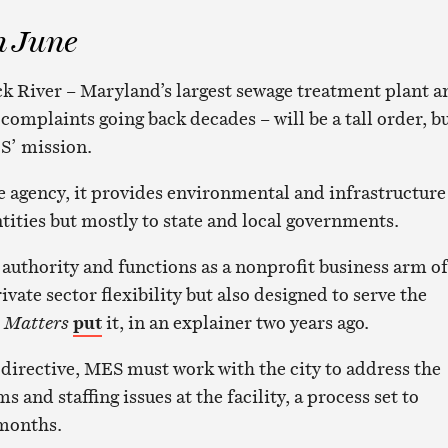
n June
ck River – Maryland’s largest sewage treatment plant a
 complaints going back decades – will be a tall order, b
ES’ mission.
 agency, it provides environmental and infrastructure
ntities but mostly to state and local governments.
 authority and functions as a nonprofit business arm of
ivate sector flexibility but also designed to serve the
 Matters
put
it, in an explainer two years ago.
 directive, MES must work with the city to address the
and staffing issues at the facility, a process set to
 months.