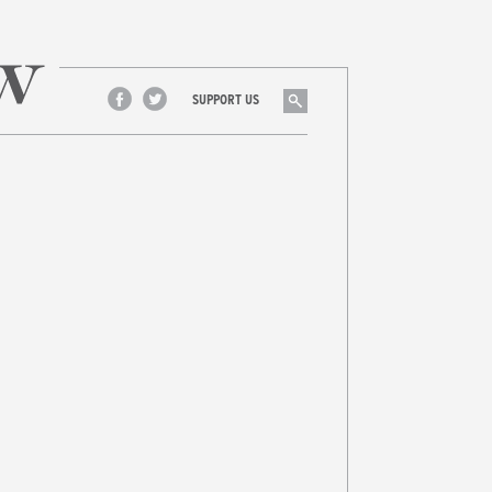
Search
SUPPORT US
Facebook
Twitter