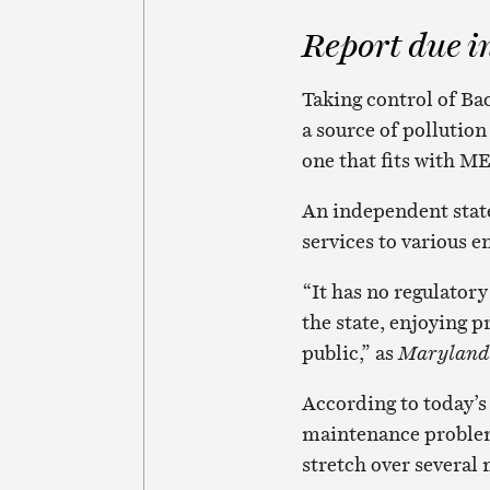
Report due i
Taking control of Ba
a source of pollution
one that fits with M
An independent state
services to various e
“It has no regulatory
the state, enjoying pr
public,” as
Maryland
According to today’s
maintenance problems 
stretch over several