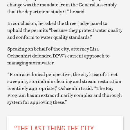
change was the mandate from the General Assembly
that the department study it,” he said.
In conclusion, he asked the three-judge panel to
uphold the permits “because they protect water quality
and conform to water quality standards.”
Speaking on behalf of the city, attorney Lisa
Ochsenhirt defended DPW’s current approach to
managing stormwater.
“From a technical perspective, the city’s use of street
sweeping, stormdrain cleaning and stream restoration
is entirely appropriate,” Ochsenhirt said. “The Bay
Program has an extraordinarily complex and thorough
system for approving these.”
“THE LAST THING THE CITY