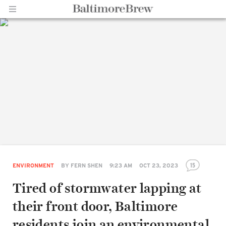
Home |
BaltimoreBrew.com
15
ENVIRONMENT
BY
FERN SHEN
9:23 AM
OCT 23, 2023
Tired of stormwater lapping at
their front door, Baltimore
residents join an environmental