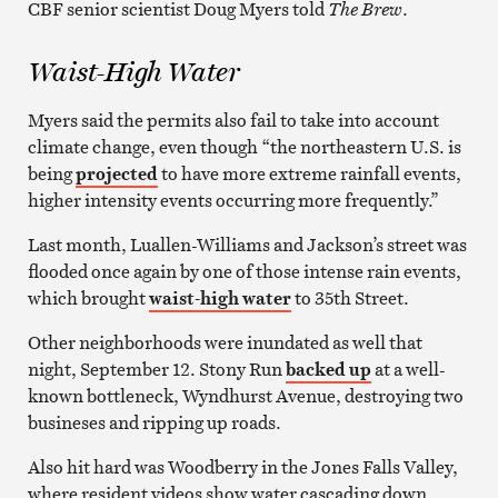
CBF senior scientist Doug Myers told
The Brew
.
Waist-High Water
Myers said the permits also fail to take into account
climate change, even though “the northeastern U.S. is
being
projected
to have more extreme rainfall events,
higher intensity events occurring more frequently.”
Last month, Luallen-Williams and Jackson’s street was
flooded once again by one of those intense rain events,
which brought
waist-high water
to 35th Street.
Other neighborhoods were inundated as well that
night, September 12. Stony Run
backed up
at a well-
known bottleneck, Wyndhurst Avenue, destroying two
busineses and ripping up roads.
Also hit hard was Woodberry in the Jones Falls Valley,
where resident videos show water cascading down