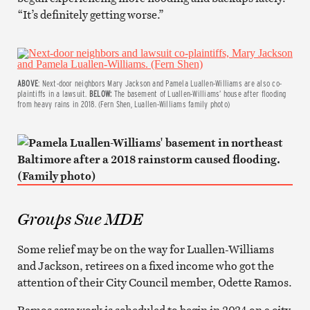
“It’s definitely getting worse.”
ABOVE
: Next-door neighbors Mary Jackson and Pamela Luallen-Williams are also co-
plaintiffs in a lawsuit.
BELOW:
The basement of Luallen-Williams’ house after flooding
from heavy rains in 2018. (Fern Shen, Luallen-Williams family photo)
Groups Sue MDE
Some relief may be on the way for Luallen-Williams
and Jackson, retirees on a fixed income who got the
attention of their City Council member, Odette Ramos.
Ramos says work is scheduled to begin in 2024 on a city