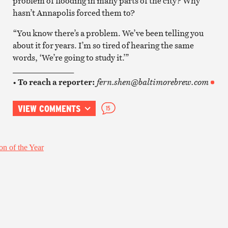
problem of flooding in many parts of the city? Why
hasn’t Annapolis forced them to?
“You know there’s a problem. We’ve been telling you
about it for years. I’m so tired of hearing the same
words, ‘We’re going to study it.’”
_______________
•
To reach a reporter:
fern.shen@baltimorebrew.com
VIEW COMMENTS
15