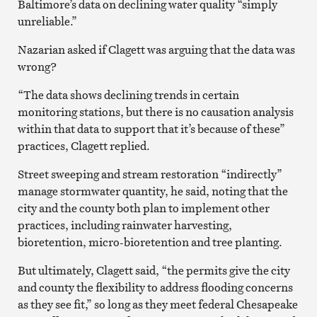
Baltimore’s data on declining water quality “simply
unreliable.”
Nazarian asked if Clagett was arguing that the data was
wrong?
“The data shows declining trends in certain
monitoring stations, but there is no causation analysis
within that data to support that it’s because of these”
practices, Clagett replied.
Street sweeping and stream restoration “indirectly”
manage stormwater quantity, he said, noting that the
city and the county both plan to implement other
practices, including rainwater harvesting,
bioretention, micro-bioretention and tree planting.
But ultimately, Clagett said, “the permits give the city
and county the flexibility to address flooding concerns
as they see fit,” so long as they meet federal Chesapeake