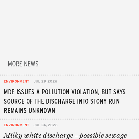
MORE NEWS
ENVIRONMENT
JUL 29, 2026
MDE ISSUES A POLLUTION VIOLATION, BUT SAYS
SOURCE OF THE DISCHARGE INTO STONY RUN
REMAINS UNKNOWN
ENVIRONMENT
JUL 24, 2026
Milky-white discharge – possible sewage