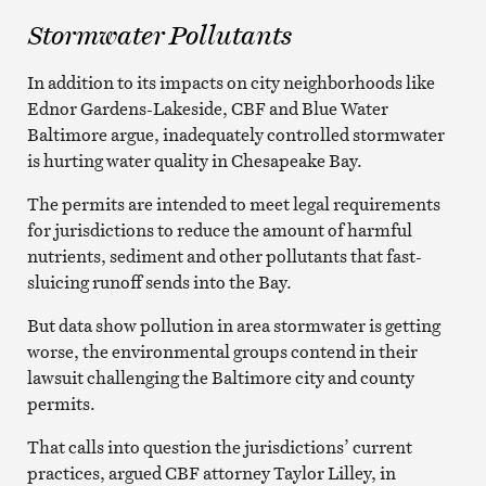
Stormwater Pollutants
In addition to its impacts on city neighborhoods like
Ednor Gardens-Lakeside, CBF and Blue Water
Baltimore argue, inadequately controlled stormwater
is hurting water quality in Chesapeake Bay.
The permits are intended to meet legal requirements
for jurisdictions to reduce the amount of harmful
nutrients, sediment and other pollutants that fast-
sluicing runoff sends into the Bay.
But data show pollution in area stormwater is getting
worse, the environmental groups contend in their
lawsuit challenging the Baltimore city and county
permits.
That calls into question the jurisdictions’ current
practices, argued CBF attorney Taylor Lilley, in