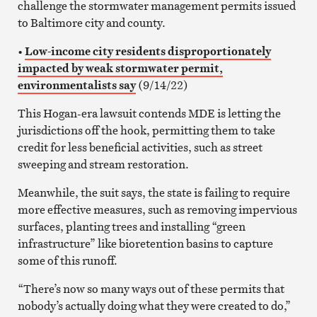
challenge the stormwater management permits issued
to Baltimore city and county.
•
Low-income city residents disproportionately
impacted by weak stormwater permit,
environmentalists say
(9/14/22)
This Hogan-era lawsuit contends MDE is letting the
jurisdictions off the hook, permitting them to take
credit for less beneficial activities, such as street
sweeping and stream restoration.
Meanwhile, the suit says, the state is failing to require
more effective measures, such as removing impervious
surfaces, planting trees and installing “green
infrastructure” like bioretention basins to capture
some of this runoff.
“There’s now so many ways out of these permits that
nobody’s actually doing what they were created to do,”