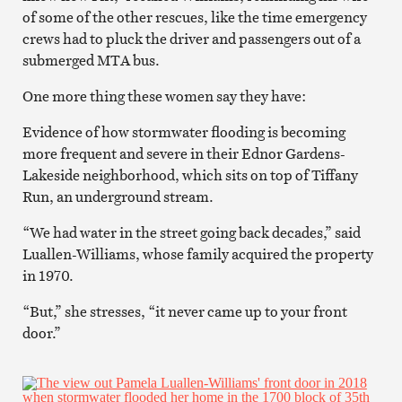
of some of the other rescues, like the time emergency
crews had to pluck the driver and passengers out of a
submerged MTA bus.
One more thing these women say they have:
Evidence of how stormwater flooding is becoming
more frequent and severe in their Ednor Gardens-
Lakeside neighborhood, which sits on top of Tiffany
Run, an underground stream.
“We had water in the street going back decades,” said
Luallen-Williams, whose family acquired the property
in 1970.
“But,” she stresses, “it never came up to your front
door.”