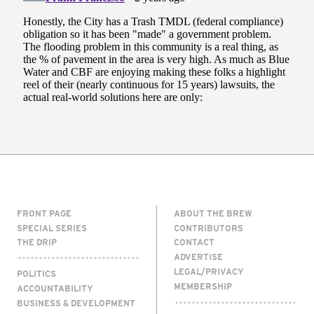
FRONT PAGE
ABOUT THE BREW
SPECIAL SERIES
CONTRIBUTORS
THE DRIP
CONTACT
ADVERTISE
LEGAL/PRIVACY
POLITICS
MEMBERSHIP
ACCOUNTABILITY
BUSINESS & DEVELOPMENT