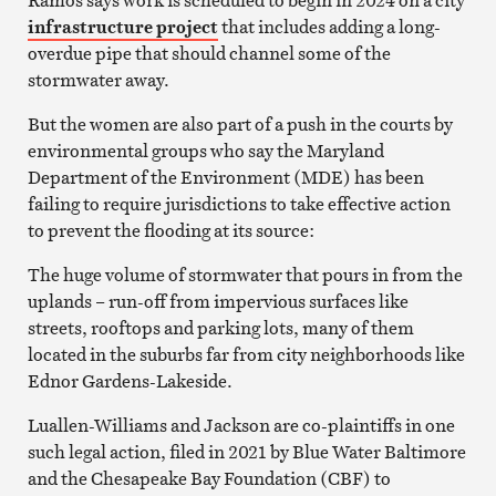
infrastructure project
that includes adding a long-
overdue pipe that should channel some of the
stormwater away.
But the women are also part of a push in the courts by
environmental groups who say the Maryland
Department of the Environment (MDE) has been
failing to require jurisdictions to take effective action
to prevent the flooding at its source:
The huge volume of stormwater that pours in from the
uplands – run-off from impervious surfaces like
streets, rooftops and parking lots, many of them
located in the suburbs far from city neighborhoods like
Ednor Gardens-Lakeside.
Luallen-Williams and Jackson are co-plaintiffs in one
such legal action, filed in 2021 by Blue Water Baltimore
and the Chesapeake Bay Foundation (CBF) to