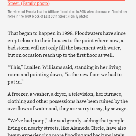
The view out Pamela Luallen-Williams’ front door in 2018 when stormwater flooded her
home in the 1700 block of East 35th Street. (Family photo)
That began to happen in 1998. Floodwaters have since
crept closer to their houses to the point where now, a
bad storm will not only fill the basement with water,
but on occasion reach up to the first floor as well.
“This,” Luallen-Williams said, standing in her living
room and pointing down, “is the new floor we had to
put in.”
A freezer, a washer, a dryer, a television, her furnace,
clothing and other possessions have been ruined by the
overflows of water and, they are sorry to say, by sewage.
“We’ve had poop,” she said grimly, adding that people
living on nearby streets, like Alameda Circle, have also
begun experiencing more flooding and backups lately.