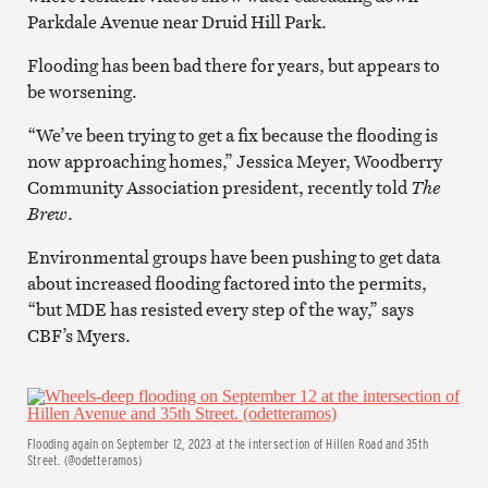
Parkdale Avenue near Druid Hill Park.
Flooding has been bad there for years, but appears to
be worsening.
“We’ve been trying to get a fix because the flooding is
now approaching homes,” Jessica Meyer, Woodberry
Community Association president, recently told
The
Brew
.
Environmental groups have been pushing to get data
about increased flooding factored into the permits,
“but MDE has resisted every step of the way,” says
CBF’s Myers.
Flooding again on September 12, 2023 at the intersection of Hillen Road and 35th
Street. (@odetteramos)