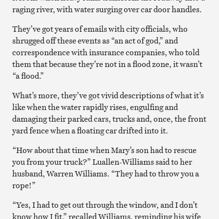
raging river, with water surging over car door handles.
They’ve got years of emails with city officials, who
shrugged off these events as “an act of god,” and
correspondence with insurance companies, who told
them that because they’re not in a flood zone, it wasn’t
“a flood.”
What’s more, they’ve got vivid descriptions of what it’s
like when the water rapidly rises, engulfing and
damaging their parked cars, trucks and, once, the front
yard fence when a floating car drifted into it.
“How about that time when Mary’s son had to rescue
you from your truck?” Luallen-Williams said to her
husband, Warren Williams. “They had to throw you a
rope!”
“Yes, I had to get out through the window, and I don’t
know how I fit,” recalled Williams, reminding his wife