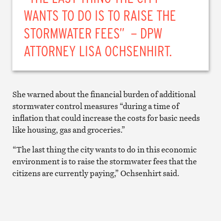
WANTS TO DO IS TO RAISE THE
STORMWATER FEES” – DPW
ATTORNEY LISA OCHSENHIRT.
She warned about the financial burden of additional
stormwater control measures “during a time of
inflation that could increase the costs for basic needs
like housing, gas and groceries.”
“The last thing the city wants to do in this economic
environment is to raise the stormwater fees that the
citizens are currently paying,” Ochsenhirt said.