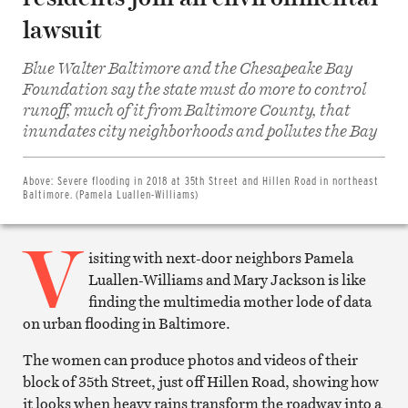
lawsuit
Blue Walter Baltimore and the Chesapeake Bay
Foundation say the state must do more to control
runoff, much of it from Baltimore County, that
Share
on
inundates city neighborhoods and pollutes the Bay
Facebook
Share
on
Twitter
Above:
Severe flooding in 2018 at 35th Street and Hillen Road in northeast
Email
Baltimore. (Pamela Luallen-Williams)
this
article
V
Print
this
isiting with next-door neighbors Pamela
article
Luallen-Williams and Mary Jackson is like
finding the multimedia mother lode of data
on urban flooding in Baltimore.
The women can produce photos and videos of their
block of 35th Street, just off Hillen Road, showing how
it looks when heavy rains transform the roadway into a