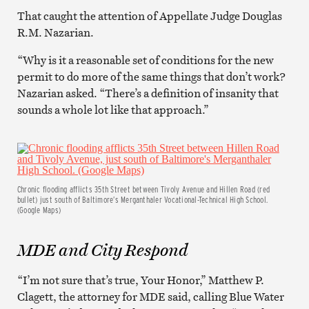
That caught the attention of Appellate Judge Douglas
R.M. Nazarian.
“Why is it a reasonable set of conditions for the new
permit to do more of the same things that don’t work?
Nazarian asked. “There’s a definition of insanity that
sounds a whole lot like that approach.”
Chronic flooding afflicts 35th Street between Tivoly Avenue and Hillen Road (red
bullet) just south of Baltimore’s Merganthaler Vocational-Technical High School.
(Google Maps)
MDE and City Respond
“I’m not sure that’s true, Your Honor,” Matthew P.
Clagett, the attorney for MDE said, calling Blue Water