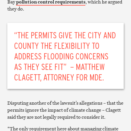
Bay
pollution control requirements
, which he argued
they do.
“THE PERMITS GIVE THE CITY AND
COUNTY THE FLEXIBILITY TO
ADDRESS FLOODING CONCERNS
AS THEY SEE FIT” – MATTHEW
CLAGETT, ATTORNEY FOR MDE.
Disputing another of the lawsuit’s allegations – that the
permits ignore the impact of climate change – Clagett
said they are not legally required to consider it.
“The only requirement here about managing climate