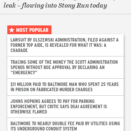
leak – flowing into Stony Run today
MOST POPULAR
LAWSUIT BY OLSZEWSKI ADMINISTRATION, FILED AGAINST A
FORMER TOP AIDE, IS REVEALED FOR WHAT IT WAS: A
CHARADE
TRACING SOME OF THE MONEY THE SCOTT ADMINISTRATION
SPENDS WITHOUT BOE APPROVAL BY DECLARING AN
“EMERGENCY”
$11 MILLION PAID TO BALTIMORE MAN WHO SPENT 25 YEARS
IN PRISON ON FABRICATED MURDER CHARGES
JOHNS HOPKINS AGREES TO PAY FOR PARKING
ENFORCEMENT, BUT CRITIC SAYS DSAI AGREEMENT IS
OTHERWISE FLAWED
BALTIMORE TO NEARLY DOUBLE FEE PAID BY UTILITIES USING
ITS UNDERGROUND CONDUIT SYSTEM