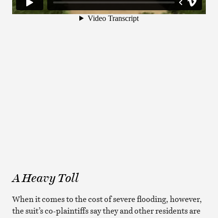
A Heavy Toll
When it comes to the cost of severe flooding, however,
the suit’s co-plaintiffs say they and other residents are