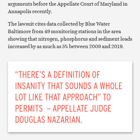
arguments before the Appellate Court of Maryland in
Annapolis recently.
The lawsuit cites data collected by Blue Water
Baltimore from 49 monitoring stations in the area
showing that nitrogen, phosphorus and sediment loads
increased by as much as 5% between 2009 and 2019.
“THERE’S A DEFINITION OF
INSANITY THAT SOUNDS A WHOLE
LOT LIKE THAT APPROACH” TO
PERMITS – APPELLATE JUDGE
DOUGLAS NAZARIAN.