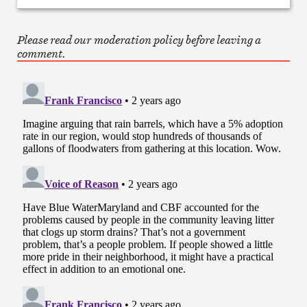
Please read our moderation policy before leaving a
comment.