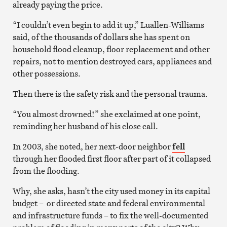
already paying the price.
“I couldn’t even begin to add it up,” Luallen-Williams
said, of the thousands of dollars she has spent on
household flood cleanup, floor replacement and other
repairs, not to mention destroyed cars, appliances and
other possessions.
Then there is the safety risk and the personal trauma.
“You almost drowned!” she exclaimed at one point,
reminding her husband of his close call.
In 2003, she noted, her next-door neighbor
fell
through her flooded first floor after part of it collapsed
from the flooding.
Why, she asks, hasn’t the city used money in its capital
budget – or directed state and federal environmental
and infrastructure funds – to fix the well-documented