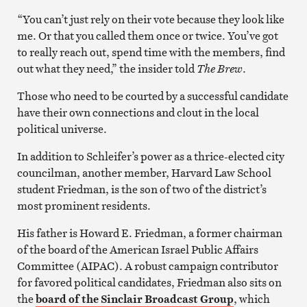
“You can’t just rely on their vote because they look like
me. Or that you called them once or twice. You’ve got
to really reach out, spend time with the members, find
out what they need,” the insider told
The Brew
.
Those who need to be courted by a successful candidate
have their own connections and clout in the local
political universe.
In addition to Schleifer’s power as a thrice-elected city
councilman, another member, Harvard Law School
student Friedman, is the son of two of the district’s
most prominent residents.
His father is Howard E. Friedman, a former chairman
of the board of the American Israel Public Affairs
Committee (AIPAC). A robust campaign contributor
for favored political candidates, Friedman also sits on
the
board of the Sinclair Broadcast Group
, which