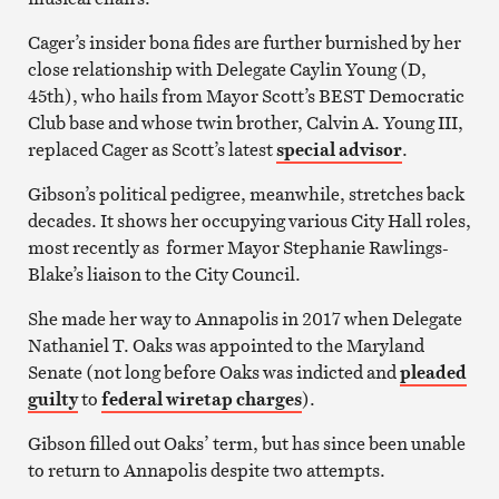
Cager’s insider bona fides are further burnished by her
close relationship with Delegate Caylin Young (D,
45th), who hails from Mayor Scott’s BEST Democratic
Club base and whose twin brother, Calvin A. Young III,
replaced Cager as Scott’s latest
special advisor
.
Gibson’s political pedigree, meanwhile, stretches back
decades. It shows her occupying various City Hall roles,
most recently as former Mayor Stephanie Rawlings-
Blake’s liaison to the City Council.
She made her way to Annapolis in 2017 when Delegate
Nathaniel T. Oaks was appointed to the Maryland
Senate (not long before Oaks was indicted and
pleaded
guilty
to
federal wiretap charges
).
Gibson filled out Oaks’ term, but has since been unable
to return to Annapolis despite two attempts.