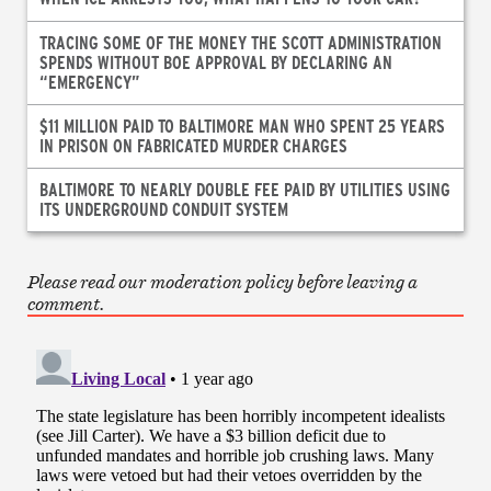
TRACING SOME OF THE MONEY THE SCOTT ADMINISTRATION
SPENDS WITHOUT BOE APPROVAL BY DECLARING AN
“EMERGENCY”
$11 MILLION PAID TO BALTIMORE MAN WHO SPENT 25 YEARS
IN PRISON ON FABRICATED MURDER CHARGES
BALTIMORE TO NEARLY DOUBLE FEE PAID BY UTILITIES USING
ITS UNDERGROUND CONDUIT SYSTEM
Please read our moderation policy before leaving a
comment.