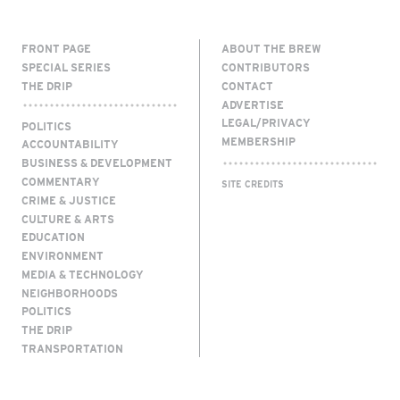
FRONT PAGE
ABOUT THE BREW
SPECIAL SERIES
CONTRIBUTORS
THE DRIP
CONTACT
ADVERTISE
LEGAL/PRIVACY
POLITICS
MEMBERSHIP
ACCOUNTABILITY
BUSINESS & DEVELOPMENT
COMMENTARY
SITE CREDITS
CRIME & JUSTICE
CULTURE & ARTS
EDUCATION
ENVIRONMENT
MEDIA & TECHNOLOGY
NEIGHBORHOODS
POLITICS
THE DRIP
TRANSPORTATION