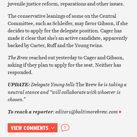
juvenile justice reform, reparations and other issues.
The conservative leanings of some on the Central
Committee, such as Schleifer, may favor Gibson, if she
decides to apply for the delegate position. Cager has
made it clear that she’s an active candidate, apparently
backed by Carter, Ruff and the Young twins.
The Brew
reached out yesterday to Cager and Gibson,
asking if they plan to apply for the seat. Neither has
responded.
Delegate Young tells
The Brew
he is taking a
UPDATE:
neutral stance and “will collaborate with whoever is
chosen.”
: editors@baltimorebrew.com
To reach a reporter
VIEW COMMENTS
7