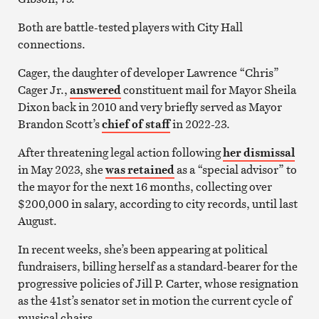
Both are battle-tested players with City Hall
connections.
Cager, the daughter of developer Lawrence “Chris”
Cager Jr.,
answered
constituent mail for Mayor Sheila
Dixon back in 2010 and very briefly served as Mayor
Brandon Scott’s
chief of staff
in 2022-23.
After threatening legal action following
her dismissal
in May 2023, she
was retained
as a “special advisor” to
the mayor for the next 16 months, collecting over
$200,000 in salary, according to city records, until last
August.
In recent weeks, she’s been appearing at political
fundraisers, billing herself as a standard-bearer for the
progressive policies of Jill P. Carter, whose resignation
as the 41st’s senator set in motion the current cycle of
musical chairs.