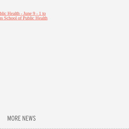
MORE NEWS