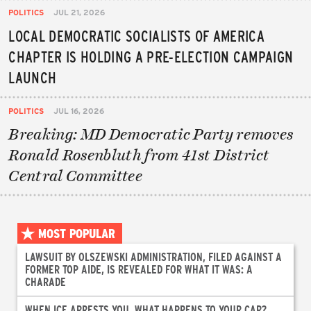
POLITICS
JUL 21, 2026
LOCAL DEMOCRATIC SOCIALISTS OF AMERICA
CHAPTER IS HOLDING A PRE-ELECTION CAMPAIGN
LAUNCH
POLITICS
JUL 16, 2026
Breaking: MD Democratic Party removes
Ronald Rosenbluth from 41st District
Central Committee
MOST POPULAR
LAWSUIT BY OLSZEWSKI ADMINISTRATION, FILED AGAINST A
FORMER TOP AIDE, IS REVEALED FOR WHAT IT WAS: A
CHARADE
WHEN ICE ARRESTS YOU, WHAT HAPPENS TO YOUR CAR?