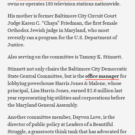
owns or operates 185 television stations nationwide.
His mother is former Baltimore City Circuit Court
Judge Karen C. “Chaya” Friedman, the first female
Orthodox Jewish judge in Maryland, who most
recently ran a program for the U.S. Department of
Justice.
Also serving on the committee is Tammy K. Stinnett.
Stinnett not only chairs the Baltimore City Democratic
State Central Committee, but is the
office manager
for
lobbying powerhouse Harris Jones & Malone, whose
principal, Lisa Harris Jones, earned $2.6 million last
year representing big utilities and corporations before
the Maryland General Assembly.
Another committee member, Dayvon Love, is the
director of public policy at Leaders of a Beautiful
Struggle, a grassroots think tank that has advocated for