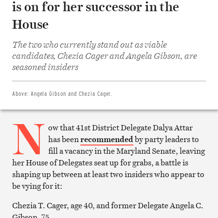
is on for her successor in the
House
The two who currently stand out as viable
Share
candidates, Chezia Cager and Angela Gibson, are
on
Facebook
seasoned insiders
Share
on
Twitter
Email
Above:
Angela Gibson and Chezia Cager.
this
article
N
Print
this
ow that 41st District Delegate Dalya Attar
article
has been
recommended
by party leaders to
fill a vacancy in the Maryland Senate, leaving
her House of Delegates seat up for grabs, a battle is
shaping up between at least two insiders who appear to
be vying for it:
Chezia T. Cager, age 40, and former Delegate Angela C.
Gibson, 75.