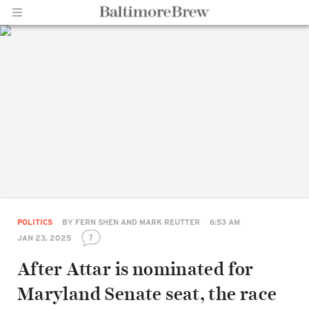
Home |
BaltimoreBrew.com
POLITICS
BY
FERN SHEN AND MARK REUTTER
6:53 AM
7
JAN 23, 2025
After Attar is nominated for
Maryland Senate seat, the race