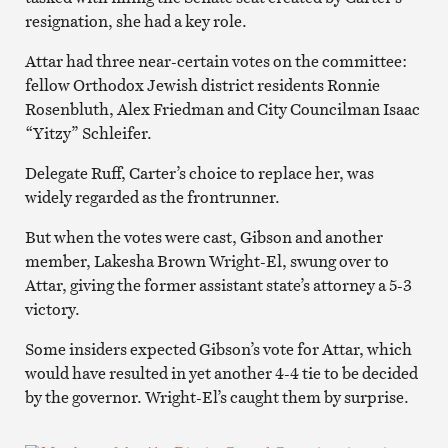
resignation, she had a key role.
Attar had three near-certain votes on the committee:
fellow Orthodox Jewish district residents Ronnie
Rosenbluth, Alex Friedman and City Councilman Isaac
“Yitzy” Schleifer.
Delegate Ruff, Carter’s choice to replace her, was
widely regarded as the frontrunner.
But when the votes were cast, Gibson and another
member, Lakesha Brown Wright-El, swung over to
Attar, giving the former assistant state’s attorney a 5-3
victory.
Some insiders expected Gibson’s vote for Attar, which
would have resulted in yet another 4-4 tie to be decided
by the governor. Wright-El’s caught them by surprise.