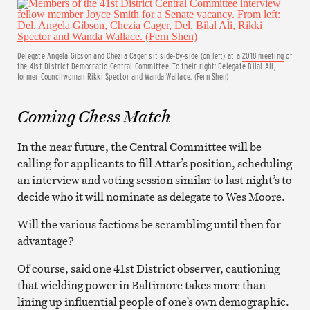
Delegate Angela Gibson and Chezia Cager sit side-by-side (on left) at a
2018 meeting
of
the 41st District Democratic Central Committee. To their right: Delegate Bilal Ali,
former Councilwoman Rikki Spector and Wanda Wallace. (Fern Shen)
Coming Chess Match
In the near future, the Central Committee will be
calling for applicants to fill Attar’s position, scheduling
an interview and voting session similar to last night’s to
decide who it will nominate as delegate to Wes Moore.
Will the various factions be scrambling until then for
advantage?
Of course, said one 41st District observer, cautioning
that wielding power in Baltimore takes more than
lining up influential people of one’s own demographic.