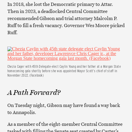
In 2018, she lost the Democratic primary to Attar.
Then in 2023, a deadlocked Central Committee
recommended Gibson and trial attorney Malcolm P.
Ruff to fill a fresh vacancy. Governor Wes Moore picked
Ruff.
Chezia Cager with 45th Delegate-elect Caylin Young and her father at a Morgan State
homecoming gala shortly before she was appointed Mayor Scott’s chief of staff in
November 2022. (Facebook)
A Path Forward?
On Tuesday night, Gibson may have found a way back
to Annapolis.
As a member of the eight-member Central Committee
tasked with filling the Senate seat created by Carter’s