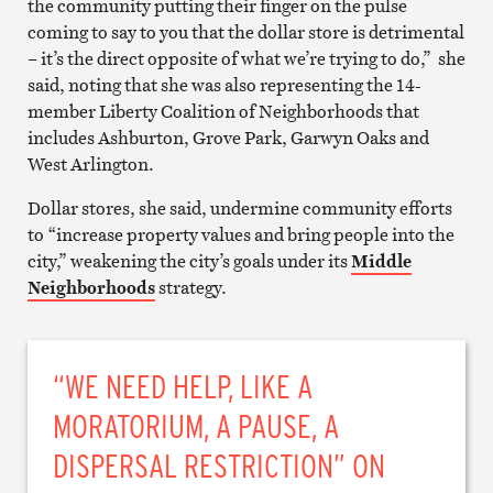
the community putting their finger on the pulse
coming to say to you that the dollar store is detrimental
– it’s the direct opposite of what we’re trying to do,” she
said, noting that she was also representing the 14-
member Liberty Coalition of Neighborhoods that
includes Ashburton, Grove Park, Garwyn Oaks and
West Arlington.
Dollar stores, she said, undermine community efforts
to “increase property values and bring people into the
city,” weakening the city’s goals under its
Middle
Neighborhoods
strategy.
“WE NEED HELP, LIKE A
MORATORIUM, A PAUSE, A
DISPERSAL RESTRICTION” ON