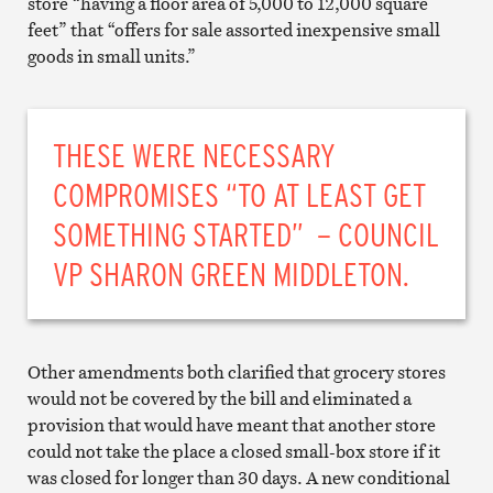
store “having a floor area of 5,000 to 12,000 square
feet” that “offers for sale assorted inexpensive small
goods in small units.”
THESE WERE NECESSARY
COMPROMISES “TO AT LEAST GET
SOMETHING STARTED” – COUNCIL
VP SHARON GREEN MIDDLETON.
Other amendments both clarified that grocery stores
would not be covered by the bill and eliminated a
provision that would have meant that another store
could not take the place a closed small-box store if it
was closed for longer than 30 days. A new conditional