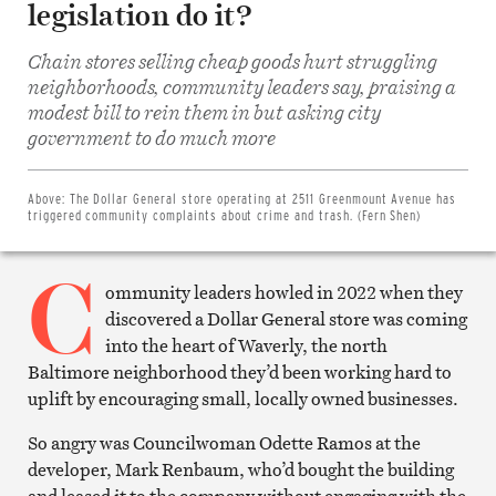
legislation do it?
Chain stores selling cheap goods hurt struggling
neighborhoods, community leaders say, praising a
modest bill to rein them in but asking city
Share
on
government to do much more
Facebook
Share
on
Twitter
Above:
The Dollar General store operating at 2511 Greenmount Avenue has
Email
triggered community complaints about crime and trash. (Fern Shen)
this
article
C
Print
this
ommunity leaders howled in 2022 when they
article
discovered a Dollar General store was coming
into the heart of Waverly, the north
Baltimore neighborhood they’d been working hard to
uplift by encouraging small, locally owned businesses.
So angry was Councilwoman Odette Ramos at the
developer, Mark Renbaum, who’d bought the building
and leased it to the company without engaging with the