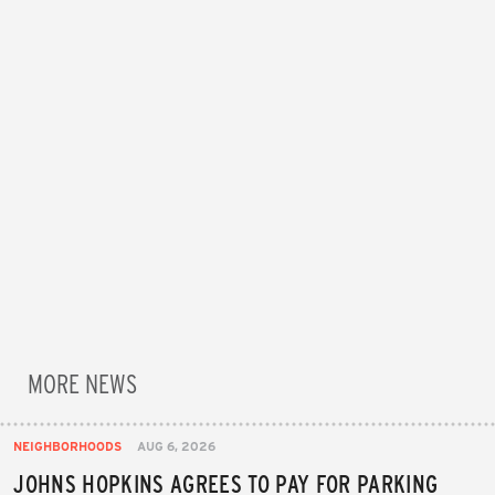
MORE NEWS
NEIGHBORHOODS
AUG 6, 2026
JOHNS HOPKINS AGREES TO PAY FOR PARKING