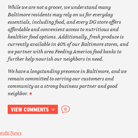
While we are not a grocer, we understand many
Baltimore residents may rely on us for everyday
essentials, including food, and every DG store offers
affordable and convenient access to nutritious and
healthier food options. Additionally, fresh produce is
currently available in 40% of our Baltimore stores, and
we partner with area Feeding America food banks to
further help nourish our neighbors in need.
We have a longstanding presence in Baltimore, and we
remain committed to serving our customers and
community as a strong business partner and good
neighbor.
VIEW COMMENTS
18