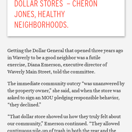
DOLLAR STORES – CHERON
JONES, HEALTHY
NEIGHBORHOODS.
Getting the Dollar General that opened three years ago
in Waverly to be a good neighbor was a futile
exercise, Diana Emerson, executive director of
Waverly Main Street, told the committee.
The immediate community outcry “was unanswered by
the property owner,” she said, and when the store was
asked to sign an MOU pledging responsible behavior,
“they declined.”
“That dollar store showed us how they truly felt about
our community,” Emerson continued. “They allowed
continuous pile-up of trash in both the rear and the