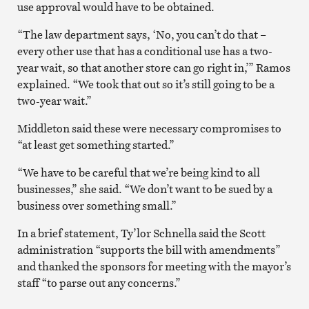
use approval would have to be obtained.
“The law department says, ‘No, you can’t do that –
every other use that has a conditional use has a two-
year wait, so that another store can go right in,’” Ramos
explained. “We took that out so it’s still going to be a
two-year wait.”
Middleton said these were necessary compromises to
“at least get something started.”
“We have to be careful that we’re being kind to all
businesses,” she said. “We don’t want to be sued by a
business over something small.”
In a brief statement, Ty’lor Schnella said the Scott
administration “supports the bill with amendments”
and thanked the sponsors for meeting with the mayor’s
staff “to parse out any concerns.”