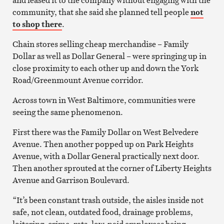
community, that she said she planned tell people
not
to shop there
.
Chain stores selling cheap merchandise – Family
Dollar as well as Dollar General – were springing up in
close proximity to each other up and down the York
Road/Greenmount Avenue corridor.
Across town in West Baltimore, communities were
seeing the same phenomenon.
First there was the Family Dollar on West Belvedere
Avenue. Then another popped up on Park Heights
Avenue, with a Dollar General practically next door.
Then another sprouted at the corner of Liberty Heights
Avenue and Garrison Boulevard.
“It’s been constant trash outside, the aisles inside not
safe, not clean, outdated food, drainage problems,
loitering, crime, rats, low-paid employees being