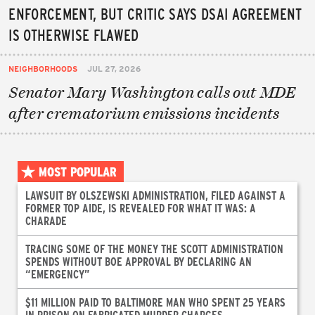
ENFORCEMENT, BUT CRITIC SAYS DSAI AGREEMENT
IS OTHERWISE FLAWED
NEIGHBORHOODS
JUL 27, 2026
Senator Mary Washington calls out MDE
after crematorium emissions incidents
MOST POPULAR
LAWSUIT BY OLSZEWSKI ADMINISTRATION, FILED AGAINST A
FORMER TOP AIDE, IS REVEALED FOR WHAT IT WAS: A
CHARADE
TRACING SOME OF THE MONEY THE SCOTT ADMINISTRATION
SPENDS WITHOUT BOE APPROVAL BY DECLARING AN
“EMERGENCY”
$11 MILLION PAID TO BALTIMORE MAN WHO SPENT 25 YEARS
IN PRISON ON FABRICATED MURDER CHARGES