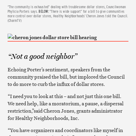
“The community is exhausted” dealing with troublesome dollar stores, Councilwoman
Phylicia Porters says.
BELOW:
“There is wide support” for a bill to give communities
more control over dollar stores, Healthy Neighborhoods’ Cheron Jones told the Council.
(CharmTV)
“Not a good neighbor”
Echoing Porter’s sentiment, speakers from the
community praised the bill, but implored the Council
to do more to curb the influx of dollar stores.
“I need you to look at this – and not just this one bill.
We need help, like a moratorium, a pause, a dispersal
restriction,”said Cheron Jones, grants administrator
for Healthy Neighborhoods, Inc.
“You have organizers and coordinators like myself in