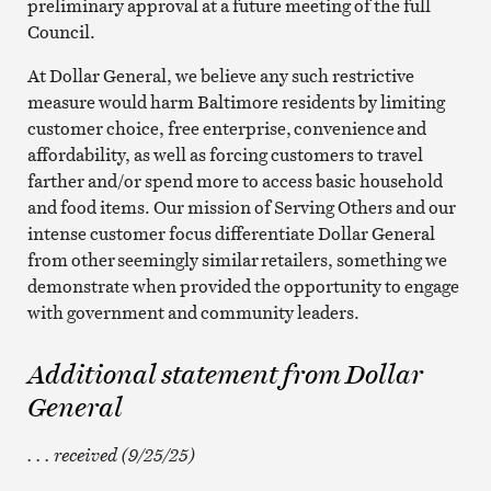
preliminary approval at a future meeting of the full
Council.
At Dollar General, we believe any such restrictive
measure would harm Baltimore residents by limiting
customer choice, free enterprise, convenience and
affordability, as well as forcing customers to travel
farther and/or spend more to access basic household
and food items. Our mission of Serving Others and our
intense customer focus differentiate Dollar General
from other seemingly similar retailers, something we
demonstrate when provided the opportunity to engage
with government and community leaders.
Additional statement from Dollar
General
. . . received (9/25/25)