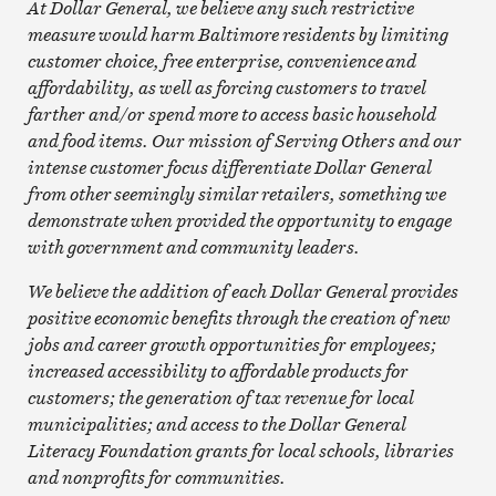
At Dollar General, we believe any such restrictive
measure would harm Baltimore residents by limiting
customer choice, free enterprise, convenience and
affordability, as well as forcing customers to travel
farther and/or spend more to access basic household
and food items. Our mission of Serving Others and our
intense customer focus differentiate Dollar General
from other seemingly similar retailers, something we
demonstrate when provided the opportunity to engage
with government and community leaders.
We believe the addition of each Dollar General provides
positive economic benefits through the creation of new
jobs and career growth opportunities for employees;
increased accessibility to affordable products for
customers; the generation of tax revenue for local
municipalities; and access to the Dollar General
Literacy Foundation grants for local schools, libraries
and nonprofits for communities.