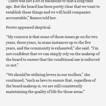
“There was not a lot of backbone to that a long time
ago. But the board has been pretty clear that we want to
establish these things and we will hold companies
accountable,” Ramos told her.
Porter appeared skeptical.
“My concern is that some of those issues go on for two
years, three years, in some instances up to the five
years, and the community is exhausted,” she said. “I’m
not confident that we can simply rely on the makeup of
the board to ensure that the conditional use is enforced
or not.”
“We should be utilizing levers in our toolbox,” she
continued, “such as laws to ensure that, regardless of
the board makeup is, we are still consistently
maintaining the quality of life for those areas.”