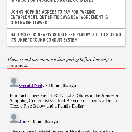
JOHNS HOPKINS AGREES TO PAY FOR PARKING
ENFORCEMENT, BUT CRITIC SAYS DSAI AGREEMENT IS
OTHERWISE FLAWED
BALTIMORE TO NEARLY DOUBLE FEE PAID BY UTILITIES USING
ITS UNDERGROUND CONDUIT SYSTEM
Please read our moderation policy before leaving a
comment.