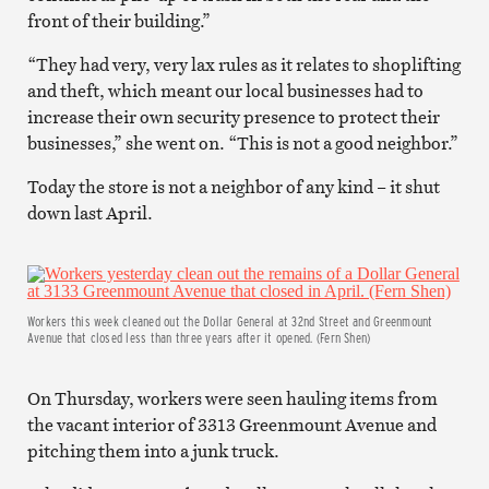
front of their building.”
“They had very, very lax rules as it relates to shoplifting
and theft, which meant our local businesses had to
increase their own security presence to protect their
businesses,” she went on. “This is not a good neighbor.”
Today the store is not a neighbor of any kind – it shut
down last April.
Workers this week cleaned out the Dollar General at 32nd Street and Greenmount
Avenue that closed less than three years after it opened. (Fern Shen)
On Thursday, workers were seen hauling items from
the vacant interior of 3313 Greenmount Avenue and
pitching them into a junk truck.