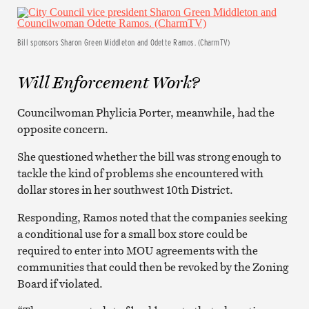
Bill sponsors Sharon Green Middleton and Odette Ramos. (CharmTV)
Will Enforcement Work?
Councilwoman Phylicia Porter, meanwhile, had the
opposite concern.
She questioned whether the bill was strong enough to
tackle the kind of problems she encountered with
dollar stores in her southwest 10th District.
Responding, Ramos noted that the companies seeking
a conditional use for a small box store could be
required to enter into MOU agreements with the
communities that could then be revoked by the Zoning
Board if violated.