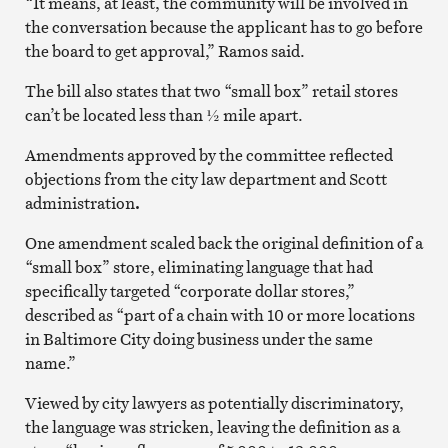
“It means, at least, the community will be involved in
the conversation because the applicant has to go before
the board to get approval,” Ramos said.
The bill also states that two “small box” retail stores
can’t be located less than ½ mile apart.
Amendments approved by the committee reflected
objections from the city law department and Scott
administration
.
One amendment scaled back the original definition of a
“small box” store, eliminating language that had
specifically targeted “corporate dollar stores,”
described as “part of a chain with 10 or more locations
in Baltimore City doing business under the same
name.”
Viewed by city lawyers as potentially discriminatory,
the language was stricken, leaving the definition as a