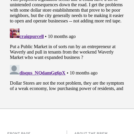
FRONT PAGE
ABOUT THE BREW