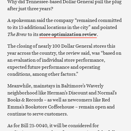
Why did Tennessee-based Dollar General pull the plug
after just three years?
A spokesman said the company “remained committed
to its 15 additional locations in the city” and pointed
The Brew
to its
store optimization review
.
The closing of nearly 100 Dollar General stores this
year across the country, the review said, was “based on
an evaluation of individual store performance,
expected future performance and operating
conditions, among other factors.”
Meanwhile, mainstays in Baltimore’s Waverly
neighborhood like Herman’s Discount and Normal’s
Books & Records – as well as newcomers like Red
Emma’s Bookstore Coffeehouse – remain open and
continue to serve customers.
As for Bill 25-0040, it will be considered for