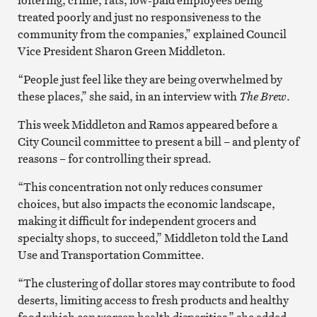
treated poorly and just no responsiveness to the
community from the companies,” explained Council
Vice President Sharon Green Middleton.
“People just feel like they are being overwhelmed by
these places,” she said, in an interview with
The Brew
.
This week Middleton and Ramos appeared before a
City Council committee to present a bill – and plenty of
reasons – for controlling their spread.
“This concentration not only reduces consumer
choices, but also impacts the economic landscape,
making it difficult for independent grocers and
specialty shops, to succeed,” Middleton told the Land
Use and Transportation Committee.
“The clustering of dollar stores may contribute to food
deserts, limiting access to fresh products and healthy
food which can worsen health disparities,” she added.