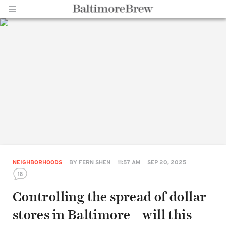
Home |
BaltimoreBrew.com
NEIGHBORHOODS
BY
FERN SHEN
11:57 AM
SEP 20, 2025
18
Controlling the spread of dollar
stores in Baltimore – will this