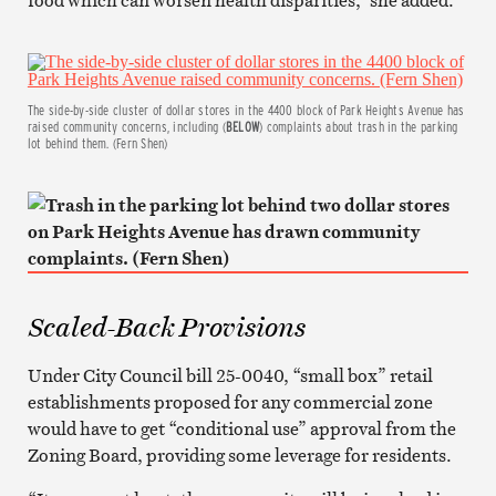
The side-by-side cluster of dollar stores in the 4400 block of Park Heights Avenue has
raised community concerns, including (
BELOW
) complaints about trash in the parking
lot behind them. (Fern Shen)
Scaled-Back Provisions
Under City Council bill 25-0040, “small box” retail
establishments proposed for any commercial zone
would have to get “conditional use” approval from the
Zoning Board, providing some leverage for residents.