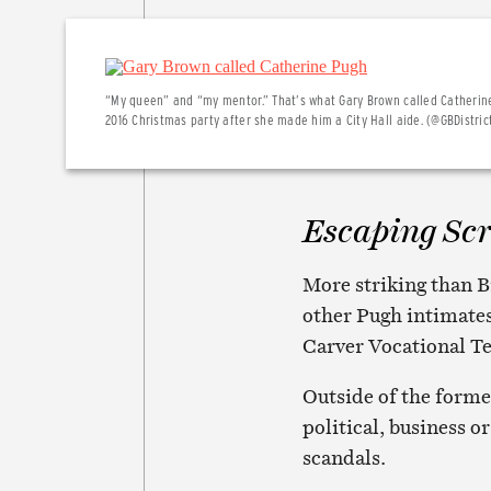
“My queen” and “my mentor.” That’s what Gary Brown called Catherin
2016 Christmas party after she made him a City Hall aide. (@GBDistric
Escaping Sc
More striking than B
other Pugh intimates
Carver Vocational Te
Outside of the forme
political, business o
scandals.