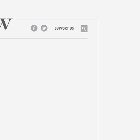
Search
SUPPORT US
Facebook
Twitter