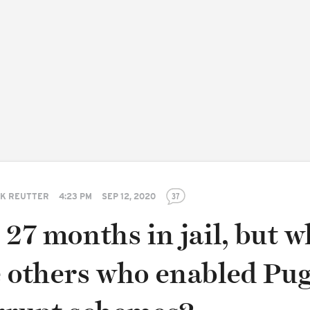
K REUTTER
4:23 PM
SEP 12, 2020
37
 27 months in jail, but 
e others who enabled Pu