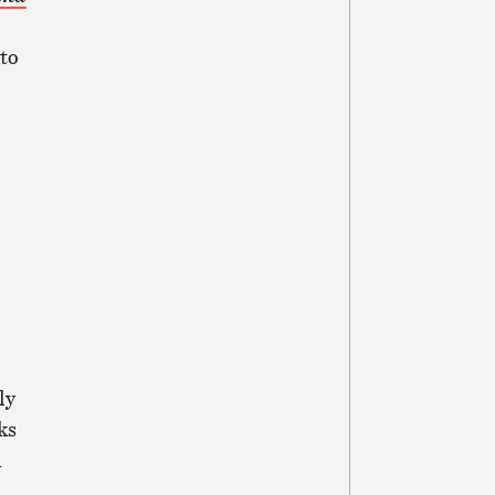
to
ly
ks
m