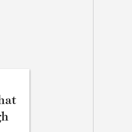
what
gh