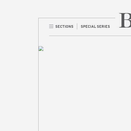
SECTIONS
SPECIAL SERIES
Home 