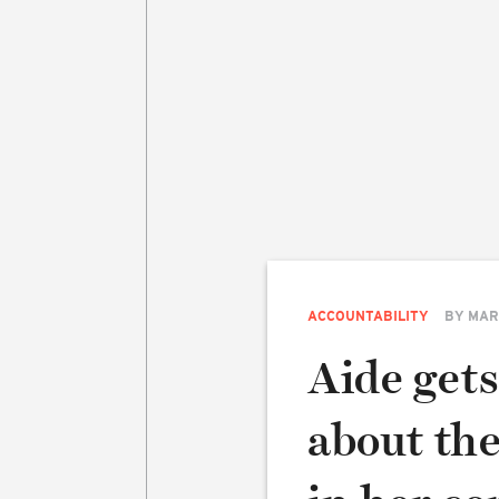
ACCOUNTABILITY
BY
MAR
Aide gets
about th