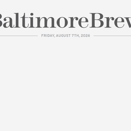
FRIDAY, AUGUST 7TH, 2026
| BaltimoreBrew.com