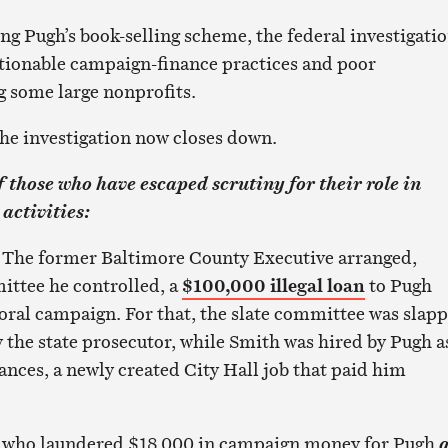
ng Pugh’s book-selling scheme, the federal investigati
estionable campaign-finance practices and poor
 some large nonprofits.
 the investigation now closes down.
 those who have escaped scrutiny for their role in
activities:
.
The former Baltimore County Executive arranged,
ittee he controlled, a
$100,000 illegal loan
to Pugh
ral campaign. For that, the slate committee was slap
 the state prosecutor, while Smith was hired by Pugh a
liances, a newly created City Hall job that paid him
, who laundered $18,000 in campaign money for Pugh