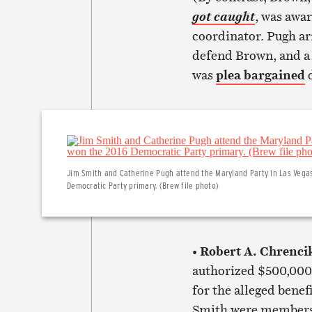
, was awar
got caught
coordinator. Pugh ar
defend Brown, and a p
was
plea bargained
d
Jim Smith and Catherine Pugh attend the Maryland Party in Las Vega
Democratic Party primary. (Brew file photo)
Robert A. Chrenci
•
authorized $500,000 
for the alleged benef
Smith were members 