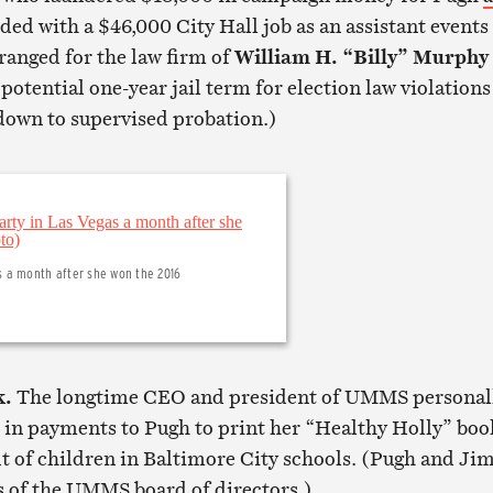
ded with a $46,000 City Hall job as an assistant events
ranged for the law firm of
William H. “Billy” Murphy
otential one-year jail term for election law violations
own to supervised probation.)
s a month after she won the 2016
k.
The longtime CEO and president of UMMS personal
in payments to Pugh to print her “Healthy Holly” boo
it of children in Baltimore City schools. (Pugh and Ji
of the UMMS board of directors.)