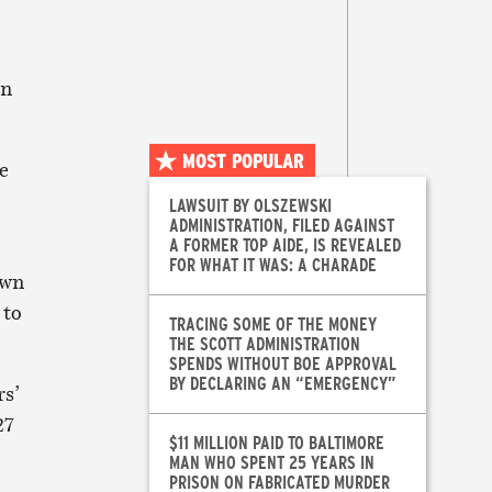
on
MOST POPULAR
e
LAWSUIT BY OLSZEWSKI
ADMINISTRATION, FILED AGAINST
A FORMER TOP AIDE, IS REVEALED
FOR WHAT IT WAS: A CHARADE
own
 to
TRACING SOME OF THE MONEY
THE SCOTT ADMINISTRATION
SPENDS WITHOUT BOE APPROVAL
BY DECLARING AN “EMERGENCY”
rs’
27
$11 MILLION PAID TO BALTIMORE
MAN WHO SPENT 25 YEARS IN
PRISON ON FABRICATED MURDER