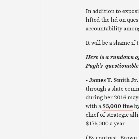
In addition to exposi
lifted the lid on qu
accountability among
It will be a shame if
Here is a rundown of
Pugh’s questionable 
James T. Smith Jr
•
through a slate comm
during her 2016 mayo
with a
$3,000 fine
by
chief of strategic al
$175,000 a year.
(By contrast, Brown