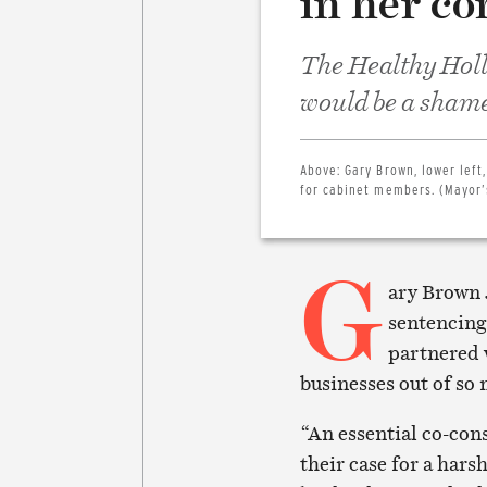
in her c
The Healthy Holly
would be a shame 
Above:
Gary Brown, lower left
for cabinet members. (Mayor’
G
ary Brown 
sentencing
partnered 
businesses out of so
“An essential co-cons
their case for a hars