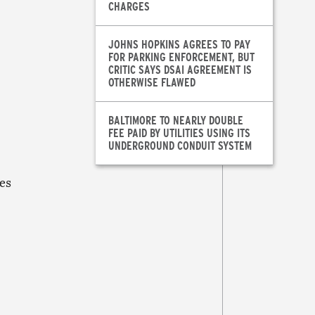
CHARGES
JOHNS HOPKINS AGREES TO PAY
FOR PARKING ENFORCEMENT, BUT
CRITIC SAYS DSAI AGREEMENT IS
OTHERWISE FLAWED
BALTIMORE TO NEARLY DOUBLE
FEE PAID BY UTILITIES USING ITS
UNDERGROUND CONDUIT SYSTEM
es