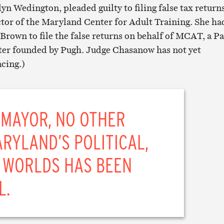
yn Wedington, pleaded guilty to filing false tax return
ctor of the Maryland Center for Adult Training. She ha
Brown to file the false returns on behalf of MCAT, a P
ter founded by Pugh. Judge Chasanow has not yet
cing.)
 MAYOR, NO OTHER
RYLAND’S POLITICAL,
 WORLDS HAS BEEN
L.