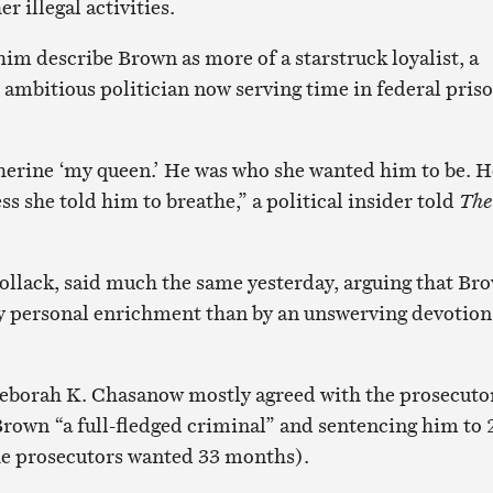
 illegal activities.
im describe Brown as more of a starstruck loyalist, a
n ambitious politician now serving time in federal pris
therine ‘my queen.’ He was who she wanted him to be. H
ss she told him to breathe,” a political insider told
The
ollack, said much the same yesterday, arguing that Br
y personal enrichment than by an unswerving devotion
Deborah K. Chasanow mostly agreed with the prosecuto
Brown “a full-fledged criminal” and sentencing him to 
he prosecutors wanted 33 months).