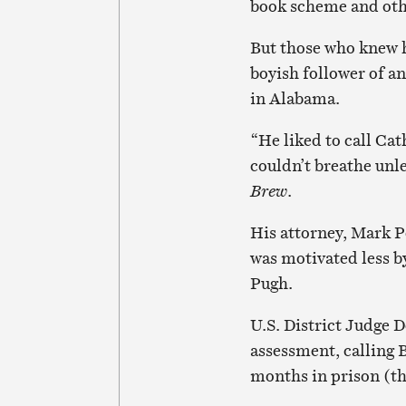
book scheme and other
But those who knew h
boyish follower of a
in Alabama.
“He liked to call Ca
couldn’t breathe unle
Brew
.
His attorney, Mark P
was motivated less b
Pugh.
U.S. District Judge 
assessment, calling 
months in prison (t