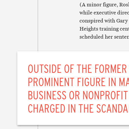
(A minor figure, Rosl
while executive dire
conspired with Gary 
Heights training cen
scheduled her senten
OUTSIDE OF THE FORMER
PROMINENT FIGURE IN MA
BUSINESS OR NONPROFIT
CHARGED IN THE SCANDA