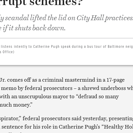
orrupt schemes?
 scandal lifted the lid on City Hall practices.
if it shuts back down.
, listens intently to Catherine Pugh speak during a bus tour of Baltimore ne
s Office)
Jr. comes off as a criminal mastermind in a 17-page
 memo by federal prosecutors – a shrewd underboss w
with an unscrupulous mayor to “defraud so many
 much money.”
pirator,” federal prosecutors said yesterday, presentin
h sentence for his role in Catherine Pugh’s “Healthy Ho