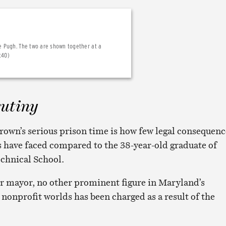
e Pugh. The two are shown together at a
t40)
rutiny
rown’s serious prison time is how few legal consequenc
 have faced compared to the 38-year-old graduate of
chnical School.
r mayor, no other prominent figure in Maryland’s
r nonprofit worlds has been charged as a result of the