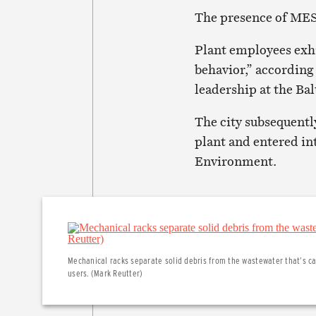
The presence of MES a
Plant employees exh
behavior,” according
leadership at the Ba
The city subsequentl
plant and entered in
Environment.
Mechanical racks separate solid debris from the wastewater that’s car
users. (Mark Reutter)