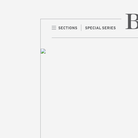
SECTIONS
SPECIAL SERIES
Home 