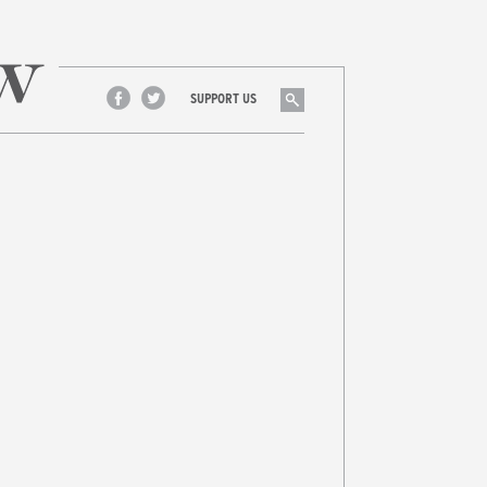
Search
SUPPORT US
Facebook
Twitter