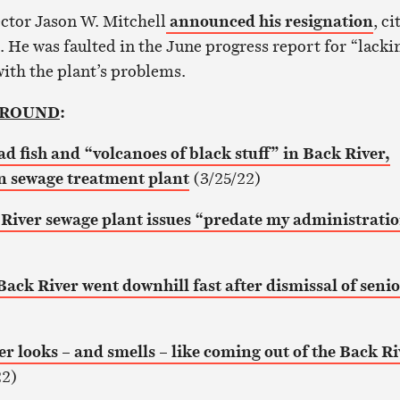
ctor Jason W. Mitchell
announced his resignation
, ci
. He was faulted in the June progress report for “lacki
with the plant’s problems.
GROUND
:
ad fish and “volcanoes of black stuff” in Back River,
 sewage treatment plant
(3/25/22)
River sewage plant issues “predate my administrati
Back River went downhill fast after dismissal of seni
r looks – and smells – like coming out of the Back Ri
22)