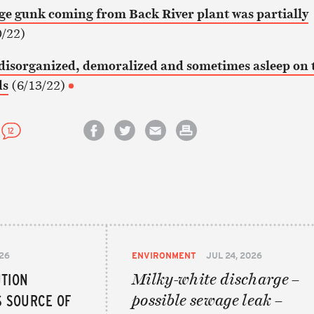
 gunk coming from Back River plant was partially
/22)
s disorganized, demoralized and sometimes asleep on 
ds
(6/13/22)
12
Share on Facebook
Share on Twitter
Email this article
Print this article
026
ENVIRONMENT
JUL 24, 2026
UTION
Milky-white discharge –
S SOURCE OF
possible sewage leak –