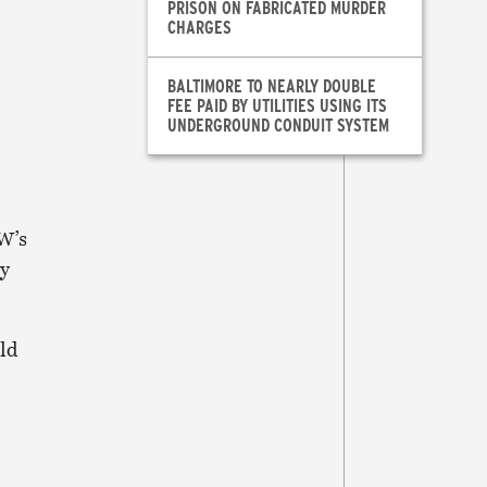
PRISON ON FABRICATED MURDER
CHARGES
BALTIMORE TO NEARLY DOUBLE
FEE PAID BY UTILITIES USING ITS
UNDERGROUND CONDUIT SYSTEM
W’s
ry
old
e