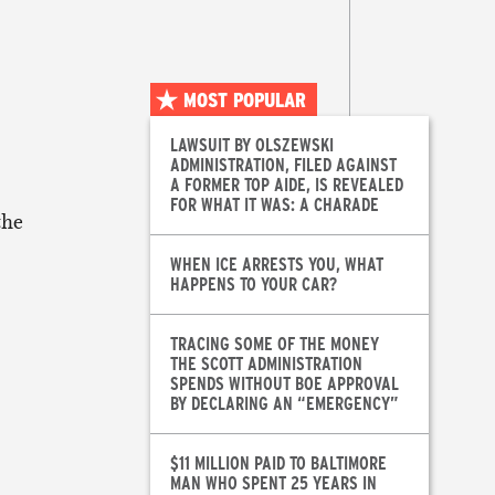
MOST POPULAR
LAWSUIT BY OLSZEWSKI
ADMINISTRATION, FILED AGAINST
A FORMER TOP AIDE, IS REVEALED
FOR WHAT IT WAS: A CHARADE
the
WHEN ICE ARRESTS YOU, WHAT
HAPPENS TO YOUR CAR?
TRACING SOME OF THE MONEY
THE SCOTT ADMINISTRATION
SPENDS WITHOUT BOE APPROVAL
BY DECLARING AN “EMERGENCY”
$11 MILLION PAID TO BALTIMORE
MAN WHO SPENT 25 YEARS IN