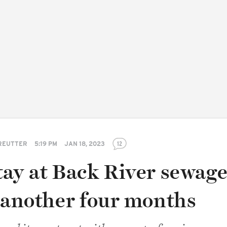
REUTTER
5:19 PM
JAN 18, 2023
12
tay at Back River sewag
r another four months