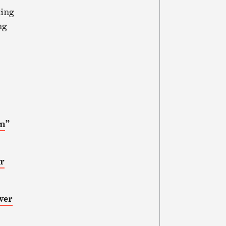
ting
ng
on
”
or
ver