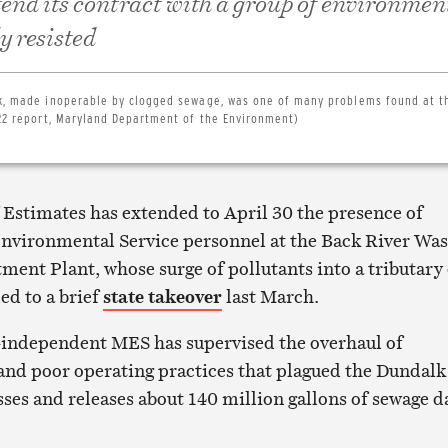
tend its contract with a group of environmen
ly resisted
nk, made inoperable by clogged sewage, was one of many problems found at t
/22 report, Maryland Department of the Environment)
 Estimates has extended to April 30 the presence of
nvironmental Service personnel at the Back River Was
ment Plant, whose surge of pollutants into a tributary 
ed to a brief
state takeover
last March.
-independent MES has supervised the overhaul of
nd poor operating practices that plagued the Dundalk
sses and releases about 140 million gallons of sewage d