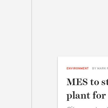
ENVIRONMENT
BY
MARK 
MES to s
plant fo