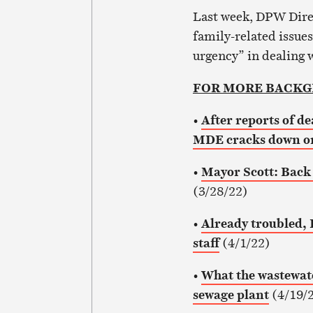
Last week, DPW Dire
family-related issues
urgency” in dealing 
FOR MORE BACK
•
After reports of de
MDE cracks down on
•
Mayor Scott: Back 
(3/28/22)
•
Already troubled, 
staff
(4/1/22)
•
What the wastewate
sewage plant
(4/19/