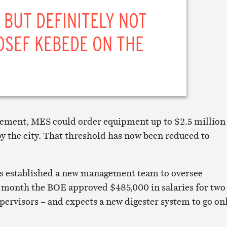
 BUT DEFINITELY NOT
OSEF KEBEDE ON THE
reement, MES could order equipment up to $2.5 million
y the city. That threshold has now been reduced to
 established a new management team to oversee
 month the BOE approved $485,000 in salaries for two
pervisors – and expects a new digester system to go on