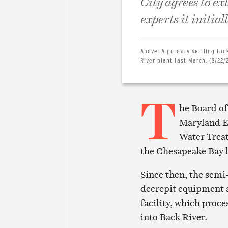
City agrees to ex
experts it initial
Above:
A primary settling ta
River plant last March. (3/22
T
he Board of
Maryland E
Water Treat
the Chesapeake Bay l
Since then, the semi
decrepit equipment a
facility, which proce
into Back River.