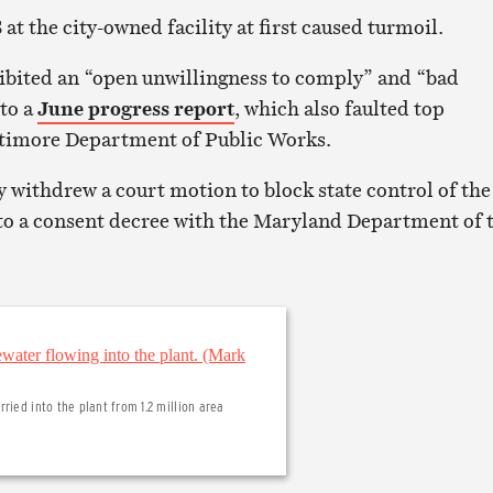
t the city-owned facility at first caused turmoil.
ibited an “open unwillingness to comply” and “bad
 to a
June progress report
, which also faulted top
ltimore Department of Public Works.
y withdrew a court motion to block state control of the
to a consent decree with the Maryland Department of 
ried into the plant from 1.2 million area