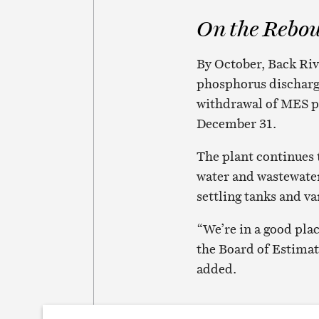
On the Rebo
By October, Back Riv
phosphorus discharge
withdrawal of MES pe
December 31.
The plant continues 
water and wastewater
settling tanks and v
“We’re in a good plac
the Board of Estimat
added.