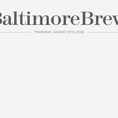
THURSDAY, AUGUST 6TH, 2026
| BaltimoreBrew.com