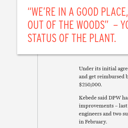
“WE’RE IN A GOOD PLACE,
OUT OF THE WOODS” – Y
STATUS OF THE PLANT.
Under its initial ag
and get reimbursed b
$250,000.
Kebede said DPW has
improvements – last
engineers and two su
in February.