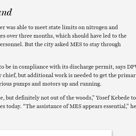
und
er was able to meet state limits on nitrogen and
s over three months, which should have led to the
rsonnel. But the city asked MES to stay through
to be in compliance with its discharge permit, says DP
 chief, but additional work is needed to get the prima
arious pumps and motors up and running.
e, but definitely not out of the woods,” Yosef Kebede t
es today. “The assistance of MES appears essential,” h