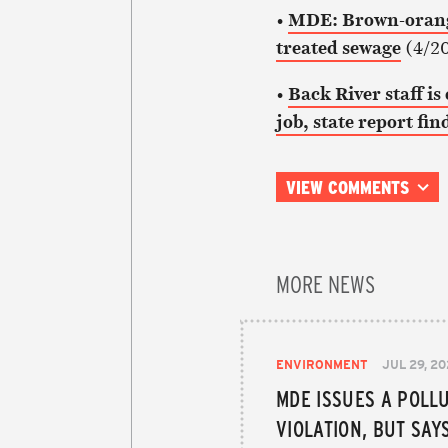
•
MDE: Brown-orange
treated sewage
(4/20
•
Back River staff i
job, state report fin
VIEW COMMENTS
MORE NEWS
ENVIRONMENT
JUL 29, 2
MDE ISSUES A POLL
VIOLATION, BUT SAY