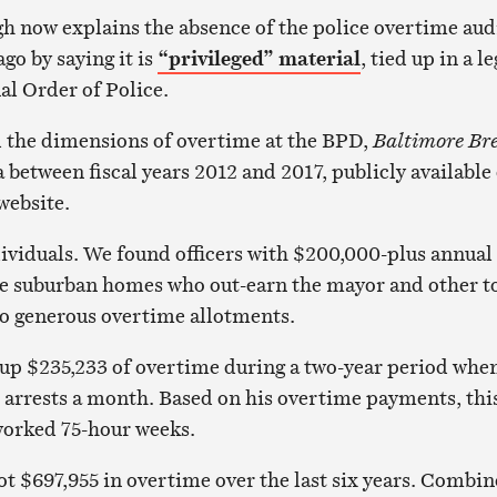
 now explains the absence of the police overtime aud
go by saying it is
“privileged” material
, tied up in a le
al Order of Police.
d the dimensions of overtime at the BPD,
Baltimore Br
 between fiscal years 2012 and 2017, publicly available
website.
ividuals. We found officers with $200,000-plus annual
arge suburban homes who out-earn the mayor and other t
 to generous overtime allotments.
 up $235,233 of overtime during a two-year period whe
arrests a month. Based on his overtime payments, thi
 worked 75-hour weeks.
ot $697,955 in overtime over the last six years. Combi