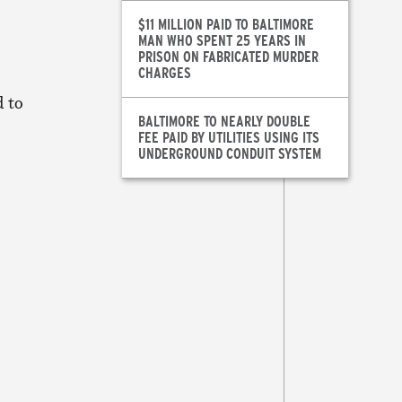
$11 MILLION PAID TO BALTIMORE
MAN WHO SPENT 25 YEARS IN
PRISON ON FABRICATED MURDER
CHARGES
d to
BALTIMORE TO NEARLY DOUBLE
FEE PAID BY UTILITIES USING ITS
UNDERGROUND CONDUIT SYSTEM