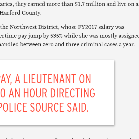
laries, they earned more than $1.7 million and live on a
 Harford County.
 the Northwest District, whose FY2017 salary was
ertime pay jump by 535% while she was mostly assigne
handled between zero and three criminal cases a year.
PAY, A LIEUTENANT ON
00 AN HOUR DIRECTING
POLICE SOURCE SAID.