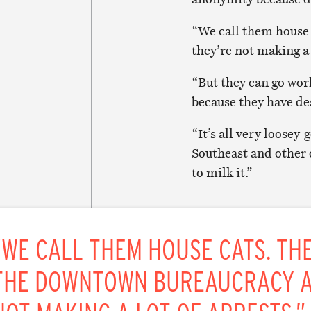
“We call them house 
they’re not making a l
“But they can go work
because they have de
“It’s all very loosey
Southeast and other d
to milk it.”
“WE CALL THEM HOUSE CATS. THE
THE DOWNTOWN BUREAUCRACY A