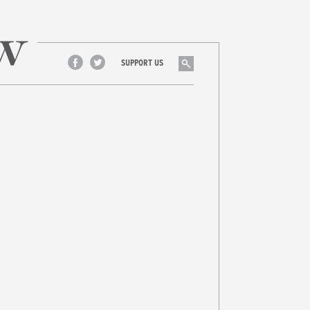
Search
SUPPORT US
Facebook
Twitter