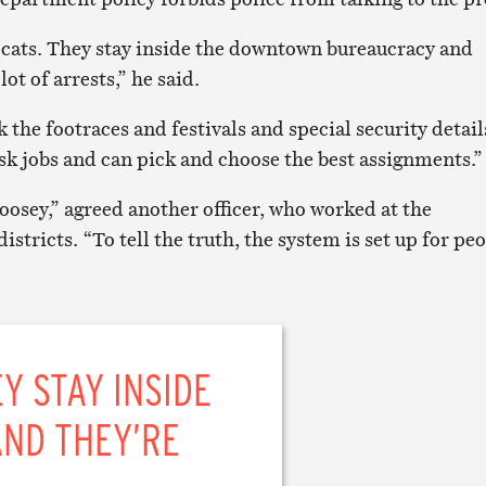
cats. They stay inside the downtown bureaucracy and
ot of arrests,” he said.
 the footraces and festivals and special security detail
sk jobs and can pick and choose the best assignments.”
-goosey,” agreed another officer, who worked at the
istricts. “To tell the truth, the system is set up for pe
Y STAY INSIDE
ND THEY’RE