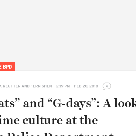
E BPD
K REUTTER AND FERN SHEN
2:19 PM
FEB 20, 2018
4
ts” and “G-days”: A look
ime culture at the