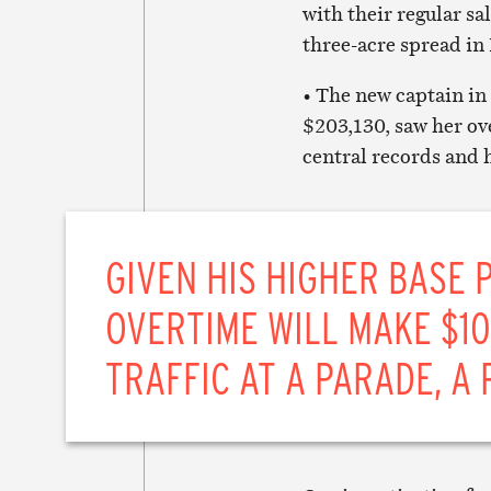
with their regular sa
three-acre spread in
• The new captain in
$203,130, saw her ov
central records and 
GIVEN HIS HIGHER BASE 
OVERTIME WILL MAKE $1
TRAFFIC AT A PARADE, A 