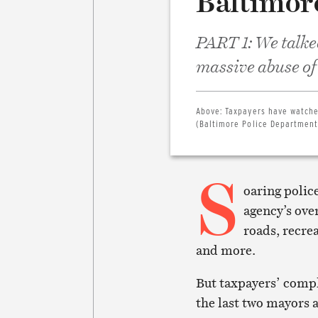
Baltimor
PART 1: We talke
massive abuse of
Above:
Taxpayers have watche
(Baltimore Police Department
S
oaring polic
agency’s ove
roads, recre
and more.
But taxpayers’ comp
the last two mayors 