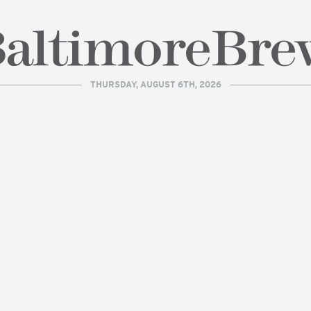
THURSDAY, AUGUST 6TH, 2026
| BaltimoreBrew.com