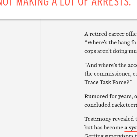
NOT MAKING A LOT OF ARRESTS.”
A retired career off
“Where’s the bang fo
cops aren’t doing muc
“And where’s the acc
the commissioner, es
Trace Task Force?”
Rumored for years, o
concluded racketeeri
Testimony revealed th
but has become
a sy
Getting supervisors t