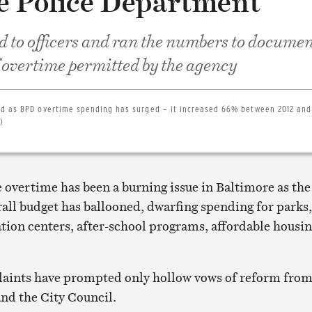
e Police Department
d to officers and ran the numbers to documen
 overtime permitted by the agency
d as BPD overtime spending has surged – it increased 66% between 2012 and 
)
e overtime has been a burning issue in Baltimore as the
rall budget has ballooned, dwarfing spending for parks,
ation centers, after-school programs, affordable housi
laints have prompted only hollow vows of reform fro
and the City Council.