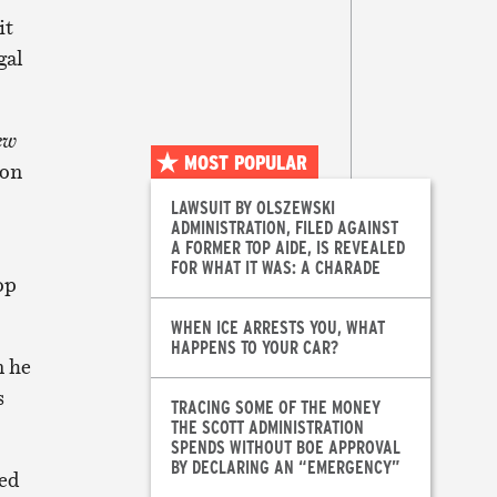
it
gal
ew
MOST POPULAR
 on
LAWSUIT BY OLSZEWSKI
ADMINISTRATION, FILED AGAINST
A FORMER TOP AIDE, IS REVEALED
FOR WHAT IT WAS: A CHARADE
op
WHEN ICE ARRESTS YOU, WHAT
HAPPENS TO YOUR CAR?
n he
s
TRACING SOME OF THE MONEY
THE SCOTT ADMINISTRATION
SPENDS WITHOUT BOE APPROVAL
BY DECLARING AN “EMERGENCY”
ned