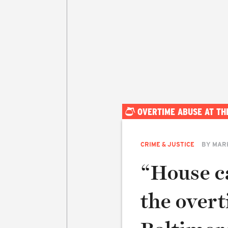
OVERTIME ABUSE AT TH
CRIME & JUSTICE
BY
MAR
“House ca
the overt