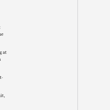
:
he
g at
n
t-
it,