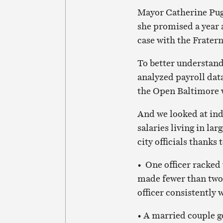
Mayor Catherine Pugh
she promised a year a
case with the Fratern
To better understan
analyzed payroll data
the Open Baltimore 
And we looked at ind
salaries living in l
city officials thanks
• One officer racked
made fewer than two 
officer consistently
• A married couple g