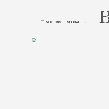
SECTIONS
SPECIAL SERIES
Home 