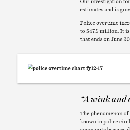
Our investigation fo
estimates and is gro
Police overtime incr
to $47.5 million. It 
that ends on June 30
“A wink and 
The phenomenon of hi
known in police circl
anonymity because de