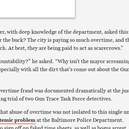
icer, with deep knowledge of the department, asked this
r the buck? The city is paying so much overtime, and t
h. At best, they are being paid to act as scarecrows.”
ountability?” he asked. “Why isn’t the mayor screamin
pecially with all the dirt that’s come out about the Gu
vertime fraud was documented dramatically at the jus
ng trial of two Gun Trace Task Force detectives.
at abuse of overtime was not isolated to this single un
stemic problem
at the Baltimore Police Department.
o sign off on faked time sheets, as well as bogus arrest