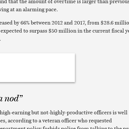
und that the amount of overtime is larger than previou
wing at an alarming pace.
eased by 66% between 2012 and 2017, from $28.6 milli
is expected to surpass $50 million in the current fiscal y
.
a nod”
gh-earning but not-highly-productive officers is well
es, according to a veteran officer who requested
partment policy forbids police from talking to the pr